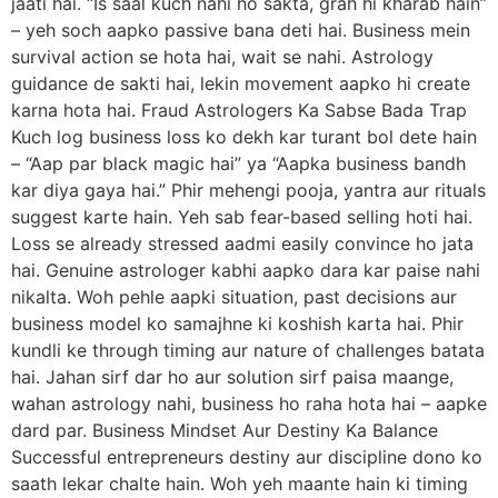
jaati hai. “Is saal kuch nahi ho sakta, grah hi kharab hain”
– yeh soch aapko passive bana deti hai. Business mein
survival action se hota hai, wait se nahi. Astrology
guidance de sakti hai, lekin movement aapko hi create
karna hota hai. Fraud Astrologers Ka Sabse Bada Trap
Kuch log business loss ko dekh kar turant bol dete hain
– “Aap par black magic hai” ya “Aapka business bandh
kar diya gaya hai.” Phir mehengi pooja, yantra aur rituals
suggest karte hain. Yeh sab fear-based selling hoti hai.
Loss se already stressed aadmi easily convince ho jata
hai. Genuine astrologer kabhi aapko dara kar paise nahi
nikalta. Woh pehle aapki situation, past decisions aur
business model ko samajhne ki koshish karta hai. Phir
kundli ke through timing aur nature of challenges batata
hai. Jahan sirf dar ho aur solution sirf paisa maange,
wahan astrology nahi, business ho raha hota hai – aapke
dard par. Business Mindset Aur Destiny Ka Balance
Successful entrepreneurs destiny aur discipline dono ko
saath lekar chalte hain. Woh yeh maante hain ki timing