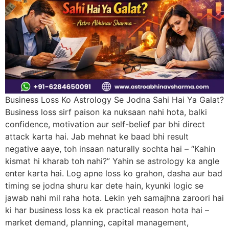
Business Loss Ko Astrology Se Jodna Sahi Hai Ya Galat?
Business loss sirf paison ka nuksaan nahi hota, balki
confidence, motivation aur self-belief par bhi direct
attack karta hai. Jab mehnat ke baad bhi result
negative aaye, toh insaan naturally sochta hai – “Kahin
kismat hi kharab toh nahi?” Yahin se astrology ka angle
enter karta hai. Log apne loss ko grahon, dasha aur bad
timing se jodna shuru kar dete hain, kyunki logic se
jawab nahi mil raha hota. Lekin yeh samajhna zaroori hai
ki har business loss ka ek practical reason hota hai –
market demand, planning, capital management,