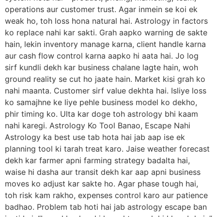
operations aur customer trust. Agar inmein se koi ek
weak ho, toh loss hona natural hai. Astrology in factors
ko replace nahi kar sakti. Grah aapko warning de sakte
hain, lekin inventory manage karna, client handle karna
aur cash flow control karna aapko hi aata hai. Jo log
sirf kundli dekh kar business chalane lagte hain, woh
ground reality se cut ho jaate hain. Market kisi grah ko
nahi maanta. Customer sirf value dekhta hai. Isliye loss
ko samajhne ke liye pehle business model ko dekho,
phir timing ko. Ulta kar doge toh astrology bhi kaam
nahi karegi. Astrology Ko Tool Banao, Escape Nahi
Astrology ka best use tab hota hai jab aap ise ek
planning tool ki tarah treat karo. Jaise weather forecast
dekh kar farmer apni farming strategy badalta hai,
waise hi dasha aur transit dekh kar aap apni business
moves ko adjust kar sakte ho. Agar phase tough hai,
toh risk kam rakho, expenses control karo aur patience
badhao. Problem tab hoti hai jab astrology escape ban