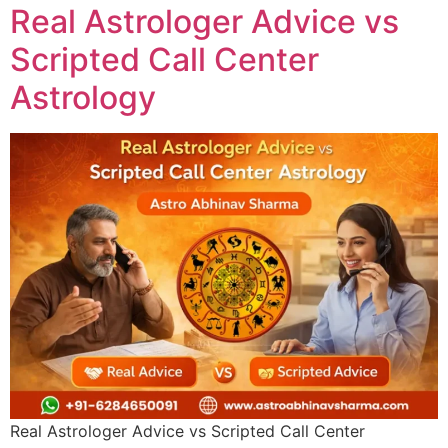
Real Astrologer Advice vs
Scripted Call Center
Astrology
Real Astrologer Advice vs Scripted Call Center