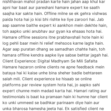
nishthavan mahol pradan karte hain jahan aap khul kar
apni har baat aur pareshani hamare expert ke saath
saajha kar sakte hain. Offline milne se ek gehra vishwas
paida hota hai jo kisi bhi rishte ke liye zaroori hai. Jab
aap saamne baithe expert ki aankhon mein dekhte hain,
toh aapko unki anubhav aur gyan ka ehsaas hota hai.
Hamare offline sessions itne prabhavshali hote hain ki
log pehli baar mein hi relief mehsoos karne lagte hain.
Agar aap puratan dhang se samadhan chahte hain, toh
hamara offline kendra aapke liye sabse behtar jagah hai.
Client Experience: Digital Madhyam Se Mili Safalta
Hamare hazaron online clients ne apne feedback mein
bataya hai ki kaise unhe bina sheher badle behtareen
salah mili. Client experience ke hisaab se online
platforms par review system hota hai, jo aapko sahi
expert chunne mein madad karta hai. Hamari rating aur
testimonials is baat ka pramaan hain ki humne har client
ko unki ummeed se badhkar parinaam diye hain aur
unka bharosa hamesha jeeta hai. Ek satisfied client ne