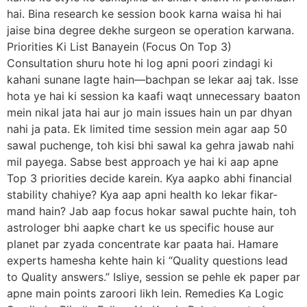
hai. Bina research ke session book karna waisa hi hai
jaise bina degree dekhe surgeon se operation karwana.
Priorities Ki List Banayein (Focus On Top 3)
Consultation shuru hote hi log apni poori zindagi ki
kahani sunane lagte hain—bachpan se lekar aaj tak. Isse
hota ye hai ki session ka kaafi waqt unnecessary baaton
mein nikal jata hai aur jo main issues hain un par dhyan
nahi ja pata. Ek limited time session mein agar aap 50
sawal puchenge, toh kisi bhi sawal ka gehra jawab nahi
mil payega. Sabse best approach ye hai ki aap apne
Top 3 priorities decide karein. Kya aapko abhi financial
stability chahiye? Kya aap apni health ko lekar fikar-
mand hain? Jab aap focus hokar sawal puchte hain, toh
astrologer bhi aapke chart ke us specific house aur
planet par zyada concentrate kar paata hai. Hamare
experts hamesha kehte hain ki “Quality questions lead
to Quality answers.” Isliye, session se pehle ek paper par
apne main points zaroori likh lein. Remedies Ka Logic