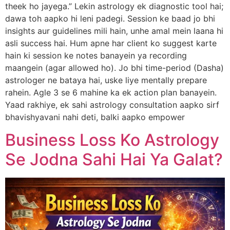
theek ho jayega.” Lekin astrology ek diagnostic tool hai;
dawa toh aapko hi leni padegi. Session ke baad jo bhi
insights aur guidelines mili hain, unhe amal mein laana hi
asli success hai. Hum apne har client ko suggest karte
hain ki session ke notes banayein ya recording
maangein (agar allowed ho). Jo bhi time-period (Dasha)
astrologer ne bataya hai, uske liye mentally prepare
rahein. Agle 3 se 6 mahine ka ek action plan banayein.
Yaad rakhiye, ek sahi astrology consultation aapko sirf
bhavishyavani nahi deti, balki aapko empower
Business Loss Ko Astrology
Se Jodna Sahi Hai Ya Galat?