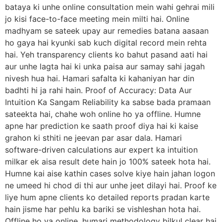
bataya ki unhe online consultation mein wahi gehrai mili
jo kisi face-to-face meeting mein milti hai. Online
madhyam se sateek upay aur remedies batana aasaan
ho gaya hai kyunki sab kuch digital record mein rehta
hai. Yeh transparency clients ko bahut pasand aati hai
aur unhe lagta hai ki unka paisa aur samay sahi jagah
nivesh hua hai. Hamari safalta ki kahaniyan har din
badhti hi ja rahi hain. Proof of Accuracy: Data Aur
Intuition Ka Sangam Reliability ka sabse bada pramaan
sateekta hai, chahe woh online ho ya offline. Humne
apne har prediction ke saath proof diya hai ki kaise
grahon ki sthiti ne jeevan par asar dala. Hamari
software-driven calculations aur expert ka intuition
milkar ek aisa result dete hain jo 100% sateek hota hai.
Humne kai aise kathin cases solve kiye hain jahan logon
ne umeed hi chod di thi aur unhe jeet dilayi hai. Proof ke
liye hum apne clients ko detailed reports pradan karte
hain jisme har pehlu ka bariki se vishleshan hota hai.
Offline ho ya online, humari methodology bilkul clear hai