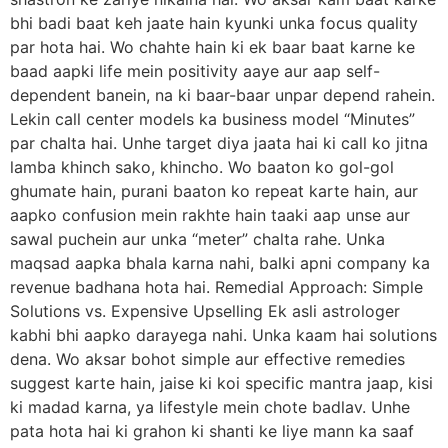
bhi badi baat keh jaate hain kyunki unka focus quality
par hota hai. Wo chahte hain ki ek baar baat karne ke
baad aapki life mein positivity aaye aur aap self-
dependent banein, na ki baar-baar unpar depend rahein.
Lekin call center models ka business model “Minutes”
par chalta hai. Unhe target diya jaata hai ki call ko jitna
lamba khinch sako, khincho. Wo baaton ko gol-gol
ghumate hain, purani baaton ko repeat karte hain, aur
aapko confusion mein rakhte hain taaki aap unse aur
sawal puchein aur unka “meter” chalta rahe. Unka
maqsad aapka bhala karna nahi, balki apni company ka
revenue badhana hota hai. Remedial Approach: Simple
Solutions vs. Expensive Upselling Ek asli astrologer
kabhi bhi aapko darayega nahi. Unka kaam hai solutions
dena. Wo aksar bohot simple aur effective remedies
suggest karte hain, jaise ki koi specific mantra jaap, kisi
ki madad karna, ya lifestyle mein chote badlav. Unhe
pata hota hai ki grahon ki shanti ke liye mann ka saaf