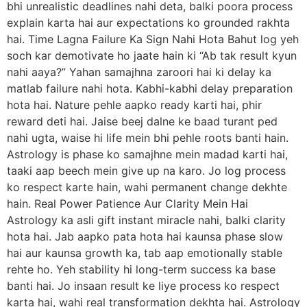
bhi unrealistic deadlines nahi deta, balki poora process
explain karta hai aur expectations ko grounded rakhta
hai. Time Lagna Failure Ka Sign Nahi Hota Bahut log yeh
soch kar demotivate ho jaate hain ki “Ab tak result kyun
nahi aaya?” Yahan samajhna zaroori hai ki delay ka
matlab failure nahi hota. Kabhi-kabhi delay preparation
hota hai. Nature pehle aapko ready karti hai, phir
reward deti hai. Jaise beej dalne ke baad turant ped
nahi ugta, waise hi life mein bhi pehle roots banti hain.
Astrology is phase ko samajhne mein madad karti hai,
taaki aap beech mein give up na karo. Jo log process
ko respect karte hain, wahi permanent change dekhte
hain. Real Power Patience Aur Clarity Mein Hai
Astrology ka asli gift instant miracle nahi, balki clarity
hota hai. Jab aapko pata hota hai kaunsa phase slow
hai aur kaunsa growth ka, tab aap emotionally stable
rehte ho. Yeh stability hi long-term success ka base
banti hai. Jo insaan result ke liye process ko respect
karta hai, wahi real transformation dekhta hai. Astrology