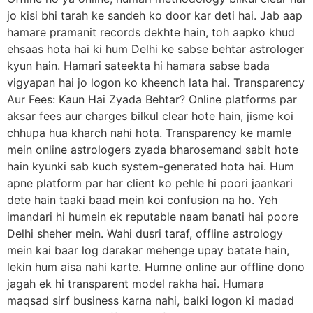
jo kisi bhi tarah ke sandeh ko door kar deti hai. Jab aap
hamare pramanit records dekhte hain, toh aapko khud
ehsaas hota hai ki hum Delhi ke sabse behtar astrologer
kyun hain. Hamari sateekta hi hamara sabse bada
vigyapan hai jo logon ko kheench lata hai. Transparency
Aur Fees: Kaun Hai Zyada Behtar? Online platforms par
aksar fees aur charges bilkul clear hote hain, jisme koi
chhupa hua kharch nahi hota. Transparency ke mamle
mein online astrologers zyada bharosemand sabit hote
hain kyunki sab kuch system-generated hota hai. Hum
apne platform par har client ko pehle hi poori jaankari
dete hain taaki baad mein koi confusion na ho. Yeh
imandari hi humein ek reputable naam banati hai poore
Delhi sheher mein. Wahi dusri taraf, offline astrology
mein kai baar log darakar mehenge upay batate hain,
lekin hum aisa nahi karte. Humne online aur offline dono
jagah ek hi transparent model rakha hai. Humara
maqsad sirf business karna nahi, balki logon ki madad