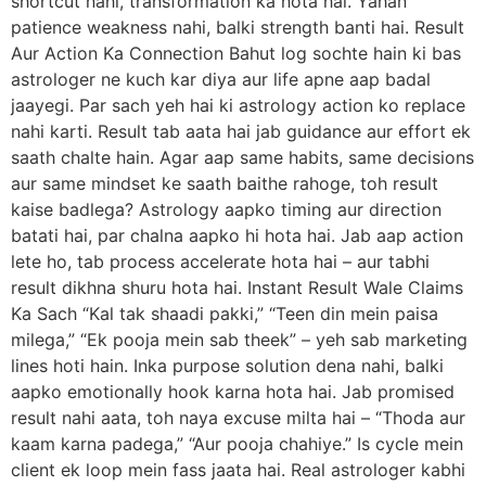
shortcut nahi, transformation ka hota hai. Yahan
patience weakness nahi, balki strength banti hai. Result
Aur Action Ka Connection Bahut log sochte hain ki bas
astrologer ne kuch kar diya aur life apne aap badal
jaayegi. Par sach yeh hai ki astrology action ko replace
nahi karti. Result tab aata hai jab guidance aur effort ek
saath chalte hain. Agar aap same habits, same decisions
aur same mindset ke saath baithe rahoge, toh result
kaise badlega? Astrology aapko timing aur direction
batati hai, par chalna aapko hi hota hai. Jab aap action
lete ho, tab process accelerate hota hai – aur tabhi
result dikhna shuru hota hai. Instant Result Wale Claims
Ka Sach “Kal tak shaadi pakki,” “Teen din mein paisa
milega,” “Ek pooja mein sab theek” – yeh sab marketing
lines hoti hain. Inka purpose solution dena nahi, balki
aapko emotionally hook karna hota hai. Jab promised
result nahi aata, toh naya excuse milta hai – “Thoda aur
kaam karna padega,” “Aur pooja chahiye.” Is cycle mein
client ek loop mein fass jaata hai. Real astrologer kabhi