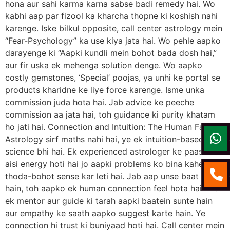
hona aur sahi karma karna sabse badi remedy hai. Wo
kabhi aap par fizool ka kharcha thopne ki koshish nahi
karenge. Iske bilkul opposite, call center astrology mein
“Fear-Psychology” ka use kiya jata hai. Wo pehle aapko
darayenge ki “Aapki kundli mein bohot bada dosh hai,”
aur fir uska ek mehenga solution denge. Wo aapko
costly gemstones, ‘Special’ poojas, ya unhi ke portal se
products kharidne ke liye force karenge. Isme unka
commission juda hota hai. Jab advice ke peeche
commission aa jata hai, toh guidance ki purity khatam
ho jati hai. Connection and Intuition: The Human Factor
Astrology sirf maths nahi hai, ye ek intuition-based
science bhi hai. Ek experienced astrologer ke paas ek
aisi energy hoti hai jo aapki problems ko bina kahe bhi
thoda-bohot sense kar leti hai. Jab aap unse baat karte
hain, toh aapko ek human connection feel hota hai. Wo
ek mentor aur guide ki tarah aapki baatein sunte hain
aur empathy ke saath aapko suggest karte hain. Ye
connection hi trust ki buniyaad hoti hai. Call center mein