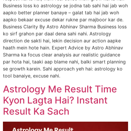
Business loss ko astrology se jodna tab sahi hai jab woh
aapko better planner banaye – galat tab hai jab woh
aapko bekaar excuse dekar rukne par majboor kar de.
Business Clarity By Astro Abhinav Sharma Business loss
ko sirf grahon par daal dena sahi nahi. Astrology
direction de sakti hai, lekin decision aur action aapke
haath mein hote hain. Expert Advice by Astro Abhinav
Sharma ka focus clear analysis aur realistic guidance
par hota hai, taaki aap blame nahi, balki smart planning
se growth karein. Sahi approach yeh hai: astrology ko
tool banaiye, excuse nahi.
Astrology Me Result Time
Kyon Lagta Hai? Instant
Result Ka Sach