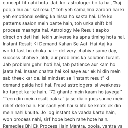
concept fit nahi hota. Jab koi astrologer bolta hai, “Aaj
pooja hui aur kal result,” toh yeh samajhna zaroori hai ki
yeh emotional selling ka hissa ho sakta hai. Life ke
patterns saalon mein bante hain, toh unka shift bhi
process maangta hai. Astrology Me Result aapko
direction deti hai, lekin universe ka apna timing hota hai.
Instant Result Ki Demand Kahan Se Aati Hai Aaj ka
world fast ho chuka hai – delivery chahiye same day,
success chahiye jaldi, aur problems ka solution turant.
Jab problem gehri hoti hai, tab patience aur kam ho
jaata hai. Insaan chahta hai koi aaye aur ek hi din mein
sab theek kar de. Isi mindset se “instant result” ki
demand paida hoti hai. Fraud astrologers isi weakness
ko target karte hain. “72 ghante mein kaam ho jayega,”
“Teen din mein result pakka” jaise dialogues sunne mein
relief dete hain. Par sach yeh hai ki life ke knots ek din
mein nahi khulte. Jo log instant ka vaada karte hain,
woh process nahi, sirf hope bech rahe hote hain.
Remedies Bhi Ek Process Hain Mantra, pooja, yantra ya