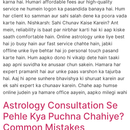
karna hai. Humari affordable fees aur high-quality
service ne humein logon ka pasandida banaya hai. Hum
har client ko samman aur sahi salah dene ka poora vada
karte hain. Nishkarsh: Sahi Chunav Kaise Karein? Ant
mein, reliability is baat par nirbhar karti hai ki aap kiske
saath comfortable hain. Online astrology unke liye best
hai jo busy hain aur fast service chahte hain, jabki
offline unke liye behtar hai jo personal touch pasand
karte hain. Hum aapko dono hi vikalp dete hain taaki
aap apni suvidha ke anusaar chun sakein. Hamara har
expert pramanit hai aur unke paas varshon ka tajurba
hai. Aaj hi apne sunhere bhavishya ki shuruat karein aur
ek sahi expert ka chunaav karein. Chahe aap humse
online judein ya hamare office aayein, aapko milegi wahi
Astrology Consultation Se
Pehle Kya Puchna Chahiye?
Common Mistakes