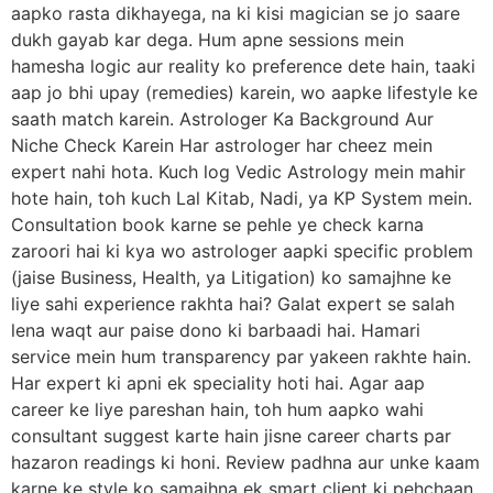
aapko rasta dikhayega, na ki kisi magician se jo saare
dukh gayab kar dega. Hum apne sessions mein
hamesha logic aur reality ko preference dete hain, taaki
aap jo bhi upay (remedies) karein, wo aapke lifestyle ke
saath match karein. Astrologer Ka Background Aur
Niche Check Karein Har astrologer har cheez mein
expert nahi hota. Kuch log Vedic Astrology mein mahir
hote hain, toh kuch Lal Kitab, Nadi, ya KP System mein.
Consultation book karne se pehle ye check karna
zaroori hai ki kya wo astrologer aapki specific problem
(jaise Business, Health, ya Litigation) ko samajhne ke
liye sahi experience rakhta hai? Galat expert se salah
lena waqt aur paise dono ki barbaadi hai. Hamari
service mein hum transparency par yakeen rakhte hain.
Har expert ki apni ek speciality hoti hai. Agar aap
career ke liye pareshan hain, toh hum aapko wahi
consultant suggest karte hain jisne career charts par
hazaron readings ki honi. Review padhna aur unke kaam
karne ke style ko samajhna ek smart client ki pehchaan