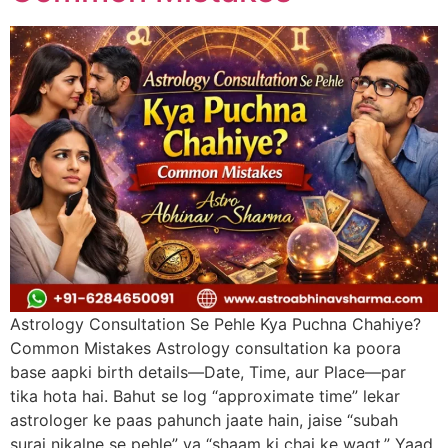
Astrology Consultation Se Pehle Kya Puchna Chahiye?
Common Mistakes Astrology consultation ka poora
base aapki birth details—Date, Time, aur Place—par
tika hota hai. Bahut se log “approximate time” lekar
astrologer ke paas pahunch jaate hain, jaise “subah
suraj nikalne se pehle” ya “shaam ki chai ke waqt.” Yaad