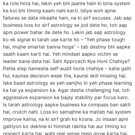
ka role hota hai, lekin yeh bhi jaante hain ki bina system
ke koi bhi timing kaam nahi karti. Isliye woh apne
failures se data nikaalte hain, na ki sirf excuses. Jab aap
business loss ko sirf astrology se jod dete ho, toh aap
apni power bahar de dete ho. Lekin jab aap astrology
ko ek signal ki tarah use karte ho – “Yeh phase tough
hai, mujhe smarter banna hoga” – tab destiny bhi aapke
saath kaam karti hai. Yeh mindset aapko victim se
leader bana deta hai. Sahi Approach Kya Honi Chahiye?
Pehla step hamesha self-audit hona chahiye – kaha galti
hui, kaunsa decision weak tha, kaunsi skill missing hai.
Iske baad astrology se yeh samjho ki yeh phase learning
ka hai ya expansion ka. Agar dasha challenging hai, toh
aggressive expansion ke bajay stability par focus karo.
Is tarah astrology aapke business ka compass ban sakti
hai, crutch nahi. Loss ko samajhne ka matlab hai system
improve karna, na ki sirf grah ko kosna. Jo insaan apni
galtiyon ko dekhne ki himmat rakhta hai aur timing ko
respect karta hai, wahi real sense mein grow karta hai.