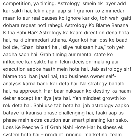
competition, ya timing. Astrology ismein ek layer add
kar sakti hai, lekin agar aap sirf grahon ko zimmedar
maan lo aur real causes ko ignore kar do, toh wahi galti
dobara repeat hoti rahegi. Astrology Ko Blame Banana
Kitna Sahi Hai? Astrology ka kaam direction dena hota
hai, na ki zimmedari uthana. Agar koi har loss ke baad
bol de, “Shani bhaari hai, isliye nuksaan hua,” toh yeh
aadha sach hai. Grah timing aur mental state ko
influence kar sakte hain, lekin decision-making aur
execution aapke haath mein hota hai. Jab astrology sirf
blame tool ban jaati hai, tab business owner self-
analysis karna band kar deta hai. Na strategy badalti
hai, na approach. Har baar nuksaan ko destiny ka naam
dekar accept kar liya jata hai. Yeh mindset growth ko
rok deta hai. Sahi use tab hota hai jab astrology aapko
bataye ki kaunsa phase challenging hai, taaki aap us
phase mein extra caution aur smart planning kar sako.
Loss Ke Peeche Sirf Grah Nahi Hote Har business ek
system hota hai – product, pricing, marketing, team,