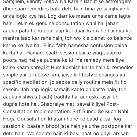
Samjhein, Blindly Follow Na Karein Bahut se astrologers
dher saari remedies bata dete hain bina ye samjhaye ki
unka logic kya hai. Log darr ke maare unhe karne lagte
hain. Lekin ek genuine consultation wahi hai jahan
aapko pata ho ki agar aap koi daan kar rahe hain ya koi
mantra jaap kar rahe hain, toh wo kis planet ko balance
karne ke liye hai. Blind faith hamesha confusion paida
karta hai. Hamare saath session karte waqt, aapko
poora haq hai ye puchne ka ki “Ye remedy mere liye
kaise kaam karegi?” Hum koshish karte hain ki remedies
simple aur effective hon, jaise ki lifestyle changes ya
specific meditation, jo aapke daily routine mein fit ho
sakein. Jab aap logic samajh kar kuch karte hain, toh
aapka vishwas (faith) badhta hai aur uska asar bhi
dugna hota hai. Ghabraiye mat, sawal kijiye! Post-
Consultation Implementation: Sirf Sunne Se Kuch Nahi
Hoga Consultation khatam hone ke baad aksar log
session ki baatein bhool jate hain ya unhe postpone kar
dete hain. Wo sochte hain ki bas “baat ho gayi, ab sab