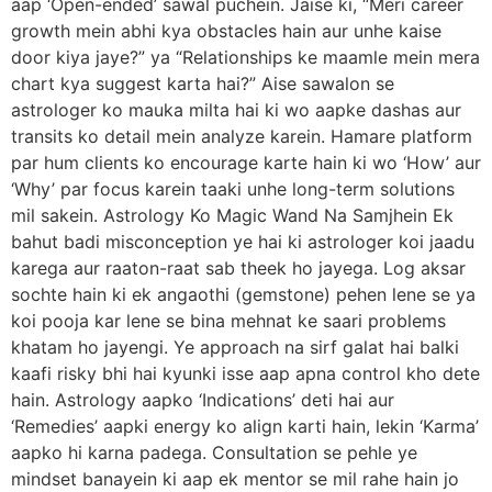
aap ‘Open-ended’ sawal puchein. Jaise ki, “Meri career
growth mein abhi kya obstacles hain aur unhe kaise
door kiya jaye?” ya “Relationships ke maamle mein mera
chart kya suggest karta hai?” Aise sawalon se
astrologer ko mauka milta hai ki wo aapke dashas aur
transits ko detail mein analyze karein. Hamare platform
par hum clients ko encourage karte hain ki wo ‘How’ aur
‘Why’ par focus karein taaki unhe long-term solutions
mil sakein. Astrology Ko Magic Wand Na Samjhein Ek
bahut badi misconception ye hai ki astrologer koi jaadu
karega aur raaton-raat sab theek ho jayega. Log aksar
sochte hain ki ek angaothi (gemstone) pehen lene se ya
koi pooja kar lene se bina mehnat ke saari problems
khatam ho jayengi. Ye approach na sirf galat hai balki
kaafi risky bhi hai kyunki isse aap apna control kho dete
hain. Astrology aapko ‘Indications’ deti hai aur
‘Remedies’ aapki energy ko align karti hain, lekin ‘Karma’
aapko hi karna padega. Consultation se pehle ye
mindset banayein ki aap ek mentor se mil rahe hain jo