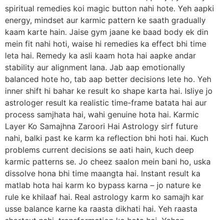
spiritual remedies koi magic button nahi hote. Yeh aapki
energy, mindset aur karmic pattern ke saath gradually
kaam karte hain. Jaise gym jaane ke baad body ek din
mein fit nahi hoti, waise hi remedies ka effect bhi time
leta hai. Remedy ka asli kaam hota hai aapke andar
stability aur alignment lana. Jab aap emotionally
balanced hote ho, tab aap better decisions lete ho. Yeh
inner shift hi bahar ke result ko shape karta hai. Isliye jo
astrologer result ka realistic time-frame batata hai aur
process samjhata hai, wahi genuine hota hai. Karmic
Layer Ko Samajhna Zaroori Hai Astrology sirf future
nahi, balki past ke karm ka reflection bhi hoti hai. Kuch
problems current decisions se aati hain, kuch deep
karmic patterns se. Jo cheez saalon mein bani ho, uska
dissolve hona bhi time maangta hai. Instant result ka
matlab hota hai karm ko bypass karna – jo nature ke
rule ke khilaaf hai. Real astrology karm ko samajh kar
usse balance karne ka raasta dikhati hai. Yeh raasta