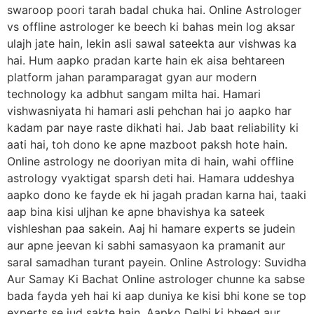
swaroop poori tarah badal chuka hai. Online Astrologer
vs offline astrologer ke beech ki bahas mein log aksar
ulajh jate hain, lekin asli sawal sateekta aur vishwas ka
hai. Hum aapko pradan karte hain ek aisa behtareen
platform jahan paramparagat gyan aur modern
technology ka adbhut sangam milta hai. Hamari
vishwasniyata hi hamari asli pehchan hai jo aapko har
kadam par naye raste dikhati hai. Jab baat reliability ki
aati hai, toh dono ke apne mazboot paksh hote hain.
Online astrology ne dooriyan mita di hain, wahi offline
astrology vyaktigat sparsh deti hai. Hamara uddeshya
aapko dono ke fayde ek hi jagah pradan karna hai, taaki
aap bina kisi uljhan ke apne bhavishya ka sateek
vishleshan paa sakein. Aaj hi hamare experts se judein
aur apne jeevan ki sabhi samasyaon ka pramanit aur
saral samadhan turant payein. Online Astrology: Suvidha
Aur Samay Ki Bachat Online astrologer chunne ka sabse
bada fayda yeh hai ki aap duniya ke kisi bhi kone se top
experts se jud sakte hain. Aapko Delhi ki bheed aur