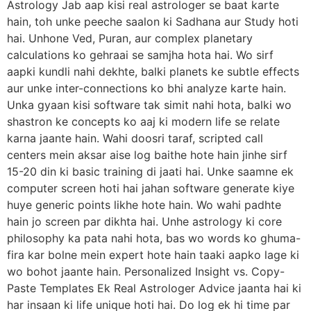
Astrology Jab aap kisi real astrologer se baat karte
hain, toh unke peeche saalon ki Sadhana aur Study hoti
hai. Unhone Ved, Puran, aur complex planetary
calculations ko gehraai se samjha hota hai. Wo sirf
aapki kundli nahi dekhte, balki planets ke subtle effects
aur unke inter-connections ko bhi analyze karte hain.
Unka gyaan kisi software tak simit nahi hota, balki wo
shastron ke concepts ko aaj ki modern life se relate
karna jaante hain. Wahi doosri taraf, scripted call
centers mein aksar aise log baithe hote hain jinhe sirf
15-20 din ki basic training di jaati hai. Unke saamne ek
computer screen hoti hai jahan software generate kiye
huye generic points likhe hote hain. Wo wahi padhte
hain jo screen par dikhta hai. Unhe astrology ki core
philosophy ka pata nahi hota, bas wo words ko ghuma-
fira kar bolne mein expert hote hain taaki aapko lage ki
wo bohot jaante hain. Personalized Insight vs. Copy-
Paste Templates Ek Real Astrologer Advice jaanta hai ki
har insaan ki life unique hoti hai. Do log ek hi time par