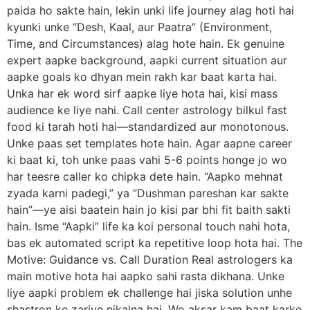
paida ho sakte hain, lekin unki life journey alag hoti hai
kyunki unke “Desh, Kaal, aur Paatra” (Environment,
Time, and Circumstances) alag hote hain. Ek genuine
expert aapke background, aapki current situation aur
aapke goals ko dhyan mein rakh kar baat karta hai.
Unka har ek word sirf aapke liye hota hai, kisi mass
audience ke liye nahi. Call center astrology bilkul fast
food ki tarah hoti hai—standardized aur monotonous.
Unke paas set templates hote hain. Agar aapne career
ki baat ki, toh unke paas vahi 5-6 points honge jo wo
har teesre caller ko chipka dete hain. “Aapko mehnat
zyada karni padegi,” ya “Dushman pareshan kar sakte
hain”—ye aisi baatein hain jo kisi par bhi fit baith sakti
hain. Isme “Aapki” life ka koi personal touch nahi hota,
bas ek automated script ka repetitive loop hota hai. The
Motive: Guidance vs. Call Duration Real astrologers ka
main motive hota hai aapko sahi rasta dikhana. Unke
liye aapki problem ek challenge hai jiska solution unhe
shastron ke zariye nikalna hai. Wo aksar kam baat karke