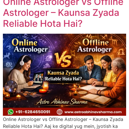
Online Astrologer vs Offline
Astrologer – Kaunsa Zyada
Reliable Hota Hai?
Online Astrologer vs Offline Astrologer – Kaunsa Zyada
Reliable Hota Hai? Aaj ke digital yug mein, jyotish ka