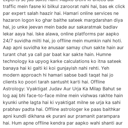
traffic mein fasne ki bilkul zaroorat nahi hai, bas ek click
par expert salah haazir hai. Hamari online services ne
hazaron logon ko ghar baithe sateek margdarshan diya
hai, jo unke jeevan mein bade aur sakaratmak badlav
lekar aaya hai. Iske alawa, online platforms par aapko
24/7 suvidha milti hai, jo offline mein mumkin nahi hoti.
Aap apni suvidha ke anusaar samay chun sakte hain aur
turant chat ya call par baat kar sakte hain. Humne
technology ka upyog karke calculations ko itna sateek
banaya hai ki galti ki koi gunjayish nahi rehti. Yeh
modern approach hi hamari sabse badi taqat hai jo
clients ko poori tarah santusht karti hai. Offline
Astrology: Vyaktigat Judav Aur Urja Ka Milap Bahut se
log aaj bhi face-to-face milne mein vishwas rakhte hain
kyunki unhe lagta hai ki vyaktigat milne se urja ka sahi
prabhav padta hai. Offline astrologer ke paas baithkar
apni kundli dikhana ek purani aur pramanit parampara
hai. Hum apne offline kendra par aapko wahi shanti aur