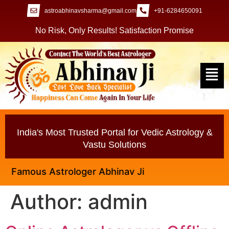
astroabhinavsharma@gmail.com
+91-6284650091
No Risk, Only Results! Satisfaction Promise
India's Most Trusted Portal for Vedic Astrology &
Vastu Solutions
Astrologer Abhinav Ji
Author:
admin