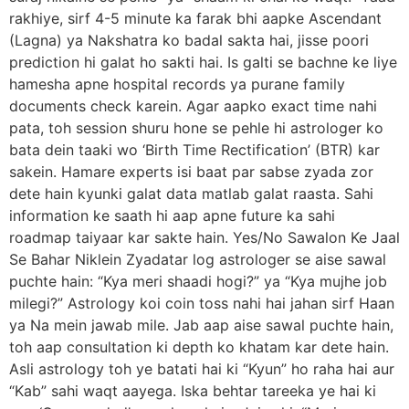
rakhiye, sirf 4-5 minute ka farak bhi aapke Ascendant
(Lagna) ya Nakshatra ko badal sakta hai, jisse poori
prediction hi galat ho sakti hai. Is galti se bachne ke liye
hamesha apne hospital records ya purane family
documents check karein. Agar aapko exact time nahi
pata, toh session shuru hone se pehle hi astrologer ko
bata dein taaki wo ‘Birth Time Rectification’ (BTR) kar
sakein. Hamare experts isi baat par sabse zyada zor
dete hain kyunki galat data matlab galat raasta. Sahi
information ke saath hi aap apne future ka sahi
roadmap taiyaar kar sakte hain. Yes/No Sawalon Ke Jaal
Se Bahar Niklein Zyadatar log astrologer se aise sawal
puchte hain: “Kya meri shaadi hogi?” ya “Kya mujhe job
milegi?” Astrology koi coin toss nahi hai jahan sirf Haan
ya Na mein jawab mile. Jab aap aise sawal puchte hain,
toh aap consultation ki depth ko khatam kar dete hain.
Asli astrology toh ye batati hai ki “Kyun” ho raha hai aur
“Kab” sahi waqt aayega. Iska behtar tareeka ye hai ki