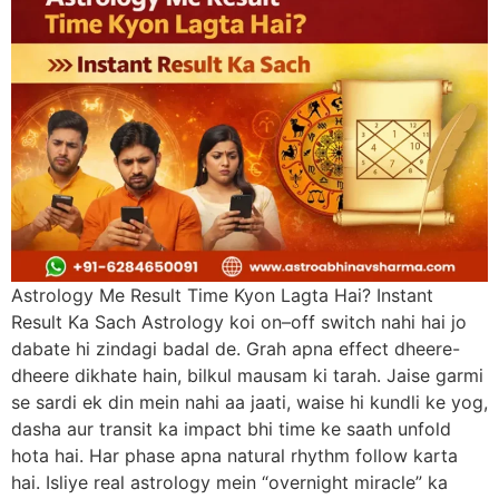
Astrology Me Result Time Kyon Lagta Hai? Instant
Result Ka Sach Astrology koi on–off switch nahi hai jo
dabate hi zindagi badal de. Grah apna effect dheere-
dheere dikhate hain, bilkul mausam ki tarah. Jaise garmi
se sardi ek din mein nahi aa jaati, waise hi kundli ke yog,
dasha aur transit ka impact bhi time ke saath unfold
hota hai. Har phase apna natural rhythm follow karta
hai. Isliye real astrology mein “overnight miracle” ka