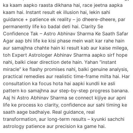
ka kaam aapko raasta dikhana hai, race jeetna aapka
kaam hai. Instant result ek illusion hai, lekin sahi
guidance + patience ek reality – jo dheere-dheere, par
permanently life ko badal deti hai. Clarity Se
Confidence Tak – Astro Abhinav Sharma Ke Saath Safar
Agar aap bhi life ke kisi phase mein wait kar rahe hain
aur samajhna chahte hain ki result kab aur kaise milega,
toh Expert Astrologer Abhinav Sharma aapko sirf hope
nahi, balki clear direction dete hain. Yahan “instant
miracle” ke flashy promises nahi, balki genuine analysis,
practical remedies aur realistic time-frame milta hai. Har
consultation ka focus hota hai aapki kundli ke asli
pattern ko samajhna aur step-by-step progress banana.
Aaj hi Astro Abhinav Sharma se connect kijiye aur apni
life ke process ko clarity, confidence aur sahi timing ke
saath aage badhaiye. Real guidance, real
transformation, aur long-term results – kyunki sachchi
astrology patience aur precision ka game hai.