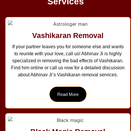
Services
Vashikaran Removal
If your partner leaves you for someone else and wants
to reunite with your love, call us! Abhinav Ji is highly
specialized in removing the bad effects of Vashikaran.
Find him online or call us now for a detailed discussion
about Abhinav Ji’s Vashikaran removal services.
Read More