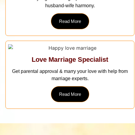
husband-wife harmony.
Read More
Love Marriage Specialist
Get parental approval & marry your love with help from
marriage experts.
Read More