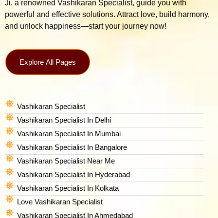
Ji, a renowned Vashikaran Specialist, guide you with
powerful and effective solutions. Attract love, build harmony,
and unlock happiness—start your journey now!
Explore All Pages
Vashikaran Specialist
Vashikaran Specialist In Delhi
Vashikaran Specialist In Mumbai
Vashikaran Specialist In Bangalore
Vashikaran Specialist Near Me
Vashikaran Specialist In Hyderabad
Vashikaran Specialist In Kolkata
Love Vashikaran Specialist
Vashikaran Specialist In Ahmedabad