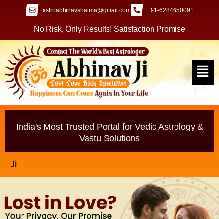
astroabhinavsharma@gmail.com
+91-6284650091
No Risk, Only Results! Satisfaction Promise
India's Most Trusted Portal for Vedic Astrology &
Vastu Solutions
Millions