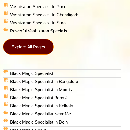
Vashikaran Specialist In Pune
Vashikaran Specialist In Chandigarh
Vashikaran Specialist In Surat
Powerful Vashikaran Specialist
Explore All Pages
Black Magic Specialist
Black Magic Specialist In Bangalore
Black Magic Specialist In Mumbai
Black Magic Specialist Baba Ji
Black Magic Specialist In Kolkata
Black Magic Specialist Near Me
Black Magic Specialist In Delhi