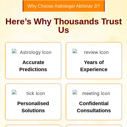
Why Choose Astrologer Abhinav Ji?
Here’s Why Thousands Trust
Us
Accurate
Years of
Predictions
Experience
Personalised
Confidential
Solutions
Consultations