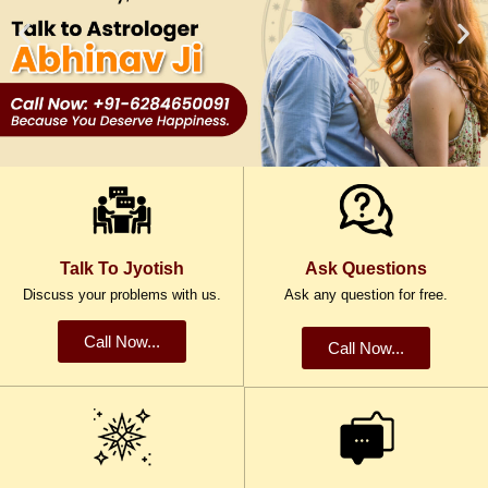
Talk To Jyotish
Ask Questions
Discuss your problems with us.
Ask any question for free.
Call Now...
Call Now...