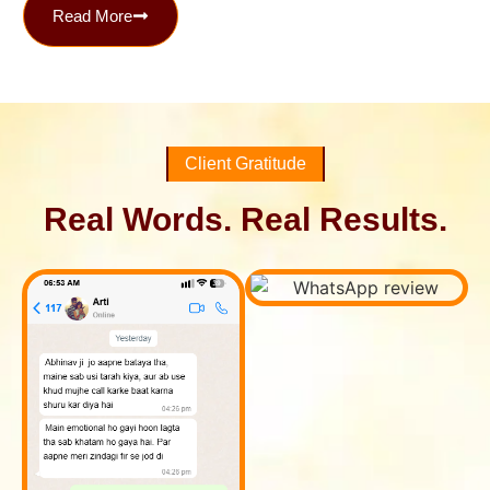
Read More
Client Gratitude
Real Words. Real Results.