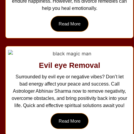
endure happiness. However, his divorce remedies can
help you heal emotionally.
Read More
Evil eye Removal
Surrounded by evil eye or negative vibes? Don’t let
bad energy affect your peace and success. Call
Astrologer Abhinav Sharma now to remove negativity,
overcome obstacles, and bring positivity back into your
life. Quick and effective spiritual solutions await you!
Read More