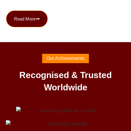
Read More
Our Achievements
Recognised & Trusted
Worldwide