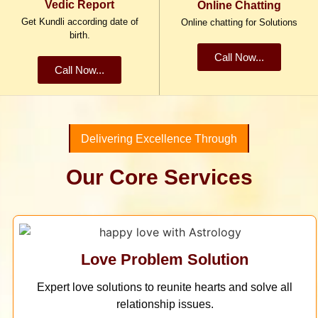
Vedic Report
Online Chatting
Get Kundli according date of
Online chatting for Solutions
birth.
Call Now...
Call Now...
Delivering Excellence Through
Our Core Services
Love Problem Solution
Expert love solutions to reunite hearts and solve all
relationship issues.