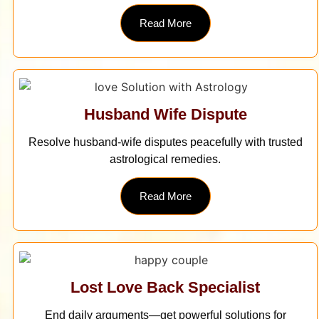
Read More
Husband Wife Dispute
Resolve husband-wife disputes peacefully with trusted
astrological remedies.
Read More
Lost Love Back Specialist
End daily arguments—get powerful solutions for