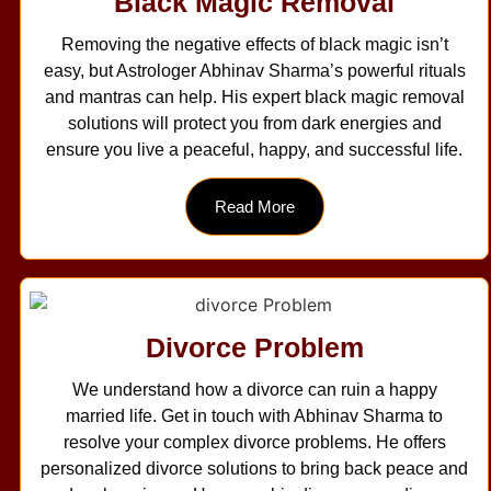
Black Magic Removal
Removing the negative effects of black magic isn’t
easy, but Astrologer Abhinav Sharma’s powerful rituals
and mantras can help. His expert black magic removal
solutions will protect you from dark energies and
ensure you live a peaceful, happy, and successful life.
Read More
Divorce Problem
We understand how a divorce can ruin a happy
married life. Get in touch with Abhinav Sharma to
resolve your complex divorce problems. He offers
personalized divorce solutions to bring back peace and