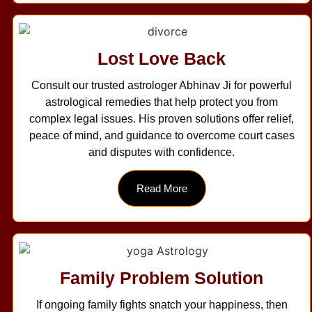
Lost Love Back
Consult our trusted astrologer Abhinav Ji for powerful
astrological remedies that help protect you from
complex legal issues. His proven solutions offer relief,
peace of mind, and guidance to overcome court cases
and disputes with confidence.
Read More
Family Problem Solution
If ongoing family fights snatch your happiness, then