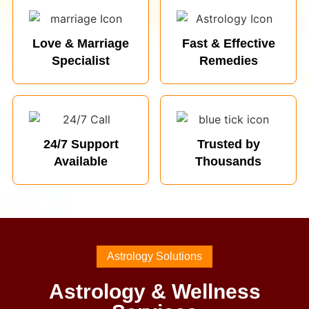
Love & Marriage
Fast & Effective
Specialist
Remedies
24/7 Support
Trusted by
Available
Thousands
Astrology Solutions
Astrology & Wellness