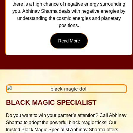
there is a high chance of negative energy surrounding
you. Abhinav Sharma deals with negative energies by
understanding the cosmic energies and planetary
positions.
Read More
BLACK MAGIC SPECIALIST
Do you want to win your partner’s attention? Call Abhinav
Sharma to adopt the powerful black magic tricks! Our
trusted Black Magic Specialist Abhinav Sharma offers