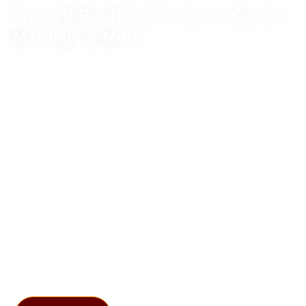
Trusted Guidance for Love, Career,
Marriage & More
Meet our highly specialized astrologer Abhinav Sharma!
He has achieved several prestigious honors due to his
immense astrological knowledge. Whether you seek
clarity in business, relationships, marriage, or any other
aspects of life, his astrological insights transform your life.
With a holistic approach, Abhinav Ji delves deep into your
horoscope to enhance your destiny.
If you trust in astrology, chat with our
Famous Astrologer
in India
Abhinav Sharma to navigate life’s complexities.
You are just one call away and believe in his commitment
towards a brighter future. In the field of astrology, Abhinav
Ji’s knowledge shines like a light!