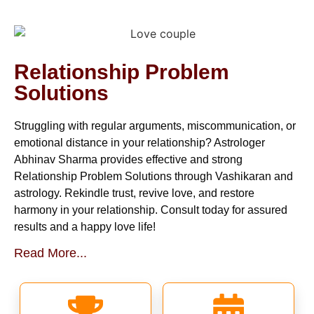
Relationship Problem
Solutions
Struggling with regular arguments, miscommunication, or
emotional distance in your relationship? Astrologer
Abhinav Sharma provides effective and strong
Relationship Problem Solutions through Vashikaran and
astrology. Rekindle trust, revive love, and restore
harmony in your relationship. Consult today for assured
results and a happy love life!
Read More...