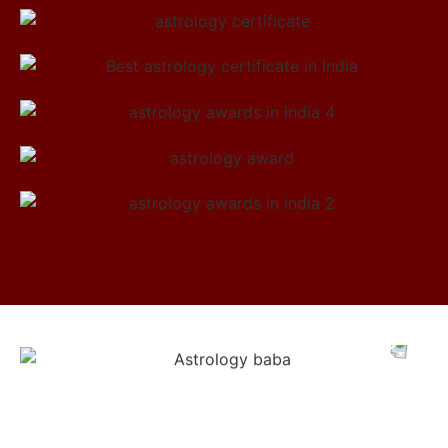
Meet Astrologer Abhinav Ji