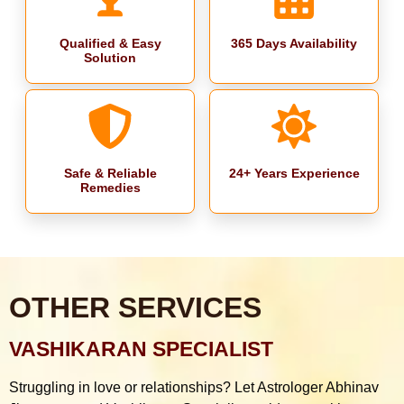
Qualified & Easy
365 Days Availability
Solution
Safe & Reliable
24+ Years Experience
Remedies
OTHER SERVICES
VASHIKARAN SPECIALIST
Struggling in love or relationships? Let Astrologer Abhinav