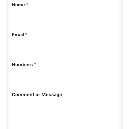
Name
*
Email
*
Numbers
*
N
Comment or Message
u
m
b
e
r
s
E