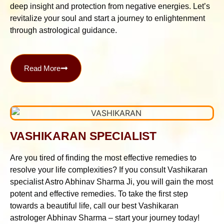
deep insight and protection from negative energies. Let’s
revitalize your soul and start a journey to enlightenment
through astrological guidance.
Read More
VASHIKARAN SPECIALIST
Are you tired of finding the most effective remedies to
resolve your life complexities? If you consult Vashikaran
specialist Astro Abhinav Sharma Ji, you will gain the most
potent and effective remedies. To take the first step
towards a beautiful life, call our best Vashikaran
astrologer Abhinav Sharma – start your journey today!