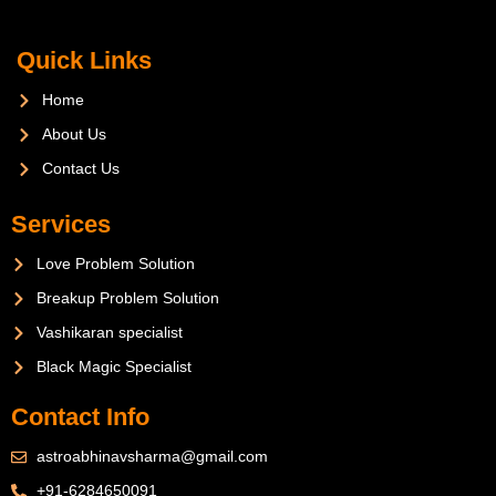
Quick Links
Home
About Us
Contact Us
Services
Love Problem Solution
Breakup Problem Solution
Vashikaran specialist
Black Magic Specialist
Contact Info
astroabhinavsharma@gmail.com
+91-6284650091