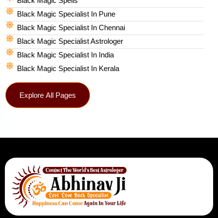
Black Magic Spells​
Black Magic Specialist In Pune
Black Magic Specialist In Chennai
Black Magic Specialist Astrologer
Black Magic Specialist In India
Black Magic Specialist In Kerala
Explore All Pages