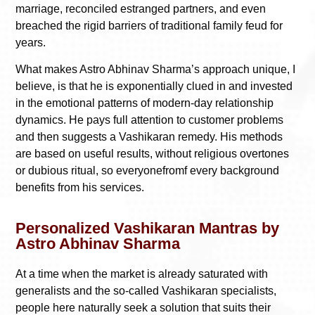
marriage, reconciled estranged partners, and even
breached the rigid barriers of traditional family feud for
years.
What makes Astro Abhinav Sharma’s approach unique, I
believe, is that he is exponentially clued in and invested
in the emotional patterns of modern-day relationship
dynamics. He pays full attention to customer problems
and then suggests a Vashikaran remedy. His methods
are based on useful results, without religious overtones
or dubious ritual, so everyonefromf every background
benefits from his services.
Personalized Vashikaran Mantras by
Astro Abhinav Sharma
At a time when the market is already saturated with
generalists and the so-called Vashikaran specialists,
people here naturally seek a solution that suits their