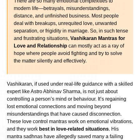
There are so many emotional complexities to
modern life—betrayals, misunderstandings,
distance, and unfinished business. Most people
deal with breakups, unrequited love, unwanted
separation, or frigidity in marriage. So, in such tense
and frustrating situations,
Vashikaran Mantras for
Love and Relationship
can mostly act as a ray of
hope where people avoid fighting and try to solve
the matter silently and effectively.
Vashikaran, if used under real-life guidance with a skilled
expert like Astro Abhinav Sharma, is not just about
controlling a person’s mind or behaviour. It’s regaining
lost emotional connections and moving beyond
misunderstandings that have caused disconnection.
These love control mantras work on emotional vibrations,
and they work
best in love-related situations
. His
mantra sadhnas have allegedly saved many a failing