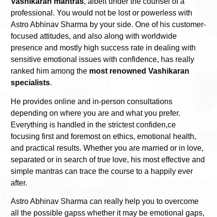
Vashikaran mantras
, albeit under the counsel of a
professional. You would not be lost or powerless with
Astro Abhinav Sharma by your side. One of his customer-
focused attitudes, and also along with worldwide
presence and mostly high success rate in dealing with
sensitive emotional issues with confidence, has really
ranked him among the
most renowned Vashikaran
specialists
.
He provides online and in-person consultations
depending on where you are and what you prefer.
Everything is handled in the strictest confiden,ce
focusing first and foremost on ethics, emotional health,
and practical results. Whether you are married or in love,
separated or in search of true love, his most effective and
simple mantras can trace the course to a happily ever
after.
Astro Abhinav Sharma can really help you to overcome
all the possible gapss whether it may be emotional gaps,