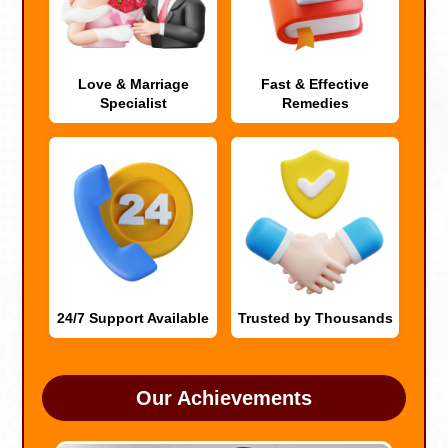
Love & Marriage
Fast & Effective
Specialist
Remedies
24/7 Support Available
Trusted by Thousands
Our Achievements