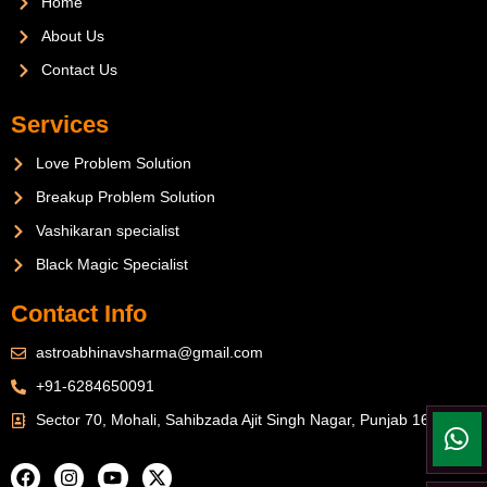
Home
About Us
Contact Us
Services
Love Problem Solution
Breakup Problem Solution
Vashikaran specialist
Black Magic Specialist
Contact Info
astroabhinavsharma@gmail.com
+91-6284650091
Sector 70, Mohali, Sahibzada Ajit Singh Nagar, Punjab 160071