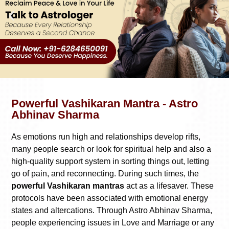
Powerful Vashikaran Mantra - Astro
Abhinav Sharma
As emotions run high and relationships develop rifts,
many people search or look for spiritual help and also a
high-quality support system in sorting things out, letting
go of pain, and reconnecting. During such times, the
powerful Vashikaran mantras
act as a lifesaver. These
protocols have been associated with emotional energy
states and altercations. Through Astro Abhinav Sharma,
people experiencing issues in Love and Marriage or any