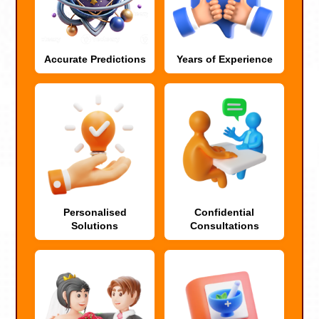
Accurate Predictions
Years of Experience
Personalised
Confidential
Solutions
Consultations