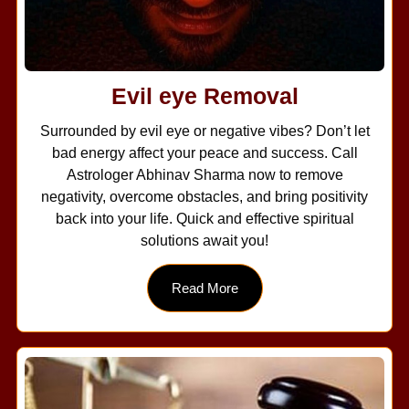
Evil eye Removal
Surrounded by evil eye or negative vibes? Don’t let
bad energy affect your peace and success. Call
Astrologer Abhinav Sharma now to remove
negativity, overcome obstacles, and bring positivity
back into your life. Quick and effective spiritual
solutions await you!
Read More