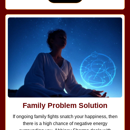
Family Problem Solution
If ongoing family fights snatch your happiness, then
there is a high chance of negative energy