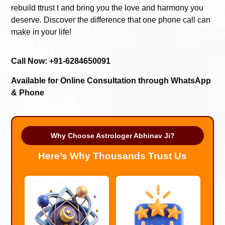
rebuild ttrust t and bring you the love and harmony you
deserve. Discover the difference that one phone call can
make in your life!
Call Now: +91-6284650091
Available for Online Consultation through WhatsApp
& Phone
Why Choose Astrologer Abhinav Ji?
Here’s Why Thousands Trust Us