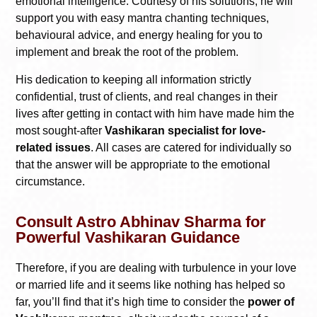
emotional intelligence. Courtesy of his solutions, he will
support you with easy mantra chanting techniques,
behavioural advice, and energy healing for you to
implement and break the root of the problem.
His dedication to keeping all information strictly
confidential, trust of clients, and real changes in their
lives after getting in contact with him have made him the
most sought-after
Vashikaran specialist for love-
related issues
. All cases are catered for individually so
that the answer will be appropriate to the emotional
circumstance.
Consult Astro Abhinav Sharma for
Powerful Vashikaran Guidance
Therefore, if you are dealing with turbulence in your love
or married life and it seems like nothing has helped so
far, you’ll find that it’s high time to consider the
power of