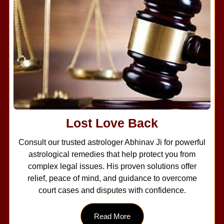
Lost Love Back
Consult our trusted astrologer Abhinav Ji for powerful
astrological remedies that help protect you from
complex legal issues. His proven solutions offer
relief, peace of mind, and guidance to overcome
court cases and disputes with confidence.
Read More