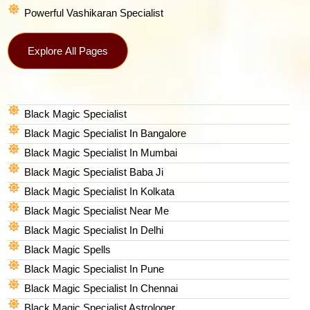
Powerful Vashikaran Specialist
Explore All Pages
Black Magic Specialist
Black Magic Specialist In Bangalore
Black Magic Specialist In Mumbai
Black Magic Specialist Baba Ji
Black Magic Specialist In Kolkata
Black Magic Specialist Near Me
Black Magic Specialist In Delhi
Black Magic Spells​
Black Magic Specialist In Pune
Black Magic Specialist In Chennai
Black Magic Specialist Astrologer