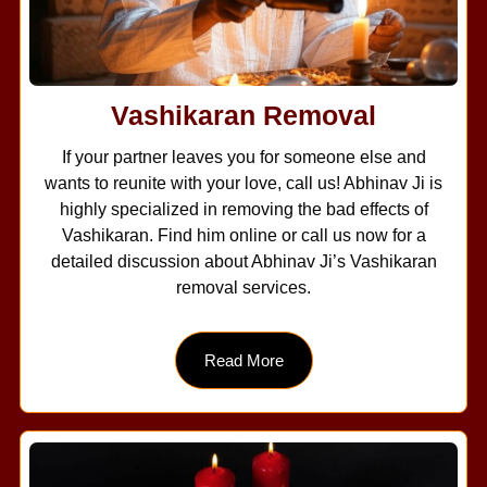
Vashikaran Removal
If your partner leaves you for someone else and
wants to reunite with your love, call us! Abhinav Ji is
highly specialized in removing the bad effects of
Vashikaran. Find him online or call us now for a
detailed discussion about Abhinav Ji’s Vashikaran
removal services.
Read More