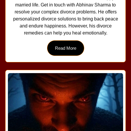
married life. Get in touch with Abhinav Sharma to
resolve your complex divorce problems. He offers
personalized divorce solutions to bring back peace
and endure happiness. However, his divorce
remedies can help you heal emotionally.
Read More