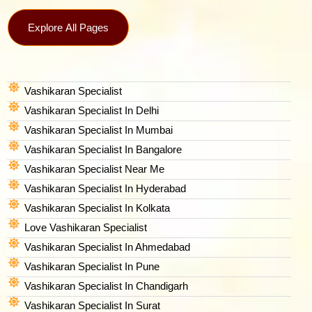
Explore All Pages
Vashikaran Specialist
Vashikaran Specialist In Delhi
Vashikaran Specialist In Mumbai
Vashikaran Specialist In Bangalore
Vashikaran Specialist Near Me
Vashikaran Specialist In Hyderabad
Vashikaran Specialist In Kolkata
Love Vashikaran Specialist
Vashikaran Specialist In Ahmedabad
Vashikaran Specialist In Pune
Vashikaran Specialist In Chandigarh
Vashikaran Specialist In Surat