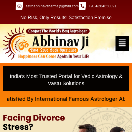
astroabhinavsharma@gmail.com
+91-6284650091
No Risk, Only Results! Satisfaction Promise
India's Most Trusted Portal for Vedic Astrology &
Vastu Solutions
 International Famous Astrologer Abhinav Ji