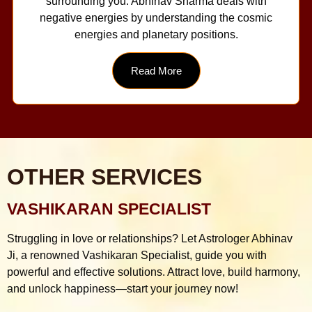
surrounding you. Abhinav Sharma deals with
negative energies by understanding the cosmic
energies and planetary positions.
Read More
OTHER SERVICES
VASHIKARAN SPECIALIST
Struggling in love or relationships? Let Astrologer Abhinav
Ji, a renowned Vashikaran Specialist, guide you with
powerful and effective solutions. Attract love, build harmony,
and unlock happiness—start your journey now!