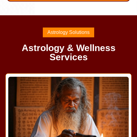
Astrology Solutions
Astrology & Wellness
Services