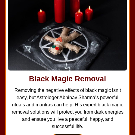
Black Magic Removal
Removing the negative effects of black magic isn’t
easy, but Astrologer Abhinav Sharma’s powerful
rituals and mantras can help. His expert black magic
removal solutions will protect you from dark energies
and ensure you live a peaceful, happy, and
successful life.