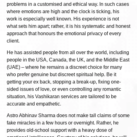
problems in a customised and ethical way. In such cases
where emotions are high and the clock is ticking, his
work is especially well known. His experience is not
what sets him apart; rather, it is his systematic and honest
approach that honours the emotional privacy of every
client.
He has assisted people from all over the world, including
people in the USA, Canada, the UK, and the Middle East
(UAE) – where he remains a discreet choice for many
who prefer genuine but discreet spiritual help. Be it
getting your ex back, stopping a break-up, fixing one-
sided issues of love, or even controlling any romantic
situation, his Vashikaran services are tailored to be
accurate and empathetic.
Astro Abhinav Sharma does not make tall claims of some
fake miracles in a few hours or overnight. Rather, he
provides old-school support with a heavy dose of