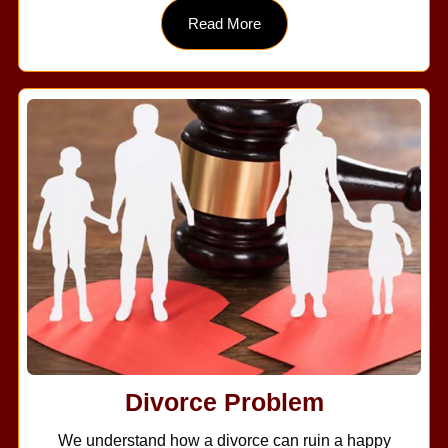
Read More
Divorce Problem
We understand how a divorce can ruin a happy