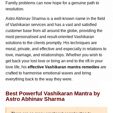
Family problems can now hope for a genuine path to
resolution.
Astro Abhinav Sharma is a well-known name in the field
of Vashikaran services and has a vast and satisfied
customer base from all around the globe, providing the
most personalised and result-oriented Vashikaran
solutions to the clients promptly. His techniques are
moral, private, and effective and especially in relations to
love, marriage, and relationships. Whether you wish to
get back your lost love or bring an end to the rift in your
love life, his
effective Vashikaran mantra remedies
are
crafted to harmonise emotional waves and bring
everything back to the way they were.
Best Powerful Vashikaran Mantra by
Astro Abhinav Sharma