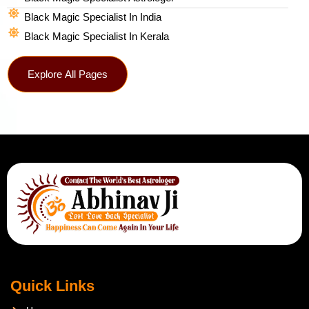
Black Magic Specialist In India
Black Magic Specialist In Kerala
Explore All Pages
Quick Links