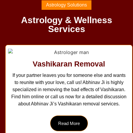
Astrology Solutions
Astrology & Wellness
Services
Vashikaran Removal
If your partner leaves you for someone else and wants
to reunite with your love, call us! Abhinav Ji is highly
specialized in removing the bad effects of Vashikaran.
Find him online or call us now for a detailed discussion
about Abhinav Ji’s Vashikaran removal services.
Read More