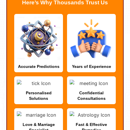
Here’s Why Thousands Trust Us
Accurate Predictions
Years of Experience
Personalised
Confidential
Solutions
Consultations
Love & Marriage
Fast & Effective