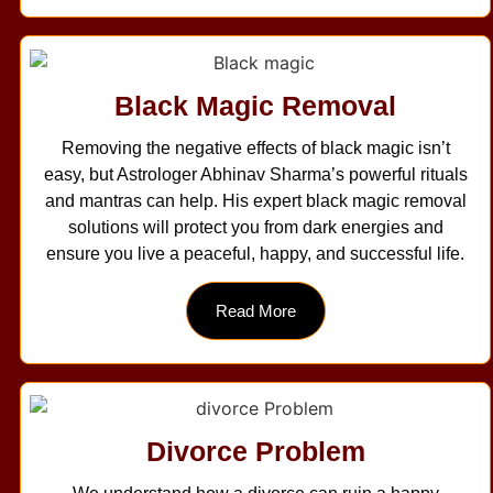
Black Magic Removal
Removing the negative effects of black magic isn’t
easy, but Astrologer Abhinav Sharma’s powerful rituals
and mantras can help. His expert black magic removal
solutions will protect you from dark energies and
ensure you live a peaceful, happy, and successful life.
Read More
Divorce Problem