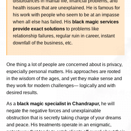
disturbances in marital life, financial problems, and
health issues that are unexplained. He is famous for
his work with people who seem to be at an impasse
when all else has failed. His
black magic services
provide exact solutions
to problems like
relationship failures, regular ruin in career, instant
downfall of the business, etc.
One thing a lot of people are concerned about is privacy,
especially personal matters. His approaches are rooted
in the wisdom of the ages, and yet they make sense and
they work for modern challenges— logically and with
desired results.
As a
black magic specialist in Chandrapur,
he will
negate the negative forces and unexplainable
obstruction that is secretly taking charge of your dreams
and peace. His treatments operate in an enigmatic,