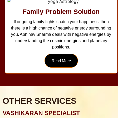
Family Problem Solution
If ongoing family fights snatch your happiness, then
there is a high chance of negative energy surrounding
you. Abhinav Sharma deals with negative energies by
understanding the cosmic energies and planetary
positions.
Read More
OTHER SERVICES
VASHIKARAN SPECIALIST