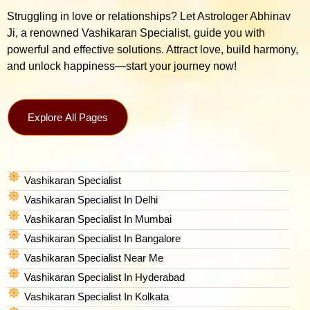
Struggling in love or relationships? Let Astrologer Abhinav
Ji, a renowned Vashikaran Specialist, guide you with
powerful and effective solutions. Attract love, build harmony,
and unlock happiness—start your journey now!
Explore All Pages
Vashikaran Specialist
Vashikaran Specialist In Delhi
Vashikaran Specialist In Mumbai
Vashikaran Specialist In Bangalore
Vashikaran Specialist Near Me
Vashikaran Specialist In Hyderabad
Vashikaran Specialist In Kolkata