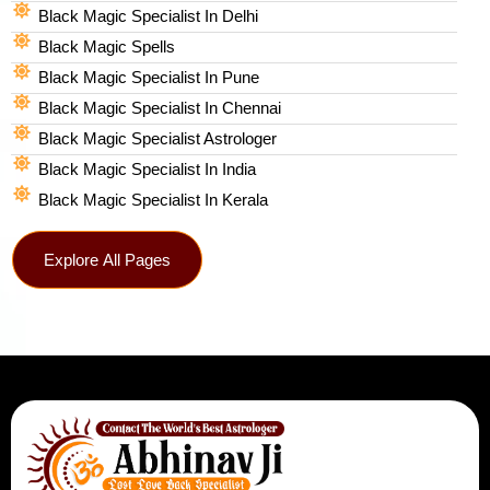
Black Magic Specialist In Delhi
Black Magic Spells​
Black Magic Specialist In Pune
Black Magic Specialist In Chennai
Black Magic Specialist Astrologer
Black Magic Specialist In India
Black Magic Specialist In Kerala
Explore All Pages