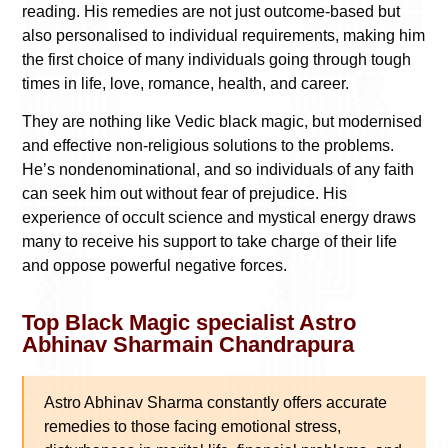
reading. His remedies are not just outcome-based but
also personalised to individual requirements, making him
the first choice of many individuals going through tough
times in life, love, romance, health, and career.
They are nothing like Vedic black magic, but modernised
and effective non-religious solutions to the problems.
He’s nondenominational, and so individuals of any faith
can seek him out without fear of prejudice. His
experience of occult science and mystical energy draws
many to receive his support to take charge of their life
and oppose powerful negative forces.
Top Black Magic specialist Astro
Abhinav Sharmain Chandrapura
Astro Abhinav Sharma constantly offers accurate
remedies to those facing emotional stress,