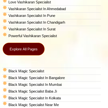
Love Vashikaran Specialist
Vashikaran Specialist In Ahmedabad
Vashikaran Specialist In Pune
Vashikaran Specialist In Chandigarh
Vashikaran Specialist In Surat
Powerful Vashikaran Specialist
Explore All Pages
Black Magic Specialist
Black Magic Specialist In Bangalore
Black Magic Specialist In Mumbai
Black Magic Specialist Baba Ji
Black Magic Specialist In Kolkata
Black Magic Specialist Near Me