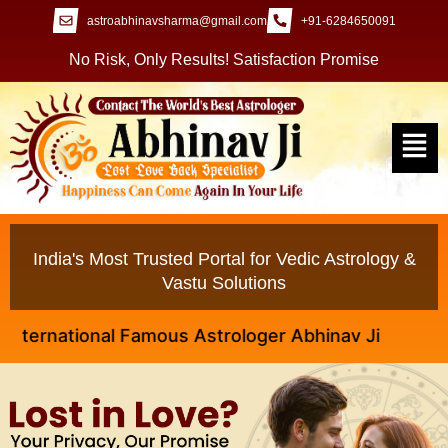
astroabhinavsharma@gmail.com
+91-6284650091
No Risk, Only Results! Satisfaction Promise
India's Most Trusted Portal for Vedic Astrology &
Vastu Solutions
national Famous Astrologer Abhinav Ji