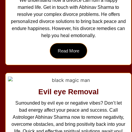
We understand how a divorce can ruin a happy
married life. Get in touch with Abhinav Sharma to
resolve your complex divorce problems. He offers
personalized divorce solutions to bring back peace and
endure happiness. However, his divorce remedies can
help you heal emotionally.
Read More
Evil eye Removal
Surrounded by evil eye or negative vibes? Don’t let
bad energy affect your peace and success. Call
Astrologer Abhinav Sharma now to remove negativity,
overcome obstacles, and bring positivity back into your
life. Quick and effective spiritual solutions await you!