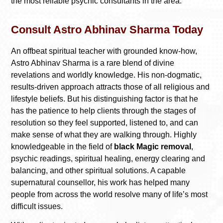
the most reliable psychic consultants in the area.
Consult Astro Abhinav Sharma Today
An offbeat spiritual teacher with grounded know-how,
Astro Abhinav Sharma is a rare blend of divine
revelations and worldly knowledge. His non-dogmatic,
results-driven approach attracts those of all religious and
lifestyle beliefs. But his distinguishing factor is that he
has the patience to help clients through the stages of
resolution so they feel supported, listened to, and can
make sense of what they are walking through. Highly
knowledgeable in the field of
black Magic removal
,
psychic readings, spiritual healing, energy clearing and
balancing, and other spiritual solutions. A capable
supernatural counsellor, his work has helped many
people from across the world resolve many of life’s most
difficult issues.