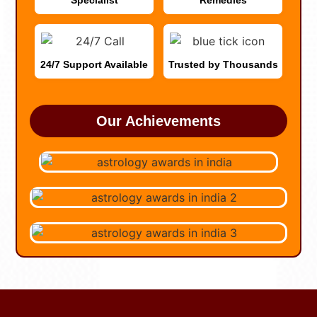
Specialist
Remedies
24/7 Support Available
Trusted by Thousands
Our Achievements