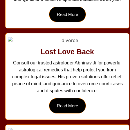
Read More
Lost Love Back
Consult our trusted astrologer Abhinav Ji for powerful
astrological remedies that help protect you from
complex legal issues. His proven solutions offer relief,
peace of mind, and guidance to overcome court cases
and disputes with confidence.
Read More