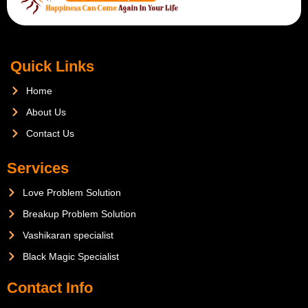
Quick Links
Home
About Us
Contact Us
Services
Love Problem Solution
Breakup Problem Solution
Vashikaran specialist
Black Magic Specialist
Contact Info