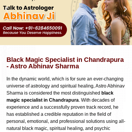
Black Magic Specialist in Chandrapura
- Astro Abhinav Sharma
In the dynamic world, which is for sure an ever-changing
universe of astrology and spiritual healing, Astro Abhinav
Sharma is considered the most distinguished
black
magic specialist in Chandrapura
. With decades of
experience and a successfully proven track record, he
has established a credible reputation in the field of
personal, emotional, and professional solutions using all-
natural black magic, spiritual healing, and psychic