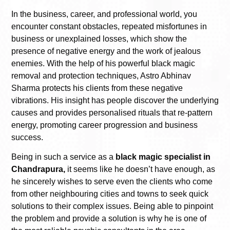
In the business, career, and professional world, you
encounter constant obstacles, repeated misfortunes in
business or unexplained losses, which show the
presence of negative energy and the work of jealous
enemies. With the help of his powerful black magic
removal and protection techniques, Astro Abhinav
Sharma protects his clients from these negative
vibrations. His insight has people discover the underlying
causes and provides personalised rituals that re-pattern
energy, promoting career progression and business
success.
Being in such a service as a
black magic specialist in
Chandrapura,
it seems like he doesn’t have enough, as
he sincerely wishes to serve even the clients who come
from other neighbouring cities and towns to seek quick
solutions to their complex issues. Being able to pinpoint
the problem and provide a solution is why he is one of