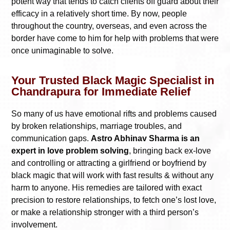
potent way that tends to catch clients off guard about their
efficacy in a relatively short time. By now, people
throughout the country, overseas, and even across the
border have come to him for help with problems that were
once unimaginable to solve.
Your Trusted Black Magic Specialist in
Chandrapura for Immediate Relief
So many of us have emotional rifts and problems caused
by broken relationships, marriage troubles, and
communication gaps.
Astro Abhinav Sharma is an
expert in love problem solving
, bringing back ex-love
and controlling or attracting a girlfriend or boyfriend by
black magic that will work with fast results & without any
harm to anyone. His remedies are tailored with exact
precision to restore relationships, to fetch one’s lost love,
or make a relationship stronger with a third person’s
involvement.