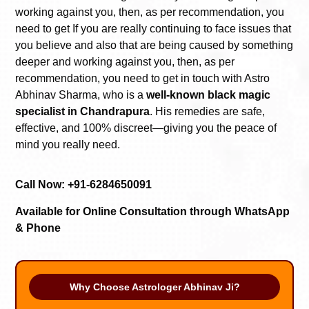
working against you, then, as per recommendation, you
need to get
If you are really continuing to face issues that
you believe and also that are being caused by something
deeper and working against you, then, as per
recommendation, you need to get in touch with Astro
Abhinav Sharma, who is a
well-known black magic
specialist in Chandrapura
. His remedies are safe,
effective, and 100% discreet—giving you the peace of
mind you really need.
Call Now: +91-6284650091
Available for Online Consultation through WhatsApp
& Phone
Why Choose Astrologer Abhinav Ji?