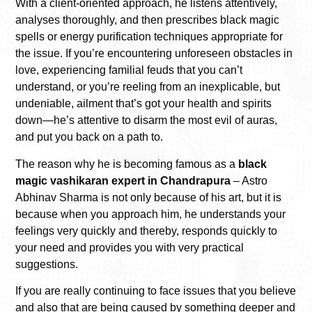
With a client-oriented approach, he listens attentively,
analyses thoroughly, and then prescribes black magic
spells or energy purification techniques appropriate for
the issue. If you’re encountering unforeseen obstacles in
love, experiencing familial feuds that you can’t
understand, or you’re reeling from an inexplicable, but
undeniable, ailment that’s got your health and spirits
down—he’s attentive to disarm the most evil of auras,
and put you back on a path to.
The reason why he is becoming famous as a
black
magic vashikaran expert in Chandrapura
– Astro
Abhinav Sharma is not only because of his art, but it is
because when you approach him, he understands your
feelings very quickly and thereby, responds quickly to
your need and provides you with very practical
suggestions.
If you are really continuing to face issues that you believe
and also that are being caused by something deeper and