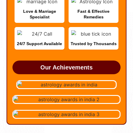
Love & Marriage
Fast & Effective
Specialist
Remedies
24/7 Support Available
Trusted by Thousands
Our Achievements