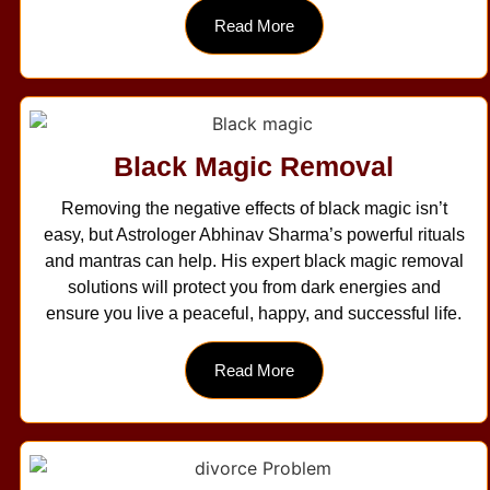
Read More
Black Magic Removal
Removing the negative effects of black magic isn’t
easy, but Astrologer Abhinav Sharma’s powerful rituals
and mantras can help. His expert black magic removal
solutions will protect you from dark energies and
ensure you live a peaceful, happy, and successful life.
Read More