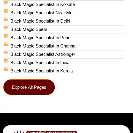
Black Magic Specialist In Kolkata
Black Magic Specialist Near Me
Black Magic Specialist In Delhi
Black Magic Spells​
Black Magic Specialist In Pune
Black Magic Specialist In Chennai
Black Magic Specialist Astrologer
Black Magic Specialist In India
Black Magic Specialist In Kerala
Explore All Pages