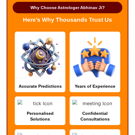
Why Choose Astrologer Abhinav Ji?
Here’s Why Thousands Trust Us
Accurate Predictions
Years of Experience
Personalised
Confidential
Solutions
Consultations