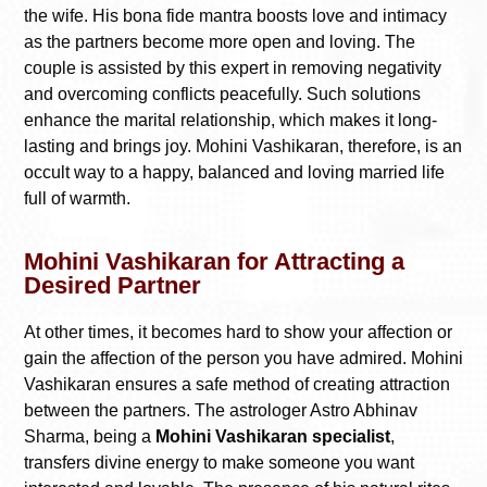
the wife. His bona fide mantra boosts love and intimacy
as the partners become more open and loving. The
couple is assisted by this expert in removing negativity
and overcoming conflicts peacefully. Such solutions
enhance the marital relationship, which makes it long-
lasting and brings joy. Mohini Vashikaran, therefore, is an
occult way to a happy, balanced and loving married life
full of warmth.
Mohini Vashikaran for Attracting a
Desired Partner
At other times, it becomes hard to show your affection or
gain the affection of the person you have admired. Mohini
Vashikaran ensures a safe method of creating attraction
between the partners. The astrologer Astro Abhinav
Sharma, being a
Mohini Vashikaran specialist
,
transfers divine energy to make someone you want