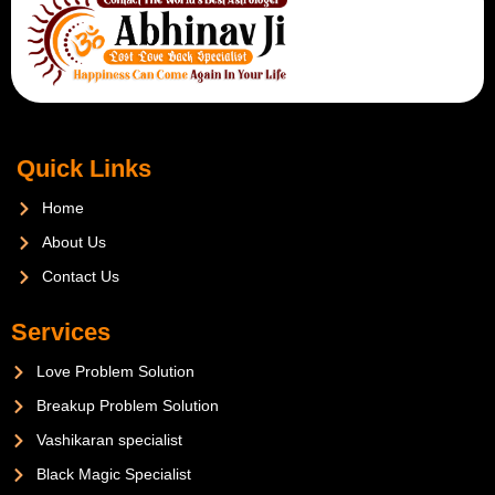
Quick Links
Home
About Us
Contact Us
Services
Love Problem Solution
Breakup Problem Solution
Vashikaran specialist
Black Magic Specialist