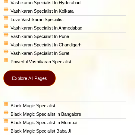
Vashikaran Specialist In Hyderabad
Vashikaran Specialist In Kolkata
Love Vashikaran Specialist
Vashikaran Specialist In Ahmedabad
Vashikaran Specialist In Pune
Vashikaran Specialist In Chandigarh
Vashikaran Specialist In Surat
Powerful Vashikaran Specialist
Explore All Pages
Black Magic Specialist
Black Magic Specialist In Bangalore
Black Magic Specialist In Mumbai
Black Magic Specialist Baba Ji