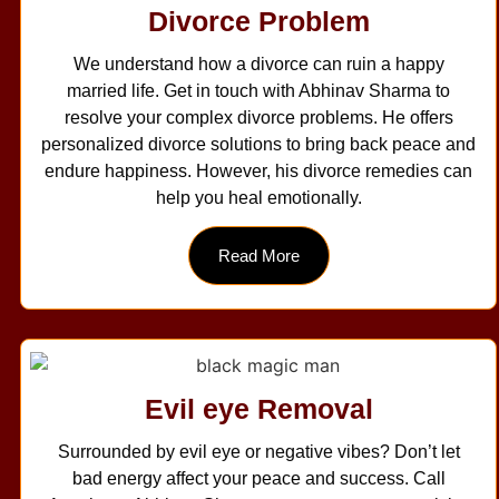
Divorce Problem
We understand how a divorce can ruin a happy
married life. Get in touch with Abhinav Sharma to
resolve your complex divorce problems. He offers
personalized divorce solutions to bring back peace and
endure happiness. However, his divorce remedies can
help you heal emotionally.
Read More
Evil eye Removal
Surrounded by evil eye or negative vibes? Don’t let
bad energy affect your peace and success. Call