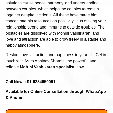
solutions cause peace, harmony, and understanding
between couples, which helps the couples to remain
together despite incidents. All these have made him
concentrate his resources on positivity, thus making your
relationship strong and immune to outside troubles. The
obstacles are dissolved with Mohini Vashikaran, and
love and attraction are able to grow freely in a stable and
happy atmosphere.
Restore love, attraction and happiness in your life. Get in
touch with Astro Abhinav Sharma, the powerful and
reliable
Mohini Vashikaran specialist,
now.
Call Now: +91-6284650091
Available for Online Consultation through WhatsApp
& Phone