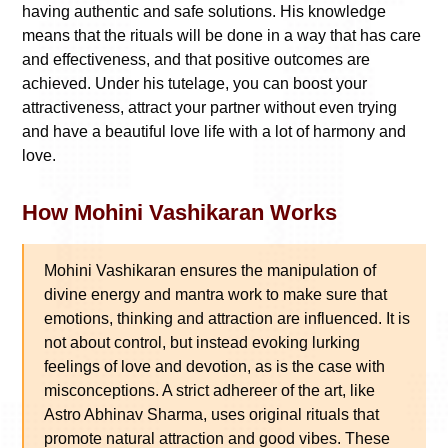
having authentic and safe solutions. His knowledge
means that the rituals will be done in a way that has care
and effectiveness, and that positive outcomes are
achieved. Under his tutelage, you can boost your
attractiveness, attract your partner without even trying
and have a beautiful love life with a lot of harmony and
love.
How Mohini Vashikaran Works
Mohini Vashikaran ensures the manipulation of
divine energy and mantra work to make sure that
emotions, thinking and attraction are influenced. It is
not about control, but instead evoking lurking
feelings of love and devotion, as is the case with
misconceptions. A strict adhereer of the art, like
Astro Abhinav Sharma, uses original rituals that
promote natural attraction and good vibes. These