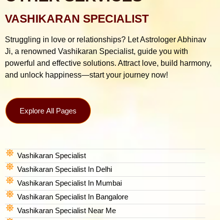
VASHIKARAN SPECIALIST
Struggling in love or relationships? Let Astrologer Abhinav
Ji, a renowned Vashikaran Specialist, guide you with
powerful and effective solutions. Attract love, build harmony,
and unlock happiness—start your journey now!
Explore All Pages
Vashikaran Specialist
Vashikaran Specialist In Delhi
Vashikaran Specialist In Mumbai
Vashikaran Specialist In Bangalore
Vashikaran Specialist Near Me