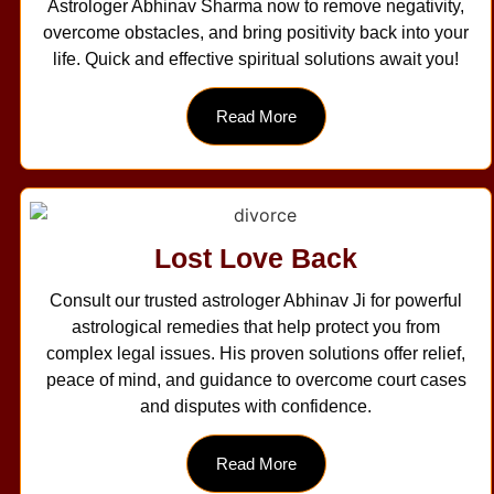
Astrologer Abhinav Sharma now to remove negativity,
overcome obstacles, and bring positivity back into your
life. Quick and effective spiritual solutions await you!
Read More
Lost Love Back
Consult our trusted astrologer Abhinav Ji for powerful
astrological remedies that help protect you from
complex legal issues. His proven solutions offer relief,
peace of mind, and guidance to overcome court cases
and disputes with confidence.
Read More