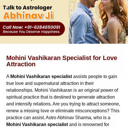
Mohini Vashikaran Specialist for Love
Attraction
A
Mohini Vashikaran specialist
assists people to gain
true love and supernatural attraction in their
relationships. Mohini Vashikaran is an original power of
spiritual practice that is destined to generate attraction
and intensify relations. Are you trying to attract someone,
renew a missing love or eliminate misconceptions? This
practice can assist. Astro Abhinav Sharma, who is a
Mohini Vashikaran specialist
and is renowned for