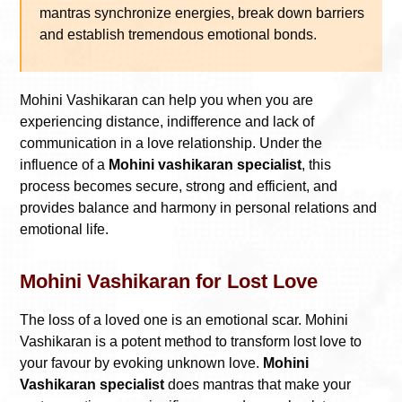
mantras synchronize energies, break down barriers
and establish tremendous emotional bonds.
Mohini Vashikaran can help you when you are
experiencing distance, indifference and lack of
communication in a love relationship. Under the
influence of a
Mohini vashikaran specialist
, this
process becomes secure, strong and efficient, and
provides balance and harmony in personal relations and
emotional life.
Mohini Vashikaran for Lost Love
The loss of a loved one is an emotional scar. Mohini
Vashikaran is a potent method to transform lost love to
your favour by evoking unknown love.
Mohini
Vashikaran specialist
does mantras that make your