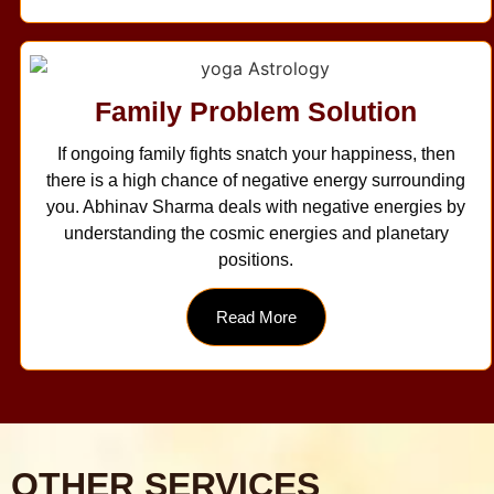
Family Problem Solution
If ongoing family fights snatch your happiness, then
there is a high chance of negative energy surrounding
you. Abhinav Sharma deals with negative energies by
understanding the cosmic energies and planetary
positions.
Read More
OTHER SERVICES