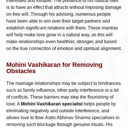
interested and lovable. The presence of his natural rites
is to have an effect that attracts without imposing damage
on free will. Through his advising, numerous people
have been able to win over their target partners and
establish significant relations with them. These mantras
will help make love grow in a natural way, as this will
make relationships even healthier, stronger, and based
on the true connection of emotion and spiritual alignment.
Mohini Vashikaran for Removing
Obstacles
The marriage relationships may be subject to hindrances
such as family influence, other party interference or a lot
of conflicts. These barriers may stop the flourishing of
love. A
Mohini Vashikaran specialist
helps people by
eliminating negativity and outside interference, and
allows love to flow. Astro Abhinav Sharma specialises in
removing such blockage through genuine rituals. His