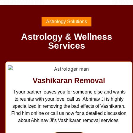
Astrology Solutions
Astrology & Wellness
Services
Vashikaran Removal
If your partner leaves you for someone else and wants
to reunite with your love, call us! Abhinav Ji is highly
specialized in removing the bad effects of Vashikaran.
Find him online or call us now for a detailed discussion
about Abhinav Ji’s Vashikaran removal services.