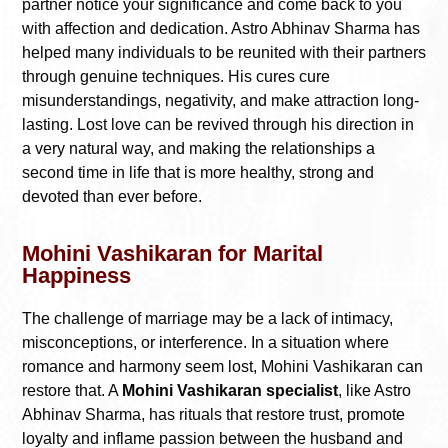
partner notice your significance and come back to you
with affection and dedication. Astro Abhinav Sharma has
helped many individuals to be reunited with their partners
through genuine techniques. His cures cure
misunderstandings, negativity, and make attraction long-
lasting. Lost love can be revived through his direction in
a very natural way, and making the relationships a
second time in life that is more healthy, strong and
devoted than ever before.
Mohini Vashikaran for Marital
Happiness
The challenge of marriage may be a lack of intimacy,
misconceptions, or interference. In a situation where
romance and harmony seem lost, Mohini Vashikaran can
restore that. A
Mohini Vashikaran specialist
, like Astro
Abhinav Sharma, has rituals that restore trust, promote
loyalty and inflame passion between the husband and