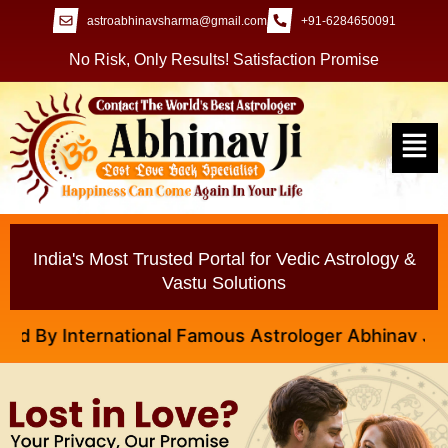
astroabhinavsharma@gmail.com
+91-6284650091
No Risk, Only Results! Satisfaction Promise
India's Most Trusted Portal for Vedic Astrology &
Vastu Solutions
y International Famous Astrologer Abhinav Ji