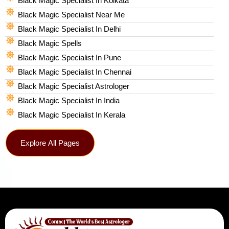
Black Magic Specialist In Kolkata
Black Magic Specialist Near Me
Black Magic Specialist In Delhi
Black Magic Spells​
Black Magic Specialist In Pune
Black Magic Specialist In Chennai
Black Magic Specialist Astrologer
Black Magic Specialist In India
Black Magic Specialist In Kerala
Explore All Pages