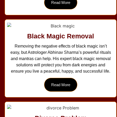
Read More
Black Magic Removal
Removing the negative effects of black magic isn’t
easy, but Astrologer Abhinav Sharma’s powerful rituals
and mantras can help. His expert black magic removal
solutions will protect you from dark energies and
ensure you live a peaceful, happy, and successful life.
Read More