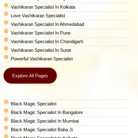
Vashikaran Specialist In Kolkata
Love Vashikaran Specialist
Vashikaran Specialist In Ahmedabad
Vashikaran Specialist In Pune
Vashikaran Specialist In Chandigarh
Vashikaran Specialist In Surat
Powerful Vashikaran Specialist
Explore All Pages
Black Magic Specialist
Black Magic Specialist In Bangalore
Black Magic Specialist In Mumbai
Black Magic Specialist Baba Ji