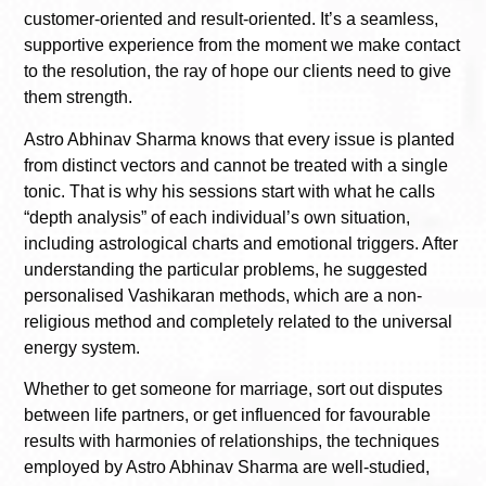
customer-oriented and result-oriented. It’s a seamless,
supportive experience from the moment we make contact
to the resolution, the ray of hope our clients need to give
them strength.
Astro Abhinav Sharma knows that every issue is planted
from distinct vectors and cannot be treated with a single
tonic. That is why his sessions start with what he calls
“depth analysis” of each individual’s own situation,
including astrological charts and emotional triggers. After
understanding the particular problems, he suggested
personalised Vashikaran methods, which are a non-
religious method and completely related to the universal
energy system.
Whether to get someone for marriage, sort out disputes
between life partners, or get influenced for favourable
results with harmonies of relationships, the techniques
employed by Astro Abhinav Sharma are well-studied,