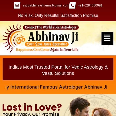
astroabhinavsharma@gmail.com
+91-6284650091
No Risk, Only Results! Satisfaction Promise
India's Most Trusted Portal for Vedic Astrology &
Vastu Solutions
nternational Famous Astrologer Abhinav Ji