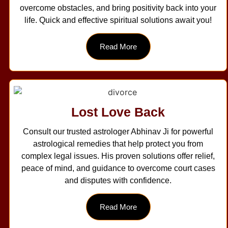
overcome obstacles, and bring positivity back into your
life. Quick and effective spiritual solutions await you!
Read More
Lost Love Back
Consult our trusted astrologer Abhinav Ji for powerful
astrological remedies that help protect you from
complex legal issues. His proven solutions offer relief,
peace of mind, and guidance to overcome court cases
and disputes with confidence.
Read More