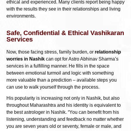
ethical and experienced. Many clients report being happy
with the results they see in their relationships and living
environments.
Safe, Confidential & Ethical Vashikaran
Services
Now, those facing stress, family burden, or
relationship
worries in Nashik
can opt for Astro Abhinav Sharma’s
services in a fulfilling manner. He fills in the space
between emotional turmoil and logic with something
more valuable than a prediction – available steps you
can use to walk yourself through the process.
His popularity is increasing not only in Nashik, but also
throughout Maharashtra and his identity is equivalent to
the best astrologer in Nashik. “You can benefit from his
listening, understanding and feedback no matter whether
you are seven years old or seventy, female or male, and