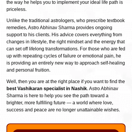
the way he helps you to implement your ideal life path is
priceless.
Unlike the traditional astrologers, who prescribe textbook
remedies, Astro Abhinav Sharma provides ongoing
support to his clients. His advice covers everything from
changes in lifestyle, the right mindset and the energy that
can set off lifelong transformations. For those who are fed
up with repeating cycles of failure or emotional pain, he
is providing an entirely new way to approach self-healing
and personal fruition.
Well, then you are at the right place if you want to find the
best Vashikaran specialist in Nashik
. Astro Abhinav
Sharma is here to help you see the path toward a
brighter, more fulfilling future — a world where love,
success and peace are no longer unattainable wishes.