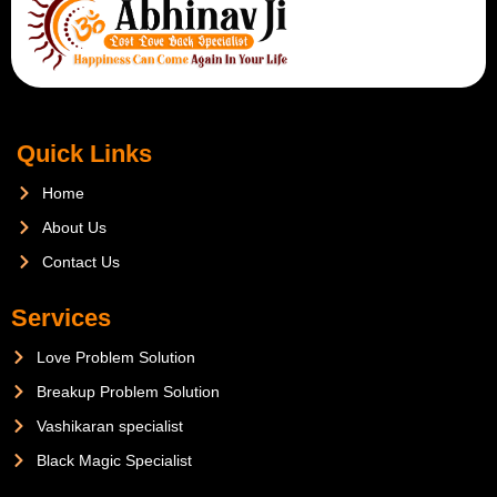
Quick Links
Home
About Us
Contact Us
Services
Love Problem Solution
Breakup Problem Solution
Vashikaran specialist
Black Magic Specialist