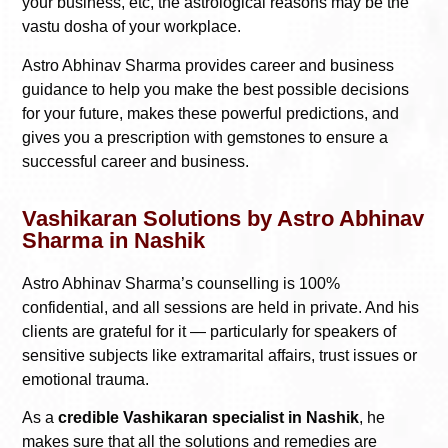
your business, etc, the astrological reasons may be the
vastu dosha of your workplace.
Astro Abhinav Sharma provides career and business
guidance to help you make the best possible decisions
for your future, makes these powerful predictions, and
gives you a prescription with gemstones to ensure a
successful career and business.
Vashikaran Solutions by Astro Abhinav
Sharma in Nashik
Astro Abhinav Sharma’s counselling is 100%
confidential, and all sessions are held in private. And his
clients are grateful for it — particularly for speakers of
sensitive subjects like extramarital affairs, trust issues or
emotional trauma.
As a
credible Vashikaran specialist in Nashik
, he
makes sure that all the solutions and remedies are