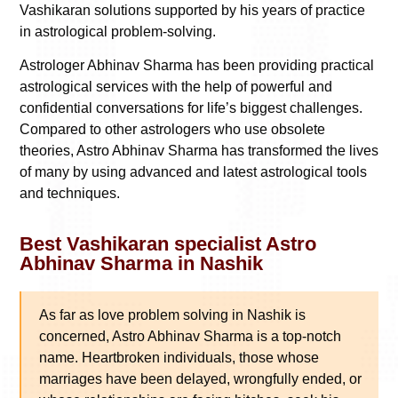
Vashikaran solutions supported by his years of practice
in astrological problem-solving.
Astrologer Abhinav Sharma has been providing practical
astrological services with the help of powerful and
confidential conversations for life’s biggest challenges.
Compared to other astrologers who use obsolete
theories, Astro Abhinav Sharma has transformed the lives
of many by using advanced and latest astrological tools
and techniques.
Best Vashikaran specialist Astro
Abhinav Sharma in Nashik
As far as love problem solving in Nashik is
concerned, Astro Abhinav Sharma is a top-notch
name. Heartbroken individuals, those whose
marriages have been delayed, wrongfully ended, or