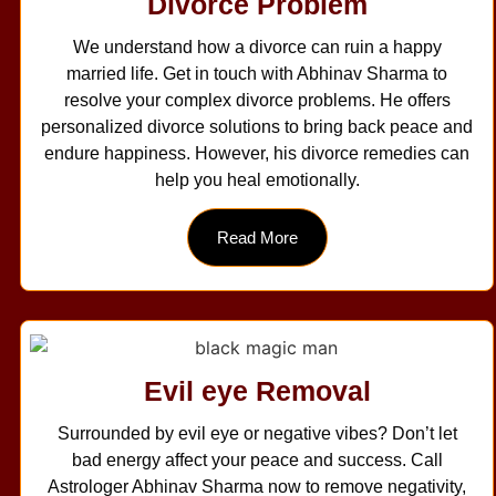
Divorce Problem
We understand how a divorce can ruin a happy
married life. Get in touch with Abhinav Sharma to
resolve your complex divorce problems. He offers
personalized divorce solutions to bring back peace and
endure happiness. However, his divorce remedies can
help you heal emotionally.
Read More
Evil eye Removal
Surrounded by evil eye or negative vibes? Don’t let
bad energy affect your peace and success. Call
Astrologer Abhinav Sharma now to remove negativity,