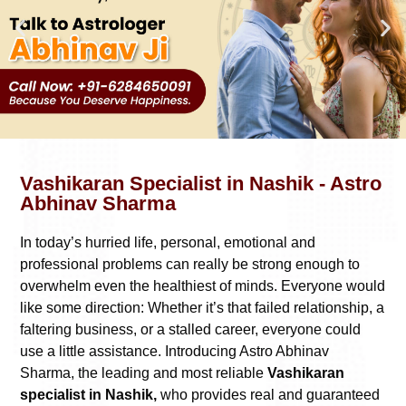
Vashikaran Specialist in Nashik - Astro
Abhinav Sharma
In today’s hurried life, personal, emotional and
professional problems can really be strong enough to
overwhelm even the healthiest of minds. Everyone would
like some direction: Whether it’s that failed relationship, a
faltering business, or a stalled career, everyone could
use a little assistance. Introducing Astro Abhinav
Sharma, the leading and most reliable
Vashikaran
specialist in Nashik,
who provides real and guaranteed