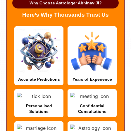
Why Choose Astrologer Abhinav Ji?
Here’s Why Thousands Trust Us
Accurate Predictions
Years of Experience
Personalised
Confidential
Solutions
Consultations