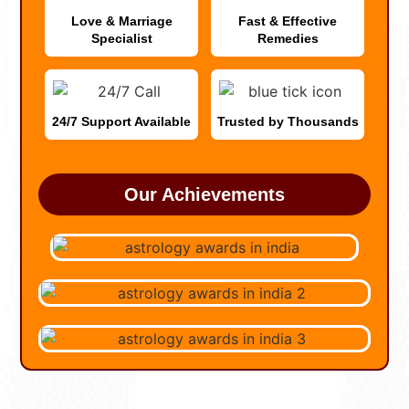
Love & Marriage
Fast & Effective
Specialist
Remedies
24/7 Support Available
Trusted by Thousands
Our Achievements