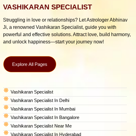
VASHIKARAN SPECIALIST
Struggling in love or relationships? Let Astrologer Abhinav
Ji, a renowned Vashikaran Specialist, guide you with
powerful and effective solutions. Attract love, build harmony,
and unlock happiness—start your journey now!
Explore All Pages
Vashikaran Specialist
Vashikaran Specialist In Delhi
Vashikaran Specialist In Mumbai
Vashikaran Specialist In Bangalore
Vashikaran Specialist Near Me
Vashikaran Specialist In Hyderabad