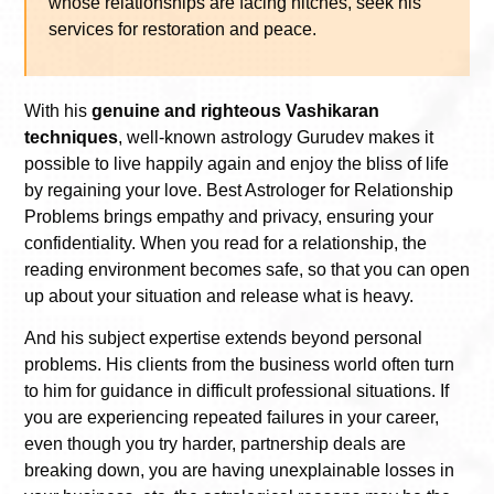
whose relationships are facing hitches, seek his
services for restoration and peace.
With his
genuine and righteous Vashikaran
techniques
, well-known astrology Gurudev makes it
possible to live happily again and enjoy the bliss of life
by regaining your love. Best Astrologer for Relationship
Problems brings empathy and privacy, ensuring your
confidentiality. When you read for a relationship, the
reading environment becomes safe, so that you can open
up about your situation and release what is heavy.
And his subject expertise extends beyond personal
problems. His clients from the business world often turn
to him for guidance in difficult professional situations. If
you are experiencing repeated failures in your career,
even though you try harder, partnership deals are
breaking down, you are having unexplainable losses in