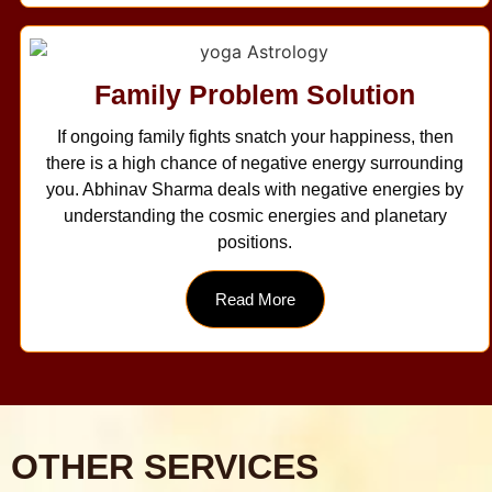
Family Problem Solution
If ongoing family fights snatch your happiness, then
there is a high chance of negative energy surrounding
you. Abhinav Sharma deals with negative energies by
understanding the cosmic energies and planetary
positions.
Read More
OTHER SERVICES