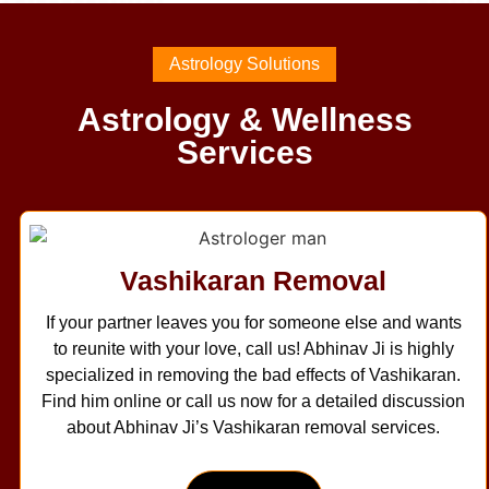
Astrology Solutions
Astrology & Wellness
Services
Vashikaran Removal
If your partner leaves you for someone else and wants
to reunite with your love, call us! Abhinav Ji is highly
specialized in removing the bad effects of Vashikaran.
Find him online or call us now for a detailed discussion
about Abhinav Ji’s Vashikaran removal services.