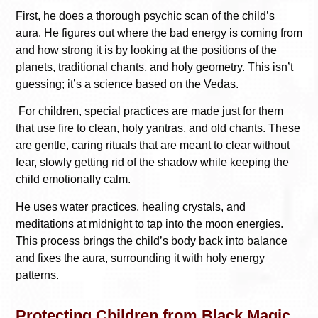
First, he does a thorough psychic scan of the child’s
aura. He figures out where the bad energy is coming from
and how strong it is by looking at the positions of the
planets, traditional chants, and holy geometry. This isn’t
guessing; it’s a science based on the Vedas.
For children, special practices are made just for them
that use fire to clean, holy yantras, and old chants. These
are gentle, caring rituals that are meant to clear without
fear, slowly getting rid of the shadow while keeping the
child emotionally calm.
He uses water practices, healing crystals, and
meditations at midnight to tap into the moon energies.
This process brings the child’s body back into balance
and fixes the aura, surrounding it with holy energy
patterns.
Protecting Children from Black Magic