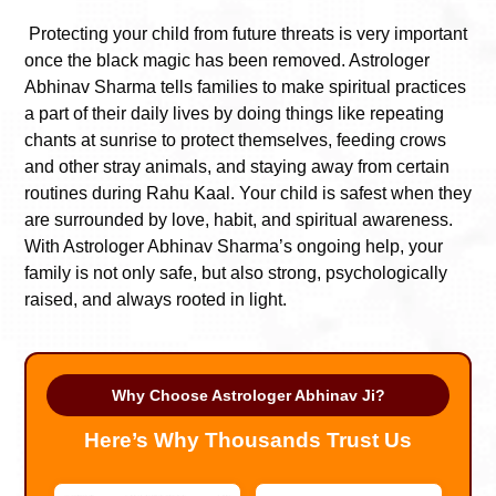
Protecting your child from future threats is very important
once the black magic has been removed. Astrologer
Abhinav Sharma tells families to make spiritual practices
a part of their daily lives by doing things like repeating
chants at sunrise to protect themselves, feeding crows
and other stray animals, and staying away from certain
routines during Rahu Kaal. Your child is safest when they
are surrounded by love, habit, and spiritual awareness.
With Astrologer Abhinav Sharma’s ongoing help, your
family is not only safe, but also strong, psychologically
raised, and always rooted in light.
Why Choose Astrologer Abhinav Ji?
Here’s Why Thousands Trust Us