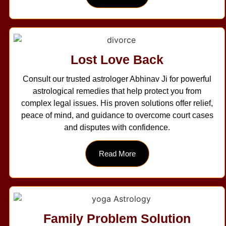
Lost Love Back
Consult our trusted astrologer Abhinav Ji for powerful
astrological remedies that help protect you from
complex legal issues. His proven solutions offer relief,
peace of mind, and guidance to overcome court cases
and disputes with confidence.
Read More
Family Problem Solution