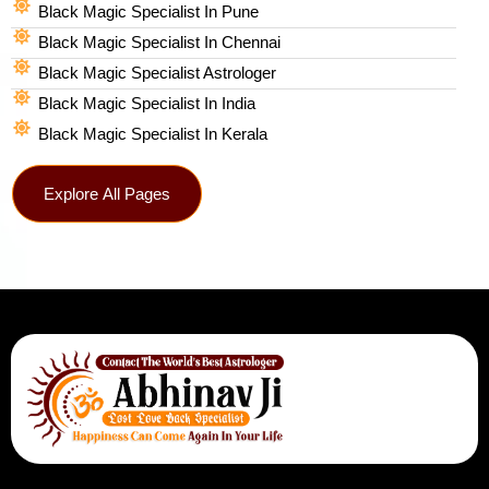
Black Magic Specialist In Pune
Black Magic Specialist In Chennai
Black Magic Specialist Astrologer
Black Magic Specialist In India
Black Magic Specialist In Kerala
Explore All Pages