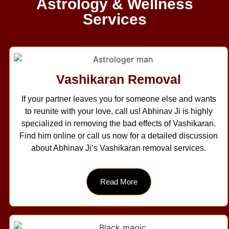
Astrology & Wellness
Services
Vashikaran Removal
If your partner leaves you for someone else and wants
to reunite with your love, call us! Abhinav Ji is highly
specialized in removing the bad effects of Vashikaran.
Find him online or call us now for a detailed discussion
about Abhinav Ji’s Vashikaran removal services.
Read More