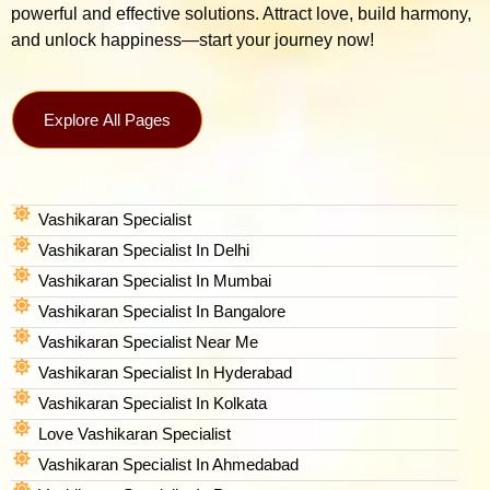
powerful and effective solutions. Attract love, build harmony,
and unlock happiness—start your journey now!
Explore All Pages
Vashikaran Specialist
Vashikaran Specialist In Delhi
Vashikaran Specialist In Mumbai
Vashikaran Specialist In Bangalore
Vashikaran Specialist Near Me
Vashikaran Specialist In Hyderabad
Vashikaran Specialist In Kolkata
Love Vashikaran Specialist
Vashikaran Specialist In Ahmedabad