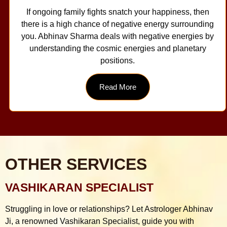
If ongoing family fights snatch your happiness, then
there is a high chance of negative energy surrounding
you. Abhinav Sharma deals with negative energies by
understanding the cosmic energies and planetary
positions.
Read More
OTHER SERVICES
VASHIKARAN SPECIALIST
Struggling in love or relationships? Let Astrologer Abhinav
Ji, a renowned Vashikaran Specialist, guide you with