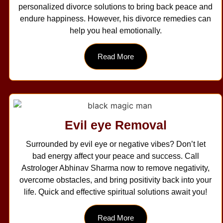
personalized divorce solutions to bring back peace and
endure happiness. However, his divorce remedies can
help you heal emotionally.
Read More
Evil eye Removal
Surrounded by evil eye or negative vibes? Don’t let
bad energy affect your peace and success. Call
Astrologer Abhinav Sharma now to remove negativity,
overcome obstacles, and bring positivity back into your
life. Quick and effective spiritual solutions await you!
Read More