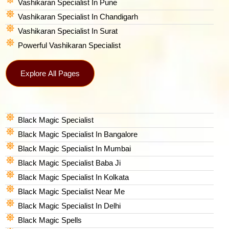
Vashikaran Specialist In Pune
Vashikaran Specialist In Chandigarh
Vashikaran Specialist In Surat
Powerful Vashikaran Specialist
Explore All Pages
Black Magic Specialist
Black Magic Specialist In Bangalore
Black Magic Specialist In Mumbai
Black Magic Specialist Baba Ji
Black Magic Specialist In Kolkata
Black Magic Specialist Near Me
Black Magic Specialist In Delhi
Black Magic Spells​