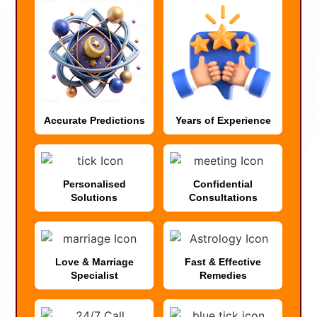
Accurate Predictions
Years of Experience
Personalised
Confidential
Solutions
Consultations
Love & Marriage
Fast & Effective
Specialist
Remedies