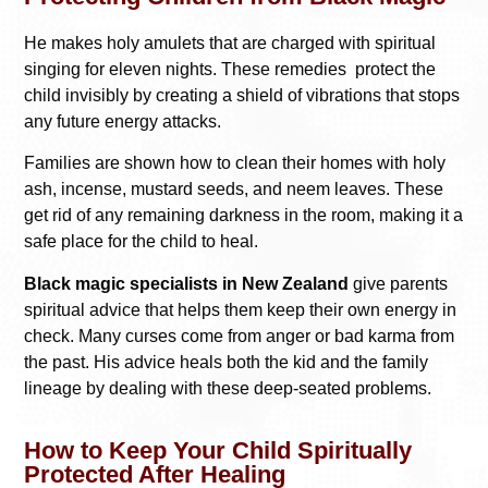
He makes holy amulets that are charged with spiritual
singing for eleven nights. These remedies protect the
child invisibly by creating a shield of vibrations that stops
any future energy attacks.
Families are shown how to clean their homes with holy
ash, incense, mustard seeds, and neem leaves. These
get rid of any remaining darkness in the room, making it a
safe place for the child to heal.
Black magic specialists in New Zealand
give parents
spiritual advice that helps them keep their own energy in
check. Many curses come from anger or bad karma from
the past. His advice heals both the kid and the family
lineage by dealing with these deep-seated problems.
How to Keep Your Child Spiritually
Protected After Healing