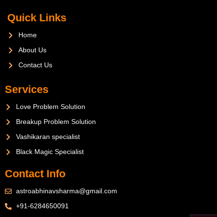
Quick Links
Home
About Us
Contact Us
Services
Love Problem Solution
Breakup Problem Solution
Vashikaran specialist
Black Magic Specialist
Contact Info
astroabhinavsharma@gmail.com
+91-6284650091