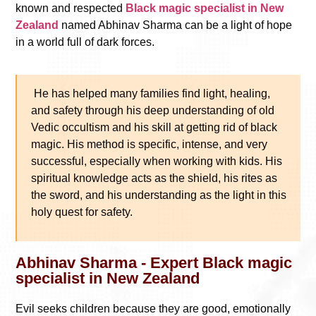
known and respected
Black magic specialist in New
Zealand
named Abhinav Sharma can be a light of hope
in a world full of dark forces.
He has helped many families find light, healing,
and safety through his deep understanding of old
Vedic occultism and his skill at getting rid of black
magic. His method is specific, intense, and very
successful, especially when working with kids. His
spiritual knowledge acts as the shield, his rites as
the sword, and his understanding as the light in this
holy quest for safety.
Abhinav Sharma - Expert Black magic
specialist in New Zealand
Evil seeks children because they are good, emotionally