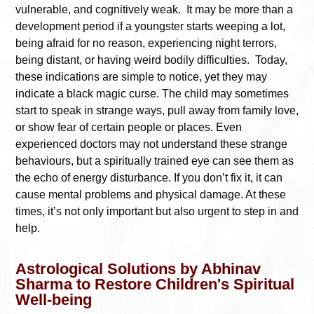
vulnerable, and cognitively weak. It may be more than a
development period if a youngster starts weeping a lot,
being afraid for no reason, experiencing night terrors,
being distant, or having weird bodily difficulties. Today,
these indications are simple to notice, yet they may
indicate a black magic curse. The child may sometimes
start to speak in strange ways, pull away from family love,
or show fear of certain people or places. Even
experienced doctors may not understand these strange
behaviours, but a spiritually trained eye can see them as
the echo of energy disturbance. If you don’t fix it, it can
cause mental problems and physical damage. At these
times, it’s not only important but also urgent to step in and
help.
Astrological Solutions by Abhinav
Sharma to Restore Children's Spiritual
Well-being