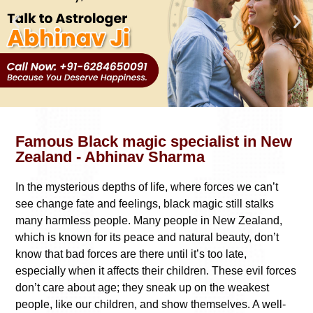
Famous Black magic specialist in New
Zealand - Abhinav Sharma
In the mysterious depths of life, where forces we can’t
see change fate and feelings, black magic still stalks
many harmless people. Many people in New Zealand,
which is known for its peace and natural beauty, don’t
know that bad forces are there until it’s too late,
especially when it affects their children. These evil forces
don’t care about age; they sneak up on the weakest
people, like our children, and show themselves. A well-