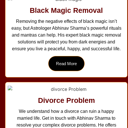
Black Magic Removal
Removing the negative effects of black magic isn’t
easy, but Astrologer Abhinav Sharma’s powerful rituals
and mantras can help. His expert black magic removal
solutions will protect you from dark energies and
ensure you live a peaceful, happy, and successful life.
Read More
Divorce Problem
We understand how a divorce can ruin a happy
married life. Get in touch with Abhinav Sharma to
resolve your complex divorce problems. He offers