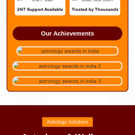
24/7 Support Available
Trusted by Thousands
Our Achievements
Astrology Solutions