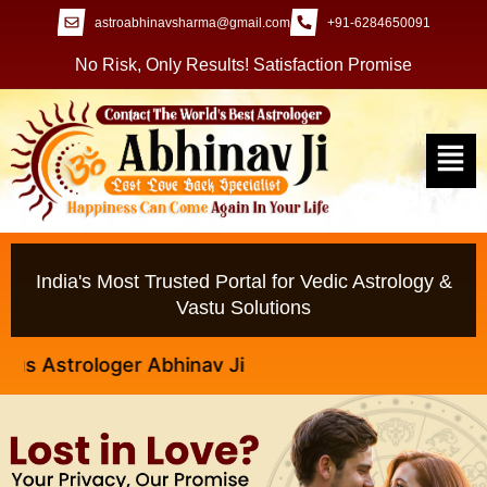
astroabhinavsharma@gmail.com
+91-6284650091
No Risk, Only Results! Satisfaction Promise
India's Most Trusted Portal for Vedic Astrology &
Vastu Solutions
strologer Abhinav Ji