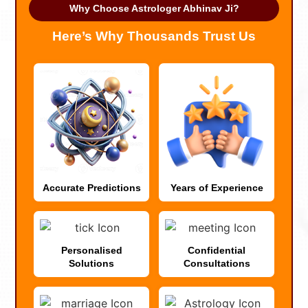
Why Choose Astrologer Abhinav Ji?
Here’s Why Thousands Trust Us
Accurate Predictions
Years of Experience
Personalised
Confidential
Solutions
Consultations