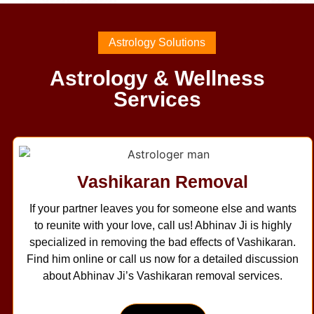
Astrology Solutions
Astrology & Wellness
Services
Vashikaran Removal
If your partner leaves you for someone else and wants
to reunite with your love, call us! Abhinav Ji is highly
specialized in removing the bad effects of Vashikaran.
Find him online or call us now for a detailed discussion
about Abhinav Ji’s Vashikaran removal services.