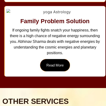
Family Problem Solution
If ongoing family fights snatch your happiness, then
there is a high chance of negative energy surrounding
you. Abhinav Sharma deals with negative energies by
understanding the cosmic energies and planetary
positions.
Read More
OTHER SERVICES