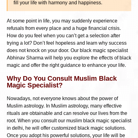
fill your life with harmony and happiness.
At some point in life, you may suddenly experience
refusals from every place and a huge financial crisis.
How do you feel when you can’t get a selection after
trying a lot? Don’t feel hopeless and learn why success
does not knock on your door. Our black magic specialist
Abhinav Sharma will help you explore the effects of black
magic and offer the right guidance to enhance your life.
Why Do You Consult Muslim Black
Magic Specialist?
Nowadays, not everyone knows about the power of
Muslim astrology. In Muslim astrology, many effective
rituals are obtainable and can resolve our lives from the
root. When you consult our muslim black magic specialist
in delhi, he will offer customized black magic solutions.
Once you adopt his powerful solutions, your life will be