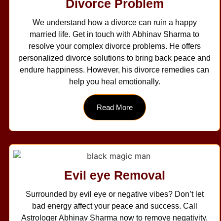
Divorce Problem
We understand how a divorce can ruin a happy
married life. Get in touch with Abhinav Sharma to
resolve your complex divorce problems. He offers
personalized divorce solutions to bring back peace and
endure happiness. However, his divorce remedies can
help you heal emotionally.
Read More
Evil eye Removal
Surrounded by evil eye or negative vibes? Don’t let
bad energy affect your peace and success. Call
Astrologer Abhinav Sharma now to remove negativity,