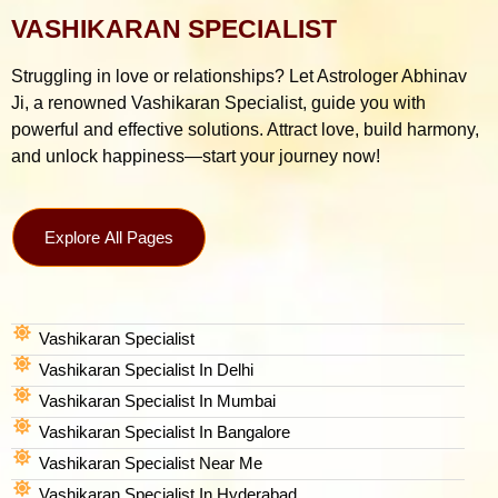
VASHIKARAN SPECIALIST
Struggling in love or relationships? Let Astrologer Abhinav
Ji, a renowned Vashikaran Specialist, guide you with
powerful and effective solutions. Attract love, build harmony,
and unlock happiness—start your journey now!
Explore All Pages
Vashikaran Specialist
Vashikaran Specialist In Delhi
Vashikaran Specialist In Mumbai
Vashikaran Specialist In Bangalore
Vashikaran Specialist Near Me
Vashikaran Specialist In Hyderabad