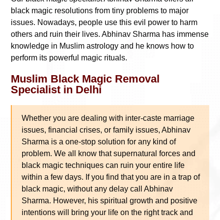
black magic resolutions from tiny problems to major
issues. Nowadays, people use this evil power to harm
others and ruin their lives. Abhinav Sharma has immense
knowledge in Muslim astrology and he knows how to
perform its powerful magic rituals.
Muslim Black Magic Removal
Specialist in Delhi
Whether you are dealing with inter-caste marriage
issues, financial crises, or family issues, Abhinav
Sharma is a one-stop solution for any kind of
problem. We all know that supernatural forces and
black magic techniques can ruin your entire life
within a few days. If you find that you are in a trap of
black magic, without any delay call Abhinav
Sharma. However, his spiritual growth and positive
intentions will bring your life on the right track and