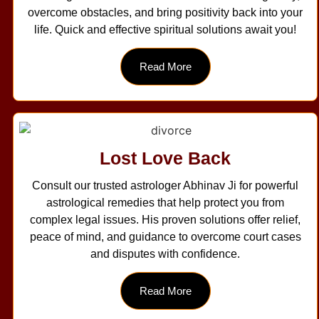
overcome obstacles, and bring positivity back into your
life. Quick and effective spiritual solutions await you!
Read More
Lost Love Back
Consult our trusted astrologer Abhinav Ji for powerful
astrological remedies that help protect you from
complex legal issues. His proven solutions offer relief,
peace of mind, and guidance to overcome court cases
and disputes with confidence.
Read More