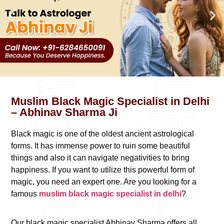
Muslim Black Magic Specialist in Delhi
– Abhinav Sharma Ji
Black magic is one of the oldest ancient astrological
forms. It has immense power to ruin some beautiful
things and also it can navigate negativities to bring
happiness. If you want to utilize this powerful form of
magic, you need an expert one. Are you looking for a
famous
muslim black magic specialist in delhi
?
Our black magic specialist Abhinav Sharma offers all