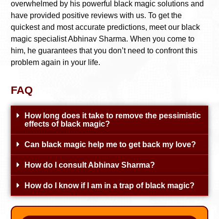
overwhelmed by his powerful black magic solutions and
have provided positive reviews with us. To get the
quickest and most accurate predictions, meet our black
magic specialist Abhinav Sharma. When you come to
him, he guarantees that you don’t need to confront this
problem again in your life.
FAQ
How long does it take to remove the pessimistic
effects of black magic?
Can black magic help me to get back my love?
How do I consult Abhinav Sharma?
How do I know if I am in a trap of black magic?