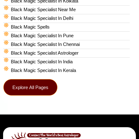
Black Magic Specialist In Kolkata
Black Magic Specialist Near Me
Black Magic Specialist In Delhi
Black Magic Spells​
Black Magic Specialist In Pune
Black Magic Specialist In Chennai
Black Magic Specialist Astrologer
Black Magic Specialist In India
Black Magic Specialist In Kerala
Explore All Pages