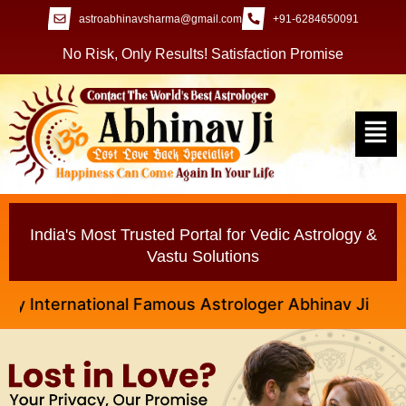
astroabhinavsharma@gmail.com
+91-6284650091
No Risk, Only Results! Satisfaction Promise
India's Most Trusted Portal for Vedic Astrology &
Vastu Solutions
nternational Famous Astrologer Abhinav Ji