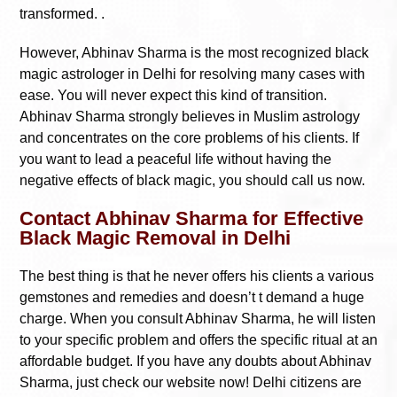
transformed. .
However, Abhinav Sharma is the most recognized black
magic astrologer in Delhi for resolving many cases with
ease. You will never expect this kind of transition.
Abhinav Sharma strongly believes in Muslim astrology
and concentrates on the core problems of his clients. If
you want to lead a peaceful life without having the
negative effects of black magic, you should call us now.
Contact Abhinav Sharma for Effective
Black Magic Removal in Delhi
The best thing is that he never offers his clients a various
gemstones and remedies and doesn’t t demand a huge
charge. When you consult Abhinav Sharma, he will listen
to your specific problem and offers the specific ritual at an
affordable budget. If you have any doubts about Abhinav
Sharma, just check our website now! Delhi citizens are