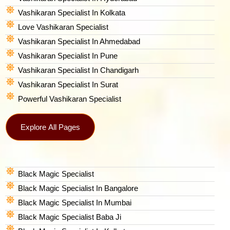
Vashikaran Specialist In Kolkata
Love Vashikaran Specialist
Vashikaran Specialist In Ahmedabad
Vashikaran Specialist In Pune
Vashikaran Specialist In Chandigarh
Vashikaran Specialist In Surat
Powerful Vashikaran Specialist
Explore All Pages
Black Magic Specialist
Black Magic Specialist In Bangalore
Black Magic Specialist In Mumbai
Black Magic Specialist Baba Ji