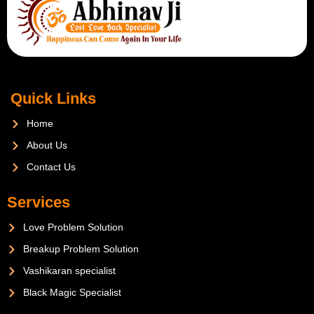
Quick Links
Home
About Us
Contact Us
Services
Love Problem Solution
Breakup Problem Solution
Vashikaran specialist
Black Magic Specialist