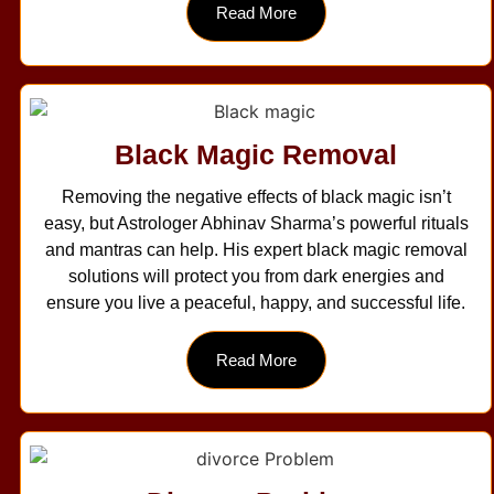
Read More
Black Magic Removal
Removing the negative effects of black magic isn’t
easy, but Astrologer Abhinav Sharma’s powerful rituals
and mantras can help. His expert black magic removal
solutions will protect you from dark energies and
ensure you live a peaceful, happy, and successful life.
Read More