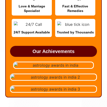
Love & Marriage
Fast & Effective
Specialist
Remedies
24/7 Support Available
Trusted by Thousands
Our Achievements