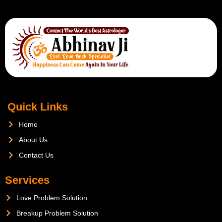
Quick Links
Home
About Us
Contact Us
Services
Love Problem Solution
Breakup Problem Solution