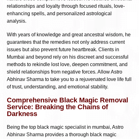
relationships and loyalty through focused rituals, love-
enhancing spells, and personalized astrological
analysis.
With years of knowledge and great ancestral wisdom, he
guarantees that the remedies not only address current
issues but also prevent future heartbreak. Clients in
Mumbai and beyond rely on his discreet and successful
methods to rekindle lost love, deepen commitment, and
shield relationships from negative forces. Allow Astro
Abhinav Sharma to take you to a rejuvenated love life full
of trust, understanding, and emotional stability.
Comprehensive Black Magic Removal
Service: Breaking the Chains of
Darkness
Being the top black magic specialist in mumbai, Astro
Abhinav Sharma provides a thorough black magic