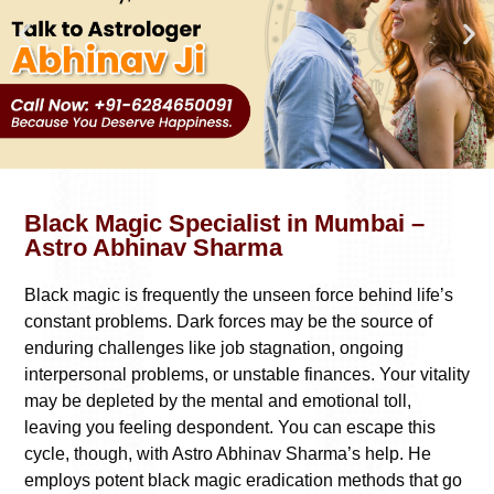
Black Magic Specialist in Mumbai –
Astro Abhinav Sharma
Black magic is frequently the unseen force behind life’s
constant problems. Dark forces may be the source of
enduring challenges like job stagnation, ongoing
interpersonal problems, or unstable finances. Your vitality
may be depleted by the mental and emotional toll,
leaving you feeling despondent. You can escape this
cycle, though, with Astro Abhinav Sharma’s help. He
employs potent black magic eradication methods that go