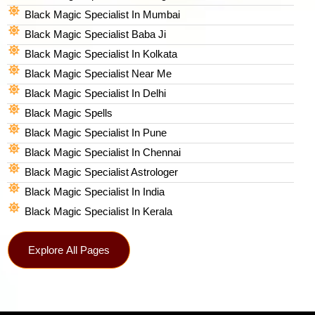
Black Magic Specialist In Mumbai
Black Magic Specialist Baba Ji
Black Magic Specialist In Kolkata
Black Magic Specialist Near Me
Black Magic Specialist In Delhi
Black Magic Spells​
Black Magic Specialist In Pune
Black Magic Specialist In Chennai
Black Magic Specialist Astrologer
Black Magic Specialist In India
Black Magic Specialist In Kerala
Explore All Pages