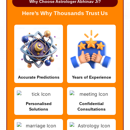
Why Choose Astrologer Abhinav Ji?
Here’s Why Thousands Trust Us
Accurate Predictions
Years of Experience
Personalised
Confidential
Solutions
Consultations