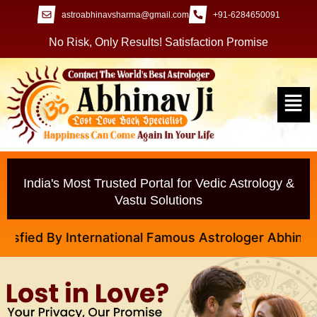
astroabhinavsharma@gmail.com
+91-6284650091
No Risk, Only Results! Satisfaction Promise
India's Most Trusted Portal for Vedic Astrology &
Vastu Solutions
ied By International Famous Astrologer Abhinav Ji