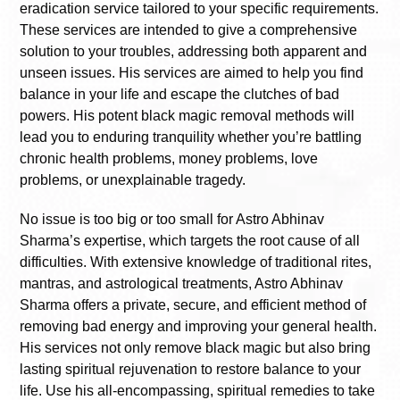
eradication service tailored to your specific requirements.
These services are intended to give a comprehensive
solution to your troubles, addressing both apparent and
unseen issues. His services are aimed to help you find
balance in your life and escape the clutches of bad
powers. His potent black magic removal methods will
lead you to enduring tranquility whether you’re battling
chronic health problems, money problems, love
problems, or unexplainable tragedy.
No issue is too big or too small for Astro Abhinav
Sharma’s expertise, which targets the root cause of all
difficulties. With extensive knowledge of traditional rites,
mantras, and astrological treatments, Astro Abhinav
Sharma offers a private, secure, and efficient method of
removing bad energy and improving your general health.
His services not only remove black magic but also bring
lasting spiritual rejuvenation to restore balance to your
life. Use his all-encompassing, spiritual remedies to take