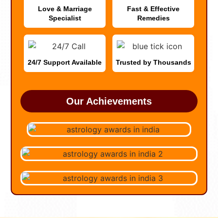
Love & Marriage
Fast & Effective
Specialist
Remedies
24/7 Support Available
Trusted by Thousands
Our Achievements