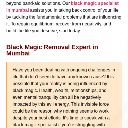
beyond band-aid solutions. Our
black magic specialist
in mumbai
assists you in taking back control of your life
by tackling the fundamental problems that are influencing
it. To regain equilibrium, recover from negativity, and
build the life you deserve, start today.
Black Magic Removal Expert in
Mumbai
Have you been dealing with ongoing challenges in
life that don’t seem to have any known cause? It is
possible that your reality is being influenced by
black magic. Health, wealth, relationships, and
even mental tranquility can all be negatively
impacted by this evil energy. This invisible force
could be the reason why nothing seems to work
despite your best efforts. It’s time to speak with a
black magic specialist if you’re struggling with