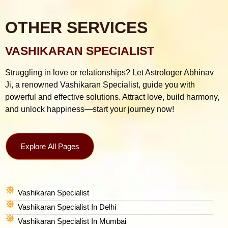
OTHER SERVICES
VASHIKARAN SPECIALIST
Struggling in love or relationships? Let Astrologer Abhinav
Ji, a renowned Vashikaran Specialist, guide you with
powerful and effective solutions. Attract love, build harmony,
and unlock happiness—start your journey now!
Explore All Pages
Vashikaran Specialist
Vashikaran Specialist In Delhi
Vashikaran Specialist In Mumbai