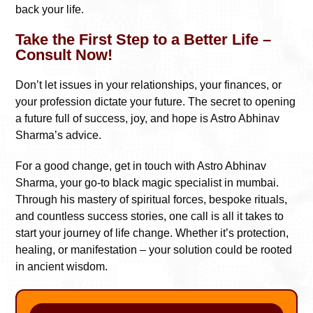
back your life.
Take the First Step to a Better Life –
Consult Now!
Don’t let issues in your relationships, your finances, or
your profession dictate your future. The secret to opening
a future full of success, joy, and hope is Astro Abhinav
Sharma’s advice.
For a good change, get in touch with Astro Abhinav
Sharma, your go-to black magic specialist in mumbai.
Through his mastery of spiritual forces, bespoke rituals,
and countless success stories, one call is all it takes to
start your journey of life change. Whether it’s protection,
healing, or manifestation – your solution could be rooted
in ancient wisdom.