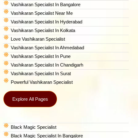
Vashikaran Specialist In Bangalore
Vashikaran Specialist Near Me
Vashikaran Specialist In Hyderabad
Vashikaran Specialist In Kolkata
Love Vashikaran Specialist
Vashikaran Specialist In Ahmedabad
Vashikaran Specialist In Pune
Vashikaran Specialist In Chandigarh
Vashikaran Specialist In Surat
Powerful Vashikaran Specialist
Explore All Pages
Black Magic Specialist
Black Magic Specialist In Bangalore