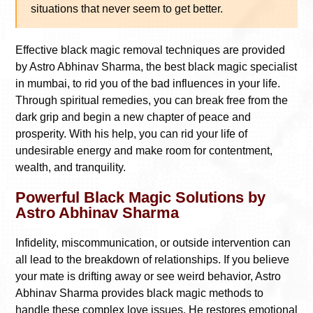
situations that never seem to get better.
Effective black magic removal techniques are provided
by Astro Abhinav Sharma, the best black magic specialist
in mumbai, to rid you of the bad influences in your life.
Through spiritual remedies, you can break free from the
dark grip and begin a new chapter of peace and
prosperity. With his help, you can rid your life of
undesirable energy and make room for contentment,
wealth, and tranquility.
Powerful Black Magic Solutions by
Astro Abhinav Sharma
Infidelity, miscommunication, or outside intervention can
all lead to the breakdown of relationships. If you believe
your mate is drifting away or see weird behavior, Astro
Abhinav Sharma provides black magic methods to
handle these complex love issues. He restores emotional