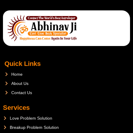
Quick Links
Home
About Us
Contact Us
Services
Love Problem Solution
Breakup Problem Solution