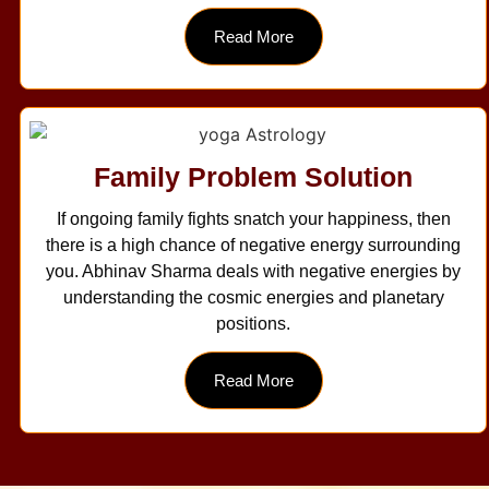
Read More
Family Problem Solution
If ongoing family fights snatch your happiness, then
there is a high chance of negative energy surrounding
you. Abhinav Sharma deals with negative energies by
understanding the cosmic energies and planetary
positions.
Read More