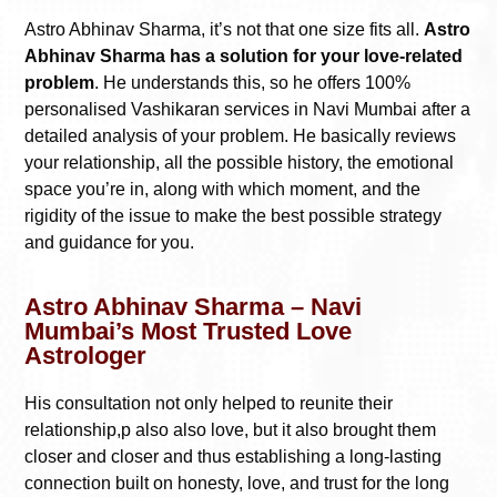
Astro Abhinav Sharma, it’s not that one size fits all.
Astro
Abhinav Sharma has a solution for your love-related
problem
. He understands this, so he offers 100%
personalised Vashikaran services in Navi Mumbai after a
detailed analysis of your problem. He basically reviews
your relationship, all the possible history, the emotional
space you’re in, along with which moment, and the
rigidity of the issue to make the best possible strategy
and guidance for you.
Astro Abhinav Sharma – Navi
Mumbai’s Most Trusted Love
Astrologer
His consultation not only helped to reunite their
relationship,p also also love, but it also brought them
closer and closer and thus establishing a long-lasting
connection built on honesty, love, and trust for the long