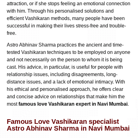
attraction, or if she stops feeling an emotional connection
with him. Through his personalised solutions and
efficient Vashikaran methods, many people have been
successful in making their lives stress-free and trouble-
free.
Astro Abhinav Sharma practices the ancient and time-
tested Vashikaran techniques to be employed on anyone
and not necessarily on the person to whom it is being
cast. His advice, in particular, is useful for people with
relationship issues, including disagreements, long-
distance issues, and a lack of emotional intimacy. With
his ethical and personalised approach, he offers clear
and concise advice on relationships that make him the
most
famous love Vashikaran expert in Navi Mumbai
.
Famous Love Vashikaran specialist
Astro Abhinav Sharma in Navi Mumbai