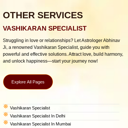
OTHER SERVICES
VASHIKARAN SPECIALIST
Struggling in love or relationships? Let Astrologer Abhinav
Ji, a renowned Vashikaran Specialist, guide you with
powerful and effective solutions. Attract love, build harmony,
and unlock happiness—start your journey now!
Explore All Pages
Vashikaran Specialist
Vashikaran Specialist In Delhi
Vashikaran Specialist In Mumbai