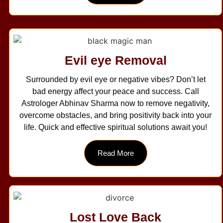
Evil eye Removal
Surrounded by evil eye or negative vibes? Don’t let
bad energy affect your peace and success. Call
Astrologer Abhinav Sharma now to remove negativity,
overcome obstacles, and bring positivity back into your
life. Quick and effective spiritual solutions await you!
Read More
Lost Love Back