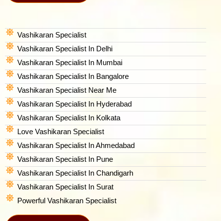
Vashikaran Specialist
Vashikaran Specialist In Delhi
Vashikaran Specialist In Mumbai
Vashikaran Specialist In Bangalore
Vashikaran Specialist Near Me
Vashikaran Specialist In Hyderabad
Vashikaran Specialist In Kolkata
Love Vashikaran Specialist
Vashikaran Specialist In Ahmedabad
Vashikaran Specialist In Pune
Vashikaran Specialist In Chandigarh
Vashikaran Specialist In Surat
Powerful Vashikaran Specialist