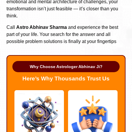
emotional and mental architecture of challenges, your
transformation isn’t just feasible — it’s closer than you
think.
Call
Astro Abhinav Sharma
and experience the best
part of your life. Your search for the answer and all
possible problem solutions is finally at your fingertips
Why Choose Astrologer Abhinav Ji?
Here’s Why Thousands Trust Us