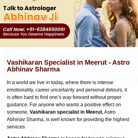
Vashikaran Specialist in Meerut - Astro
Abhinav Sharma
In a world we live in today, where there is intense
emotionality, career uncertainty and personal detours, it
is often hard to find one’s way forward without proper
guidance. For anyone who wants a positive effect on
someone,
Vashikaran specialist in Meerut,
Astro
Abhinav Sharma, is well known for providing the highest
services