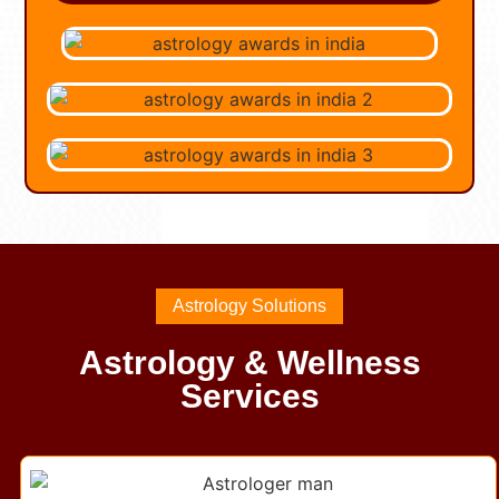
Astrology Solutions
Astrology & Wellness
Services