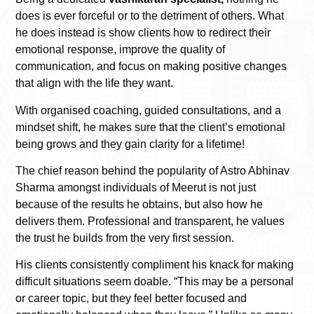
does is ever forceful or to the detriment of others. What
he does instead is show clients how to redirect their
emotional response, improve the quality of
communication, and focus on making positive changes
that align with the life they want.
With organised coaching, guided consultations, and a
mindset shift, he makes sure that the client’s emotional
being grows and they gain clarity for a lifetime!
The chief reason behind the popularity of Astro Abhinav
Sharma amongst individuals of Meerut is not just
because of the results he obtains, but also how he
delivers them. Professional and transparent, he values
the trust he builds from the very first session.
His clients consistently compliment his knack for making
difficult situations seem doable. “This may be a personal
or career topic, but they feel better focused and