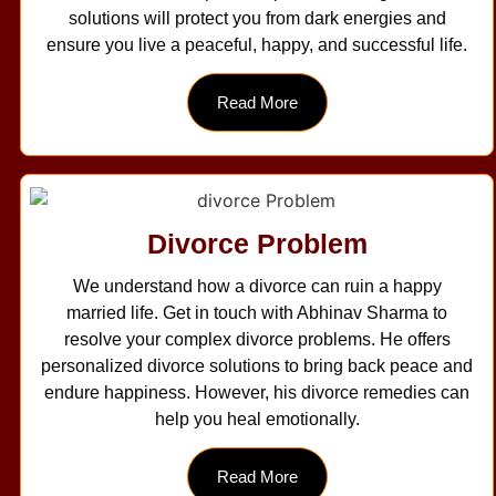
solutions will protect you from dark energies and
ensure you live a peaceful, happy, and successful life.
Read More
Divorce Problem
We understand how a divorce can ruin a happy
married life. Get in touch with Abhinav Sharma to
resolve your complex divorce problems. He offers
personalized divorce solutions to bring back peace and
endure happiness. However, his divorce remedies can
help you heal emotionally.
Read More