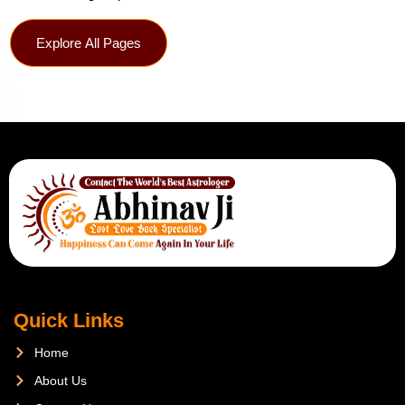
Explore All Pages
Quick Links
Home
About Us