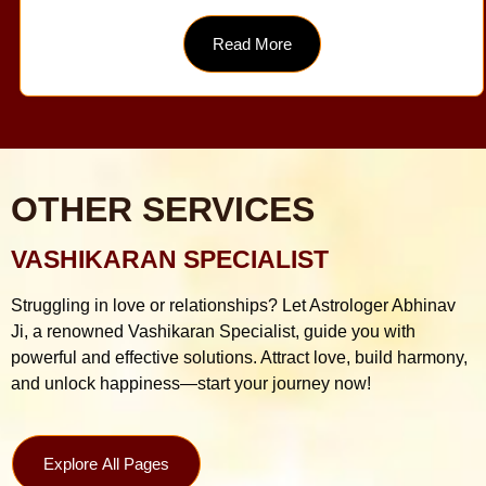
Read More
OTHER SERVICES
VASHIKARAN SPECIALIST
Struggling in love or relationships? Let Astrologer Abhinav
Ji, a renowned Vashikaran Specialist, guide you with
powerful and effective solutions. Attract love, build harmony,
and unlock happiness—start your journey now!
Explore All Pages