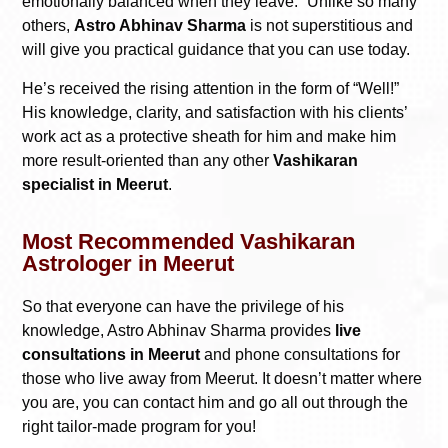
emotionally balanced when they leave.” Unlike so many
others,
Astro Abhinav Sharma
is not superstitious and
will give you practical guidance that you can use today.
He’s received the rising attention in the form of “Well!”
His knowledge, clarity, and satisfaction with his clients’
work act as a protective sheath for him and make him
more result-oriented than any other
Vashikaran
specialist in Meerut
.
Most Recommended Vashikaran
Astrologer in Meerut
So that everyone can have the privilege of his
knowledge, Astro Abhinav Sharma provides
live
consultations in Meerut
and phone consultations for
those who live away from Meerut. It doesn’t matter where
you are, you can contact him and go all out through the
right tailor-made program for you!