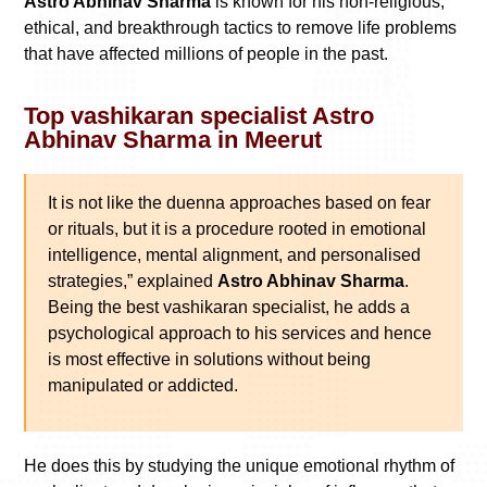
Astro Abhinav Sharma
is known for his non-religious,
ethical, and breakthrough tactics to remove life problems
that have affected millions of people in the past.
Top vashikaran specialist Astro
Abhinav Sharma in Meerut
It is not like the duenna approaches based on fear
or rituals, but it is a procedure rooted in emotional
intelligence, mental alignment, and personalised
strategies,” explained
Astro Abhinav Sharma
.
Being the best vashikaran specialist, he adds a
psychological approach to his services and hence
is most effective in solutions without being
manipulated or addicted.
He does this by studying the unique emotional rhythm of