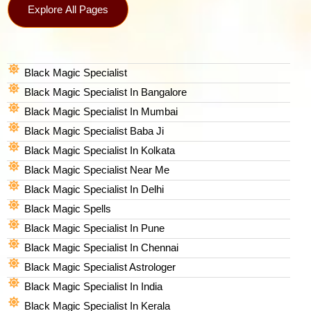
Explore All Pages
Black Magic Specialist
Black Magic Specialist In Bangalore
Black Magic Specialist In Mumbai
Black Magic Specialist Baba Ji
Black Magic Specialist In Kolkata
Black Magic Specialist Near Me
Black Magic Specialist In Delhi
Black Magic Spells​
Black Magic Specialist In Pune
Black Magic Specialist In Chennai
Black Magic Specialist Astrologer
Black Magic Specialist In India
Black Magic Specialist In Kerala