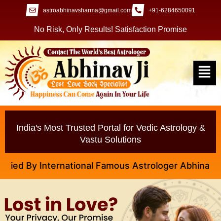
astroabhinavsharma@gmail.com
+91-6284650091
No Risk, Only Results! Satisfaction Promise
India's Most Trusted Portal for Vedic Astrology &
Vastu Solutions
 By International Famous Astrologer Abhinav Ji