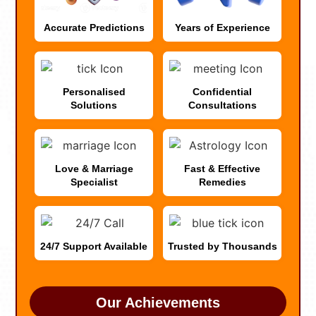
Accurate Predictions
Years of Experience
Personalised
Confidential
Solutions
Consultations
Love & Marriage
Fast & Effective
Specialist
Remedies
24/7 Support Available
Trusted by Thousands
Our Achievements