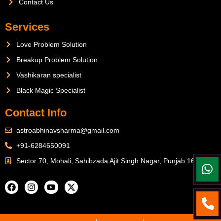
Contact Us
Services
Love Problem Solution
Breakup Problem Solution
Vashikaran specialist
Black Magic Specialist
Contact Info
astroabhinavsharma@gmail.com
+91-6284650091
Sector 70, Mohali, Sahibzada Ajit Singh Nagar, Punjab 160071