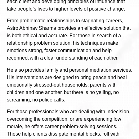
each client and developing principles of influence that
take people’s lives to higher levels of positive change.
From problematic relationships to stagnating careers,
Astro Abhinav Sharma provides an effective solution that
is both ethical and accurate. For those in search of a
relationship problem solution, his techniques make
emotions strong, foster communication and help
reconnect with a clear understanding of each other.
He also provides family and personal mediation services.
His interventions are designed to bring peace and heal
emotionally stressed-out households; parents with
children and one another, but there is no yelling, no
screaming, no police calls.
For those professionals who are dealing with indecision,
overcoming the competition, or are experiencing low
morale, he offers career problem-solving sessions.
These help clients dissipate mental blocks, roll with