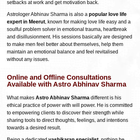
setbacks at work and get motivation back.
Astrologer Abhinav Sharma is also a
popular love life
expert in Meerut
, known for making love life easy and a
soulful problem solver in emotional trauma, heartbreak
and disillusionment. His sessions basically are designed
to make men feel better about themselves, help them
maintain an emotional balance and feel revitalised
without any issues.
Online and Offline Consultations
Available with Astro Abhinav Sharma
What makes
Astro Abhinav Sharma
different is his
ethical practice of power with will power. He is committed
to empowering clients to discover their strength while
sharing tools to direct thoughts, feelings, and intentions
towards a desired result.
Being a dedicated
vashikaran specialist,
nothing he