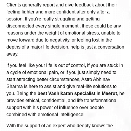
Clients generally report and give feedback about their
feeling lighter and more confident after only after a
session. If you’re really struggling and getting
disconnected every single moment , these could be any
reasons under the weight of emotional stress, unable to
move forward due to negativity, or feeling lost in the
depths of a major life decision, help is just a conversation
away.
If you feel like your life is out of control, if you are stuck in
a cycle of emotional pain, or if you just simply need to
start attracting better circumstances, Astro Abhinav
Sharma is here to assist and give real-life solutions to
you. Being the
best
Vashikaran specialist in Meerut
, he
provides ethical, confidential, and life transformational
support with his power of influence over people
combined with emotional intelligence!
With the support of an expert who deeply knows the