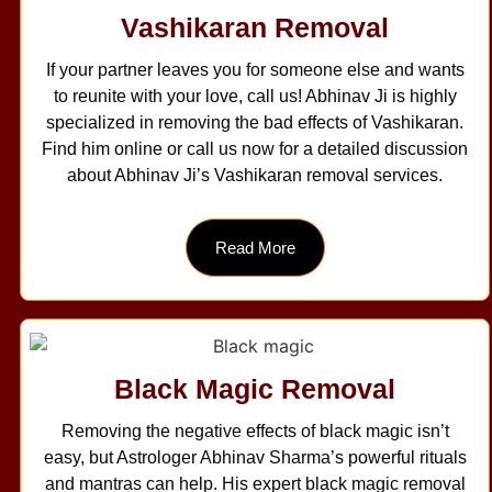
Vashikaran Removal
If your partner leaves you for someone else and wants
to reunite with your love, call us! Abhinav Ji is highly
specialized in removing the bad effects of Vashikaran.
Find him online or call us now for a detailed discussion
about Abhinav Ji’s Vashikaran removal services.
Read More
Black Magic Removal
Removing the negative effects of black magic isn’t
easy, but Astrologer Abhinav Sharma’s powerful rituals
and mantras can help. His expert black magic removal