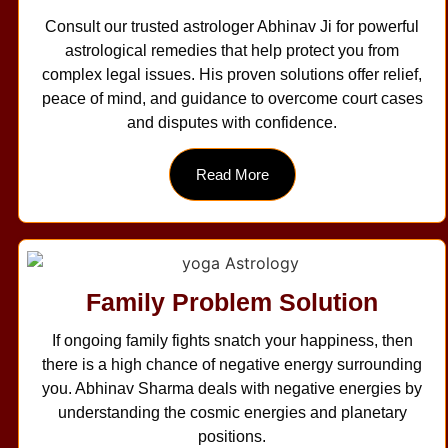
Consult our trusted astrologer Abhinav Ji for powerful
astrological remedies that help protect you from
complex legal issues. His proven solutions offer relief,
peace of mind, and guidance to overcome court cases
and disputes with confidence.
Read More
Family Problem Solution
If ongoing family fights snatch your happiness, then
there is a high chance of negative energy surrounding
you. Abhinav Sharma deals with negative energies by
understanding the cosmic energies and planetary
positions.