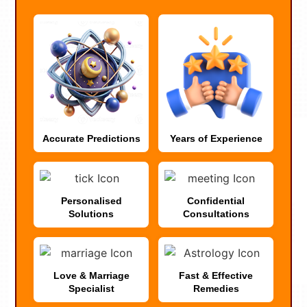
Accurate Predictions
Years of Experience
Personalised
Confidential
Solutions
Consultations
Love & Marriage
Fast & Effective
Specialist
Remedies