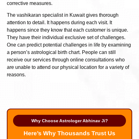
corrective measures.
The vashikaran specialist in Kuwait gives thorough
attention to detail. It happens during each visit. It
happens since they know that each customer is unique.
They have their individual exclusive set of challenges.
One can predict potential challenges in life by examining
a person’s astrological birth chart. People can still
receive our services through online consultations who
are unable to attend our physical location for a variety of
reasons.
Why Choose Astrologer Abhinav Ji?
Here’s Why Thousands Trust Us