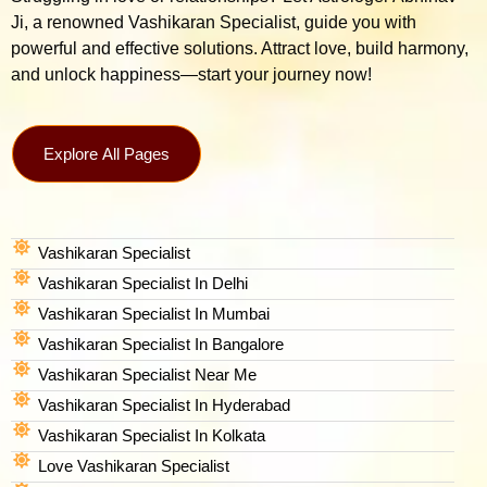
Ji, a renowned Vashikaran Specialist, guide you with
powerful and effective solutions. Attract love, build harmony,
and unlock happiness—start your journey now!
Explore All Pages
Vashikaran Specialist
Vashikaran Specialist In Delhi
Vashikaran Specialist In Mumbai
Vashikaran Specialist In Bangalore
Vashikaran Specialist Near Me
Vashikaran Specialist In Hyderabad
Vashikaran Specialist In Kolkata
Love Vashikaran Specialist