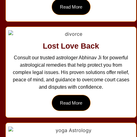
Read More
Lost Love Back
Consult our trusted astrologer Abhinav Ji for powerful
astrological remedies that help protect you from
complex legal issues. His proven solutions offer relief,
peace of mind, and guidance to overcome court cases
and disputes with confidence.
Read More