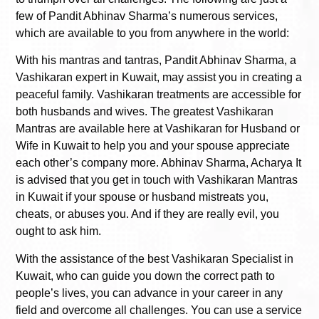
few of Pandit Abhinav Sharma’s numerous services,
which are available to you from anywhere in the world:
With his mantras and tantras, Pandit Abhinav Sharma, a
Vashikaran expert in Kuwait, may assist you in creating a
peaceful family. Vashikaran treatments are accessible for
both husbands and wives. The greatest Vashikaran
Mantras are available here at Vashikaran for Husband or
Wife in Kuwait to help you and your spouse appreciate
each other’s company more. Abhinav Sharma, Acharya It
is advised that you get in touch with Vashikaran Mantras
in Kuwait if your spouse or husband mistreats you,
cheats, or abuses you. And if they are really evil, you
ought to ask him.
With the assistance of the best Vashikaran Specialist in
Kuwait, who can guide you down the correct path to
people’s lives, you can advance in your career in any
field and overcome all challenges. You can use a service