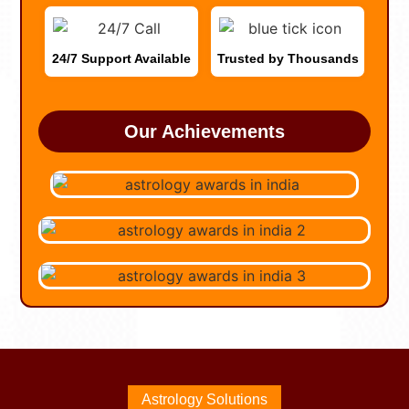
24/7 Support Available
Trusted by Thousands
Our Achievements
Astrology Solutions