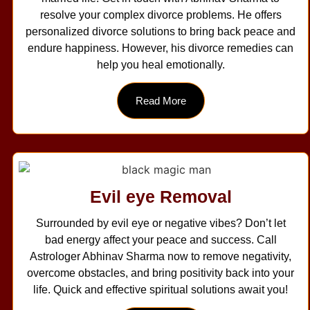
resolve your complex divorce problems. He offers
personalized divorce solutions to bring back peace and
endure happiness. However, his divorce remedies can
help you heal emotionally.
Read More
Evil eye Removal
Surrounded by evil eye or negative vibes? Don’t let
bad energy affect your peace and success. Call
Astrologer Abhinav Sharma now to remove negativity,
overcome obstacles, and bring positivity back into your
life. Quick and effective spiritual solutions await you!