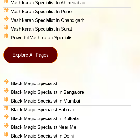
Vashikaran Specialist In Ahmedabad
Vashikaran Specialist In Pune
Vashikaran Specialist In Chandigarh
Vashikaran Specialist In Surat
Powerful Vashikaran Specialist
Explore All Pages
Black Magic Specialist
Black Magic Specialist In Bangalore
Black Magic Specialist In Mumbai
Black Magic Specialist Baba Ji
Black Magic Specialist In Kolkata
Black Magic Specialist Near Me
Black Magic Specialist In Delhi