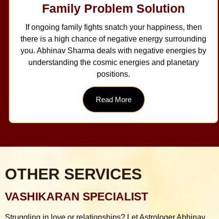
Family Problem Solution
If ongoing family fights snatch your happiness, then
there is a high chance of negative energy surrounding
you. Abhinav Sharma deals with negative energies by
understanding the cosmic energies and planetary
positions.
Read More
OTHER SERVICES
VASHIKARAN SPECIALIST
Struggling in love or relationships? Let Astrologer Abhinav