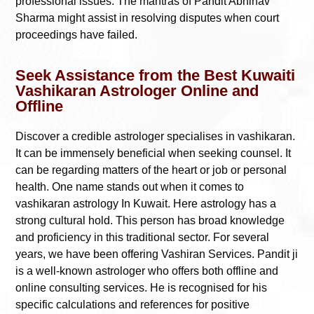
professional issues. The mantras of Pandit Abhinav
Sharma might assist in resolving disputes when court
proceedings have failed.
Seek Assistance from the Best Kuwaiti
Vashikaran Astrologer Online and
Offline
Discover a credible astrologer specialises in vashikaran.
It can be immensely beneficial when seeking counsel. It
can be regarding matters of the heart or job or personal
health. One name stands out when it comes to
vashikaran astrology In Kuwait. Here astrology has a
strong cultural hold. This person has broad knowledge
and proficiency in this traditional sector. For several
years, we have been offering Vashiran Services. Pandit ji
is a well-known astrologer who offers both offline and
online consulting services. He is recognised for his
specific calculations and references for positive