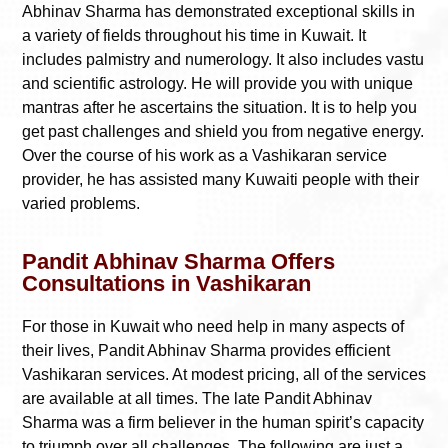
Abhinav Sharma has demonstrated exceptional skills in
a variety of fields throughout his time in Kuwait. It
includes palmistry and numerology. It also includes vastu
and scientific astrology. He will provide you with unique
mantras after he ascertains the situation. It is to help you
get past challenges and shield you from negative energy.
Over the course of his work as a Vashikaran service
provider, he has assisted many Kuwaiti people with their
varied problems.
Pandit Abhinav Sharma Offers
Consultations in Vashikaran
For those in Kuwait who need help in many aspects of
their lives, Pandit Abhinav Sharma provides efficient
Vashikaran services. At modest pricing, all of the services
are available at all times. The late Pandit Abhinav
Sharma was a firm believer in the human spirit’s capacity
to triumph over all challenges. The following are just a