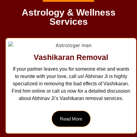
Astrology & Wellness
Services
Vashikaran Removal
If your partner leaves you for someone else and wants
to reunite with your love, call us! Abhinav Ji is highly
specialized in removing the bad effects of Vashikaran.
Find him online or call us now for a detailed discussion
about Abhinav Ji’s Vashikaran removal services.
Read More