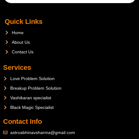
Quick Links
Home
About Us
Contact Us
Services
Love Problem Solution
Breakup Problem Solution
Vashikaran specialist
Black Magic Specialist
Contact Info
astroabhinavsharma@gmail.com