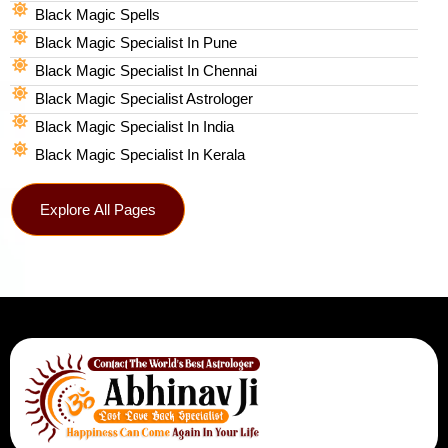
Black Magic Spells​
Black Magic Specialist In Pune
Black Magic Specialist In Chennai
Black Magic Specialist Astrologer
Black Magic Specialist In India
Black Magic Specialist In Kerala
Explore All Pages