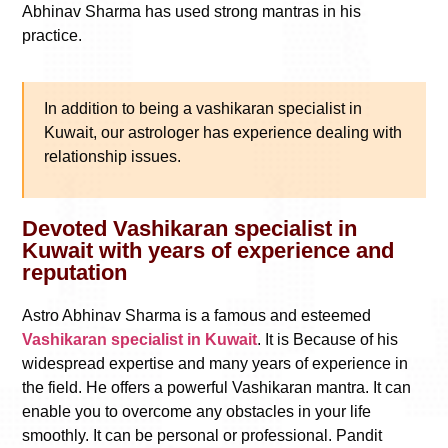
Abhinav Sharma has used strong mantras in his
practice.
In addition to being a vashikaran specialist in
Kuwait, our astrologer has experience dealing with
relationship issues.
Devoted Vashikaran specialist in
Kuwait with years of experience and
reputation
Astro Abhinav Sharma is a famous and esteemed
Vashikaran specialist in Kuwait
. It is Because of his
widespread expertise and many years of experience in
the field. He offers a powerful Vashikaran mantra. It can
enable you to overcome any obstacles in your life
smoothly. It can be personal or professional. Pandit