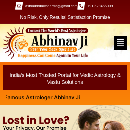
astroabhinavsharma@gmail.com
+91-6284650091
No Risk, Only Results! Satisfaction Promise
India's Most Trusted Portal for Vedic Astrology &
Vastu Solutions
ous Astrologer Abhinav Ji