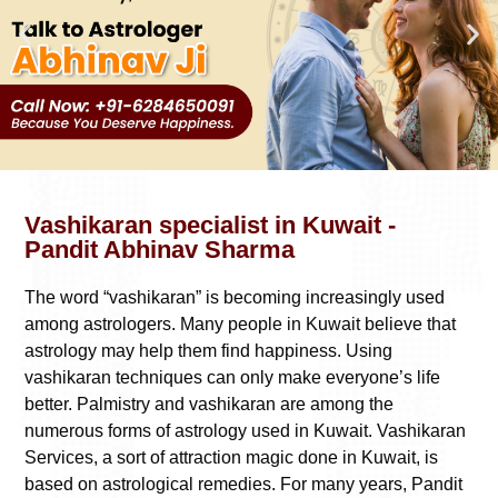
Vashikaran specialist in Kuwait -
Pandit Abhinav Sharma
The word “vashikaran” is becoming increasingly used
among astrologers. Many people in Kuwait believe that
astrology may help them find happiness. Using
vashikaran techniques can only make everyone’s life
better. Palmistry and vashikaran are among the
numerous forms of astrology used in Kuwait. Vashikaran
Services, a sort of attraction magic done in Kuwait, is
based on astrological remedies. For many years, Pandit