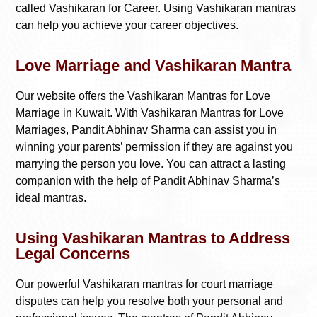
called Vashikaran for Career. Using Vashikaran mantras
can help you achieve your career objectives.
Love Marriage and Vashikaran Mantra
Our website offers the Vashikaran Mantras for Love
Marriage in Kuwait. With Vashikaran Mantras for Love
Marriages, Pandit Abhinav Sharma can assist you in
winning your parents’ permission if they are against you
marrying the person you love. You can attract a lasting
companion with the help of Pandit Abhinav Sharma’s
ideal mantras.
Using Vashikaran Mantras to Address
Legal Concerns
Our powerful Vashikaran mantras for court marriage
disputes can help you resolve both your personal and