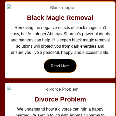
Black Magic Removal
Removing the negative effects of black magic isn’t
easy, but Astrologer Abhinav Sharma’s powerful rituals
and mantras can help. His expert black magic removal
solutions will protect you from dark energies and
ensure you live a peaceful, happy, and successful life.
Read More
Divorce Problem
We understand how a divorce can ruin a happy
married life. Get in touch with Abhinav Sharma to