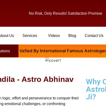
No Risk, Only Results! Satisfaction Promise
About Us
Services
Videos
Blog
Contact Us
 Satisfied By International Famous Astrologer Abhina
utions
dila - Astro Abhinav
Why 
Astro
Ji?
 logic, effort and perseverance to conquer their
ging emotional challenges, or confronting