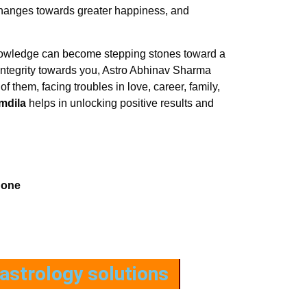
 changes towards greater happiness, and
 knowledge can become stepping stones toward a
h integrity towards you, Astro Abhinav Sharma
of them, facing troubles in love, career, family,
mdila
helps in unlocking positive results and
hone
astrology solutions