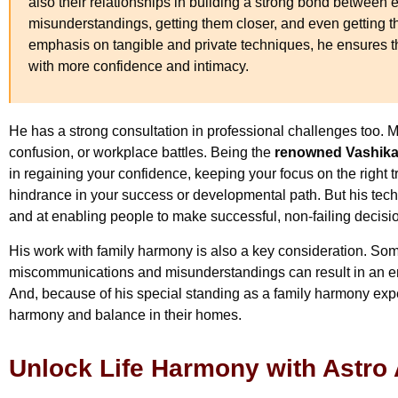
also their relationships in building a strong bond between e
misunderstandings, getting them closer, and even getting t
emphasis on tangible and private techniques, he ensures t
with more confidence and intimacy.
He has a strong consultation in professional challenges too. M
confusion, or workplace battles. Being the
renowned Vashikar
in regaining your confidence, keeping your focus on the right 
hindrance in your success or developmental path. But his tec
and at enabling people to make successful, non-failing decisi
His work with family harmony is also a key consideration. Som
miscommunications and misunderstandings can result in an emot
And, because of his special standing as a family harmony exper
harmony and balance in their homes.
Unlock Life Harmony with Astro