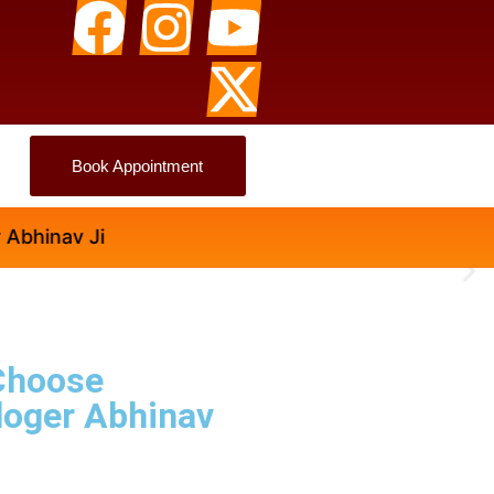
Book Appointment
v Ji
Choose
loger Abhinav