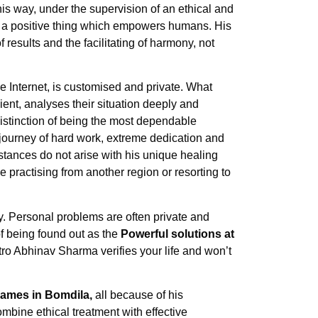
this way, under the supervision of an ethical and
 a positive thing which empowers humans. His
 results and the facilitating of harmony, not
e Internet, is customised and private. What
ient, analyses their situation deeply and
distinction of being the most dependable
ourney of hard work, extreme dedication and
stances do not arise with his unique healing
e practising from another region or resorting to
y. Personal problems are often private and
 of being found out as the
Powerful solutions at
Astro Abhinav Sharma verifies your life and won’t
names in Bomdila,
all because of his
bine ethical treatment with effective