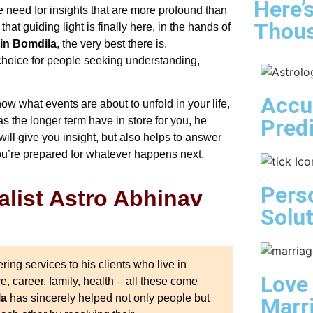
Here’
e need for insights that are more profound than
Thous
at guiding light is finally here, in the hands of
 in Bomdila
, the very best there is.
t choice for people seeking understanding,
Accu
ow what events are about to unfold in your life,
Pred
s the longer term have in store for you, he
ill give you insight, but also helps to answer
ou’re prepared for whatever happens next.
Pers
list Astro Abhinav
Solu
ing services to his clients who live in
Love
ve, career, family, health – all these come
la
has sincerely helped not only people but
Marr