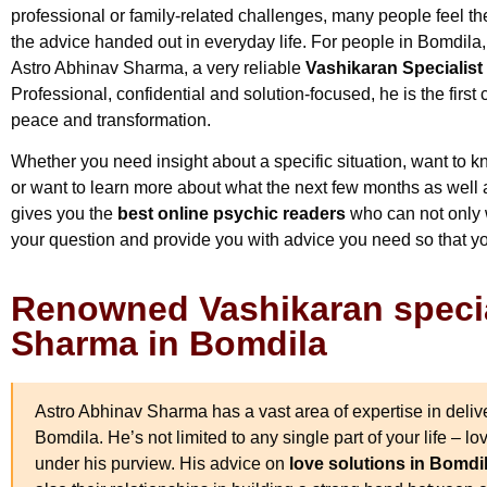
professional or family-related challenges, many people feel th
the advice handed out in everyday life. For people in Bomdila, th
Astro Abhinav Sharma, a very reliable
Vashikaran Specialist
Professional, confidential and solution-focused, he is the firs
peace and transformation.
Whether you need insight about a specific situation, want to kn
or want to learn more about what the next few months as well a
gives you the
best online psychic readers
who can not only w
your question and provide you with advice you need so that y
Renowned Vashikaran specia
Sharma in Bomdila
Astro Abhinav Sharma has a vast area of expertise in deliver
Bomdila. He’s not limited to any single part of your life – lo
under his purview. His advice on
love solutions in Bomdi