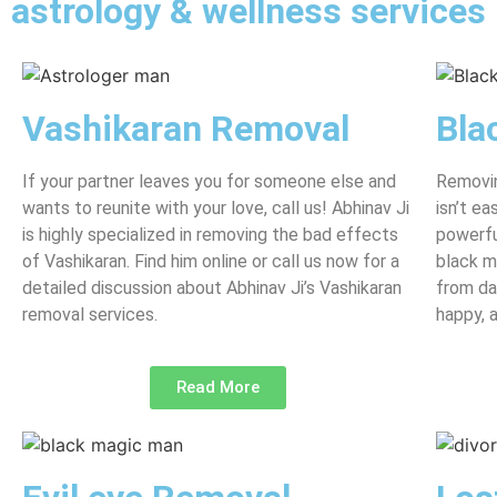
astrology & wellness services
Vashikaran Removal
Bla
If your partner leaves you for someone else and
Removin
wants to reunite with your love, call us! Abhinav Ji
isn’t e
is highly specialized in removing the bad effects
powerfu
of Vashikaran. Find him online or call us now for a
black m
detailed discussion about Abhinav Ji’s Vashikaran
from da
removal services.
happy, 
Read More