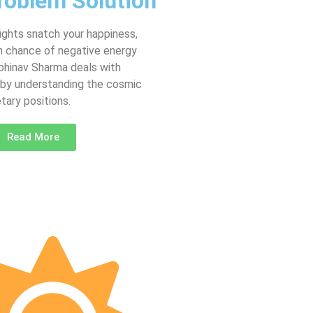
roblem Solution
fights snatch your happiness,
gh chance of negative energy
Abhinav Sharma deals with
 by understanding the cosmic
tary positions.
Read More