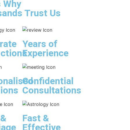
s Why
ands Trust Us
rate
Years of
ictions
Experience
onalised
Confidential
tions
Consultations
 &
Fast &
iage
Effective