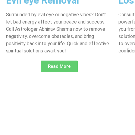
Evil eye Removal
Los
Surrounded by evil eye or negative vibes? Don’t
Consult
let bad energy affect your peace and success.
powerfu
Call Astrologer Abhinav Sharma now to remove
you fro
negativity, overcome obstacles, and bring
solutio
positivity back into your life. Quick and effective
to over
spiritual solutions await you!
confide
Read More