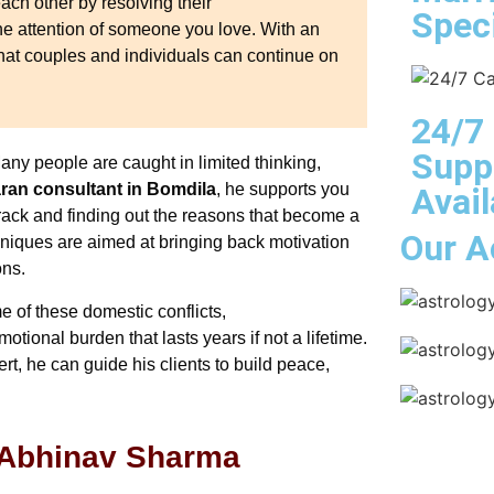
ach other by resolving their
Speci
he attention of someone you love. With an
hat couples and individuals can continue on
24/7
Supp
any people are caught in limited thinking,
an consultant in Bomdila
, he supports you
Avail
track and finding out the reasons that become a
Our A
hniques are aimed at bringing back motivation
ons.
e of these domestic conflicts,
ional burden that lasts years if not a lifetime.
t, he can guide his clients to build peace,
 Abhinav Sharma