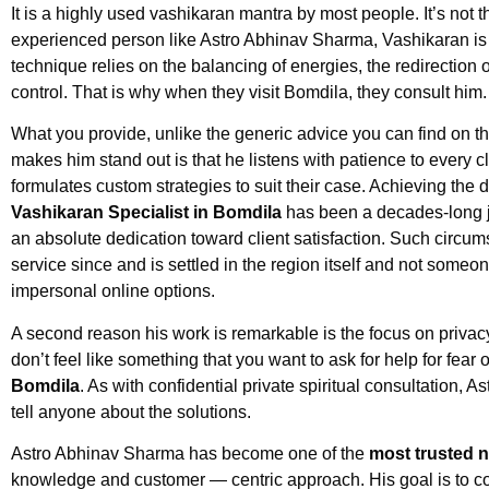
It is a highly used vashikaran mantra by most people. It’s not 
experienced person like Astro Abhinav Sharma, Vashikaran is
technique relies on the balancing of energies, the redirection of
control. That is why when they visit Bomdila, they consult him.
What you provide, unlike the generic advice you can find on th
makes him stand out is that he listens with patience to every cl
formulates custom strategies to suit their case. Achieving the 
Vashikaran Specialist in Bomdila
has been a decades-long j
an absolute dedication toward client satisfaction. Such circum
service since and is settled in the region itself and not someon
impersonal online options.
A second reason his work is remarkable is the focus on privac
don’t feel like something that you want to ask for help for fear
Bomdila
. As with confidential private spiritual consultation, 
tell anyone about the solutions.
Astro Abhinav Sharma has become one of the
most trusted 
knowledge and customer — centric approach. His goal is to com