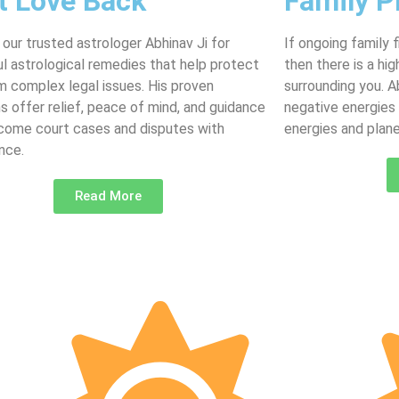
t Love Back
Family P
 our trusted astrologer Abhinav Ji for
If ongoing family 
l astrological remedies that help protect
then there is a hi
m complex legal issues. His proven
surrounding you. 
ns offer relief, peace of mind, and guidance
negative energies
come court cases and disputes with
energies and plane
nce.
Read More