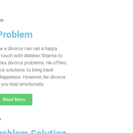
Problem
 a divorce can ruin a happy
in touch with Abhinav Sharma to
lex divorce problems. He offers
ce solutions to bring back
happiness. However, his divorce
you heal emotionally.
Read More