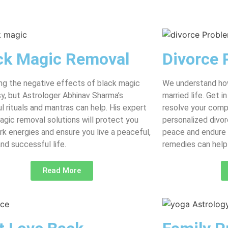
ck Magic Removal
Divorce 
g the negative effects of black magic
We understand how
asy, but Astrologer Abhinav Sharma’s
married life. Get 
l rituals and mantras can help. His expert
resolve your comp
agic removal solutions will protect you
personalized divor
rk energies and ensure you live a peaceful,
peace and endure 
and successful life.
remedies can help 
Read More