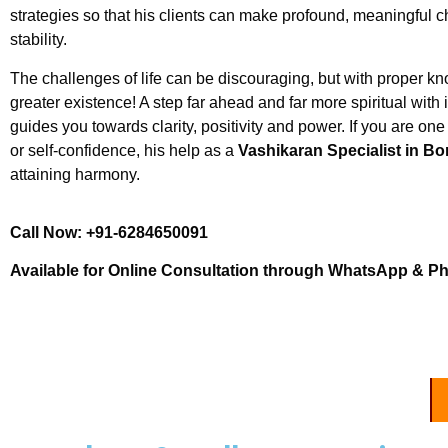
strategies so that his clients can make profound, meaningful
stability.
The challenges of life can be discouraging, but with proper
greater existence! A step far ahead and far more spiritual wit
guides you towards clarity, positivity and power. If you are one 
or self-confidence, his help as a
Vashikaran Specialist in Bo
attaining harmony.
Call Now: +91-6284650091
Available for Online Consultation through WhatsApp & P