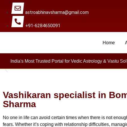
astroabhinavsharma@gmail.com
+91-6284650091
Home
Millions Of People Are
India's Most Trusted Portal for Vedic Astrology & Vastu Sol
Vashikaran specialist in Bom
Sharma
No one in life can avoid certain times when there is not enough
fears. Whether it’s coping with relationship difficulties, mana