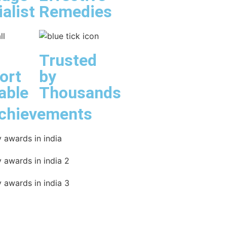
alist
Remedies
Trusted
ort
by
able
Thousands
chievements