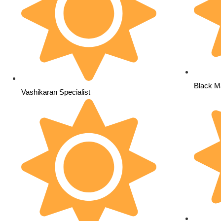
Black Ma
Vashikaran Specialist