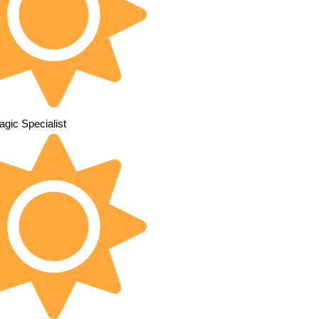
gic Specialist