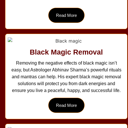
Read More
Black Magic Removal
Removing the negative effects of black magic isn’t
easy, but Astrologer Abhinav Sharma’s powerful rituals
and mantras can help. His expert black magic removal
solutions will protect you from dark energies and
ensure you live a peaceful, happy, and successful life.
Read More