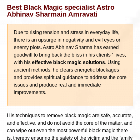
Best Black Magic specialist Astro
Abhinav Sharmain Amravati
Due to rising tension and stress in everyday life,
there is an upsurge in negativity and evil eyes or
enemy plots. Astro Abhinav Sharma has earned
goodwill to bring back the bliss in his clients ‘ lives,
with his
effective black magic solutions
. Using
ancient methods, he clears energetic blockages
and provides spiritual guidance to address the core
issues and produce real and immediate
improvements.
His techniques to remove black magic are safe, accurate,
and effective, and do not avoid the core of the matter, and
can wipe out even the most powerful black magic there
is, thereby ensuring the safety of the victim and the family