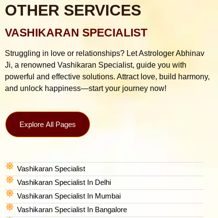
OTHER SERVICES
VASHIKARAN SPECIALIST
Struggling in love or relationships? Let Astrologer Abhinav
Ji, a renowned Vashikaran Specialist, guide you with
powerful and effective solutions. Attract love, build harmony,
and unlock happiness—start your journey now!
Explore All Pages
Vashikaran Specialist
Vashikaran Specialist In Delhi
Vashikaran Specialist In Mumbai
Vashikaran Specialist In Bangalore