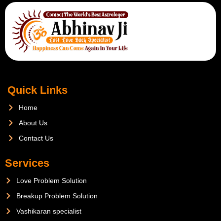
Quick Links
Home
About Us
Contact Us
Services
Love Problem Solution
Breakup Problem Solution
Vashikaran specialist