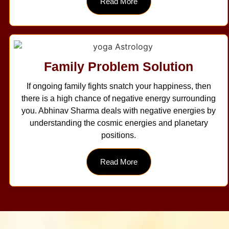
Read More
Family Problem Solution
If ongoing family fights snatch your happiness, then
there is a high chance of negative energy surrounding
you. Abhinav Sharma deals with negative energies by
understanding the cosmic energies and planetary
positions.
Read More