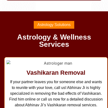
Astrology Solutions
Astrology & Wellness
Services
Vashikaran Removal
If your partner leaves you for someone else and wants
to reunite with your love, call us! Abhinav Ji is highly
specialized in removing the bad effects of Vashikaran.
Find him online or call us now for a detailed discussion
about Abhinav Ji’s Vashikaran removal services.