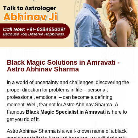
Black Magic Solutions in Amravati -
Astro Abhinav Sharma
In a world of uncertainty and challenges, discovering the
proper direction for problems in life – personal,
professional, emotional – can become a defining
moment. Well, fear not for Astro Abhinav Sharma -A
Famous
Black Magic Specialist in Amravati
is here to
get you rid of it.
Astro Abhinav Sharma is a well-known name of a black