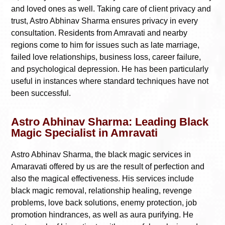
and loved ones as well. Taking care of client privacy and
trust, Astro Abhinav Sharma ensures privacy in every
consultation. Residents from Amravati and nearby
regions come to him for issues such as late marriage,
failed love relationships, business loss, career failure,
and psychological depression. He has been particularly
useful in instances where standard techniques have not
been successful.
Astro Abhinav Sharma: Leading Black
Magic Specialist in Amravati
Astro Abhinav Sharma, the black magic services in
Amaravati offered by us are the result of perfection and
also the magical effectiveness. His services include
black magic removal, relationship healing, revenge
problems, love back solutions, enemy protection, job
promotion hindrances, as well as aura purifying. He