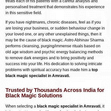
treats each of his patients with a careful analysis and
personalised treatment that demonstrates his experience
in this sensitive field.
If you have nightmares, chronic diseases, feel as if you
are losing your business, or sudden behaviour change in
your loved one, or any other unexplained things, then it
may be the cause of black magic. Astro Abhinav Sharma
performs cleansing, purging/immense rituals based on
old age wisdom and psychic energy balancing methods
to remove dark energies and to bring positivity and
success into your life. His dedication to solving intricate
problems with spiritual accuracy has made him a
top
black magic specialist in Amravati.
Trusted by Thousands Across India for
Black Magic Solutions
When selecting a
black magic specialist in Amravati
, it