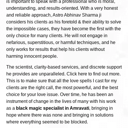
is important to speak with a professional who is moral,
understanding, and results-oriented. With a very honest
and reliable approach, Astro Abhinav Sharma ji
considers his clients as his foretold & their ability to solve
the impossible cases, they have become the first with the
only choice for many clients. He will not engage in
nefarious, superstitious, or harmful techniques, and he
only works for results that help his clients without
harming innocent people.
The scientist, clarity-based services, and discrete support
he provides are unparalleled. Click here to find out more.
This is to make sure that all the love spells I cast for my
clients are the right call, the most powerful, and the best
choice for your love issue. Over time, he has been an
instrument of change in the lives of many with his work
as a
black magic specialist in Amravati
, bringing in
hope where there was none and bringing in solutions
where everything seemed to be blocked.