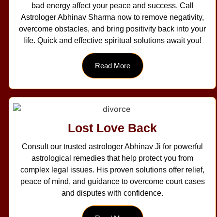
bad energy affect your peace and success. Call
Astrologer Abhinav Sharma now to remove negativity,
overcome obstacles, and bring positivity back into your
life. Quick and effective spiritual solutions await you!
Read More
Lost Love Back
Consult our trusted astrologer Abhinav Ji for powerful
astrological remedies that help protect you from
complex legal issues. His proven solutions offer relief,
peace of mind, and guidance to overcome court cases
and disputes with confidence.