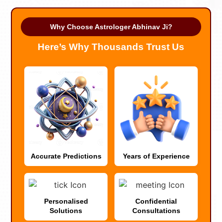
Why Choose Astrologer Abhinav Ji?
Here’s Why Thousands Trust Us
Accurate Predictions
Years of Experience
Personalised
Confidential
Solutions
Consultations