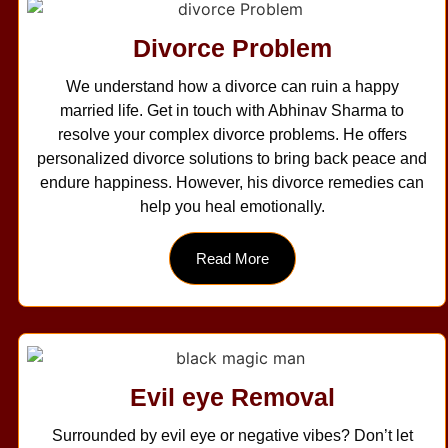
Divorce Problem
We understand how a divorce can ruin a happy
married life. Get in touch with Abhinav Sharma to
resolve your complex divorce problems. He offers
personalized divorce solutions to bring back peace and
endure happiness. However, his divorce remedies can
help you heal emotionally.
Read More
Evil eye Removal
Surrounded by evil eye or negative vibes? Don’t let