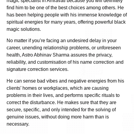
magic specialist in Amravati because you will definitely
find him to be one of the best choices among others. He
has been helping people with his immense knowledge of
spiritual energies for many years, offering powerful black
magic solutions.
No matter if you’re facing an undesired delay in your
career, unending relationship problems, or unforeseen
health, Astro Abhinav Sharma assures the privacy,
reliability, and customisation of his name correction and
signature correction services.
He can sense bad vibes and negative energies from his
clients’ homes or workplaces, which are causing
problems in their lives, and performs specific rituals to
correct the disturbance. He makes sure that they are
secure, specific, and only intended for the solving of
genuine issues, without doing more harm than is
necessary.