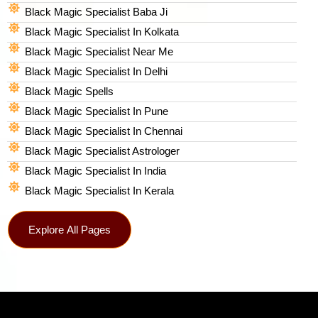
Black Magic Specialist Baba Ji
Black Magic Specialist In Kolkata
Black Magic Specialist Near Me
Black Magic Specialist In Delhi
Black Magic Spells​
Black Magic Specialist In Pune
Black Magic Specialist In Chennai
Black Magic Specialist Astrologer
Black Magic Specialist In India
Black Magic Specialist In Kerala
Explore All Pages