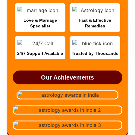
Love & Marriage
Fast & Effective
Specialist
Remedies
24/7 Support Available
Trusted by Thousands
Our Achievements