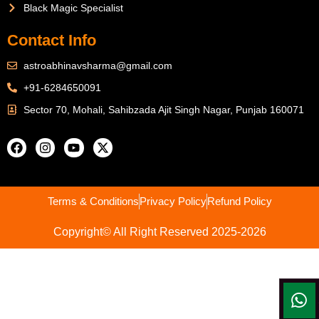
Black Magic Specialist
Contact Info
astroabhinavsharma@gmail.com
+91-6284650091
Sector 70, Mohali, Sahibzada Ajit Singh Nagar, Punjab 160071
Terms & Conditions
Privacy Policy
Refund Policy
Copyright© All Right Reserved 2025-2026