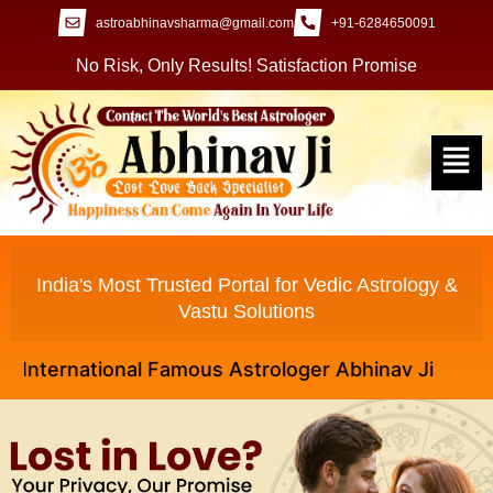
astroabhinavsharma@gmail.com
+91-6284650091
No Risk, Only Results! Satisfaction Promise
India's Most Trusted Portal for Vedic Astrology &
Vastu Solutions
ernational Famous Astrologer Abhinav Ji