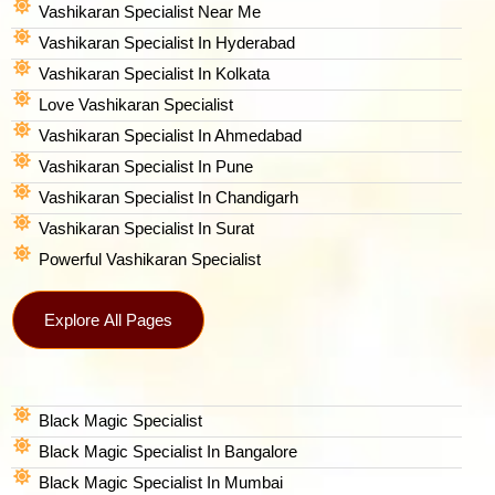
Vashikaran Specialist Near Me
Vashikaran Specialist In Hyderabad
Vashikaran Specialist In Kolkata
Love Vashikaran Specialist
Vashikaran Specialist In Ahmedabad
Vashikaran Specialist In Pune
Vashikaran Specialist In Chandigarh
Vashikaran Specialist In Surat
Powerful Vashikaran Specialist
Explore All Pages
Black Magic Specialist
Black Magic Specialist In Bangalore
Black Magic Specialist In Mumbai