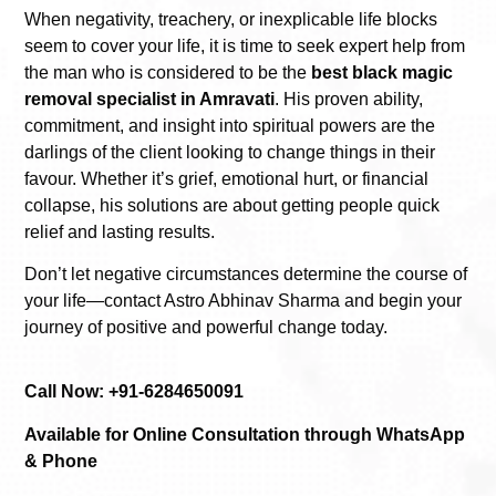
When negativity, treachery, or inexplicable life blocks
seem to cover your life, it is time to seek expert help from
the man who is considered to be the
best black magic
removal specialist in Amravati
. His proven ability,
commitment, and insight into spiritual powers are the
darlings of the client looking to change things in their
favour. Whether it’s grief, emotional hurt, or financial
collapse, his solutions are about getting people quick
relief and lasting results.
Don’t let negative circumstances determine the course of
your life—contact Astro Abhinav Sharma and begin your
journey of positive and powerful change today.
Call Now: +91-6284650091
Available for Online Consultation through WhatsApp
& Phone