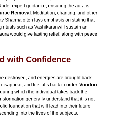
nder expert guidance, ensuring the aura is
Curse Removal
. Meditation, chanting, and other
nav Sharma often lays emphasis on stating that
 rituals such as Vashikaranwill sustain an
ura would give lasting relief, along with peace
.
d with Confidence
e destroyed, and energies are brought back.
isappear, and life falls back in order.
Voodoo
 during which the individual takes back the
nsformation generally understand that it is not
lid foundation that will lead into their future.
cending into the lives of the subjects.