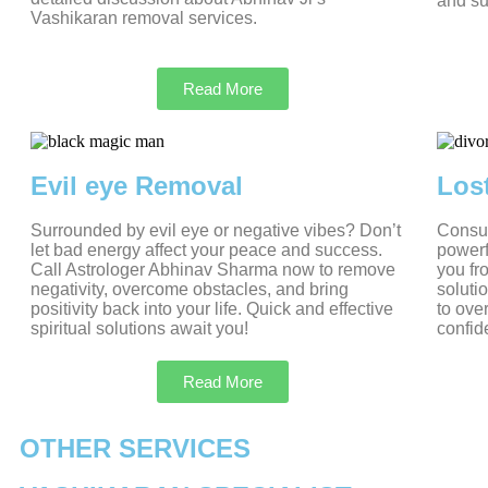
and su
Vashikaran removal services.
Read More
Evil eye Removal
Los
Surrounded by evil eye or negative vibes? Don’t
Consul
let bad energy affect your peace and success.
powerf
Call Astrologer Abhinav Sharma now to remove
you fr
negativity, overcome obstacles, and bring
soluti
positivity back into your life. Quick and effective
to ove
spiritual solutions await you!
confid
Read More
OTHER SERVICES