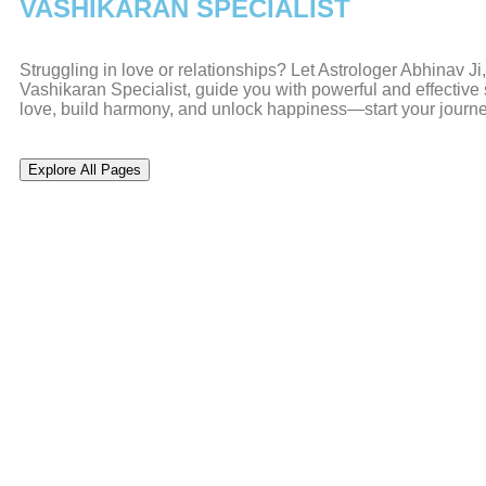
VASHIKARAN SPECIALIST
Struggling in love or relationships? Let Astrologer Abhinav J
Vashikaran Specialist, guide you with powerful and effective s
love, build harmony, and unlock happiness—start your journ
Explore All Pages