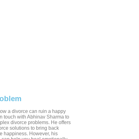
roblem
w a divorce can ruin a happy
 in touch with Abhinav Sharma to
plex divorce problems. He offers
rce solutions to bring back
e happiness. However, his