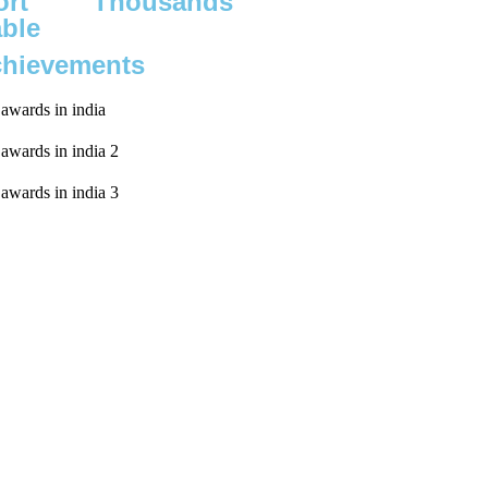
rt
Thousands
able
chievements