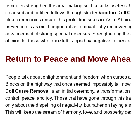
remedies strengthen the aura-making such attacks useless. U
cleansed and fortified follows through stricter
Voodoo Doll 
ritual ceremonies ensure this protection seals in. Astro Abhi
prevention is as much important as removal; fully empowering
advancement of strong spiritual defenses. Strengthening the a
of mind for those who once felt trapped by negative influence
Return to Peace and Move Ahea
People talk about enlightenment and freedom when curses ar
Blocks on the highway that once seemed impossibly tall now d
Doll Curse Removal
is an initial ceremony, a transformation
control, peace, and joy. Those that have gone through this tra
only about the dispelling of negativity, but rather on laying a so
This will keep the stream of harmony, love, and prosperity des