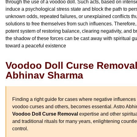
through the use of a voodoo doll. Such acts, based on intense 
induce a psychological stress state and block the path to p
unknown odds, repeated failures, or unexplained conflicts thus
solutions to free themselves from such influences. Therefore,
potent system of restoring balance, clearing negativity, and br
the shadow of these forces can be cast away with spiritual g
toward a peaceful existence
Voodoo Doll Curse Removal 
Abhinav Sharma
Finding a right guide for cases where negative influences 
voodoo curses and others, becomes essential. Astro Abh
Voodoo Doll Curse Removal
expertise and other spiritu
and traditional rituals for many years, enlightening countl
control.