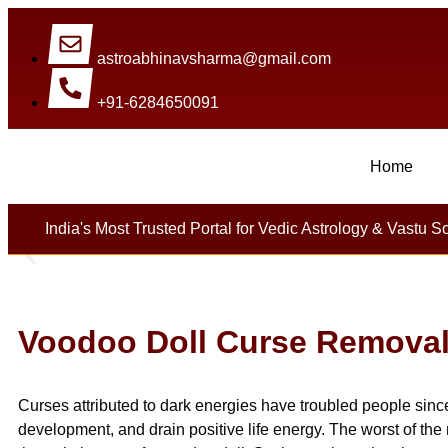
astroabhinavsharma@gmail.com
+91-6284650091
Home
Millions Of People Are Sa
India's Most Trusted Portal for Vedic Astrology & Vastu S
Voodoo Doll Curse Remova
Curses attributed to dark energies have troubled people sin
development, and drain positive life energy. The worst of the 