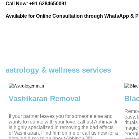
Call Now: +91-6284650091
Available for Online Consultation through WhatsApp & 
astrology & wellness services
Vashikaran Removal
Bla
Removi
If your partner leaves you for someone else and
easy, 
wants to reunite with your love, call us! Abhinav Ji
ritual
is highly specialized in removing the bad effects
magic 
of Vashikaran. Find him online or call us now for a
energi
detailed discussion about Abhinav Ji’s