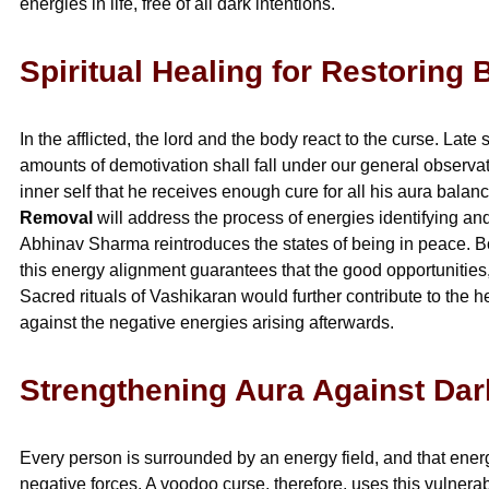
energies in life, free of all dark intentions.
Spiritual Healing for Restorin
In the afflicted, the lord and the body react to the curse. La
amounts of demotivation shall fall under our general observa
inner self that he receives enough cure for all his aura bala
Removal
will address the process of energies identifying an
Abhinav Sharma reintroduces the states of being in peace. Bot
this energy alignment guarantees that the good opportunities, 
Sacred rituals of Vashikaran would further contribute to the
against the negative energies arising afterwards.
Strengthening Aura Against Dar
Every person is surrounded by an energy field, and that energ
negative forces. A voodoo curse, therefore, uses this vulnerabi