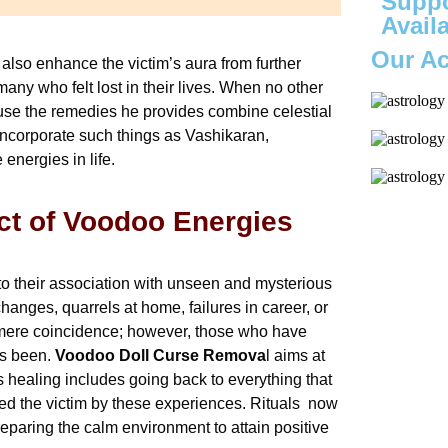
Suppo
Avail
Our A
 also enhance the victim’s aura from further
any who felt lost in their lives. When no other
use the remedies he provides combine celestial
 incorporate such things as Vashikaran,
 energies in life.
ct of Voodoo Energies
 to their association with unseen and mysterious
nges, quarrels at home, failures in career, or
as mere coincidence; however, those who have
as been.
Voodoo Doll Curse Remova
l aims at
is healing includes going back to everything that
zed the victim by these experiences. Rituals now
eparing the calm environment to attain positive