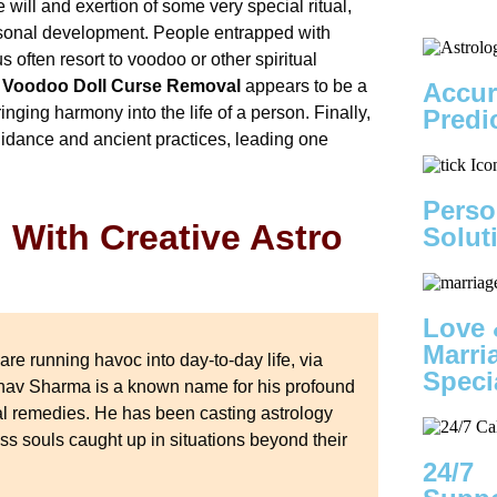
will and exertion of some very special ritual,
ersonal development. People entrapped with
 often resort to voodoo or other spiritual
Voodoo Doll Curse Removal
appears to be a
Accur
inging harmony into the life of a person. Finally,
Predi
uidance and ancient practices, leading one
Perso
With Creative Astro
Solut
Love 
Marri
are running havoc into day-to-day life, via
Speci
inav Sharma is a known name for his profound
al remedies. He has been casting astrology
ess souls caught up in situations beyond their
24/7