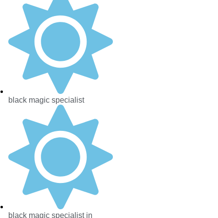
black magic specialist
black magic specialist in