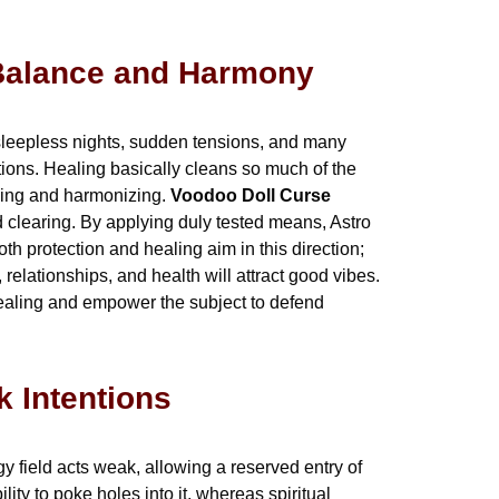
g Balance and Harmony
te sleepless nights, sudden tensions, and many
tions. Healing basically cleans so much of the
ncing and harmonizing.
Voodoo Doll Curse
d clearing. By applying duly tested means, Astro
h protection and healing aim in this direction;
relationships, and health will attract good vibes.
 healing and empower the subject to defend
k Intentions
y field acts weak, allowing a reserved entry of
lity to poke holes into it, whereas spiritual