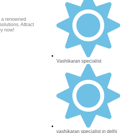
i, a renowned
olutions. Attract
ey now!
Vashikaran specialist
vashikaran specialist in delhi