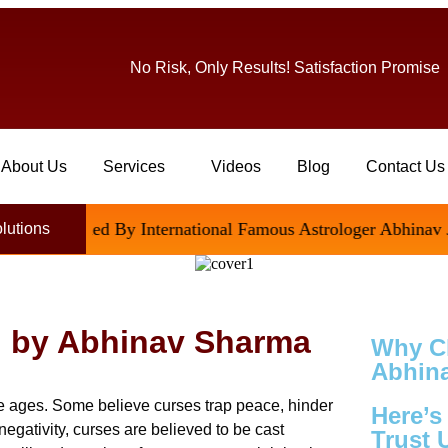
No Risk, Only Results! Satisfaction Promise
About Us
Services
Videos
Blog
Contact Us
tisfied By International Famous Astrologer Abhinav Ji
olutions
l by Abhinav Sharma
Why C
Abhina
ce ages. Some believe curses trap peace, hinder
Here’
negativity, curses are believed to be cast
Trust 