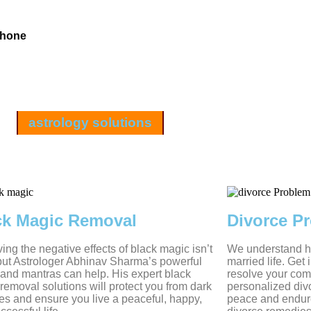
Phone
astrology solutions
ck Magic Removal
Divorce P
ng the negative effects of black magic isn’t
We understand ho
but Astrologer Abhinav Sharma’s powerful
married life. Get
s and mantras can help. His expert black
resolve your com
removal solutions will protect you from dark
personalized divo
es and ensure you live a peaceful, happy,
peace and endur