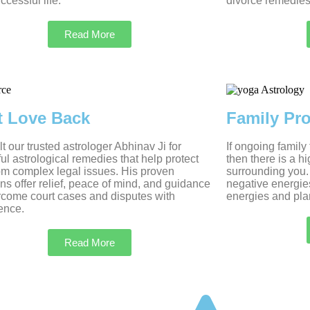
ccessful life.
divorce remedies
Read More
t Love Back
Family Pr
t our trusted astrologer Abhinav Ji for
If ongoing family
ul astrological remedies that help protect
then there is a h
om complex legal issues. His proven
surrounding you.
ons offer relief, peace of mind, and guidance
negative energie
rcome court cases and disputes with
energies and plan
ence.
Read More