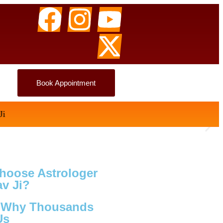
Book Appointment
hoose Astrologer
v Ji?
s Why Thousands
Us