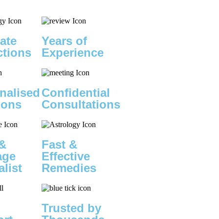
ate
Years of
ctions
Experience
nalised
Confidential
ions
Consultations
&
Fast &
age
Effective
alist
Remedies
Trusted by