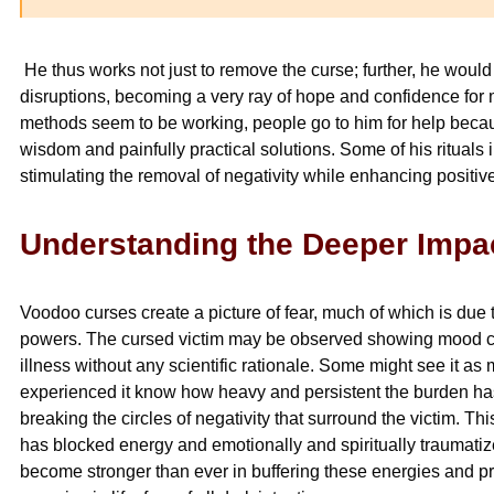
He thus works not just to remove the curse; further, he would
disruptions, becoming a very ray of hope and confidence for m
methods seem to be working, people go to him for help beca
wisdom and painfully practical solutions. Some of his rituals
stimulating the removal of negativity while enhancing positive
Understanding the Deeper Impa
Voodoo curses create a picture of fear, much of which is due
powers. The cursed victim may be observed showing mood cha
illness without any scientific rationale. Some might see it 
experienced it know how heavy and persistent the burden h
breaking the circles of negativity that surround the victim. Th
has blocked energy and emotionally and spiritually traumati
become stronger than ever in buffering these energies and pr