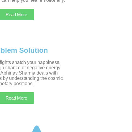
 can help you heal emotionally.
Read More
oblem Solution
 fights snatch your happiness,
igh chance of negative energy
 Abhinav Sharma deals with
s by understanding the cosmic
etary positions.
Read More