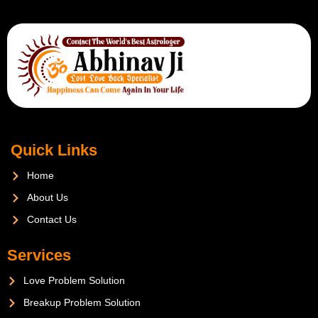
Quick Links
Home
About Us
Contact Us
Services
Love Problem Solution
Breakup Problem Solution