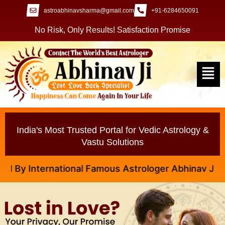
astroabhinavsharma@gmail.com
+91-6284650091
No Risk, Only Results! Satisfaction Promise
India's Most Trusted Portal for Vedic Astrology &
Vastu Solutions
y International Famous Astrologer Abhinav Ji