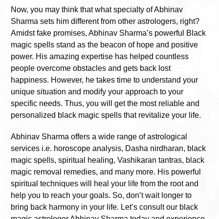
Now, you may think that what specialty of Abhinav
Sharma sets him different from other astrologers, right?
Amidst fake promises, Abhinav Sharma’s powerful Black
magic spells stand as the beacon of hope and positive
power. His amazing expertise has helped countless
people overcome obstacles and gets back lost
happiness. However, he takes time to understand your
unique situation and modify your approach to your
specific needs. Thus, you will get the most reliable and
personalized black magic spells that revitalize your life.
Abhinav Sharma offers a wide range of astrological
services i.e. horoscope analysis, Dasha nirdharan, black
magic spells, spiritual healing, Vashikaran tantras, black
magic removal remedies, and many more. His powerful
spiritual techniques will heal your life from the root and
help you to reach your goals. So, don’t wait longer to
bring back harmony in your life. Let’s consult our black
magic astrologer Abhinav Sharma today and experience