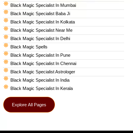
Black Magic Specialist In Mumbai
Black Magic Specialist Baba Ji
Black Magic Specialist In Kolkata
Black Magic Specialist Near Me
Black Magic Specialist In Delhi
Black Magic Spells​
Black Magic Specialist In Pune
Black Magic Specialist In Chennai
Black Magic Specialist Astrologer
Black Magic Specialist In India
Black Magic Specialist In Kerala
Explore All Pages