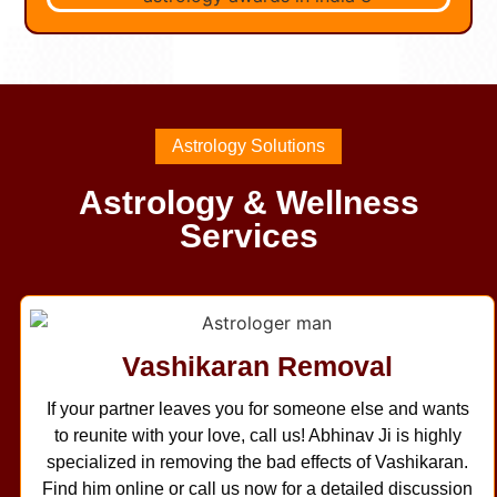
Astrology Solutions
Astrology & Wellness
Services
Vashikaran Removal
If your partner leaves you for someone else and wants
to reunite with your love, call us! Abhinav Ji is highly
specialized in removing the bad effects of Vashikaran.
Find him online or call us now for a detailed discussion