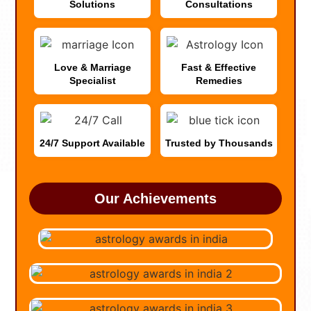
Solutions
Consultations
Love & Marriage
Fast & Effective
Specialist
Remedies
24/7 Support Available
Trusted by Thousands
Our Achievements