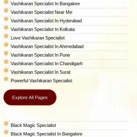
Vashikaran Specialist In Bangalore
Vashikaran Specialist Near Me
Vashikaran Specialist In Hyderabad
Vashikaran Specialist In Kolkata
Love Vashikaran Specialist
Vashikaran Specialist In Ahmedabad
Vashikaran Specialist In Pune
Vashikaran Specialist In Chandigarh
Vashikaran Specialist In Surat
Powerful Vashikaran Specialist
Explore All Pages
Black Magic Specialist
Black Magic Specialist In Bangalore