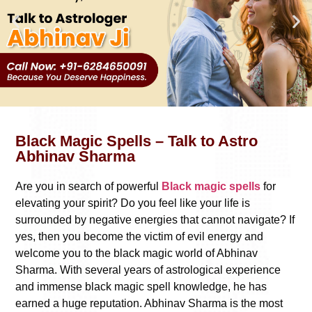
Black Magic Spells – Talk to Astro
Abhinav Sharma
Are you in search of powerful
Black magic spells
for
elevating your spirit? Do you feel like your life is
surrounded by negative energies that cannot navigate? If
yes, then you become the victim of evil energy and
welcome you to the black magic world of Abhinav
Sharma. With several years of astrological experience
and immense black magic spell knowledge, he has
earned a huge reputation. Abhinav Sharma is the most