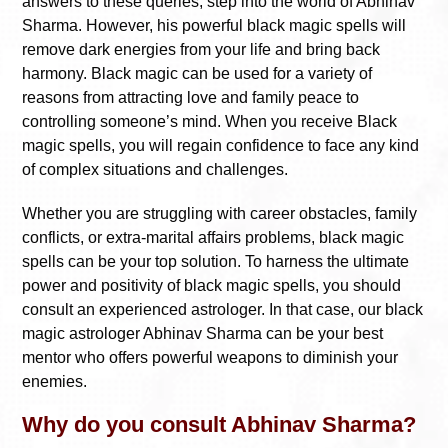
answers to these queries, step into the world of Abhinav
Sharma. However, his powerful black magic spells will
remove dark energies from your life and bring back
harmony. Black magic can be used for a variety of
reasons from attracting love and family peace to
controlling someone’s mind. When you receive Black
magic spells, you will regain confidence to face any kind
of complex situations and challenges.
Whether you are struggling with career obstacles, family
conflicts, or extra-marital affairs problems, black magic
spells can be your top solution. To harness the ultimate
power and positivity of black magic spells, you should
consult an experienced astrologer. In that case, our black
magic astrologer Abhinav Sharma can be your best
mentor who offers powerful weapons to diminish your
enemies.
Why do you consult Abhinav Sharma?