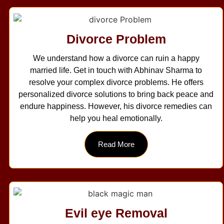
Divorce Problem
We understand how a divorce can ruin a happy
married life. Get in touch with Abhinav Sharma to
resolve your complex divorce problems. He offers
personalized divorce solutions to bring back peace and
endure happiness. However, his divorce remedies can
help you heal emotionally.
Read More
Evil eye Removal