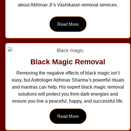
about Abhinav Ji’s Vashikaran removal services.
Read More
Black Magic Removal
Removing the negative effects of black magic isn’t
easy, but Astrologer Abhinav Sharma’s powerful rituals
and mantras can help. His expert black magic removal
solutions will protect you from dark energies and
ensure you live a peaceful, happy, and successful life.
Read More