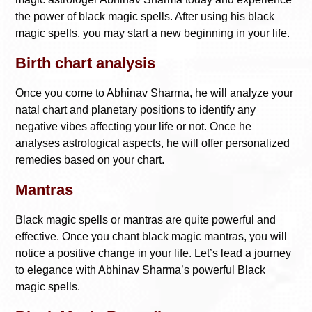
the power of black magic spells. After using his black
magic spells, you may start a new beginning in your life.
Birth chart analysis
Once you come to Abhinav Sharma, he will analyze your
natal chart and planetary positions to identify any
negative vibes affecting your life or not. Once he
analyses astrological aspects, he will offer personalized
remedies based on your chart.
Mantras
Black magic spells or mantras are quite powerful and
effective. Once you chant black magic mantras, you will
notice a positive change in your life. Let’s lead a journey
to elegance with Abhinav Sharma’s powerful Black
magic spells.