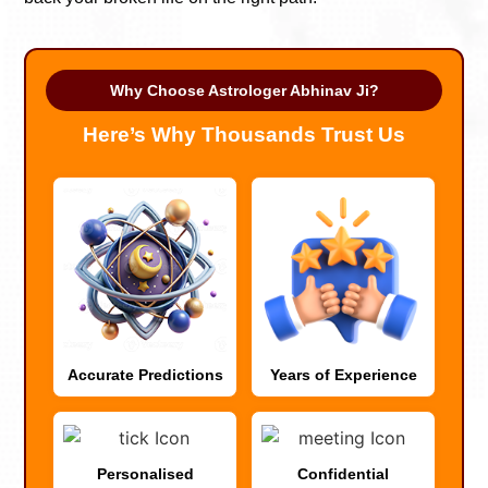
Why Choose Astrologer Abhinav Ji?
Here’s Why Thousands Trust Us
Accurate Predictions
Years of Experience
Personalised
Confidential