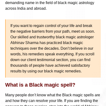
demanding name in the field of black magic astrology
across India and abroad.
If you want to regain control of your life and break
the negative barriers from your path, meet us soon.
Our skilled and trustworthy black magic astrologer
Abhinav Sharma has practiced black magic
techniques over the decades. Don’t believe in our
words, his remedies speak everything. If you scroll
down our client testimonial section, you can find
thousands of people have achieved satisfactory
results by using our black magic remedies.
What is a Black magic spell?
Many people don’t know what the Black magic spells are
and how they can resolve your life. If you are finding the