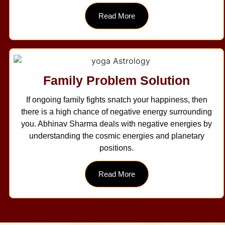
Read More
Family Problem Solution
If ongoing family fights snatch your happiness, then
there is a high chance of negative energy surrounding
you. Abhinav Sharma deals with negative energies by
understanding the cosmic energies and planetary
positions.
Read More