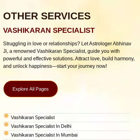
OTHER SERVICES
VASHIKARAN SPECIALIST
Struggling in love or relationships? Let Astrologer Abhinav
Ji, a renowned Vashikaran Specialist, guide you with
powerful and effective solutions. Attract love, build harmony,
and unlock happiness—start your journey now!
Explore All Pages
Vashikaran Specialist
Vashikaran Specialist In Delhi
Vashikaran Specialist In Mumbai