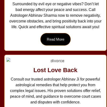
Surrounded by evil eye or negative vibes? Don’t let
bad energy affect your peace and success. Call
Astrologer Abhinav Sharma now to remove negativity,
overcome obstacles, and bring positivity back into your
life. Quick and effective spiritual solutions await you!
Read More
Lost Love Back
Consult our trusted astrologer Abhinav Ji for powerful
astrological remedies that help protect you from
complex legal issues. His proven solutions offer relief,
peace of mind, and guidance to overcome court cases
and disputes with confidence.