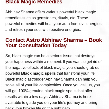
Black Magic Remedies
Abhinav Sharma offers various powerful black magic
remedies such as gemstones, rituals, etc. These
powerful remedies will heal your aura from evil energies
and refresh your soul with positive energies.
Contact Astro Abhinav Sharma – Book
Your Consultation Today
So, black magic can be a serious issue that destroys
your happiness within a moment. If you want to get rid of
the negative effects of black magic, you should grab our
powerful
Black magic spells
that transform your life.
Black magic astrologer Abhinav Sharma can help you
solve all of your life complexities. Once you call us, you
will get 100% genuine black magic spells that offer
results within a few days. Abhinav Sharma is here
available to guide you on your life’s journey and bring
back your broken life on the right path.