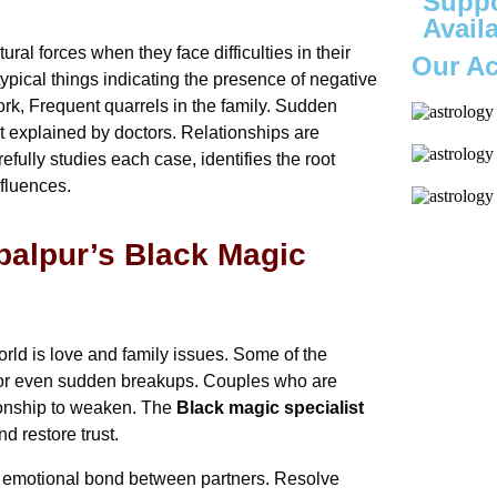
Suppo
Avail
ral forces when they face difficulties in their
Our A
typical things indicating the presence of negative
rk, Frequent quarrels in the family. Sudden
t explained by doctors. Relationships are
efully studies each case, identifies the root
fluences.
balpur’s Black Magic
ld is love and family issues. Some of the
e or even sudden breakups. Couples who are
tionship to weaken. The
Black magic specialist
nd restore trust.
he emotional bond between partners. Resolve