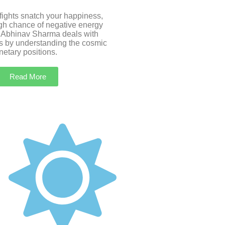
 fights snatch your happiness,
igh chance of negative energy
 Abhinav Sharma deals with
s by understanding the cosmic
etary positions.
Read More