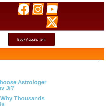
Book Appointment
hoose Astrologer
v Ji?
s Why Thousands
Us