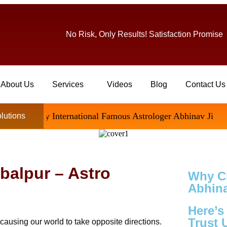
No Risk, Only Results! Satisfaction Promise
About Us
Services
Videos
Blog
Contact Us
ed By International Famous Astrologer Abhinav Ji
olutions
abalpur – Astro
Why C
Abhina
Here’
Trust 
causing our world to take opposite directions.