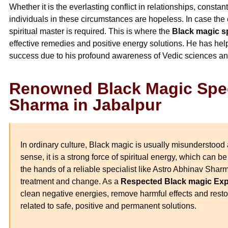
Whether it is the everlasting conflict in relationships, constan
individuals in these circumstances are hopeless. In case the 
spiritual master is required. This is where the
Black magic sp
effective remedies and positive energy solutions. He has h
success due to his profound awareness of Vedic sciences an
Renowned Black Magic Spec
Sharma in Jabalpur
In ordinary culture, Black magic is usually misunderstood 
sense, it is a strong force of spiritual energy, which can be
the hands of a reliable specialist like Astro Abhinav Shar
treatment and change. As a
Respected Black magic Expe
clean negative energies, remove harmful effects and restor
related to safe, positive and permanent solutions.