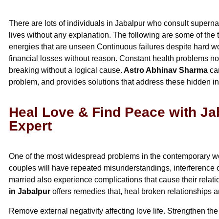
There are lots of individuals in Jabalpur who consult supernatu
lives without any explanation. The following are some of the 
energies that are unseen Continuous failures despite hard wo
financial losses without reason. Constant health problems no
breaking without a logical cause.
Astro Abhinav Sharma
car
problem, and provides solutions that address these hidden in
Heal Love & Find Peace with Ja
Expert
One of the most widespread problems in the contemporary wor
couples will have repeated misunderstandings, interferenc
married also experience complications that cause their rela
in Jabalpur
offers remedies that, heal broken relationships a
Remove external negativity affecting love life. Strengthen t