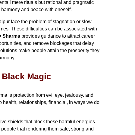
ntail mere rituals but rational and pragmatic
in harmony and peace with oneself.
lpur face the problem of stagnation or slow
times. These difficulties can be associated with
av Sharma
provides guidance to attract career
pportunities, and remove blockages that delay
olutions make people attain the prosperity they
harmony.
& Black Magic
a is protection from evil eye, jealousy, and
health, relationships, financial, in ways we do
tive shields that block these harmful energies.
f people that rendering them safe, strong and