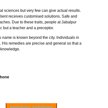
l sciences but very few can give actual results.
ient receives customised solutions. Safe and
ches. Due to these traits, people at Jabalpur
ic but a teacher and a preceptor.
is name is known beyond the city. Individuals in
. His remedies are precise and general so that a
s knowledge.
Phone
astrology solutions