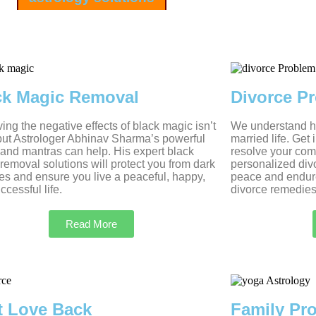
ck Magic Removal
Divorce P
ng the negative effects of black magic isn’t
We understand ho
but Astrologer Abhinav Sharma’s powerful
married life. Get
s and mantras can help. His expert black
resolve your com
removal solutions will protect you from dark
personalized divo
es and ensure you live a peaceful, happy,
peace and endur
ccessful life.
divorce remedies
Read More
t Love Back
Family Pr