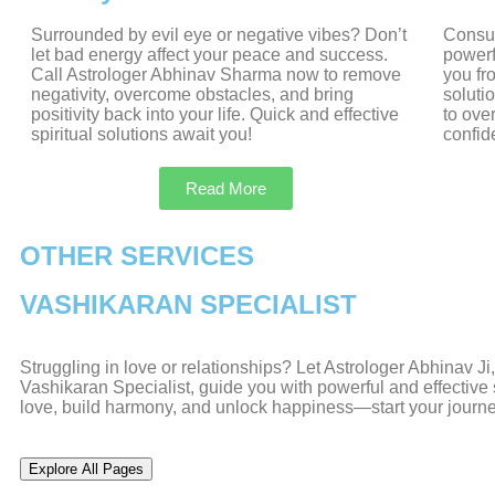
Surrounded by evil eye or negative vibes? Don’t
Consul
let bad energy affect your peace and success.
powerf
Call Astrologer Abhinav Sharma now to remove
you fr
negativity, overcome obstacles, and bring
soluti
positivity back into your life. Quick and effective
to ove
spiritual solutions await you!
confid
Read More
OTHER SERVICES
VASHIKARAN SPECIALIST
Struggling in love or relationships? Let Astrologer Abhinav J
Vashikaran Specialist, guide you with powerful and effective s
love, build harmony, and unlock happiness—start your journ
Explore All Pages