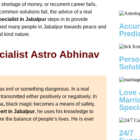
t shortage of money, or recurrent career fails,
common solutions fail, the advice of a real
ecialist in Jabalpur
steps in to provide
Accur
elped many people in Jabalpur towards peace and
Predi
d kind nature.
ialist Astro Abhinav
Perso
Solut
as evil or something dangerous. In a real
Love 
 transmitted either positively or negatively. In
Marri
ma
,
black magic becomes a means of safety,
Speci
rt in Jabalpur
, he uses his knowledge to
e the balance of people’s lives. He is ever
24/7