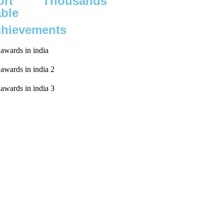
rt
Thousands
able
chievements