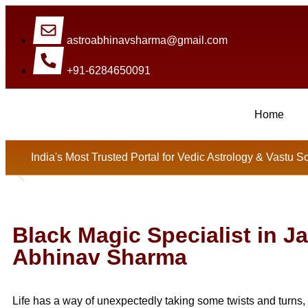
astroabhinavsharma@gmail.com
+91-6284650091
Home
Millions Of People Are Satisfi
India's Most Trusted Portal for Vedic Astrology & Vastu S
Black Magic Specialist in J
Abhinav Sharma
Life has a way of unexpectedly taking some twists and turns, 