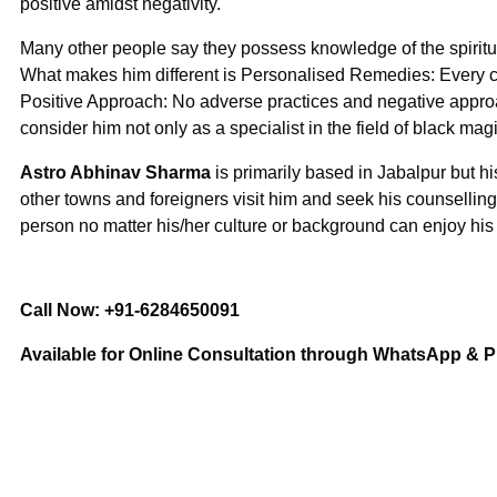
positive amidst negativity.
Many other people say they possess knowledge of the spiritua
What makes him different is Personalised Remedies: Every cl
Positive Approach: No adverse practices and negative approa
consider him not only as a specialist in the field of black mag
Astro Abhinav Sharma
is primarily based in Jabalpur but h
other towns and foreigners visit him and seek his counselling
person no matter his/her culture or background can enjoy hi
Call Now: +91-6284650091
Available for Online Consultation through WhatsApp & 