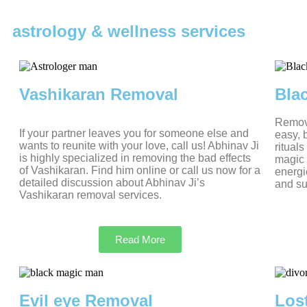
astrology & wellness services
Vashikaran Removal
Bla
Removi
If your partner leaves you for someone else and
easy, 
wants to reunite with your love, call us! Abhinav Ji
ritual
is highly specialized in removing the bad effects
magic 
of Vashikaran. Find him online or call us now for a
energi
detailed discussion about Abhinav Ji’s
and su
Vashikaran removal services.
Read More
Evil eye Removal
Los