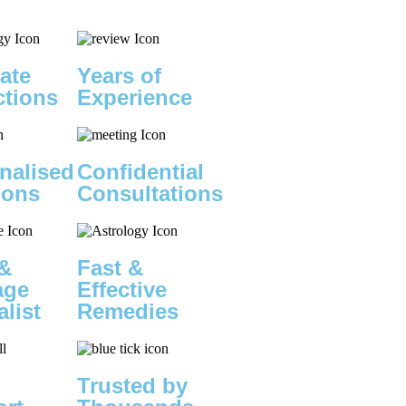
ate
Years of
ctions
Experience
nalised
Confidential
ions
Consultations
&
Fast &
age
Effective
alist
Remedies
Trusted by