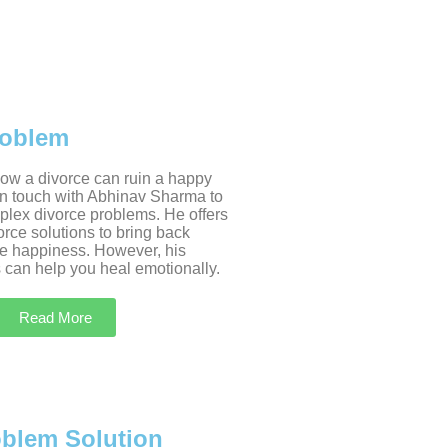
roblem
w a divorce can ruin a happy
 in touch with Abhinav Sharma to
plex divorce problems. He offers
rce solutions to bring back
e happiness. However, his
 can help you heal emotionally.
Read More
oblem Solution