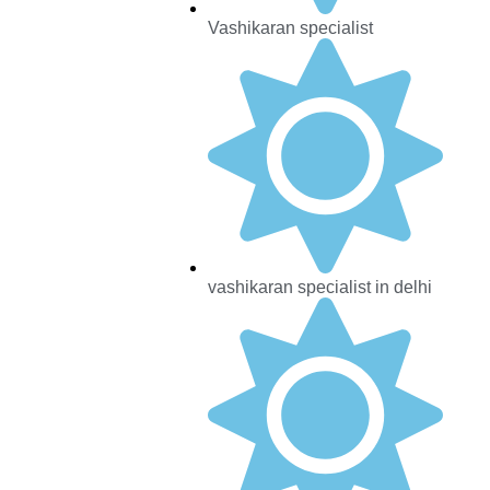
Vashikaran specialist
vashikaran specialist in delhi