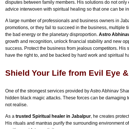
disputes between family members. His solutions do not only e
advice interwoven with spiritual healing so that one can be 
A large number of professionals and business owners in Jaba
promotions, or they fail to succeed in the business, multiple 
the bad energy or the planetary disproportion.
Astro Abhin
growth and recognition, unlock financial stability and new o
success. Protect the business from jealous competitors. His s
have the right to, and be backed by hard work and spiritual 
Shield Your Life from Evil Eye 
One of the strongest services provided by Astro Abhinav Sharm
hidden black magic attacks. These forces can be damaging to 
not realise.
As a
trusted Spiritual healer in Jabalpur
, he creates protec
His rituals and mantras purify the surrounding environment o