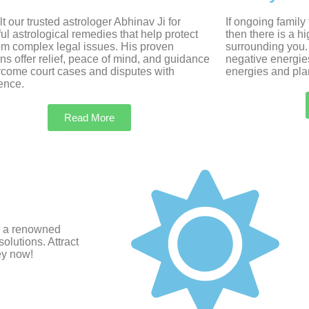
t our trusted astrologer Abhinav Ji for
If ongoing family
ul astrological remedies that help protect
then there is a h
om complex legal issues. His proven
surrounding you.
ons offer relief, peace of mind, and guidance
negative energie
rcome court cases and disputes with
energies and plan
ence.
Read More
i, a renowned
olutions. Attract
ey now!