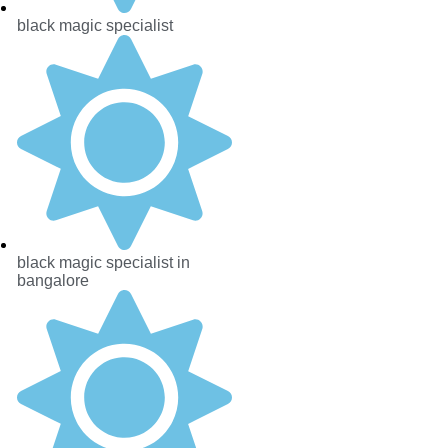
black magic specialist
black magic specialist in
bangalore