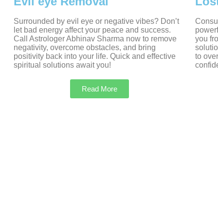
Evil eye Removal
Los
Surrounded by evil eye or negative vibes? Don’t
Consul
let bad energy affect your peace and success.
powerf
Call Astrologer Abhinav Sharma now to remove
you fr
negativity, overcome obstacles, and bring
soluti
positivity back into your life. Quick and effective
to ove
spiritual solutions await you!
confid
Read More