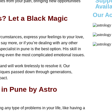
Suppo
es from your path, bringing new opportunities
Avail
Our A
? Let a Black Magic
ircumstances, express your feelings to your love,
 say more, or if you’re dealing with any other
cialist in pune is the best option. His skill in
lving even the most complicated emotional issues.
d will work tirelessly to resolve it. Our
chniques passed down through generations,
pact.
 in Pune by Astro
 any type of problems in your life, like having a