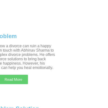
roblem
w a divorce can ruin a happy
 in touch with Abhinav Sharma to
plex divorce problems. He offers
rce solutions to bring back
e happiness. However, his
 can help you heal emotionally.
Read More