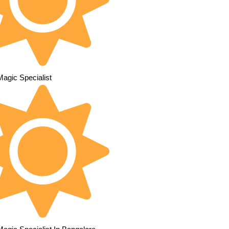
Magic Specialist