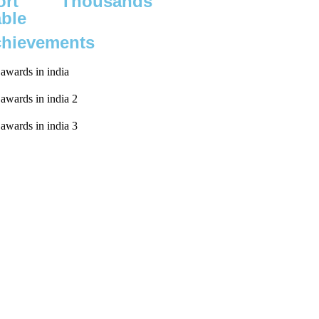
rt
Thousands
able
chievements