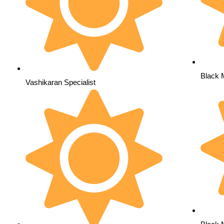
Black 
Vashikaran Specialist