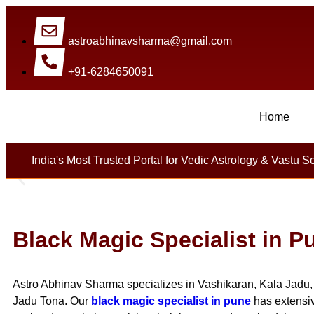
astroabhinavsharma@gmail.com
+91-6284650091
Home
Millions Of People Are Sa
India's Most Trusted Portal for Vedic Astrology & Vastu S
Black Magic Specialist in P
Astro Abhinav Sharma specializes in Vashikaran, Kala Jadu, 
Jadu Tona. Our
black magic specialist in pune
has extensiv