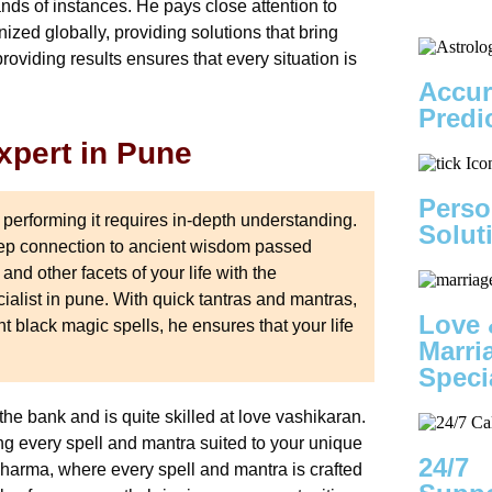
nds of instances. He pays close attention to
nized globally, providing solutions that bring
providing results ensures that every situation is
Accur
Predi
xpert in Pune
Perso
 performing it requires in-depth understanding.
Solut
deep connection to ancient wisdom passed
nd other facets of your life with the
alist in pune. With quick tantras and mantras,
Love 
ght black magic spells, he ensures that your life
Marri
Speci
he bank and is quite skilled at love vashikaran.
g every spell and mantra suited to your unique
24/7
harma, where every spell and mantra is crafted