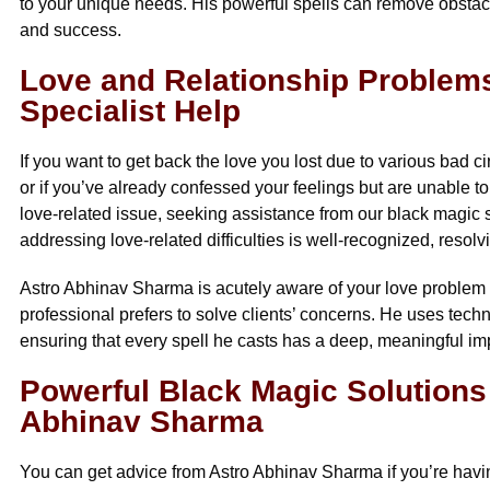
to your unique needs. His powerful spells can remove obstacl
and success.
Love and Relationship Problems
Specialist Help
If you want to get back the love you lost due to various bad c
or if you’ve already confessed your feelings but are unable to
love-related issue, seeking assistance from our black magic spe
addressing love-related difficulties is well-recognized, reso
Astro Abhinav Sharma is acutely aware of your love problem an
professional prefers to solve clients’ concerns. He uses te
ensuring that every spell he casts has a deep, meaningful im
Powerful Black Magic Solutions
Abhinav Sharma
You can get advice from Astro Abhinav Sharma if you’re having