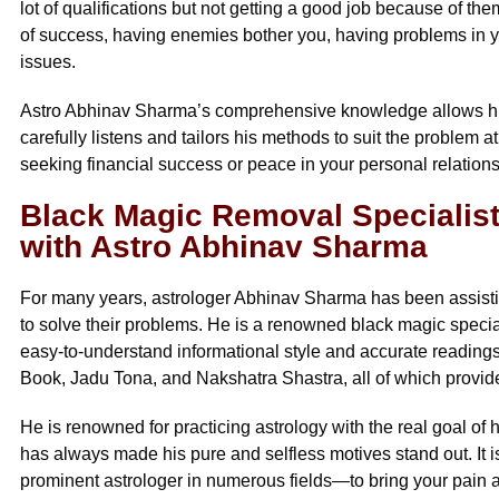
lot of qualifications but not getting a good job because of the
of success, having enemies bother you, having problems in you
issues.
Astro Abhinav Sharma’s comprehensive knowledge allows him 
carefully listens and tailors his methods to suit the problem 
seeking financial success or peace in your personal relations
Black Magic Removal Specialist 
with Astro Abhinav Sharma
For many years, astrologer Abhinav Sharma has been assistin
to solve their problems. He is a renowned black magic special
easy-to-understand informational style and accurate readings
Book, Jadu Tona, and Nakshatra Shastra, all of which provide
He is renowned for practicing astrology with the real goal of h
has always made his pure and selfless motives stand out. It 
prominent astrologer in numerous fields—to bring your pain a