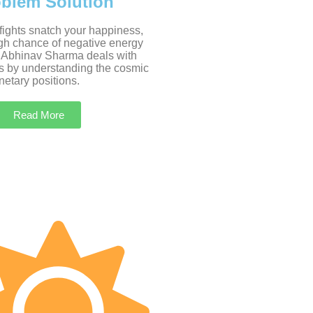
oblem Solution
 fights snatch your happiness,
igh chance of negative energy
 Abhinav Sharma deals with
s by understanding the cosmic
etary positions.
Read More