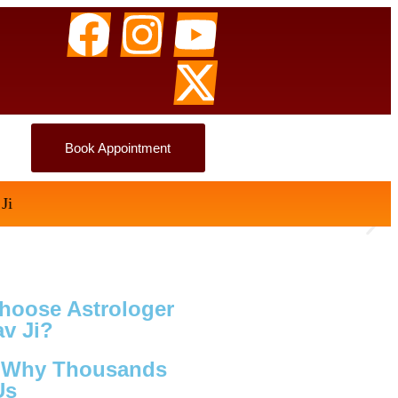
Book Appointment
hoose Astrologer
v Ji?
s Why Thousands
Us