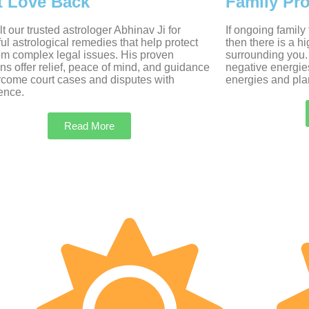
t Love Back
Family Pr
t our trusted astrologer Abhinav Ji for
If ongoing family
ul astrological remedies that help protect
then there is a h
om complex legal issues. His proven
surrounding you.
ons offer relief, peace of mind, and guidance
negative energie
rcome court cases and disputes with
energies and plan
ence.
Read More