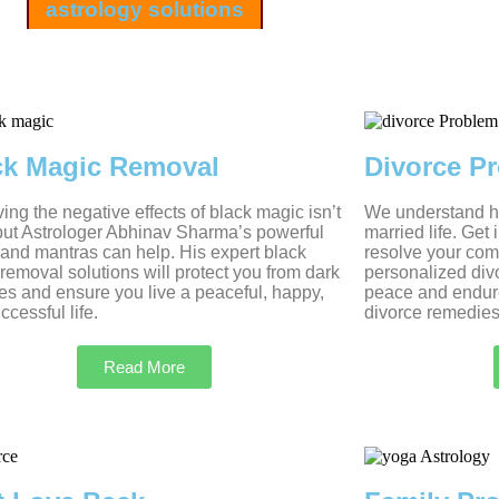
astrology solutions
ck Magic Removal
Divorce P
ng the negative effects of black magic isn’t
We understand ho
but Astrologer Abhinav Sharma’s powerful
married life. Get
s and mantras can help. His expert black
resolve your com
removal solutions will protect you from dark
personalized divo
es and ensure you live a peaceful, happy,
peace and endur
ccessful life.
divorce remedies
Read More