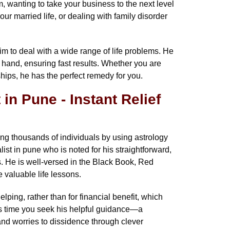
m, wanting to take your business to the next level
r married life, or dealing with family disorder
to deal with a wide range of life problems. He
at hand, ensuring fast results. Whether you are
hips, he has the perfect remedy for you.
in Pune - Instant Relief
g thousands of individuals by using astrology
ist in pune who is noted for his straightforward,
. He is well-versed in the Black Book, Red
 valuable life lessons.
elping, rather than for financial benefit, which
is time you seek his helpful guidance—a
nd worries to dissidence through clever