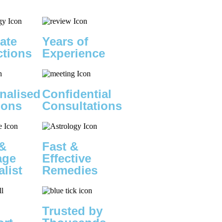
ate
Years of
ctions
Experience
nalised
Confidential
ions
Consultations
&
Fast &
age
Effective
alist
Remedies
Trusted by