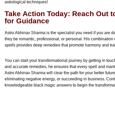
astrological techniques!
Take Action Today: Reach Out 
for Guidance
Astro Abhinav Sharma is the specialist you need if you are de
they be romantic, professional, or personal. His combination 
spells provides deep remedies that promote harmony and tranqu
You can start your transformational journey by getting in touc
and accurate remedies, he ensures that every spell and mantr
Astro Abhinav Sharma will clear the path for your better future
eliminating negative energy, or succeeding in business. Conta
knowledgeable black magic answers to begin the transformat