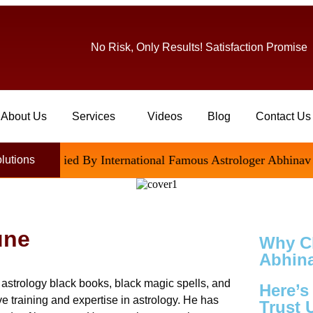
No Risk, Only Results! Satisfaction Promise
About Us
Services
Videos
Blog
Contact Us
tisfied By International Famous Astrologer Abhinav Ji
olutions
une
Why C
Abhina
astrology black books, black magic spells, and
Here’
e training and expertise in astrology. He has
Trust 