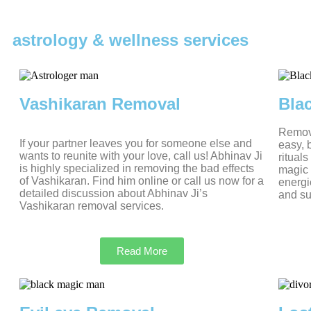
astrology & wellness services
Vashikaran Removal
Bla
Removi
If your partner leaves you for someone else and
easy, 
wants to reunite with your love, call us! Abhinav Ji
ritual
is highly specialized in removing the bad effects
magic 
of Vashikaran. Find him online or call us now for a
energi
detailed discussion about Abhinav Ji’s
and su
Vashikaran removal services.
Read More