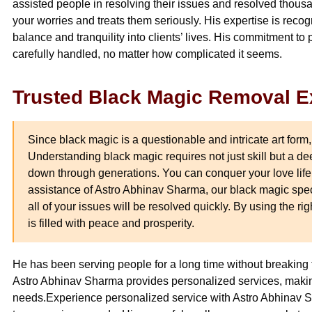
assisted people in resolving their issues and resolved thousa
your worries and treats them seriously. His expertise is recog
balance and tranquility into clients’ lives. His commitment to 
carefully handled, no matter how complicated it seems.
Trusted Black Magic Removal E
Since black magic is a questionable and intricate art form,
Understanding black magic requires not just skill but a 
down through generations. You can conquer your love life a
assistance of Astro Abhinav Sharma, our black magic speci
all of your issues will be resolved quickly. By using the ri
is filled with peace and prosperity.
He has been serving people for a long time without breaking t
Astro Abhinav Sharma provides personalized services, makin
needs.Experience personalized service with Astro Abhinav S