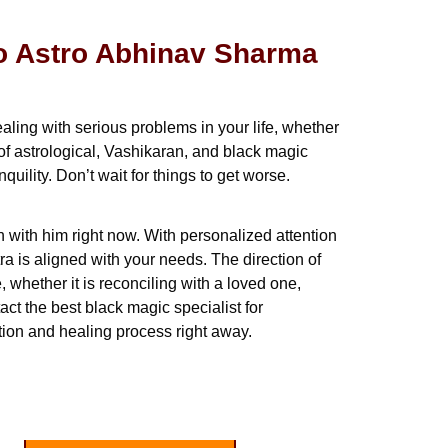
to Astro Abhinav Sharma
aling with serious problems in your life, whether
of astrological, Vashikaran, and black magic
ility. Don’t wait for things to get worse.
h with him right now. With personalized attention
a is aligned with your needs. The direction of
, whether it is reconciling with a loved one,
ct the best black magic specialist for
ion and healing process right away.