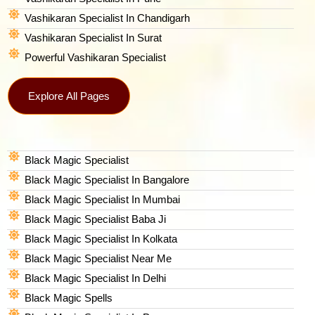
Vashikaran Specialist In Chandigarh
Vashikaran Specialist In Surat
Powerful Vashikaran Specialist
Explore All Pages
Black Magic Specialist
Black Magic Specialist In Bangalore
Black Magic Specialist In Mumbai
Black Magic Specialist Baba Ji
Black Magic Specialist In Kolkata
Black Magic Specialist Near Me
Black Magic Specialist In Delhi
Black Magic Spells​