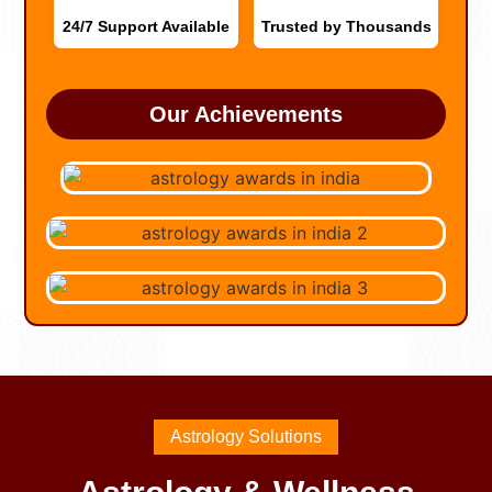
24/7 Support Available
Trusted by Thousands
Our Achievements
Astrology Solutions