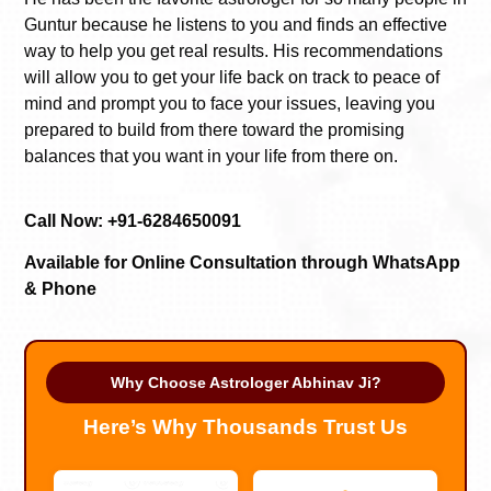
Guntur because he listens to you and finds an effective
way to help you get real results. His recommendations
will allow you to get your life back on track to peace of
mind and prompt you to face your issues, leaving you
prepared to build from there toward the promising
balances that you want in your life from there on.
Call Now: +91-6284650091
Available for Online Consultation through WhatsApp
& Phone
Why Choose Astrologer Abhinav Ji?
Here’s Why Thousands Trust Us