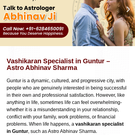
Vashikaran Specialist in Guntur –
Astro Abhinav Sharma
Guntur is a dynamic, cultured, and progressive city, with
people who are genuinely interested in being successful
in their own and professional satisfaction. However, like
anything in life, sometimes life can feel overwhelming-
whether it is a misunderstanding in your relationship,
conflict with your family, work problems, or financial
problems. When life happens, a
vashikaran specialist
in Guntur
, such as Astro Abhinav Sharma.