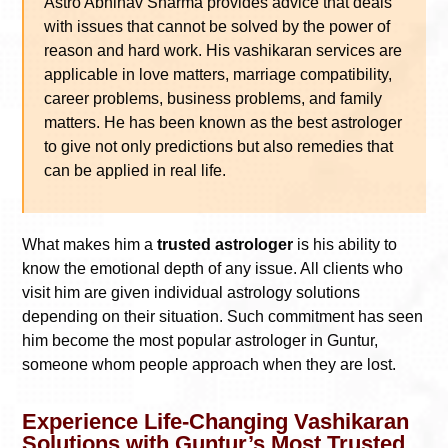
Astro Abhinav Sharma provides advice that deals
with issues that cannot be solved by the power of
reason and hard work. His vashikaran services are
applicable in love matters, marriage compatibility,
career problems, business problems, and family
matters. He has been known as the best astrologer
to give not only predictions but also remedies that
can be applied in real life.
What makes him a
trusted astrologer
is his ability to
know the emotional depth of any issue. All clients who
visit him are given individual astrology solutions
depending on their situation. Such commitment has seen
him become the most popular astrologer in Guntur,
someone whom people approach when they are lost.
Experience Life-Changing Vashikaran
Solutions with Guntur’s Most Trusted