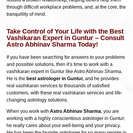
through difficult workplace problems, and, at the core, the
tranquillity of mind.
Take Control of Your Life with the Best
Vashikaran Expert in Guntur – Consult
Astro Abhinav Sharma Today!
If you have been searching for answers to your problems
and possible solutions, then it’s time to work with a
vashikaran expert in Guntur like Astro Abhinav Sharma.
He is the
best astrologer in Guntur,
and he provides
real vashikaran services to thousands of satisfied
customers, with these real vashikaran services and life-
changing astrology solutions.
When you work with
Astro Abhinav Sharma
, you are
working with a highly conscientious astrologer in Guntur;
he really cares about your well-being and your privacy.
He has been the favorite astrologer for so many people in