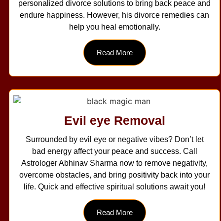
personalized divorce solutions to bring back peace and
endure happiness. However, his divorce remedies can
help you heal emotionally.
Read More
Evil eye Removal
Surrounded by evil eye or negative vibes? Don’t let
bad energy affect your peace and success. Call
Astrologer Abhinav Sharma now to remove negativity,
overcome obstacles, and bring positivity back into your
life. Quick and effective spiritual solutions await you!
Read More