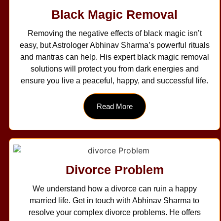
Black Magic Removal
Removing the negative effects of black magic isn’t
easy, but Astrologer Abhinav Sharma’s powerful rituals
and mantras can help. His expert black magic removal
solutions will protect you from dark energies and
ensure you live a peaceful, happy, and successful life.
Read More
Divorce Problem
We understand how a divorce can ruin a happy
married life. Get in touch with Abhinav Sharma to
resolve your complex divorce problems. He offers