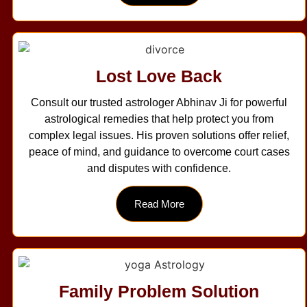
Lost Love Back
Consult our trusted astrologer Abhinav Ji for powerful
astrological remedies that help protect you from
complex legal issues. His proven solutions offer relief,
peace of mind, and guidance to overcome court cases
and disputes with confidence.
Read More
Family Problem Solution