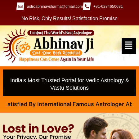
astroabhinavsharma@gmail.com
+91-6284650091
No Risk, Only Results! Satisfaction Promise
India's Most Trusted Portal for Vedic Astrology &
Vastu Solutions
fied By International Famous Astrologer Abhinav Ji