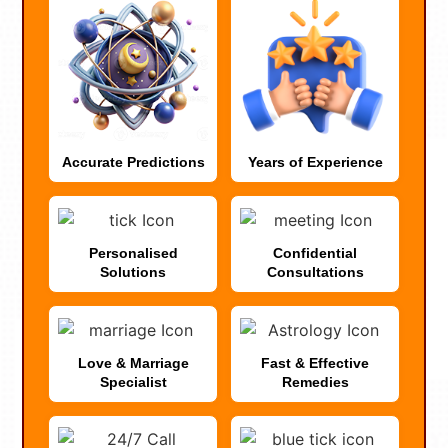
Accurate Predictions
Years of Experience
Personalised
Confidential
Solutions
Consultations
Love & Marriage
Fast & Effective
Specialist
Remedies