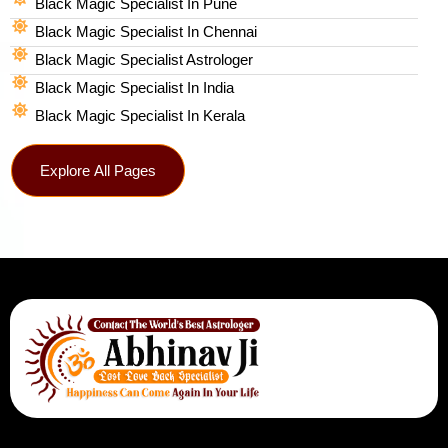
Black Magic Specialist In Pune
Black Magic Specialist In Chennai
Black Magic Specialist Astrologer
Black Magic Specialist In India
Black Magic Specialist In Kerala
Explore All Pages