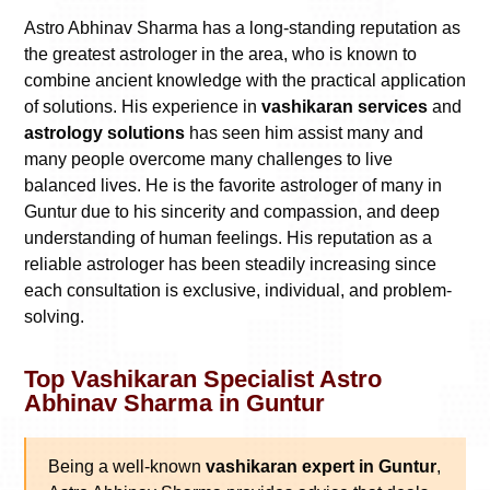
Astro Abhinav Sharma has a long-standing reputation as
the greatest astrologer in the area, who is known to
combine ancient knowledge with the practical application
of solutions. His experience in
vashikaran services
and
astrology solutions
has seen him assist many and
many people overcome many challenges to live
balanced lives. He is the favorite astrologer of many in
Guntur due to his sincerity and compassion, and deep
understanding of human feelings. His reputation as a
reliable astrologer has been steadily increasing since
each consultation is exclusive, individual, and problem-
solving.
Top Vashikaran Specialist Astro
Abhinav Sharma in Guntur
Being a well-known
vashikaran expert in Guntur
,