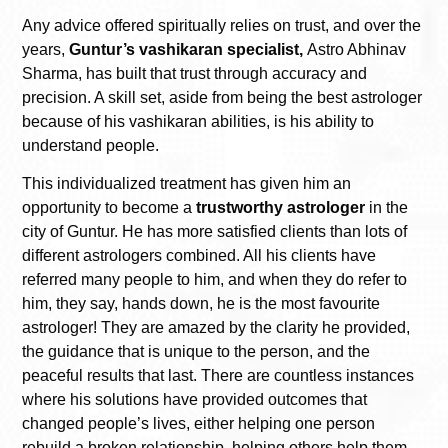
Any advice offered spiritually relies on trust, and over the
years,
Guntur’s vashikaran specialist,
Astro Abhinav
Sharma, has built that trust through accuracy and
precision. A skill set, aside from being the best astrologer
because of his vashikaran abilities, is his ability to
understand people.
This individualized treatment has given him an
opportunity to become a
trustworthy astrologer
in the
city of Guntur. He has more satisfied clients than lots of
different astrologers combined. All his clients have
referred many people to him, and when they do refer to
him, they say, hands down, he is the most favourite
astrologer! They are amazed by the clarity he provided,
the guidance that is unique to the person, and the
peaceful results that last. There are countless instances
where his solutions have provided outcomes that
changed people’s lives, either helping one person
rebuild a broken relationship, helping others help them