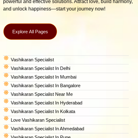
powerful and effective solutions. Attract love, build harmony,
and unlock happiness—start your journey now!
Explore All Pages
Vashikaran Specialist
Vashikaran Specialist In Delhi
Vashikaran Specialist In Mumbai
Vashikaran Specialist In Bangalore
Vashikaran Specialist Near Me
Vashikaran Specialist In Hyderabad
Vashikaran Specialist In Kolkata
Love Vashikaran Specialist
Vashikaran Specialist In Ahmedabad
Vashikaran Specialist In Pune