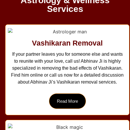
Astrology & Wellness
Services
Vashikaran Removal
If your partner leaves you for someone else and wants
to reunite with your love, call us! Abhinav Ji is highly
specialized in removing the bad effects of Vashikaran.
Find him online or call us now for a detailed discussion
about Abhinav Ji’s Vashikaran removal services.
Read More