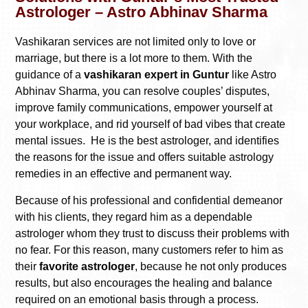
Astrologer – Astro Abhinav Sharma
Vashikaran services are not limited only to love or
marriage, but there is a lot more to them. With the
guidance of a
vashikaran expert in Guntur
like Astro
Abhinav Sharma, you can resolve couples’ disputes,
improve family communications, empower yourself at
your workplace, and rid yourself of bad vibes that create
mental issues. He is the best astrologer, and identifies
the reasons for the issue and offers suitable astrology
remedies in an effective and permanent way.
Because of his professional and confidential demeanor
with his clients, they regard him as a dependable
astrologer whom they trust to discuss their problems with
no fear. For this reason, many customers refer to him as
their
favorite astrologer
, because he not only produces
results, but also encourages the healing and balance
required on an emotional basis through a process.