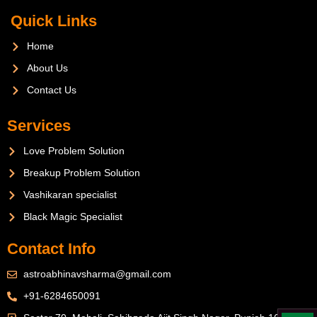
Quick Links
Home
About Us
Contact Us
Services
Love Problem Solution
Breakup Problem Solution
Vashikaran specialist
Black Magic Specialist
Contact Info
astroabhinavsharma@gmail.com
+91-6284650091