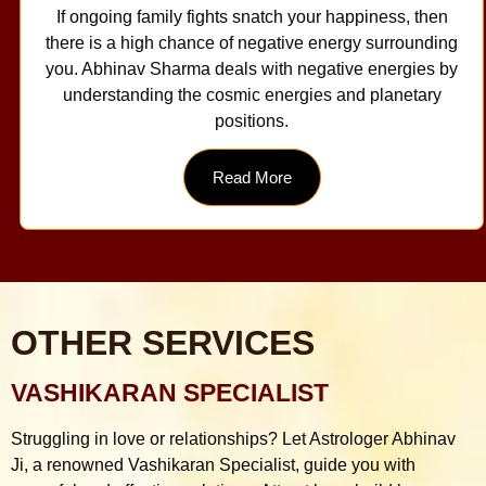
If ongoing family fights snatch your happiness, then
there is a high chance of negative energy surrounding
you. Abhinav Sharma deals with negative energies by
understanding the cosmic energies and planetary
positions.
Read More
OTHER SERVICES
VASHIKARAN SPECIALIST
Struggling in love or relationships? Let Astrologer Abhinav
Ji, a renowned Vashikaran Specialist, guide you with