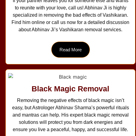
If your partner leaves you for someone else and wants
to reunite with your love, call us! Abhinav Ji is highly
specialized in removing the bad effects of Vashikaran.
Find him online or call us now for a detailed discussion
about Abhinav Ji’s Vashikaran removal services.
Read More
Black Magic Removal
Removing the negative effects of black magic isn’t
easy, but Astrologer Abhinav Sharma’s powerful rituals
and mantras can help. His expert black magic removal
solutions will protect you from dark energies and
ensure you live a peaceful, happy, and successful life.