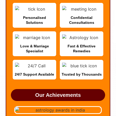
Personalised
Confidential
Solutions
Consultations
Love & Marriage
Fast & Effective
Specialist
Remedies
24/7 Support Available
Trusted by Thousands
Our Achievements