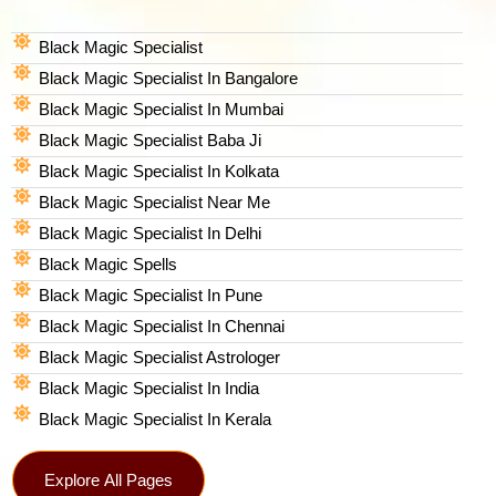
Black Magic Specialist
Black Magic Specialist In Bangalore
Black Magic Specialist In Mumbai
Black Magic Specialist Baba Ji
Black Magic Specialist In Kolkata
Black Magic Specialist Near Me
Black Magic Specialist In Delhi
Black Magic Spells​
Black Magic Specialist In Pune
Black Magic Specialist In Chennai
Black Magic Specialist Astrologer
Black Magic Specialist In India
Black Magic Specialist In Kerala
Explore All Pages