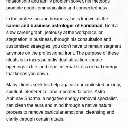
relationship and family problem solver, his methods
promote good communication and connectedness.
In the profession and business, he is known as the
career and business astrologer of Faridabad
. Be it a
slow career graph, jealousy at the workplace, or
stagnation in business, through his consultation and
customised strategies, you don’t have to remain stagnant
anymore on the professional front. The purpose of these
rituals is to increase individual attraction, create
openings in life, and repel internal stress or bad energy
that keeps you down.
Many clients seek his help against unmanifested anxiety,
spiritual interference, and repeated failures. Astro
Abhinav Sharma, a negative energy removal specialist,
can clean the aura and mind through a native natural
process to remove particular emotional cleansing and
clarity through certain rituals.