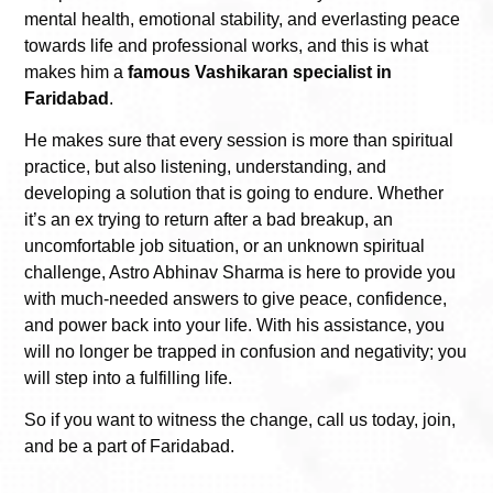
mental health, emotional stability, and everlasting peace
towards life and professional works, and this is what
makes him a
famous Vashikaran specialist in
Faridabad
.
He makes sure that every session is more than spiritual
practice, but also listening, understanding, and
developing a solution that is going to endure.
Whether
it’s an ex trying to return after a bad breakup, an
uncomfortable job situation, or an unknown spiritual
challenge, Astro Abhinav Sharma is here to provide you
with much-needed answers to give peace, confidence,
and power back into your life. With his assistance, you
will no longer be trapped in confusion and negativity; you
will step into a fulfilling life.
So if you want to witness the change, call us today, join,
and be a part of Faridabad.