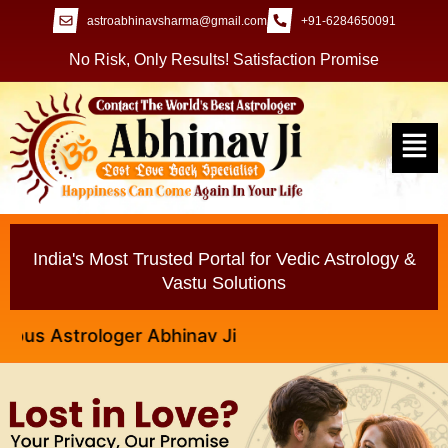
astroabhinavsharma@gmail.com
+91-6284650091
No Risk, Only Results! Satisfaction Promise
India's Most Trusted Portal for Vedic Astrology &
Vastu Solutions
trologer Abhinav Ji