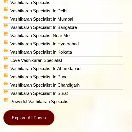
Vashikaran Specialist
Vashikaran Specialist In Delhi
Vashikaran Specialist In Mumbai
Vashikaran Specialist In Bangalore
Vashikaran Specialist Near Me
Vashikaran Specialist In Hyderabad
Vashikaran Specialist In Kolkata
Love Vashikaran Specialist
Vashikaran Specialist In Ahmedabad
Vashikaran Specialist In Pune
Vashikaran Specialist In Chandigarh
Vashikaran Specialist In Surat
Powerful Vashikaran Specialist
Explore All Pages