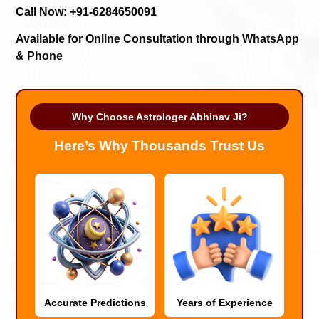
Call Now: +91-6284650091
Available for Online Consultation through WhatsApp
& Phone
Why Choose Astrologer Abhinav Ji?
Here’s Why Thousands Trust Us
Accurate Predictions
Years of Experience