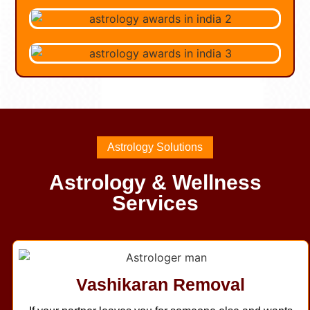
Astrology Solutions
Astrology & Wellness
Services
Vashikaran Removal