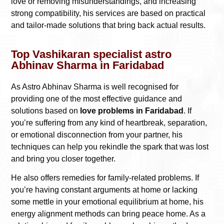
love or removing misunderstandings, and increasing
strong compatibility, his services are based on practical
and tailor-made solutions that bring back actual results.
Top Vashikaran specialist astro
Abhinav Sharma in Faridabad
As Astro Abhinav Sharma is well recognised for
providing one of the most effective guidance and
solutions based on
love problems in Faridabad
. If
you’re suffering from any kind of heartbreak, separation,
or emotional disconnection from your partner, his
techniques can help you rekindle the spark that was lost
and bring you closer together.
He also offers remedies for family-related problems. If
you’re having constant arguments at home or lacking
some mettle in your emotional equilibrium at home, his
energy alignment methods can bring peace home. As a