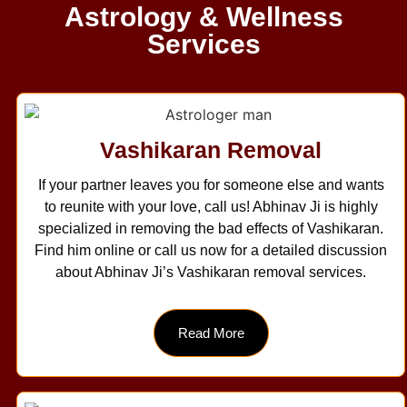
Astrology & Wellness
Services
Vashikaran Removal
If your partner leaves you for someone else and wants
to reunite with your love, call us! Abhinav Ji is highly
specialized in removing the bad effects of Vashikaran.
Find him online or call us now for a detailed discussion
about Abhinav Ji’s Vashikaran removal services.
Read More