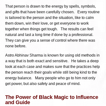
That person is drawn to the energy by spells, symbols,
and gifts that have been carefully chosen. Every routine
is tailored to the person and the situation, like to calm
them down, win their love, or get everyone to work
together when things get tough. The results can feel
natural and last a long time if done by a professional.
They can give you a sense of control where there was
none before.
Astro Abhinav Sharma is known for using old methods in
a way that is both exact and sensitive. He takes a deep
look at each case and makes sure that the practices help
the person reach their goals while still being kind to the
energy balance. Many people who go to him not only
get power, but also safety and peace of mind.
The Power of Black Magic to Influence
and Guide