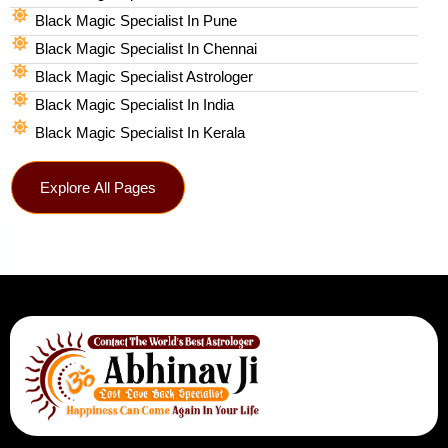
Black Magic Specialist In Pune
Black Magic Specialist In Chennai
Black Magic Specialist Astrologer
Black Magic Specialist In India
Black Magic Specialist In Kerala
Explore All Pages