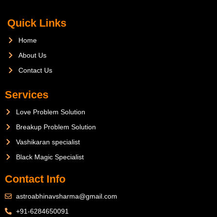
Quick Links
Home
About Us
Contact Us
Services
Love Problem Solution
Breakup Problem Solution
Vashikaran specialist
Black Magic Specialist
Contact Info
astroabhinavsharma@gmail.com
+91-6284650091