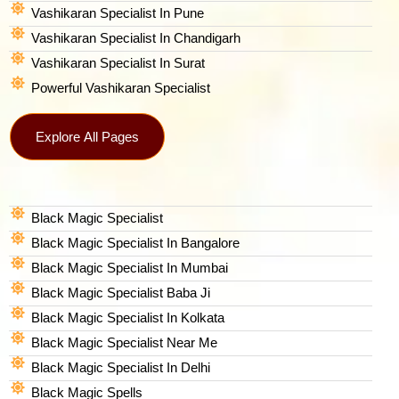
Vashikaran Specialist In Pune
Vashikaran Specialist In Chandigarh
Vashikaran Specialist In Surat
Powerful Vashikaran Specialist
Explore All Pages
Black Magic Specialist
Black Magic Specialist In Bangalore
Black Magic Specialist In Mumbai
Black Magic Specialist Baba Ji
Black Magic Specialist In Kolkata
Black Magic Specialist Near Me
Black Magic Specialist In Delhi
Black Magic Spells​