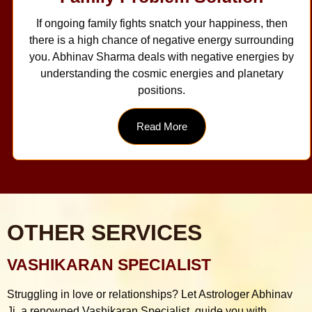
If ongoing family fights snatch your happiness, then
there is a high chance of negative energy surrounding
you. Abhinav Sharma deals with negative energies by
understanding the cosmic energies and planetary
positions.
Read More
OTHER SERVICES
VASHIKARAN SPECIALIST
Struggling in love or relationships? Let Astrologer Abhinav
Ji, a renowned Vashikaran Specialist, guide you with