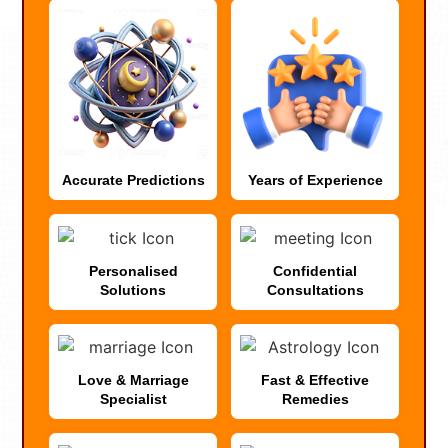
Accurate Predictions
Years of Experience
Personalised
Confidential
Solutions
Consultations
Love & Marriage
Fast & Effective
Specialist
Remedies