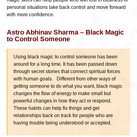
personal situations take back control and move forward
with more confidence.
Astro Abhinav Sharma – Black Magic
to Control Someone
Using black magic to control someone has been
around for a long time. It has been passed down
through secret stories that connect spiritual forces
with human goals. Different from other ways of
getting someone to do what you want, black magic
changes the flow of energy to make small but
powerful changes in how they act or respond.
These habits can help fix things and get
relationships back on track for people who are
having trouble being understood or accepted.