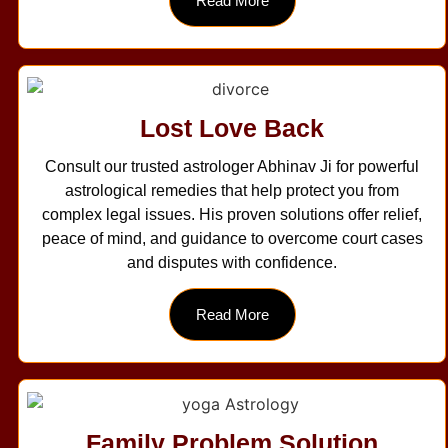
Read More
Lost Love Back
Consult our trusted astrologer Abhinav Ji for powerful
astrological remedies that help protect you from
complex legal issues. His proven solutions offer relief,
peace of mind, and guidance to overcome court cases
and disputes with confidence.
Read More
Family Problem Solution