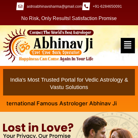
astroabhinavsharma@gmail.com
+91-6284650091
No Risk, Only Results! Satisfaction Promise
India's Most Trusted Portal for Vedic Astrology &
Vastu Solutions
rnational Famous Astrologer Abhinav Ji