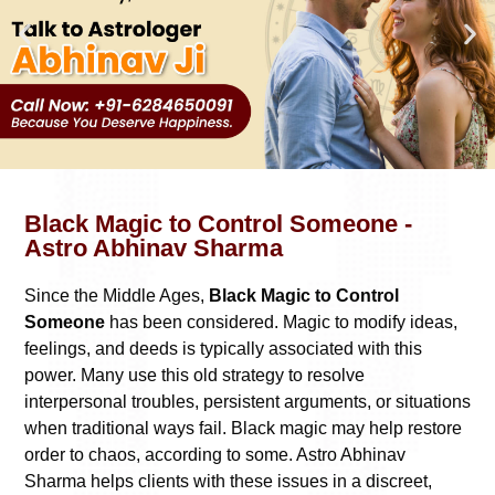
Black Magic to Control Someone -
Astro Abhinav Sharma
Since the Middle Ages,
Black Magic to Control
Someone
has been considered. Magic to modify ideas,
feelings, and deeds is typically associated with this
power. Many use this old strategy to resolve
interpersonal troubles, persistent arguments, or situations
when traditional ways fail. Black magic may help restore
order to chaos, according to some. Astro Abhinav
Sharma helps clients with these issues in a discreet,