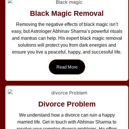
Black Magic Removal
Removing the negative effects of black magic isn’t
easy, but Astrologer Abhinav Sharma’s powerful rituals
and mantras can help. His expert black magic removal
solutions will protect you from dark energies and
ensure you live a peaceful, happy, and successful life.
Read More
Divorce Problem
We understand how a divorce can ruin a happy
married life. Get in touch with Abhinav Sharma to
resolve your complex divorce problems. He offers