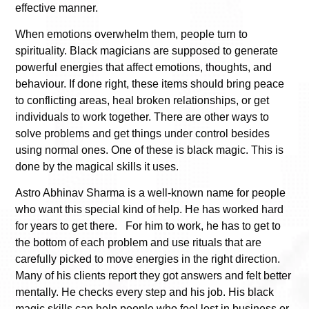
effective manner.
When emotions overwhelm them, people turn to
spirituality. Black magicians are supposed to generate
powerful energies that affect emotions, thoughts, and
behaviour. If done right, these items should bring peace
to conflicting areas, heal broken relationships, or get
individuals to work together. There are other ways to
solve problems and get things under control besides
using normal ones. One of these is black magic. This is
done by the magical skills it uses.
Astro Abhinav Sharma is a well-known name for people
who want this special kind of help. He has worked hard
for years to get there. For him to work, he has to get to
the bottom of each problem and use rituals that are
carefully picked to move energies in the right direction.
Many of his clients report they got answers and felt better
mentally. He checks every step and his job. His black
magic skills can help people who feel lost in business or