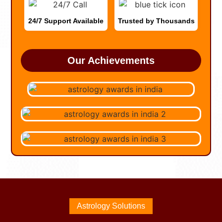
24/7 Support Available
Trusted by Thousands
Our Achievements
Astrology Solutions