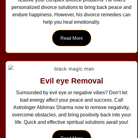
personalized divorce solutions to bring back peace and
endure happiness. However, his divorce remedies can
help you heal emotionally.
Read More
Evil eye Removal
Surrounded by evil eye or negative vibes? Don’t let
bad energy affect your peace and success. Call
Astrologer Abhinav Sharma now to remove negativity,
overcome obstacles, and bring positivity back into your
life. Quick and effective spiritual solutions await you!