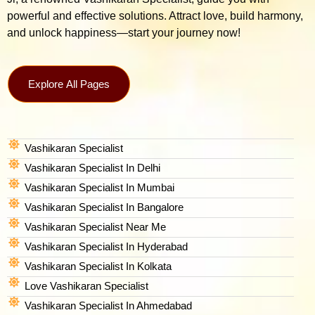
powerful and effective solutions. Attract love, build harmony,
and unlock happiness—start your journey now!
Explore All Pages
Vashikaran Specialist
Vashikaran Specialist In Delhi
Vashikaran Specialist In Mumbai
Vashikaran Specialist In Bangalore
Vashikaran Specialist Near Me
Vashikaran Specialist In Hyderabad
Vashikaran Specialist In Kolkata
Love Vashikaran Specialist
Vashikaran Specialist In Ahmedabad