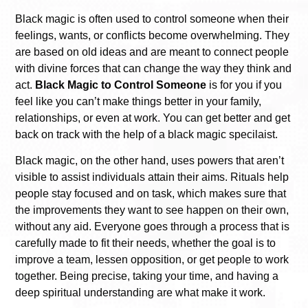
Black magic is often used to control someone when their
feelings, wants, or conflicts become overwhelming. They
are based on old ideas and are meant to connect people
with divine forces that can change the way they think and
act.
Black Magic to Control Someone
is for you if you
feel like you can’t make things better in your family,
relationships, or even at work. You can get better and get
back on track with the help of a black magic specilaist.
Black magic, on the other hand, uses powers that aren’t
visible to assist individuals attain their aims. Rituals help
people stay focused and on task, which makes sure that
the improvements they want to see happen on their own,
without any aid. Everyone goes through a process that is
carefully made to fit their needs, whether the goal is to
improve a team, lessen opposition, or get people to work
together. Being precise, taking your time, and having a
deep spiritual understanding are what make it work.