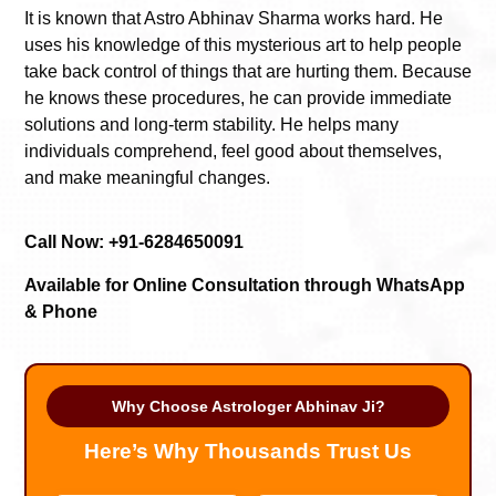
It is known that Astro Abhinav Sharma works hard. He
uses his knowledge of this mysterious art to help people
take back control of things that are hurting them. Because
he knows these procedures, he can provide immediate
solutions and long-term stability. He helps many
individuals comprehend, feel good about themselves,
and make meaningful changes.
Call Now: +91-6284650091
Available for Online Consultation through WhatsApp
& Phone
Why Choose Astrologer Abhinav Ji?
Here’s Why Thousands Trust Us