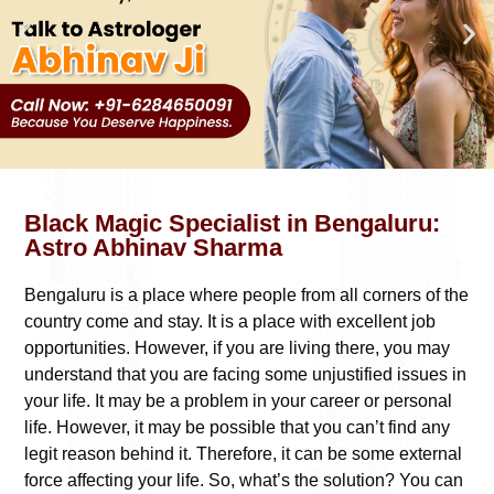
Black Magic Specialist in Bengaluru:
Astro Abhinav Sharma
Bengaluru is a place where people from all corners of the
country come and stay. It is a place with excellent job
opportunities. However, if you are living there, you may
understand that you are facing some unjustified issues in
your life. It may be a problem in your career or personal
life. However, it may be possible that you can’t find any
legit reason behind it. Therefore, it can be some external
force affecting your life. So, what’s the solution? You can