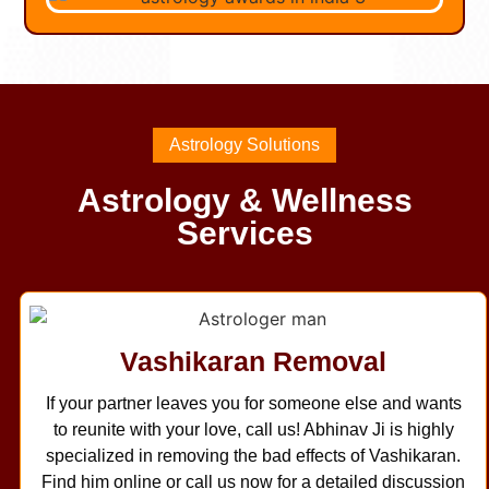
Astrology Solutions
Astrology & Wellness
Services
Vashikaran Removal
If your partner leaves you for someone else and wants
to reunite with your love, call us! Abhinav Ji is highly
specialized in removing the bad effects of Vashikaran.
Find him online or call us now for a detailed discussion