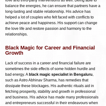
love and third-party interventions as well. Being able to
balance the energies, he can ensure that partners have a
long-lasting and stable relationship. His advice has
helped a lot of couples who felt faced with conflicts to
achieve peace and happiness. His support can change
the love life and restore passion and harmony to the
relationships.
Black Magic for Career and Financial
Growth
Lack of success in a career and financial failure are
sometimes the side effects of some hidden hurdle and
bad energy. A
black magic specialist in Bengaluru
,
such as Astro Abhinav Sharma, has remedies that
dissipate these blockages. His authentic rituals aid in
fetching prosperity, stability and growth in professional
and business. His advice has made many professionals
and entrepreneurs successful in their endeavours when