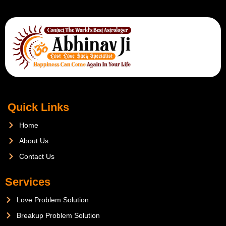
Quick Links
Home
About Us
Contact Us
Services
Love Problem Solution
Breakup Problem Solution