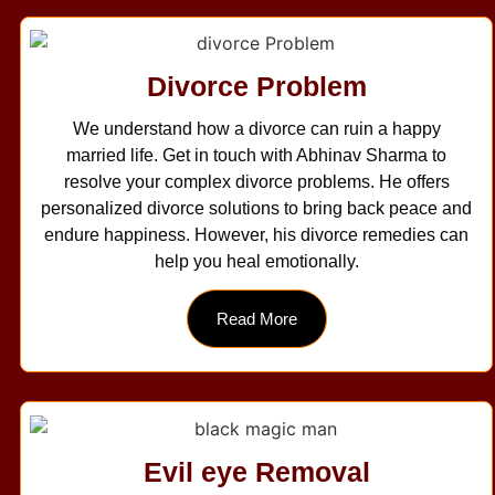
Divorce Problem
We understand how a divorce can ruin a happy
married life. Get in touch with Abhinav Sharma to
resolve your complex divorce problems. He offers
personalized divorce solutions to bring back peace and
endure happiness. However, his divorce remedies can
help you heal emotionally.
Read More
Evil eye Removal