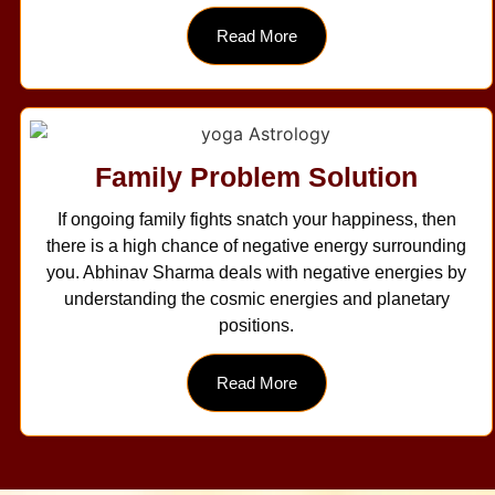
Read More
Family Problem Solution
If ongoing family fights snatch your happiness, then
there is a high chance of negative energy surrounding
you. Abhinav Sharma deals with negative energies by
understanding the cosmic energies and planetary
positions.
Read More