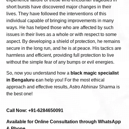
short bursts have discovered major changes in their
lives. They have followed the interventions of this
individual capable of bringing improvements in many
ways. He has helped those who are affected by such
issues in their lives as a whole or with respect to some
aspect. By developing a shield of protection, he remains
secure in the long run, and he is at peace. His tactics are
harmless and efficient, providing full protection to live
without the simple fear of any bumps or evil energies.
So, now you understand how a
black magic specialist
in Bengaluru c
an help you! For the most ethical
approach and effective results, Astro Abhinav Sharma is
the best one!
Call Now: +91-6284650091
Available for Online Consultation through WhatsApp
& Phone