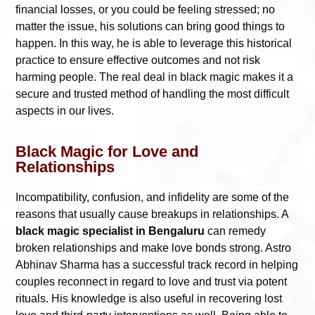
financial losses, or you could be feeling stressed; no
matter the issue, his solutions can bring good things to
happen. In this way, he is able to leverage this historical
practice to ensure effective outcomes and not risk
harming people. The real deal in black magic makes it a
secure and trusted method of handling the most difficult
aspects in our lives.
Black Magic for Love and
Relationships
Incompatibility, confusion, and infidelity are some of the
reasons that usually cause breakups in relationships. A
black magic specialist in Bengaluru
can remedy
broken relationships and make love bonds strong. Astro
Abhinav Sharma has a successful track record in helping
couples reconnect in regard to love and trust via potent
rituals. His knowledge is also useful in recovering lost