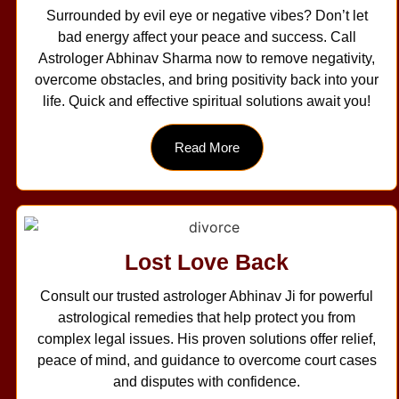
Surrounded by evil eye or negative vibes? Don’t let
bad energy affect your peace and success. Call
Astrologer Abhinav Sharma now to remove negativity,
overcome obstacles, and bring positivity back into your
life. Quick and effective spiritual solutions await you!
Read More
Lost Love Back
Consult our trusted astrologer Abhinav Ji for powerful
astrological remedies that help protect you from
complex legal issues. His proven solutions offer relief,
peace of mind, and guidance to overcome court cases
and disputes with confidence.