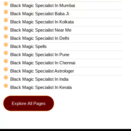
Black Magic Specialist In Mumbai
Black Magic Specialist Baba Ji
Black Magic Specialist In Kolkata
Black Magic Specialist Near Me
Black Magic Specialist In Delhi
Black Magic Spells​
Black Magic Specialist In Pune
Black Magic Specialist In Chennai
Black Magic Specialist Astrologer
Black Magic Specialist In India
Black Magic Specialist In Kerala
Explore All Pages