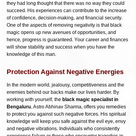
they had long thought that there was no way they could
succeed. His experiences can contribute to the increase
of confidence, decision-making, and financial security.
One of the aspects of removing negativity is that black
magic opens up new avenues of opportunities, and
hence, progress is guaranteed. Your career and finances
will show stability and success when you have the
knowledge of this man.
Protection Against Negative Energies
In the modern world, jealousy, competitiveness and the
enemies behind our backs make our lives harder. By
working with yourself, the
black magic specialist in
Bengaluru
, Astro Abhinav Sharma, offers you remedies
to protect you against such negative forces. His spiritual
knowledge will keep you safe against the evil eye, envy
and negative vibrations. Individuals who consistently
experience failure or those who encounter tragedies in