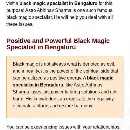
visit a
black magic specialist in Bengaluru
for this
purpose! Astro Abhinav Sharma is one such famous
black magic specialist. He will help you deal with all
these issues.
Positive and Powerful Black Magic
Specialist in Bengaluru
Black magic is not always what is denoted as evil,
and in reality, it is the power of the spiritual side that
can be utilized as positive energy. A
black magic
specialist in Bengaluru
, like Astro Abhinav
Sharma, uses this power to bring solutions and not
harm. His knowledge can eradicate the negativity,
eliminate a block, and restore harmony.
You can be experiencing issues with your relationships,