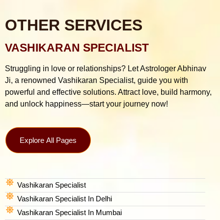
OTHER SERVICES
VASHIKARAN SPECIALIST
Struggling in love or relationships? Let Astrologer Abhinav
Ji, a renowned Vashikaran Specialist, guide you with
powerful and effective solutions. Attract love, build harmony,
and unlock happiness—start your journey now!
Explore All Pages
Vashikaran Specialist
Vashikaran Specialist In Delhi
Vashikaran Specialist In Mumbai