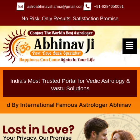
astroabhinavsharma@gmail.com
+91-6284650091
No Risk, Only Results! Satisfaction Promise
India's Most Trusted Portal for Vedic Astrology &
Vastu Solutions
y International Famous Astrologer Abhinav Ji