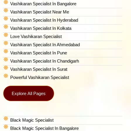
Vashikaran Specialist In Bangalore
Vashikaran Specialist Near Me
Vashikaran Specialist In Hyderabad
Vashikaran Specialist In Kolkata
Love Vashikaran Specialist
Vashikaran Specialist In Ahmedabad
Vashikaran Specialist In Pune
Vashikaran Specialist In Chandigarh
Vashikaran Specialist In Surat
Powerful Vashikaran Specialist
Explore All Pages
Black Magic Specialist
Black Magic Specialist In Bangalore