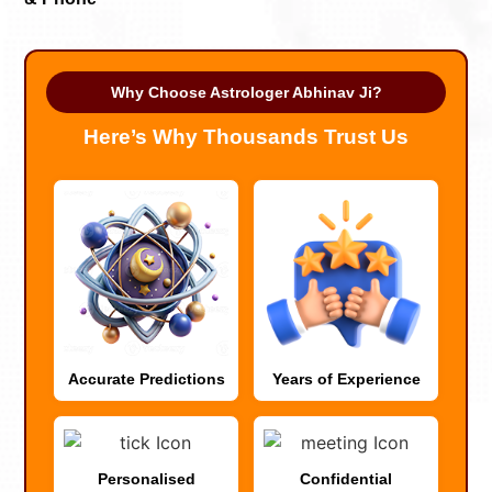
Why Choose Astrologer Abhinav Ji?
Here’s Why Thousands Trust Us
Accurate Predictions
Years of Experience
Personalised
Confidential