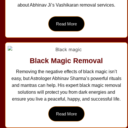
about Abhinav Ji’s Vashikaran removal services.
Read More
Black Magic Removal
Removing the negative effects of black magic isn’t
easy, but Astrologer Abhinav Sharma’s powerful rituals
and mantras can help. His expert black magic removal
solutions will protect you from dark energies and
ensure you live a peaceful, happy, and successful life.
Read More