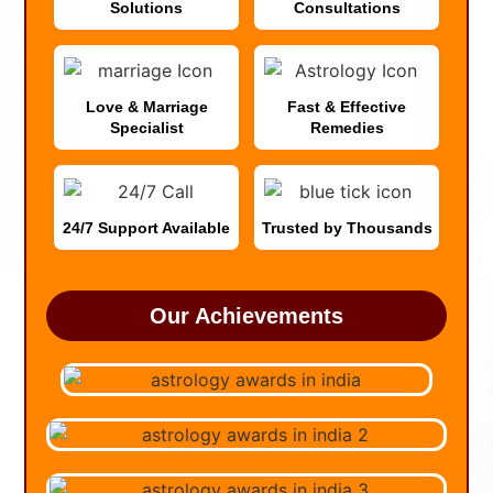
Solutions
Consultations
Love & Marriage
Fast & Effective
Specialist
Remedies
24/7 Support Available
Trusted by Thousands
Our Achievements