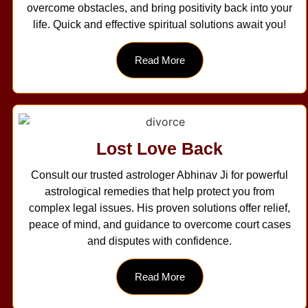
overcome obstacles, and bring positivity back into your
life. Quick and effective spiritual solutions await you!
Read More
Lost Love Back
Consult our trusted astrologer Abhinav Ji for powerful
astrological remedies that help protect you from
complex legal issues. His proven solutions offer relief,
peace of mind, and guidance to overcome court cases
and disputes with confidence.
Read More