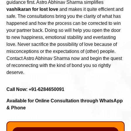
guidance first. Astro Abhinav Sharma simplifies
vashikaran for lost love
and makes it quite efficient and
safe. The consultations bring you the clarity of what has
happened and how the process can be corrected to win
your partner back. Doing so will help you open the door
to new happiness, emotional stability and everlasting
love. Never sacrifice the possibility of love because of
misconceptions or the expectations of (other) people.
Contact Astro Abhinav Sharma now and begin the quest
of reconnecting with the kind of bond you so rightly
deserve.
Call Now: +91-6284650091
Available for Online Consultation through WhatsApp
& Phone