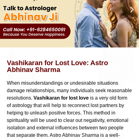
Vashikaran for Lost Love: Astro
Abhinav Sharma
When misunderstandings or undesirable situations
damage relationships, many individuals seek reasonable
resolutions.
Vashikaran for lost love
is a very old form
of astrology that will help to reconnect lost partners by
helping to unleash positive forces. This method in
spirituality will be used to clear out negativity, emotional
isolation and external influences between two people
that separate them. Astro Abhinav Sharma is a well-