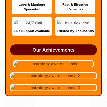
Love & Marriage
Fast & Effective
Specialist
Remedies
24/7 Support Available
Trusted by Thousands
Our Achievements