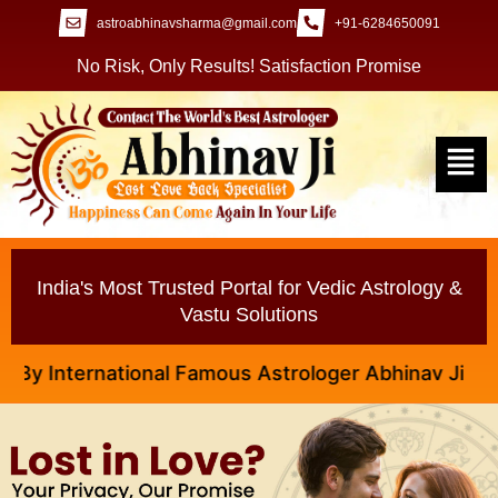
astroabhinavsharma@gmail.com
+91-6284650091
No Risk, Only Results! Satisfaction Promise
India's Most Trusted Portal for Vedic Astrology &
Vastu Solutions
nternational Famous Astrologer Abhinav Ji