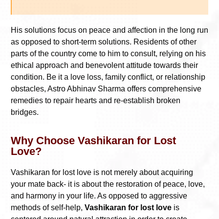
His solutions focus on peace and affection in the long run
as opposed to short-term solutions. Residents of other
parts of the country come to him to consult, relying on his
ethical approach and benevolent attitude towards their
condition. Be it a love loss, family conflict, or relationship
obstacles, Astro Abhinav Sharma offers comprehensive
remedies to repair hearts and re-establish broken
bridges.
Why Choose Vashikaran for Lost
Love?
Vashikaran for lost love is not merely about acquiring
your mate back- it is about the restoration of peace, love,
and harmony in your life. As opposed to aggressive
methods of self-help,
Vashikaran for lost love
is