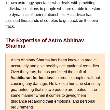
known astrology specialist who deals with providing
individual solutions to people who are unable to restore
the dynamics of their relationships. His advice has
assisted thousands of couples to get back on the love
track.
The Expertise of Astro Abhinav
Sharma
Astro Abhinav Sharma has been known to predict
accurately and give healthy occupational remedies.
Over the years, he has perfected the craft of
Vashikaran for lost love
to reunite couples without
causing any damage. He takes a humane stance by
guaranteeing that no two people are treated in the
same manner when it comes to giving them
guidance regarding their emotional and personal
requirements.