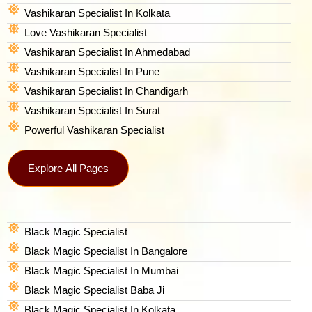
Vashikaran Specialist In Kolkata
Love Vashikaran Specialist
Vashikaran Specialist In Ahmedabad
Vashikaran Specialist In Pune
Vashikaran Specialist In Chandigarh
Vashikaran Specialist In Surat
Powerful Vashikaran Specialist
Explore All Pages
Black Magic Specialist
Black Magic Specialist In Bangalore
Black Magic Specialist In Mumbai
Black Magic Specialist Baba Ji
Black Magic Specialist In Kolkata