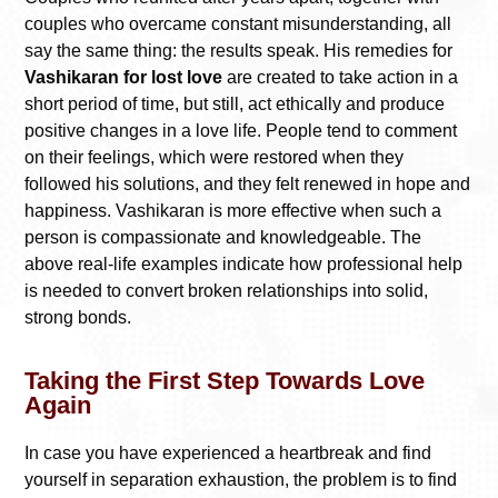
couples who overcame constant misunderstanding, all
say the same thing: the results speak. His remedies for
Vashikaran for lost love
are created to take action in a
short period of time, but still, act ethically and produce
positive changes in a love life. People tend to comment
on their feelings, which were restored when they
followed his solutions, and they felt renewed in hope and
happiness. Vashikaran is more effective when such a
person is compassionate and knowledgeable. The
above real-life examples indicate how professional help
is needed to convert broken relationships into solid,
strong bonds.
Taking the First Step Towards Love
Again
In case you have experienced a heartbreak and find
yourself in separation exhaustion, the problem is to find