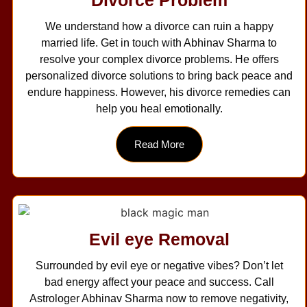
Divorce Problem
We understand how a divorce can ruin a happy
married life. Get in touch with Abhinav Sharma to
resolve your complex divorce problems. He offers
personalized divorce solutions to bring back peace and
endure happiness. However, his divorce remedies can
help you heal emotionally.
Read More
Evil eye Removal
Surrounded by evil eye or negative vibes? Don’t let
bad energy affect your peace and success. Call
Astrologer Abhinav Sharma now to remove negativity,