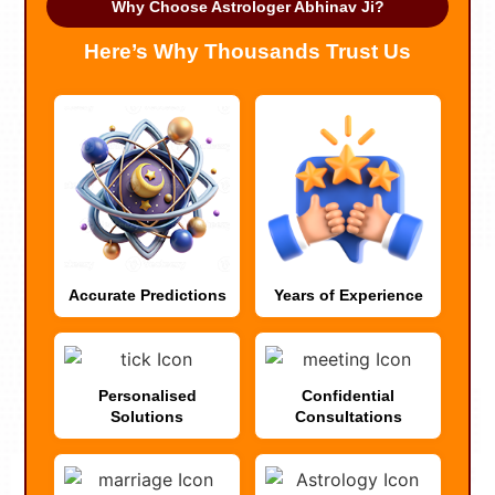
Why Choose Astrologer Abhinav Ji?
Here’s Why Thousands Trust Us
Accurate Predictions
Years of Experience
Personalised
Confidential
Solutions
Consultations