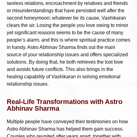
sexless relations, encroachment by relatives and friends
or misunderstandings that have persisted well after the
second honeymoon; whatever be its cause, Vashikaran
clears the air. Losing the people you love owing to minor
yet significant reasons seems to be the cause of many
people’s alarm, and this is where spiritual practice comes
in handy. Astro Abhinav Sharma finds out the main
source of your relationship issues and offers specialized
solutions. By doing that, he both retrieves the lost love
and avoids future conflicts. This also brings in the
healing capability of Vashikaran in solving emotional
relationship issues.
Real-Life Transformations with Astro
Abhinav Sharma
Multiple people have conveyed their testimonies on how
Astro Abhinav Sharma has helped them gain success.
Couples who reunited after years apart, together with