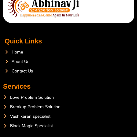
Quick Links
Home
About Us
Contact Us
Services
Love Problem Solution
Breakup Problem Solution
Vashikaran specialist
Black Magic Specialist