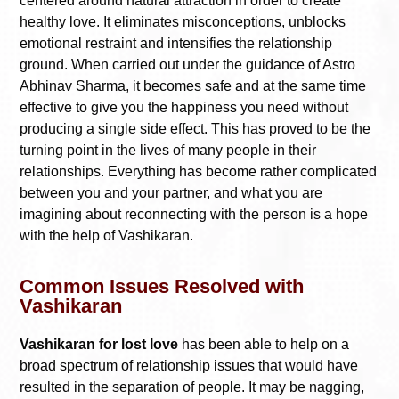
centered around natural attraction in order to create
healthy love. It eliminates misconceptions, unblocks
emotional restraint and intensifies the relationship
ground. When carried out under the guidance of Astro
Abhinav Sharma, it becomes safe and at the same time
effective to give you the happiness you need without
producing a single side effect. This has proved to be the
turning point in the lives of many people in their
relationships. Everything has become rather complicated
between you and your partner, and what you are
imagining about reconnecting with the person is a hope
with the help of Vashikaran.
Common Issues Resolved with
Vashikaran
Vashikaran for lost love
has been able to help on a
broad spectrum of relationship issues that would have
resulted in the separation of people. It may be nagging,