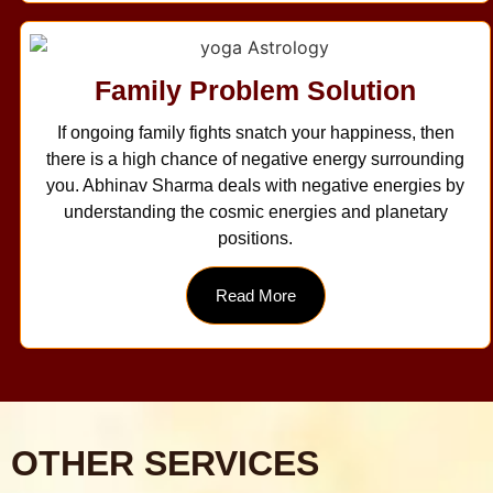
Family Problem Solution
If ongoing family fights snatch your happiness, then
there is a high chance of negative energy surrounding
you. Abhinav Sharma deals with negative energies by
understanding the cosmic energies and planetary
positions.
Read More
OTHER SERVICES