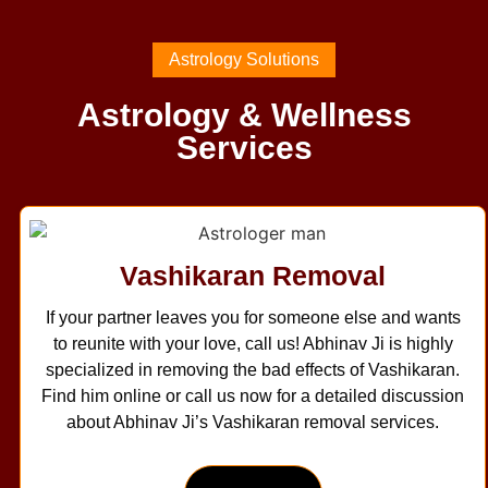
Astrology Solutions
Astrology & Wellness
Services
Vashikaran Removal
If your partner leaves you for someone else and wants
to reunite with your love, call us! Abhinav Ji is highly
specialized in removing the bad effects of Vashikaran.
Find him online or call us now for a detailed discussion
about Abhinav Ji’s Vashikaran removal services.