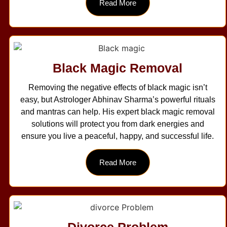
Read More
Black Magic Removal
Removing the negative effects of black magic isn’t
easy, but Astrologer Abhinav Sharma’s powerful rituals
and mantras can help. His expert black magic removal
solutions will protect you from dark energies and
ensure you live a peaceful, happy, and successful life.
Read More