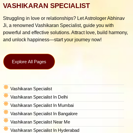
VASHIKARAN SPECIALIST
Struggling in love or relationships? Let Astrologer Abhinav
Ji, a renowned Vashikaran Specialist, guide you with
powerful and effective solutions. Attract love, build harmony,
and unlock happiness—start your journey now!
Explore All Pages
Vashikaran Specialist
Vashikaran Specialist In Delhi
Vashikaran Specialist In Mumbai
Vashikaran Specialist In Bangalore
Vashikaran Specialist Near Me
Vashikaran Specialist In Hyderabad