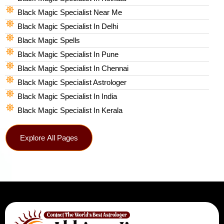
Black Magic Specialist Near Me
Black Magic Specialist In Delhi
Black Magic Spells​
Black Magic Specialist In Pune
Black Magic Specialist In Chennai
Black Magic Specialist Astrologer
Black Magic Specialist In India
Black Magic Specialist In Kerala
Explore All Pages