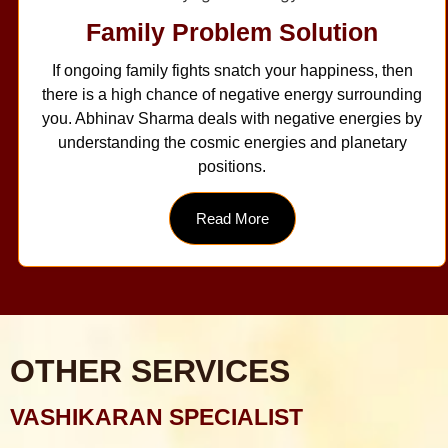
Family Problem Solution
If ongoing family fights snatch your happiness, then
there is a high chance of negative energy surrounding
you. Abhinav Sharma deals with negative energies by
understanding the cosmic energies and planetary
positions.
Read More
OTHER SERVICES
VASHIKARAN SPECIALIST