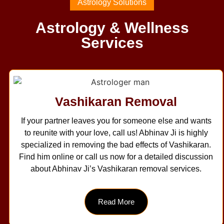
Astrology Solutions
Astrology & Wellness
Services
Vashikaran Removal
If your partner leaves you for someone else and wants
to reunite with your love, call us! Abhinav Ji is highly
specialized in removing the bad effects of Vashikaran.
Find him online or call us now for a detailed discussion
about Abhinav Ji’s Vashikaran removal services.
Read More