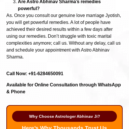
Are Astro Abhinav Sharma’s remedies
powerful?
As. Once you consult our genuine love marriage Jyotish,
you will get powerful remedies. A lot of people have
achieved their desired results within a few days after
using our remedies. Don’t struggle with toxic marital
complexities anymore; call us. Without any delay, call us
and schedule your appointment with Astro Abhinav
Sharma.
Call Now: +91-6284650091
Available for Online Consultation through WhatsApp
& Phone
Why Choose Astrologer Abhinav Ji?
Here’s Why Thousands Trust Us