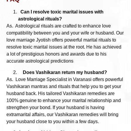
Can I resolve toxic marital issues with
astrological rituals?
As. Astrological rituals are crafted to enhance love
compatibility between you and your wife or husband. Our
love marriage Jyotish offers powerful marital rituals to
resolve toxic marital issues at the root. He has achieved
a lot of prestigious honors and awards due to his
accurate astrological predictions
Does Vashikaran return my husband?
As.
Love Marriage Specialist in Varanasi
offers powerful
Vashikaran mantras and rituals that help you to get your
husband back. His tailored Vashikaran remedies are
100% genuine to enhance your marital relationship and
strengthen your bond. If your husband is having
extramarital affairs, our Vashikaran remedies will bring
your husband close to you within a few days.