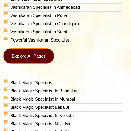
Vashikaran Specialist In Ahmedabad
Vashikaran Specialist In Pune
Vashikaran Specialist In Chandigarh
Vashikaran Specialist In Surat
Powerful Vashikaran Specialist
Explore All Pages
Black Magic Specialist
Black Magic Specialist In Bangalore
Black Magic Specialist In Mumbai
Black Magic Specialist Baba Ji
Black Magic Specialist In Kolkata
Black Magic Specialist Near Me