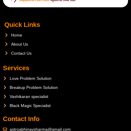
Quick Links
Home
About Us
Contact Us
Services
Love Problem Solution
Breakup Problem Solution
Vashikaran specialist
Black Magic Specialist
Contact Info
astroabhinavsharma@gmail.com