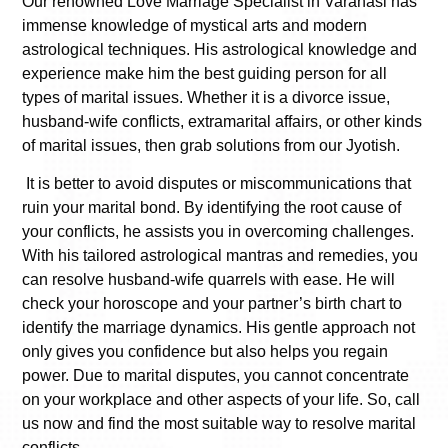
Our renowned
Love Marriage Specialist in Varanasi
has
immense knowledge of mystical arts and modern
astrological techniques. His astrological knowledge and
experience make him the best guiding person for all
types of marital issues. Whether it is a divorce issue,
husband-wife conflicts, extramarital affairs, or other kinds
of marital issues, then grab solutions from our Jyotish.
It is better to avoid disputes or miscommunications that
ruin your marital bond. By identifying the root cause of
your conflicts, he assists you in overcoming challenges.
With his tailored astrological mantras and remedies, you
can resolve husband-wife quarrels with ease. He will
check your horoscope and your partner’s birth chart to
identify the marriage dynamics. His gentle approach not
only gives you confidence but also helps you regain
power. Due to marital disputes, you cannot concentrate
on your workplace and other aspects of your life. So, call
us now and find the most suitable way to resolve marital
conflicts.