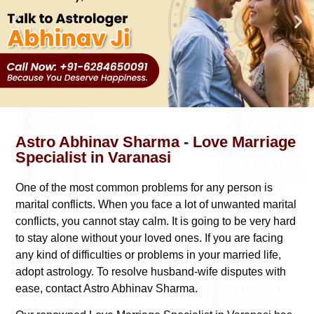
Astro Abhinav Sharma - Love Marriage
Specialist in Varanasi
One of the most common problems for any person is
marital conflicts. When you face a lot of unwanted marital
conflicts, you cannot stay calm. It is going to be very hard
to stay alone without your loved ones. If you are facing
any kind of difficulties or problems in your married life,
adopt astrology. To resolve husband-wife disputes with
ease, contact Astro Abhinav Sharma.