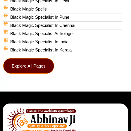
Black Magic Specialist In Delhi
Black Magic Spells​
Black Magic Specialist In Pune
Black Magic Specialist In Chennai
Black Magic Specialist Astrologer
Black Magic Specialist In India
Black Magic Specialist In Kerala
Explore All Pages