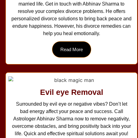
married life. Get in touch with Abhinav Sharma to
resolve your complex divorce problems. He offers
personalized divorce solutions to bring back peace and
endure happiness. However, his divorce remedies can
help you heal emotionally.
Read More
Evil eye Removal
Surrounded by evil eye or negative vibes? Don’t let
bad energy affect your peace and success. Call
Astrologer Abhinav Sharma now to remove negativity,
overcome obstacles, and bring positivity back into your
life. Quick and effective spiritual solutions await you!