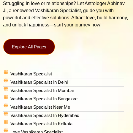
Struggling in love or relationships? Let Astrologer Abhinav
Ji, a renowned Vashikaran Specialist, guide you with
powerful and effective solutions. Attract love, build harmony,
and unlock happiness—start your journey now!
Explore All Pages
Vashikaran Specialist
Vashikaran Specialist In Delhi
Vashikaran Specialist In Mumbai
Vashikaran Specialist In Bangalore
Vashikaran Specialist Near Me
Vashikaran Specialist In Hyderabad
Vashikaran Specialist In Kolkata
Love Vashikaran Specialist