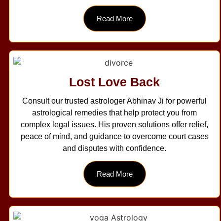
Read More
Lost Love Back
Consult our trusted astrologer Abhinav Ji for powerful
astrological remedies that help protect you from
complex legal issues. His proven solutions offer relief,
peace of mind, and guidance to overcome court cases
and disputes with confidence.
Read More