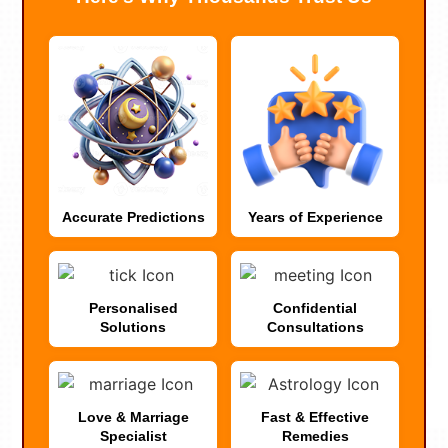
Accurate Predictions
Years of Experience
Personalised
Confidential
Solutions
Consultations
Love & Marriage
Fast & Effective
Specialist
Remedies