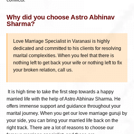
Why did you choose Astro Abhinav
Sharma?
Love Marriage Specialist in Varanasi
is highly
dedicated and committed to his clients for resolving
marital complexities. When you feel that there is
nothing left to get back your wife or nothing left to fix
your broken relation, call us.
It is high time to take the first step towards a happy
married life with the help of Astro Abhinav Sharma. He
offers immense support and guidance throughout your
marital journey. When you get our love marriage guruji by
your side, you can bring your married life back on the
right track. There are a lot of reasons to choose our