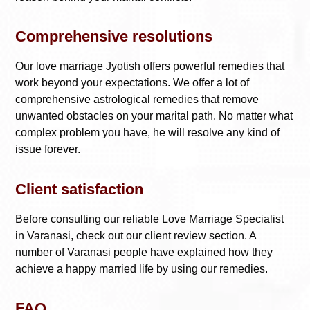
Comprehensive resolutions
Our love marriage Jyotish offers powerful remedies that
work beyond your expectations. We offer a lot of
comprehensive astrological remedies that remove
unwanted obstacles on your marital path. No matter what
complex problem you have, he will resolve any kind of
issue forever.
Client satisfaction
Before consulting our reliable
Love Marriage Specialist
in Varanasi
, check out our client review section. A
number of Varanasi people have explained how they
achieve a happy married life by using our remedies.
FAQ