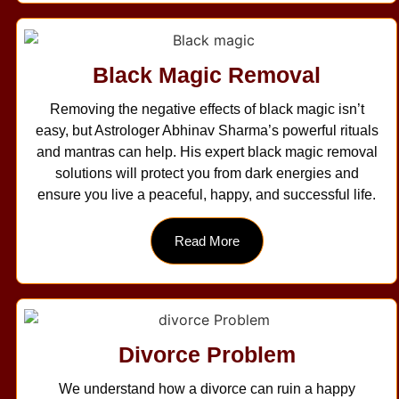
Black Magic Removal
Removing the negative effects of black magic isn’t
easy, but Astrologer Abhinav Sharma’s powerful rituals
and mantras can help. His expert black magic removal
solutions will protect you from dark energies and
ensure you live a peaceful, happy, and successful life.
Read More
Divorce Problem
We understand how a divorce can ruin a happy