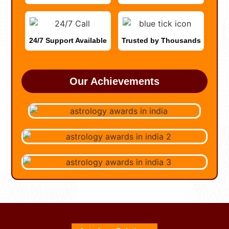
24/7 Support Available
Trusted by Thousands
Our Achievements