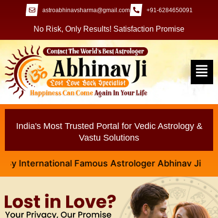
astroabhinavsharma@gmail.com
+91-6284650091
No Risk, Only Results! Satisfaction Promise
India's Most Trusted Portal for Vedic Astrology &
Vastu Solutions
nternational Famous Astrologer Abhinav Ji