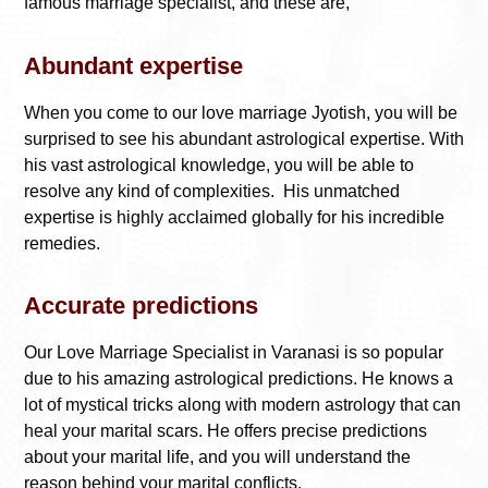
famous marriage specialist, and these are,
Abundant expertise
When you come to our love marriage Jyotish, you will be
surprised to see his abundant astrological expertise. With
his vast astrological knowledge, you will be able to
resolve any kind of complexities. His unmatched
expertise is highly acclaimed globally for his incredible
remedies.
Accurate predictions
Our
Love Marriage Specialist in Varanasi
is so popular
due to his amazing astrological predictions. He knows a
lot of mystical tricks along with modern astrology that can
heal your marital scars. He offers precise predictions
about your marital life, and you will understand the
reason behind your marital conflicts.