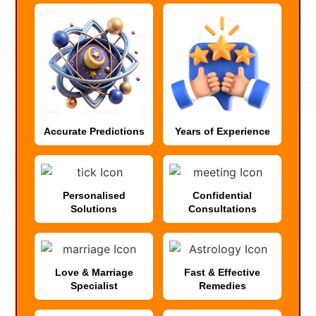
Accurate Predictions
Years of Experience
Personalised
Confidential
Solutions
Consultations
Love & Marriage
Fast & Effective
Specialist
Remedies