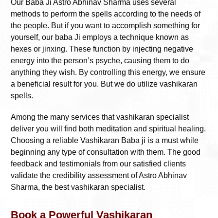
Our Baba Ji Astro Abhinav Sharma uses several
methods to perform the spells according to the needs of
the people. But if you want to accomplish something for
yourself, our baba Ji employs a technique known as
hexes or jinxing. These function by injecting negative
energy into the person’s psyche, causing them to do
anything they wish. By controlling this energy, we ensure
a beneficial result for you. But we do utilize vashikaran
spells.
Among the many services that vashikaran specialist
deliver you will find both meditation and spiritual healing.
Choosing a reliable Vashikaran Baba ji is a must while
beginning any type of consultation with them. The good
feedback and testimonials from our satisfied clients
validate the credibility assessment of Astro Abhinav
Sharma, the best vashikaran specialist.
Book a Powerful Vashikaran