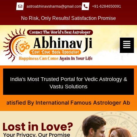
astroabhinavsharma@gmail.com
+91-6284650091
No Risk, Only Results! Satisfaction Promise
India's Most Trusted Portal for Vedic Astrology &
Vastu Solutions
sfied By International Famous Astrologer Abhinav Ji