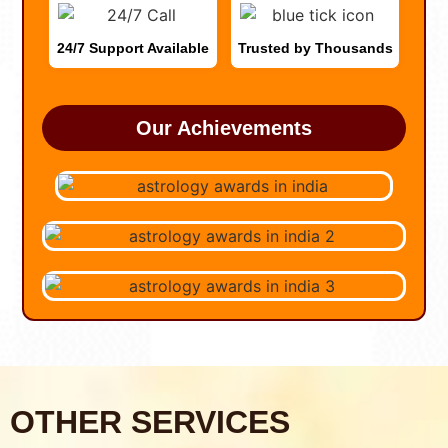
24/7 Support Available
Trusted by Thousands
Our Achievements
OTHER SERVICES