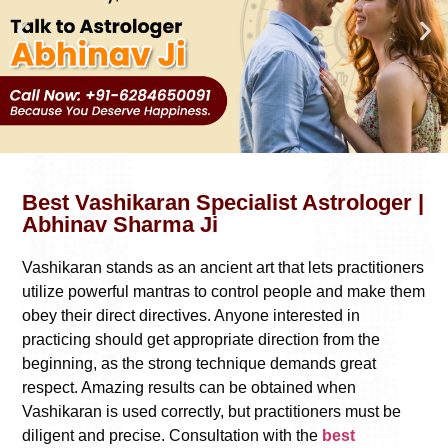
Best Vashikaran Specialist Astrologer |
Abhinav Sharma Ji
Vashikaran stands as an ancient art that lets practitioners
utilize powerful mantras to control people and make them
obey their direct directives. Anyone interested in
practicing should get appropriate direction from the
beginning, as the strong technique demands great
respect. Amazing results can be obtained when
Vashikaran is used correctly, but practitioners must be
diligent and precise. Consultation with the
best