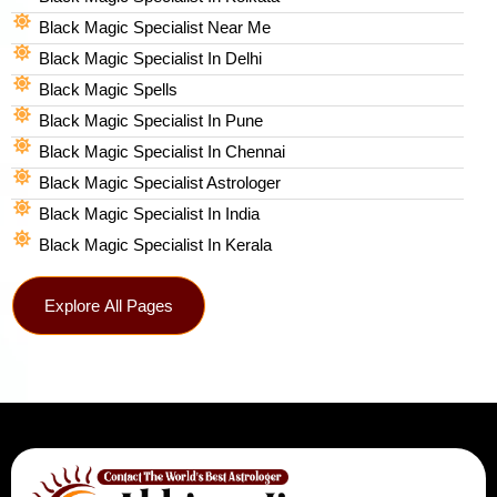
Black Magic Specialist Near Me
Black Magic Specialist In Delhi
Black Magic Spells​
Black Magic Specialist In Pune
Black Magic Specialist In Chennai
Black Magic Specialist Astrologer
Black Magic Specialist In India
Black Magic Specialist In Kerala
Explore All Pages