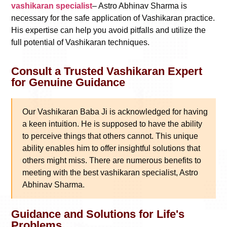
vashikaran specialist
– Astro Abhinav Sharma is
necessary for the safe application of Vashikaran practice.
His expertise can help you avoid pitfalls and utilize the
full potential of Vashikaran techniques.
Consult a Trusted Vashikaran Expert
for Genuine Guidance
Our Vashikaran Baba Ji is acknowledged for having
a keen intuition. He is supposed to have the ability
to perceive things that others cannot. This unique
ability enables him to offer insightful solutions that
others might miss. There are numerous benefits to
meeting with the best vashikaran specialist, Astro
Abhinav Sharma.
Guidance and Solutions for Life's
Problems