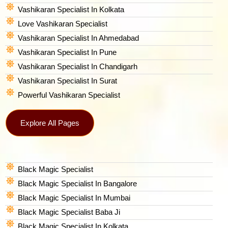
Vashikaran Specialist In Kolkata
Love Vashikaran Specialist
Vashikaran Specialist In Ahmedabad
Vashikaran Specialist In Pune
Vashikaran Specialist In Chandigarh
Vashikaran Specialist In Surat
Powerful Vashikaran Specialist
Explore All Pages
Black Magic Specialist
Black Magic Specialist In Bangalore
Black Magic Specialist In Mumbai
Black Magic Specialist Baba Ji
Black Magic Specialist In Kolkata