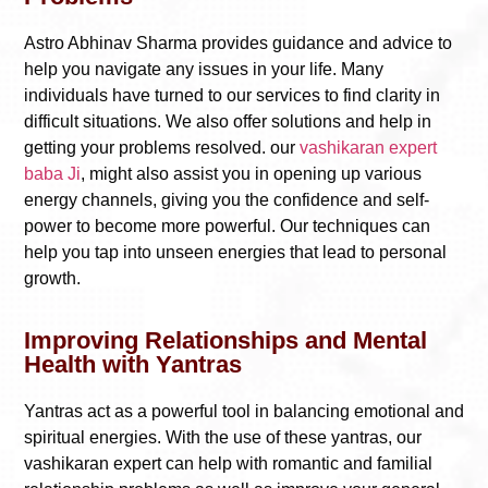
Astro Abhinav Sharma provides guidance and advice to
help you navigate any issues in your life. Many
individuals have turned to our services to find clarity in
difficult situations. We also offer solutions and help in
getting your problems resolved. our
vashikaran expert
baba Ji
, might also assist you in opening up various
energy channels, giving you the confidence and self-
power to become more powerful. Our techniques can
help you tap into unseen energies that lead to personal
growth.
Improving Relationships and Mental
Health with Yantras
Yantras act as a powerful tool in balancing emotional and
spiritual energies. With the use of these yantras, our
vashikaran expert can help with romantic and familial