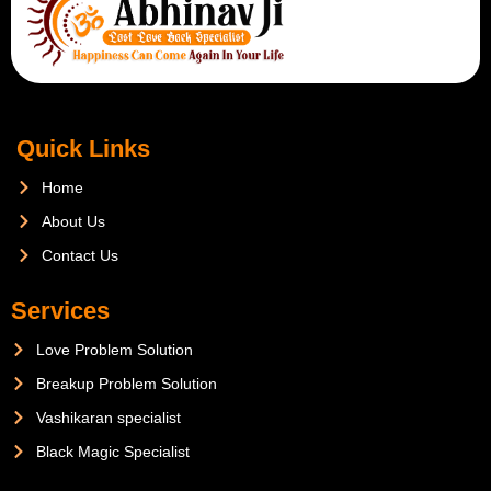
Quick Links
Home
About Us
Contact Us
Services
Love Problem Solution
Breakup Problem Solution
Vashikaran specialist
Black Magic Specialist