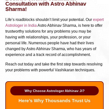
Consultation with Astro Abhinav
Sharma!
Life’s roadblocks shouldn’t limit your potential. Our
expert
Astrologer in India
Astro Abhinav Sharma, is here to offer
trustworthy solutions for any problems you may be
having with relationships, your profession, or your
personal life. Numerous people have had their lives
changed by Astro Abhinav Sharma, who has years of
experience and a track record of accomplishment.
Reach out today and take the first step towards resolving
your problems with powerful Vashikaran techniques.
Why Choose Astrologer Abhinav Ji?
Here’s Why Thousands Trust Us