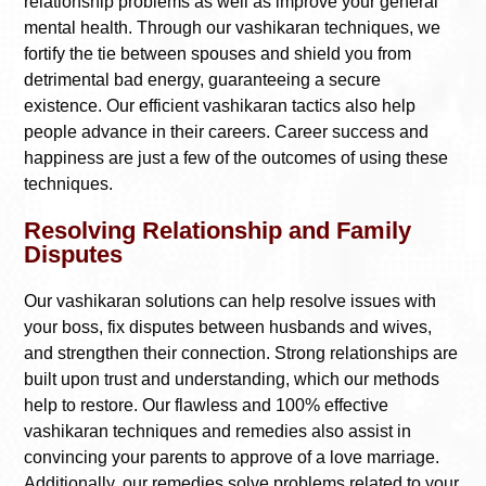
relationship problems as well as improve your general
mental health. Through our vashikaran techniques, we
fortify the tie between spouses and shield you from
detrimental bad energy, guaranteeing a secure
existence. Our efficient vashikaran tactics also help
people advance in their careers. Career success and
happiness are just a few of the outcomes of using these
techniques.
Resolving Relationship and Family
Disputes
Our vashikaran solutions can help resolve issues with
your boss, fix disputes between husbands and wives,
and strengthen their connection. Strong relationships are
built upon trust and understanding, which our methods
help to restore. Our flawless and 100% effective
vashikaran techniques and remedies also assist in
convincing your parents to approve of a love marriage.
Additionally, our remedies solve problems related to your