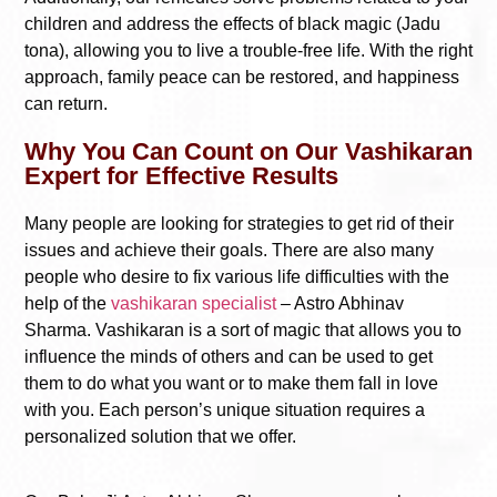
children and address the effects of black magic (Jadu
tona), allowing you to live a trouble-free life. With the right
approach, family peace can be restored, and happiness
can return.
Why You Can Count on Our Vashikaran
Expert for Effective Results
Many people are looking for strategies to get rid of their
issues and achieve their goals. There are also many
people who desire to fix various life difficulties with the
help of the
vashikaran specialist
– Astro Abhinav
Sharma. Vashikaran is a sort of magic that allows you to
influence the minds of others and can be used to get
them to do what you want or to make them fall in love
with you. Each person’s unique situation requires a
personalized solution that we offer.