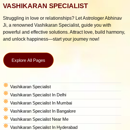
VASHIKARAN SPECIALIST
Struggling in love or relationships? Let Astrologer Abhinav
Ji, a renowned Vashikaran Specialist, guide you with
powerful and effective solutions. Attract love, build harmony,
and unlock happiness—start your journey now!
Explore All Pages
Vashikaran Specialist
Vashikaran Specialist In Delhi
Vashikaran Specialist In Mumbai
Vashikaran Specialist In Bangalore
Vashikaran Specialist Near Me
Vashikaran Specialist In Hyderabad