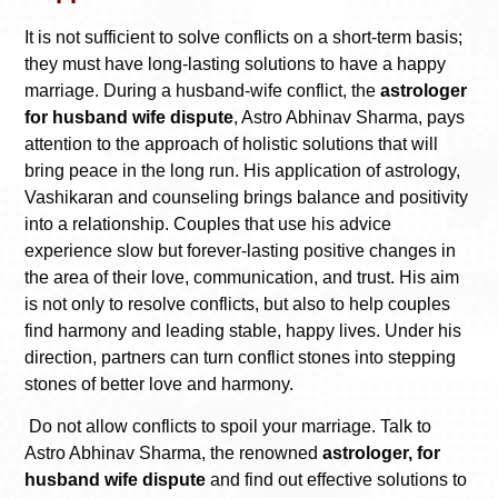
It is not sufficient to solve conflicts on a short-term basis;
they must have long-lasting solutions to have a happy
marriage. During a husband-wife conflict, the
astrologer
for husband wife dispute
, Astro Abhinav Sharma, pays
attention to the approach of holistic solutions that will
bring peace in the long run. His application of astrology,
Vashikaran and counseling brings balance and positivity
into a relationship. Couples that use his advice
experience slow but forever-lasting positive changes in
the area of their love, communication, and trust. His aim
is not only to resolve conflicts, but also to help couples
find harmony and leading stable, happy lives. Under his
direction, partners can turn conflict stones into stepping
stones of better love and harmony.
Do not allow conflicts to spoil your marriage. Talk to
Astro Abhinav Sharma, the renowned
astrologer, for
husband wife dispute
and find out effective solutions to