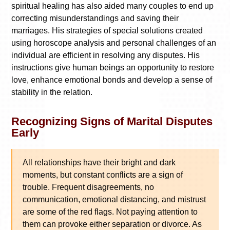
spiritual healing has also aided many couples to end up
correcting misunderstandings and saving their
marriages. His strategies of special solutions created
using horoscope analysis and personal challenges of an
individual are efficient in resolving any disputes. His
instructions give human beings an opportunity to restore
love, enhance emotional bonds and develop a sense of
stability in the relation.
Recognizing Signs of Marital Disputes
Early
All relationships have their bright and dark
moments, but constant conflicts are a sign of
trouble. Frequent disagreements, no
communication, emotional distancing, and mistrust
are some of the red flags. Not paying attention to
them can provoke either separation or divorce. As