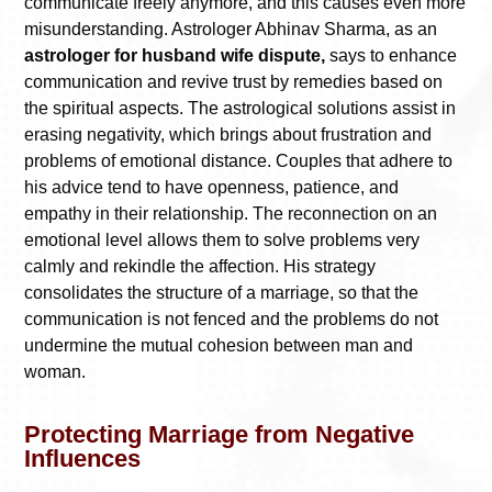
communicate freely anymore, and this causes even more
misunderstanding. Astrologer Abhinav Sharma, as an
astrologer for husband wife dispute,
says to enhance
communication and revive trust by remedies based on
the spiritual aspects. The astrological solutions assist in
erasing negativity, which brings about frustration and
problems of emotional distance. Couples that adhere to
his advice tend to have openness, patience, and
empathy in their relationship. The reconnection on an
emotional level allows them to solve problems very
calmly and rekindle the affection. His strategy
consolidates the structure of a marriage, so that the
communication is not fenced and the problems do not
undermine the mutual cohesion between man and
woman.
Protecting Marriage from Negative
Influences