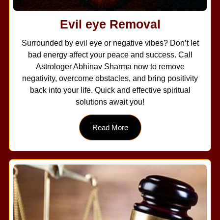
Evil eye Removal
Surrounded by evil eye or negative vibes? Don’t let
bad energy affect your peace and success. Call
Astrologer Abhinav Sharma now to remove
negativity, overcome obstacles, and bring positivity
back into your life. Quick and effective spiritual
solutions await you!
Read More