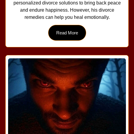
personalized divorce solutions to bring back peace
and endure happiness. However, his divorce
remedies can help you heal emotionally.
Read More