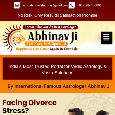
astroabhinavsharma@gmail.com
+91-6284650091
No Risk, Only Results! Satisfaction Promise
India's Most Trusted Portal for Vedic Astrology &
Vastu Solutions
ational Famous Astrologer Abhinav Ji