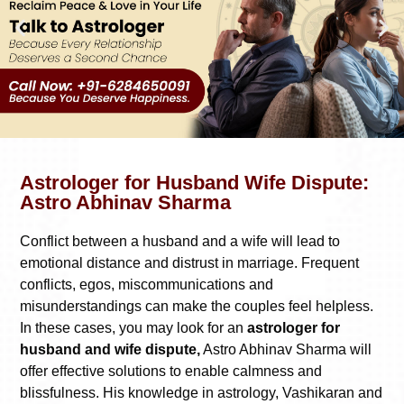
Astrologer for Husband Wife Dispute:
Astro Abhinav Sharma
Conflict between a husband and a wife will lead to
emotional distance and distrust in marriage. Frequent
conflicts, egos, miscommunications and
misunderstandings can make the couples feel helpless.
In these cases, you may look for an
astrologer for
husband and wife dispute,
Astro Abhinav Sharma will
offer effective solutions to enable calmness and
blissfulness. His knowledge in astrology, Vashikaran and