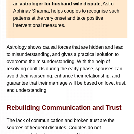
an
astrologer for husband wife dispute,
Astro
Abhinav Sharma, helps couples to recognise such
patterns at the very onset and take positive
interventional measures.
Astrology shows causal forces that are hidden and lead
to misunderstanding, and gives a practical solution to
overcome the misunderstanding. With the help of
resolving conflicts during the early phase, spouses can
avoid their worsening, enhance their relationship, and
guarantee that their marriage will be based on love, trust,
and understanding.
Rebuilding Communication and Trust
The lack of communication and broken trust are the
sources of frequent disputes. Couples do not