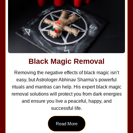
Black Magic Removal
Removing the negative effects of black magic isn’t
easy, but Astrologer Abhinav Sharma’s powerful
rituals and mantras can help. His expert black magic
removal solutions will protect you from dark energies
and ensure you live a peaceful, happy, and
successful life.
Read More