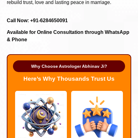
rebuild trust, love and lasting peace in marriage.
Call Now: +91-6284650091
Available for Online Consultation through WhatsApp
& Phone
Why Choose Astrologer Abhinav Ji?
Here’s Why Thousands Trust Us