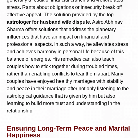
stress. Rants about obligations or insecurity break off
affective appeal. The solution provided by the top
astrologer for husband wife dispute,
Astro Abhinav
Sharma offers solutions that address the planetary
influences that have an impact on financial and
professional aspects. In such a way, he alleviates stress
and achieves harmony in personal life because of this
balance of energies. His remedies can also teach
couples how to stick together during troubled times,
rather than enabling conflicts to tear them apart. Many
couples have enjoyed healthy marriages with stability
and peace in their marriage after not only listening to the
astrological guidance that is given by him but also
learning to build more trust and understanding in the
relationship.
Ensuring Long-Term Peace and Marital
Happiness