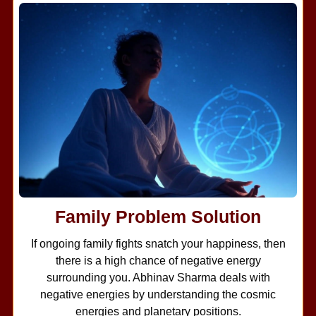
Family Problem Solution
If ongoing family fights snatch your happiness, then
there is a high chance of negative energy
surrounding you. Abhinav Sharma deals with
negative energies by understanding the cosmic
energies and planetary positions.