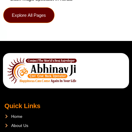
Explore All Pages
Quick Links
Home
About Us