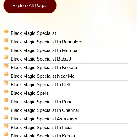
Explore All Pages
Black Magic Specialist
Black Magic Specialist In Bangalore
Black Magic Specialist In Mumbai
Black Magic Specialist Baba Ji
Black Magic Specialist In Kolkata
Black Magic Specialist Near Me
Black Magic Specialist In Delhi
Black Magic Spells​
Black Magic Specialist In Pune
Black Magic Specialist In Chennai
Black Magic Specialist Astrologer
Black Magic Specialist In India
Black Magic Specialist In Kerala