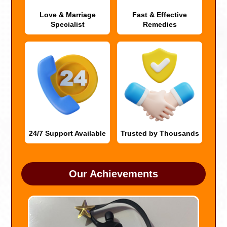
Love & Marriage
Fast & Effective
Specialist
Remedies
24/7 Support Available
Trusted by Thousands
Our Achievements