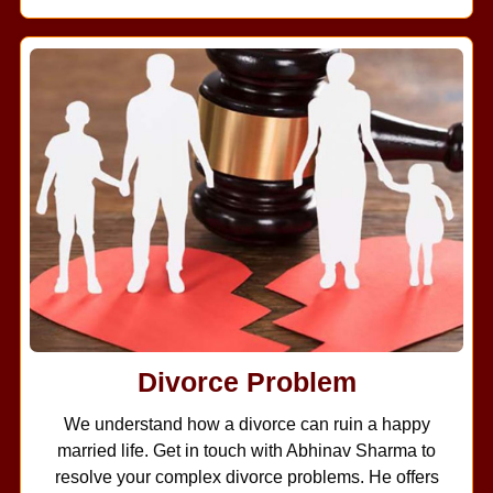
Divorce Problem
We understand how a divorce can ruin a happy
married life. Get in touch with Abhinav Sharma to
resolve your complex divorce problems. He offers