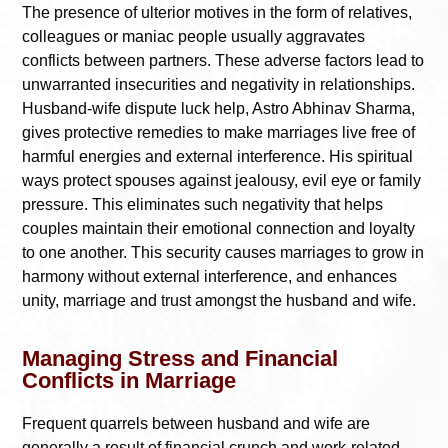
The presence of ulterior motives in the form of relatives,
colleagues or maniac people usually aggravates
conflicts between partners. These adverse factors lead to
unwarranted insecurities and negativity in relationships.
Husband-wife dispute luck help, Astro Abhinav Sharma,
gives protective remedies to make marriages live free of
harmful energies and external interference. His spiritual
ways protect spouses against jealousy, evil eye or family
pressure. This eliminates such negativity that helps
couples maintain their emotional connection and loyalty
to one another. This security causes marriages to grow in
harmony without external interference, and enhances
unity, marriage and trust amongst the husband and wife.
Managing Stress and Financial
Conflicts in Marriage
Frequent quarrels between husband and wife are
generally a result of financial crunch and work-related