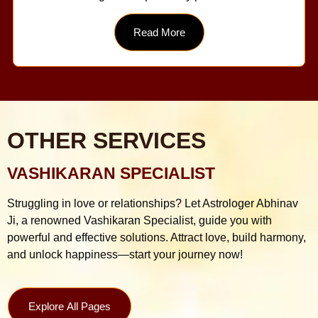
Read More
OTHER SERVICES
VASHIKARAN SPECIALIST
Struggling in love or relationships? Let Astrologer Abhinav
Ji, a renowned Vashikaran Specialist, guide you with
powerful and effective solutions. Attract love, build harmony,
and unlock happiness—start your journey now!
Explore All Pages