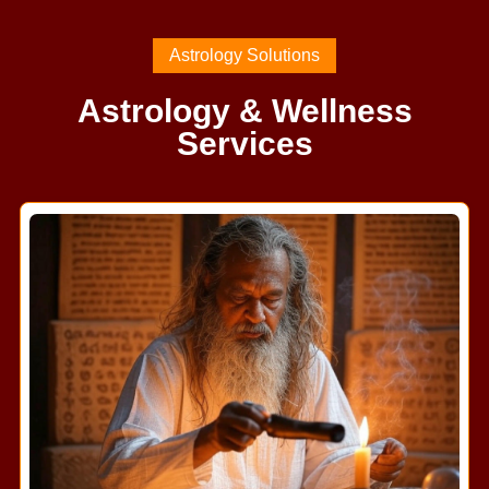
Astrology Solutions
Astrology & Wellness
Services