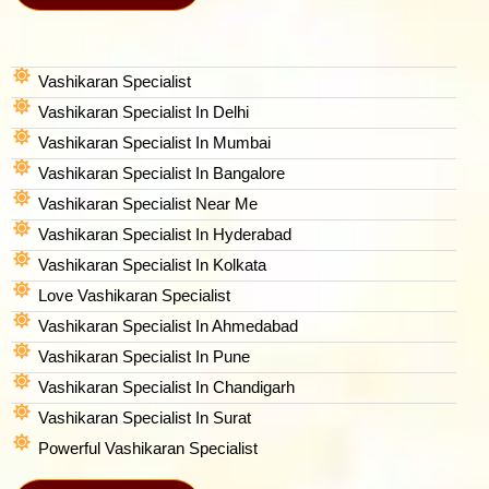
Vashikaran Specialist
Vashikaran Specialist In Delhi
Vashikaran Specialist In Mumbai
Vashikaran Specialist In Bangalore
Vashikaran Specialist Near Me
Vashikaran Specialist In Hyderabad
Vashikaran Specialist In Kolkata
Love Vashikaran Specialist
Vashikaran Specialist In Ahmedabad
Vashikaran Specialist In Pune
Vashikaran Specialist In Chandigarh
Vashikaran Specialist In Surat
Powerful Vashikaran Specialist