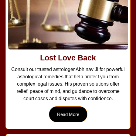
Lost Love Back
Consult our trusted astrologer Abhinav Ji for powerful
astrological remedies that help protect you from
complex legal issues. His proven solutions offer
relief, peace of mind, and guidance to overcome
court cases and disputes with confidence.
Read More