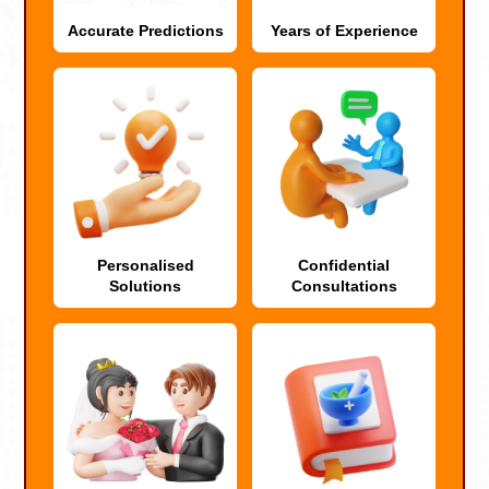
Accurate Predictions
Years of Experience
Personalised
Confidential
Solutions
Consultations