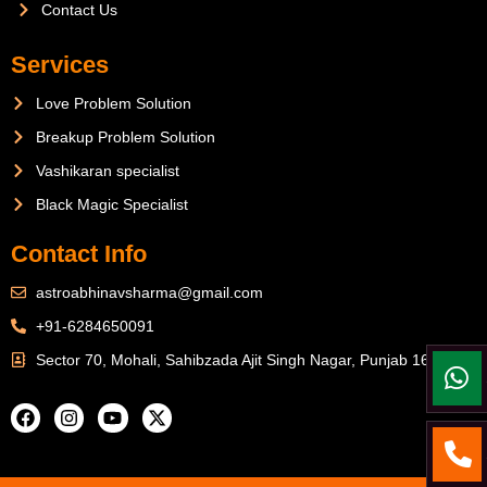
Contact Us
Services
Love Problem Solution
Breakup Problem Solution
Vashikaran specialist
Black Magic Specialist
Contact Info
astroabhinavsharma@gmail.com
+91-6284650091
Sector 70, Mohali, Sahibzada Ajit Singh Nagar, Punjab 160071