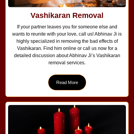
Vashikaran Removal
If your partner leaves you for someone else and
wants to reunite with your love, call us! Abhinav Ji is
highly specialized in removing the bad effects of
Vashikaran. Find him online or call us now for a
detailed discussion about Abhinav Ji’s Vashikaran
removal services.
Read More