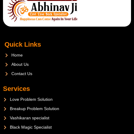
Quick Links
Home
About Us
Contact Us
Services
Love Problem Solution
Breakup Problem Solution
Vashikaran specialist
Black Magic Specialist