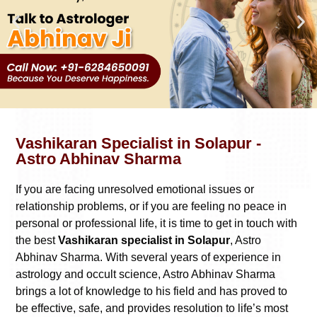
Vashikaran Specialist in Solapur -
Astro Abhinav Sharma
If you are facing unresolved emotional issues or
relationship problems, or if you are feeling no peace in
personal or professional life, it is time to get in touch with
the best
Vashikaran specialist in Solapur
, Astro
Abhinav Sharma. With several years of experience in
astrology and occult science, Astro Abhinav Sharma
brings a lot of knowledge to his field and has proved to
be effective, safe, and provides resolution to life’s most