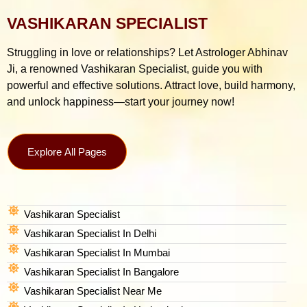
VASHIKARAN SPECIALIST
Struggling in love or relationships? Let Astrologer Abhinav
Ji, a renowned Vashikaran Specialist, guide you with
powerful and effective solutions. Attract love, build harmony,
and unlock happiness—start your journey now!
Explore All Pages
Vashikaran Specialist
Vashikaran Specialist In Delhi
Vashikaran Specialist In Mumbai
Vashikaran Specialist In Bangalore
Vashikaran Specialist Near Me