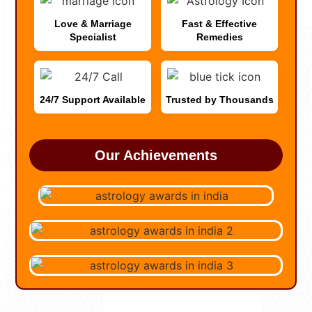
Love & Marriage
Fast & Effective
Specialist
Remedies
24/7 Support Available
Trusted by Thousands
Our Achievements