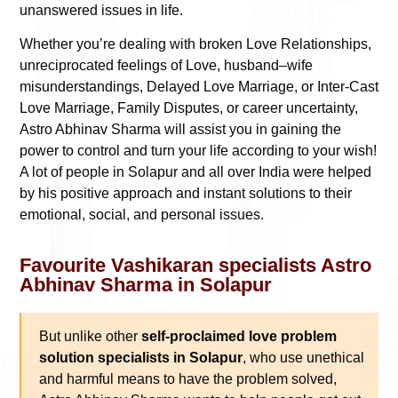
unanswered issues in life.
Whether you’re dealing with broken Love Relationships,
unreciprocated feelings of Love, husband–wife
misunderstandings, Delayed Love Marriage, or Inter-Cast
Love Marriage, Family Disputes, or career uncertainty,
Astro Abhinav Sharma will assist you in gaining the
power to control and turn your life according to your wish!
A lot of people in Solapur and all over India were helped
by his positive approach and instant solutions to their
emotional, social, and personal issues.
Favourite Vashikaran specialists Astro
Abhinav Sharma in Solapur
But unlike other
self-proclaimed love problem
solution specialists in Solapur
, who use unethical
and harmful means to have the problem solved,