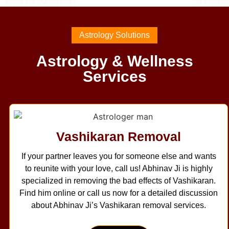
Astrology Solutions
Astrology & Wellness
Services
Vashikaran Removal
If your partner leaves you for someone else and wants
to reunite with your love, call us! Abhinav Ji is highly
specialized in removing the bad effects of Vashikaran.
Find him online or call us now for a detailed discussion
about Abhinav Ji’s Vashikaran removal services.