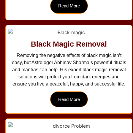
Read More
Black Magic Removal
Removing the negative effects of black magic isn’t
easy, but Astrologer Abhinav Sharma’s powerful rituals
and mantras can help. His expert black magic removal
solutions will protect you from dark energies and
ensure you live a peaceful, happy, and successful life.
Read More