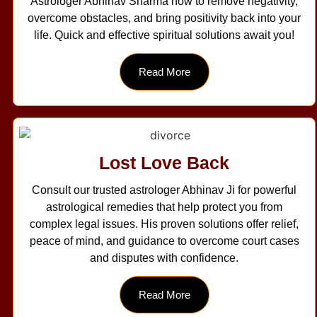
Astrologer Abhinav Sharma now to remove negativity,
overcome obstacles, and bring positivity back into your
life. Quick and effective spiritual solutions await you!
Read More
Lost Love Back
Consult our trusted astrologer Abhinav Ji for powerful
astrological remedies that help protect you from
complex legal issues. His proven solutions offer relief,
peace of mind, and guidance to overcome court cases
and disputes with confidence.
Read More