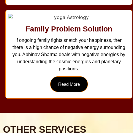
Family Problem Solution
If ongoing family fights snatch your happiness, then
there is a high chance of negative energy surrounding
you. Abhinav Sharma deals with negative energies by
understanding the cosmic energies and planetary
positions.
Read More
OTHER SERVICES