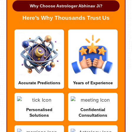
Why Choose Astrologer Abhinav Ji?
Here’s Why Thousands Trust Us
Accurate Predictions
Years of Experience
Personalised
Confidential
Solutions
Consultations