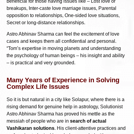
beneficial for those having issues like – Lost love or
breakups, Inter-caste love marriage issues, Parental
opposition to relationships, One-sided love situations,
Secret or long-distance relationships.
Astro Abhinav Sharma can feel the excitement of love
cases and keeps them all confidential and personal.
“Tom’s expertise in moving planets and understanding
the psychology of human beings – his insight and ability
– is practical and very grounded.
Many Years of Experience in Solving
Complex Life Issues
So it is but natural in a city like Solapur, where there is a
rising demand for genuine help in astrology, Solutionist
Astro Abhinav Sharma has proved his mettle as the
messiah of people who are in
search of actual
Vashikaran solutions
. His client-attentive practices and