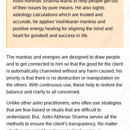
Astro Abhinav Sharma wants to help people get out
of their issues by pure means. He also sights
astrology calculations which are trusted and
accurate, he applies Vashikaran mantras and
positive energy healing for aligning the mind and
heart for goodwill and success in life.
The mantras and energies are designed to draw people
and to get connected to him so that the good for the client
is automatically channeled without any harm caused, his
priority is that there is no destruction or manipulation on
the others. With continuous use, these help to restore the
balance and clarity to all concerned.
Unlike other astro practitioners, who often use strategies
that are fear-based or rituals that are difficult to
understand. But, Astro Abhinav Sharma serves all the
methods to ensure the client’s transparency. No matter