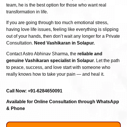
team, he is the best option for those who want real
transformation in life.
If you are going through too much emotional stress,
having love life issues, feeling like everything is slipping
out of your hands, then don’t wait any longer for a Private
Consultation.
Need Vashikaran in Solapur.
Contact Astro Abhinav Sharma, the
reliable and
genuine Vashikaran specialist in Solapur
. Let the path
to peace, success, and love start with someone who
really knows how to take your pain — and heal it.
Call Now: +91-6284650091
Available for Online Consultation through WhatsApp
& Phone