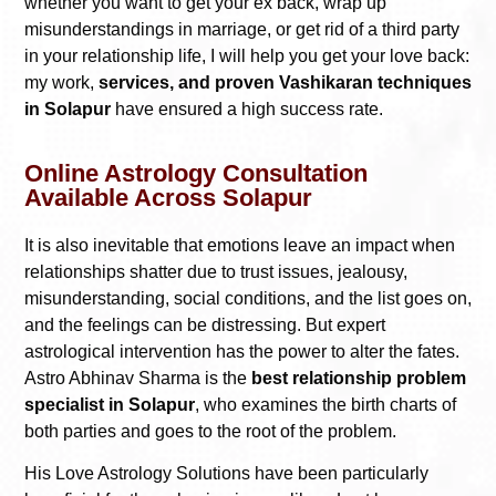
whether you want to get your ex back, wrap up
misunderstandings in marriage, or get rid of a third party
in your relationship life, I will help you get your love back:
my work,
services, and proven Vashikaran techniques
in Solapur
have ensured a high success rate.
Online Astrology Consultation
Available Across Solapur
It is also inevitable that emotions leave an impact when
relationships shatter due to trust issues, jealousy,
misunderstanding, social conditions, and the list goes on,
and the feelings can be distressing. But expert
astrological intervention has the power to alter the fates.
Astro Abhinav Sharma is the
best relationship problem
specialist in Solapur
, who examines the birth charts of
both parties and goes to the root of the problem.
His Love Astrology Solutions have been particularly