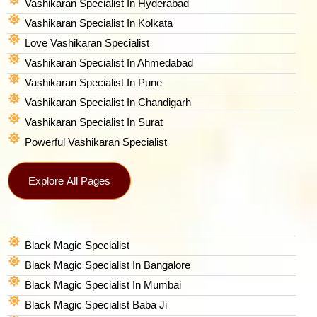
Vashikaran Specialist In Hyderabad
Vashikaran Specialist In Kolkata
Love Vashikaran Specialist
Vashikaran Specialist In Ahmedabad
Vashikaran Specialist In Pune
Vashikaran Specialist In Chandigarh
Vashikaran Specialist In Surat
Powerful Vashikaran Specialist
Explore All Pages
Black Magic Specialist
Black Magic Specialist In Bangalore
Black Magic Specialist In Mumbai
Black Magic Specialist Baba Ji