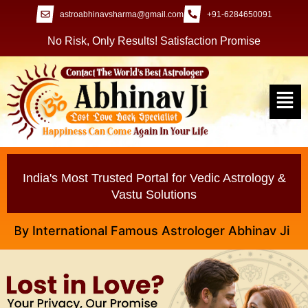
astroabhinavsharma@gmail.com
+91-6284650091
No Risk, Only Results! Satisfaction Promise
India's Most Trusted Portal for Vedic Astrology &
Vastu Solutions
International Famous Astrologer Abhinav Ji