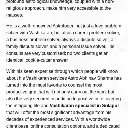
profound astrological knowledge, coupled with a non-
religious approach, make him very accessible to the
masses.
He is a well-renowned Astrologer, not just a love problem
solver with Vashikaran, but also a career problem solver,
a business problem solver, always a dispute solver, a
family dispute solver, and a personal issue solver. His
consults are very customised; no two clients get an
identical, cookie-cutter answer.
With his keen expertise through which people will know
about his Vashikaran services Astro Abhinav Sharma has
turned into the most favorite to counsel the most
productive grip that will not only carry out the work but
also the very secured in addition to positive in recovering
the intriguing life and
Vashikaran specialist in Solapur
that will offer the most significant advantage from his
decades of experienced services. With a worldwide
client base, online consultation options, and a dedicated