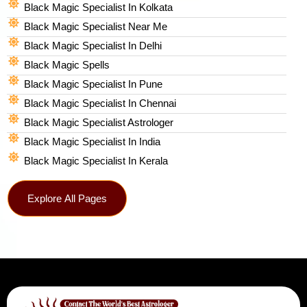
Black Magic Specialist In Kolkata
Black Magic Specialist Near Me
Black Magic Specialist In Delhi
Black Magic Spells​
Black Magic Specialist In Pune
Black Magic Specialist In Chennai
Black Magic Specialist Astrologer
Black Magic Specialist In India
Black Magic Specialist In Kerala
Explore All Pages