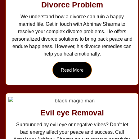
Divorce Problem
We understand how a divorce can ruin a happy
married life. Get in touch with Abhinav Sharma to
resolve your complex divorce problems. He offers
personalized divorce solutions to bring back peace and
endure happiness. However, his divorce remedies can
help you heal emotionally.
Read More
Evil eye Removal
Surrounded by evil eye or negative vibes? Don’t let
bad energy affect your peace and success. Call