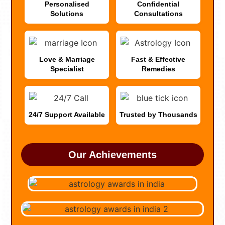
Personalised
Confidential
Solutions
Consultations
Love & Marriage
Fast & Effective
Specialist
Remedies
24/7 Support Available
Trusted by Thousands
Our Achievements