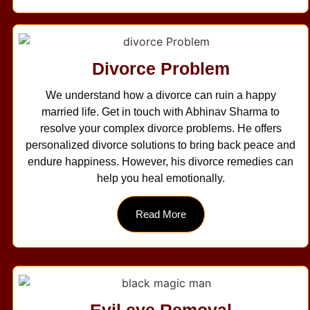
Divorce Problem
We understand how a divorce can ruin a happy
married life. Get in touch with Abhinav Sharma to
resolve your complex divorce problems. He offers
personalized divorce solutions to bring back peace and
endure happiness. However, his divorce remedies can
help you heal emotionally.
Read More
Evil eye Removal