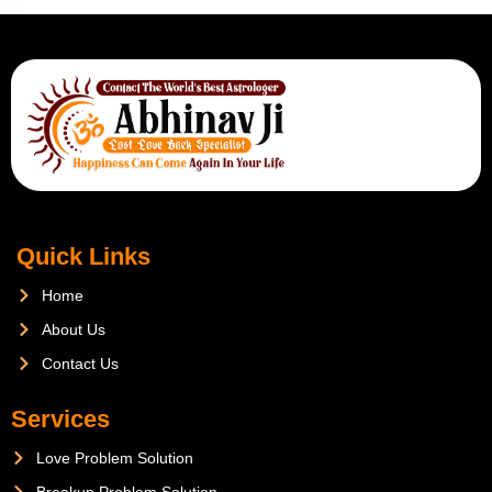
Quick Links
Home
About Us
Contact Us
Services
Love Problem Solution
Breakup Problem Solution