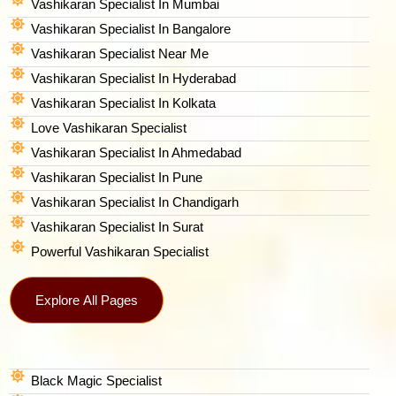
Vashikaran Specialist In Mumbai
Vashikaran Specialist In Bangalore
Vashikaran Specialist Near Me
Vashikaran Specialist In Hyderabad
Vashikaran Specialist In Kolkata
Love Vashikaran Specialist
Vashikaran Specialist In Ahmedabad
Vashikaran Specialist In Pune
Vashikaran Specialist In Chandigarh
Vashikaran Specialist In Surat
Powerful Vashikaran Specialist
Explore All Pages
Black Magic Specialist