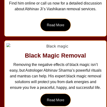
Find him online or call us now for a detailed discussion
about Abhinav Ji’s Vashikaran removal services.
Read More
Black Magic Removal
Removing the negative effects of black magic isn’t
easy, but Astrologer Abhinav Sharma’s powerful rituals
and mantras can help. His expert black magic removal
solutions will protect you from dark energies and
ensure you live a peaceful, happy, and successful life.
Read More