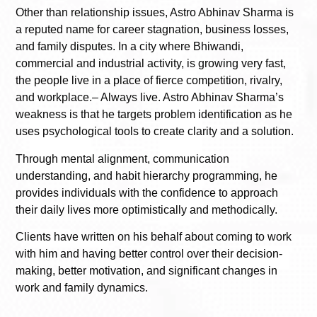
Other than relationship issues, Astro Abhinav Sharma is
a reputed name for career stagnation, business losses,
and family disputes. In a city where Bhiwandi,
commercial and industrial activity, is growing very fast,
the people live in a place of fierce competition, rivalry,
and workplace.– Always live. Astro Abhinav Sharma’s
weakness is that he targets problem identification as he
uses psychological tools to create clarity and a solution.
Through mental alignment, communication
understanding, and habit hierarchy programming, he
provides individuals with the confidence to approach
their daily lives more optimistically and methodically.
Clients have written on his behalf about coming to work
with him and having better control over their decision-
making, better motivation, and significant changes in
work and family dynamics.