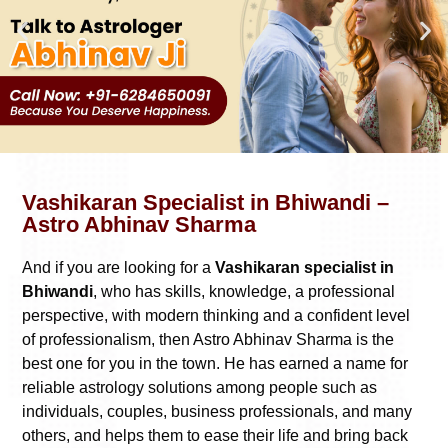
Vashikaran Specialist in Bhiwandi –
Astro Abhinav Sharma
And if you are looking for a
Vashikaran specialist in
Bhiwandi
, who has skills, knowledge, a professional
perspective, with modern thinking and a confident level
of professionalism, then Astro Abhinav Sharma is the
best one for you in the town. He has earned a name for
reliable astrology solutions among people such as
individuals, couples, business professionals, and many
others, and helps them to ease their life and bring back