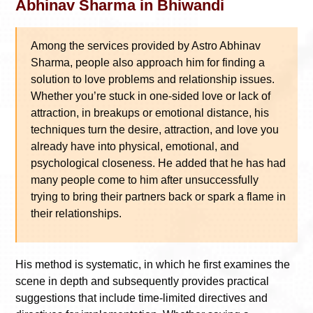
Abhinav Sharma in Bhiwandi
Among the services provided by Astro Abhinav
Sharma, people also approach him for finding a
solution to love problems and relationship issues.
Whether you’re stuck in one-sided love or lack of
attraction, in breakups or emotional distance, his
techniques turn the desire, attraction, and love you
already have into physical, emotional, and
psychological closeness. He added that he has had
many people come to him after unsuccessfully
trying to bring their partners back or spark a flame in
their relationships.
His method is systematic, in which he first examines the
scene in depth and subsequently provides practical
suggestions that include time-limited directives and