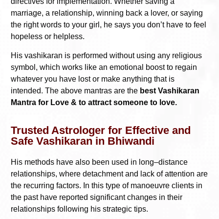
directives for implementation. Whether saving a
marriage, a relationship, winning back a lover, or saying
the right words to your girl, he says you don’t have to feel
hopeless or helpless.
His vashikaran is performed without using any religious
symbol, which works like an emotional boost to regain
whatever you have lost or make anything that is
intended. The above mantras are the
best Vashikaran
Mantra for Love & to attract someone to love.
Trusted Astrologer for Effective and
Safe Vashikaran in Bhiwandi
His methods have also been used in long–distance
relationships, where detachment and lack of attention are
the recurring factors. In this type of manoeuvre clients in
the past have reported significant changes in their
relationships following his strategic tips.