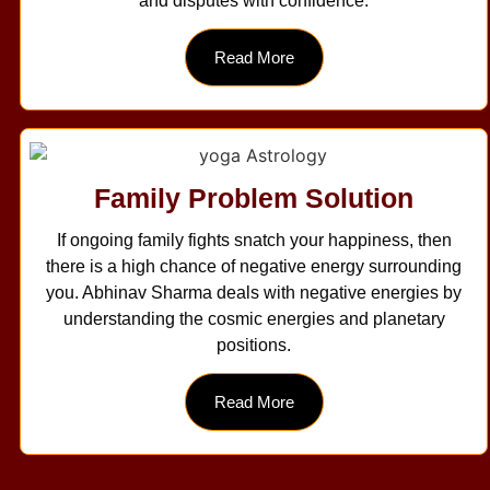
and disputes with confidence.
Read More
Family Problem Solution
If ongoing family fights snatch your happiness, then
there is a high chance of negative energy surrounding
you. Abhinav Sharma deals with negative energies by
understanding the cosmic energies and planetary
positions.
Read More