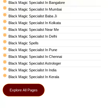
Black Magic Specialist In Bangalore
Black Magic Specialist In Mumbai
Black Magic Specialist Baba Ji
Black Magic Specialist In Kolkata
Black Magic Specialist Near Me
Black Magic Specialist In Delhi
Black Magic Spells​
Black Magic Specialist In Pune
Black Magic Specialist In Chennai
Black Magic Specialist Astrologer
Black Magic Specialist In India
Black Magic Specialist In Kerala
Explore All Pages