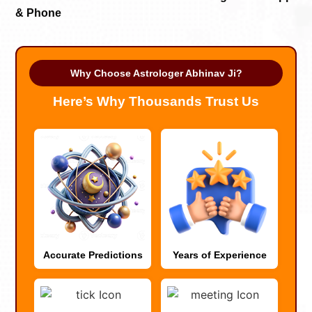
& Phone
Why Choose Astrologer Abhinav Ji?
Here’s Why Thousands Trust Us
Accurate Predictions
Years of Experience