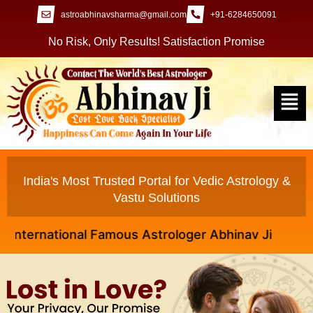
astroabhinavsharma@gmail.com
+91-6284650091
No Risk, Only Results! Satisfaction Promise
India's Most Trusted Portal for Vedic Astrology &
Vastu Solutions
rnational Famous Astrologer Abhinav Ji