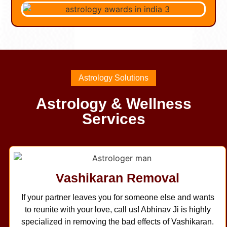
Astrology Solutions
Astrology & Wellness
Services
Vashikaran Removal
If your partner leaves you for someone else and wants
to reunite with your love, call us! Abhinav Ji is highly
specialized in removing the bad effects of Vashikaran.