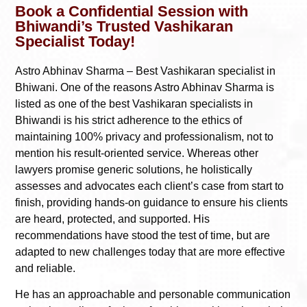
Book a Confidential Session with
Bhiwandi’s Trusted Vashikaran
Specialist Today!
Astro Abhinav Sharma – Best Vashikaran specialist in
Bhiwani. One of the reasons Astro Abhinav Sharma is
listed as one of the best Vashikaran specialists in
Bhiwandi is his strict adherence to the ethics of
maintaining 100% privacy and professionalism, not to
mention his result-oriented service. Whereas other
lawyers promise generic solutions, he holistically
assesses and advocates each client’s case from start to
finish, providing hands-on guidance to ensure his clients
are heard, protected, and supported. His
recommendations have stood the test of time, but are
adapted to new challenges today that are more effective
and reliable.
He has an approachable and personable communication