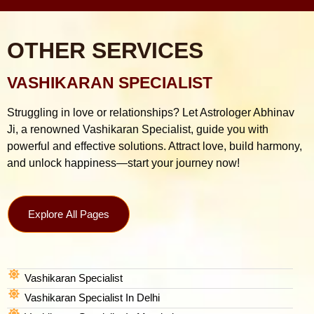
OTHER SERVICES
VASHIKARAN SPECIALIST
Struggling in love or relationships? Let Astrologer Abhinav
Ji, a renowned Vashikaran Specialist, guide you with
powerful and effective solutions. Attract love, build harmony,
and unlock happiness—start your journey now!
Explore All Pages
Vashikaran Specialist
Vashikaran Specialist In Delhi