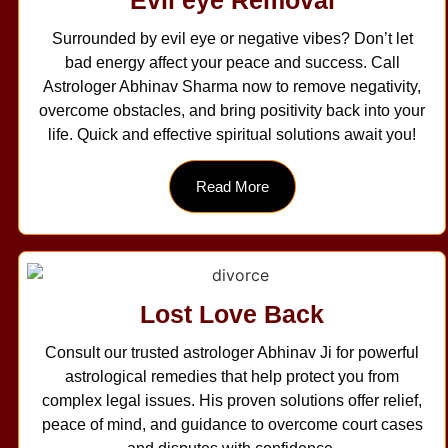
Surrounded by evil eye or negative vibes? Don’t let
bad energy affect your peace and success. Call
Astrologer Abhinav Sharma now to remove negativity,
overcome obstacles, and bring positivity back into your
life. Quick and effective spiritual solutions await you!
Read More
Lost Love Back
Consult our trusted astrologer Abhinav Ji for powerful
astrological remedies that help protect you from
complex legal issues. His proven solutions offer relief,
peace of mind, and guidance to overcome court cases