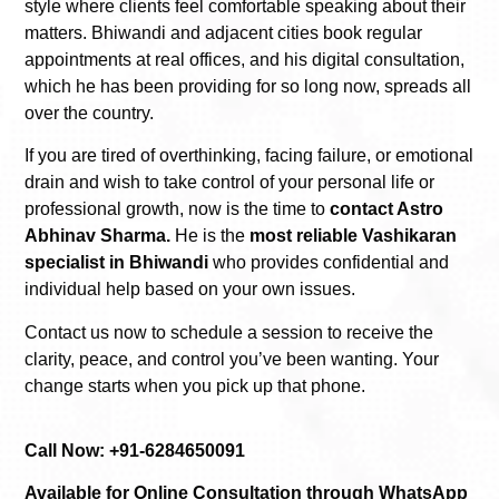
style where clients feel comfortable speaking about their
matters. Bhiwandi and adjacent cities book regular
appointments at real offices, and his digital consultation,
which he has been providing for so long now, spreads all
over the country.
If you are tired of overthinking, facing failure, or emotional
drain and wish to take control of your personal life or
professional growth, now is the time to
contact Astro
Abhinav Sharma.
He is the
most reliable Vashikaran
specialist in Bhiwandi
who provides confidential and
individual help based on your own issues.
Contact us now to schedule a session to receive the
clarity, peace, and control you’ve been wanting. Your
change starts when you pick up that phone.
Call Now: +91-6284650091
Available for Online Consultation through WhatsApp