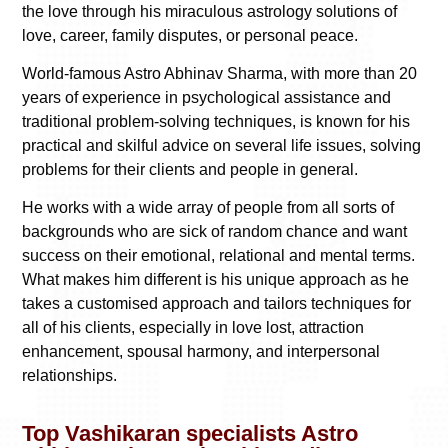
the love through his miraculous astrology solutions of
love, career, family disputes, or personal peace.
World-famous Astro Abhinav Sharma, with more than 20
years of experience in psychological assistance and
traditional problem-solving techniques, is known for his
practical and skilful advice on several life issues, solving
problems for their clients and people in general.
He works with a wide array of people from all sorts of
backgrounds who are sick of random chance and want
success on their emotional, relational and mental terms.
What makes him different is his unique approach as he
takes a customised approach and tailors techniques for
all of his clients, especially in love lost, attraction
enhancement, spousal harmony, and interpersonal
relationships.
Top Vashikaran specialists Astro