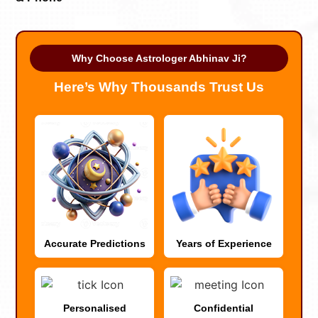
Why Choose Astrologer Abhinav Ji?
Here’s Why Thousands Trust Us
Accurate Predictions
Years of Experience
Personalised
Confidential