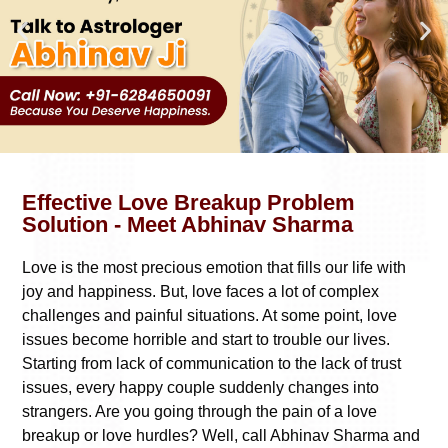
Effective Love Breakup Problem
Solution - Meet Abhinav Sharma
Love is the most precious emotion that fills our life with
joy and happiness. But, love faces a lot of complex
challenges and painful situations. At some point, love
issues become horrible and start to trouble our lives.
Starting from lack of communication to the lack of trust
issues, every happy couple suddenly changes into
strangers. Are you going through the pain of a love
breakup or love hurdles? Well, call Abhinav Sharma and