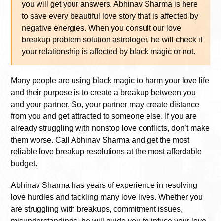
you will get your answers. Abhinav Sharma is here
to save every beautiful love story that is affected by
negative energies. When you consult our love
breakup problem solution astrologer, he will check if
your relationship is affected by black magic or not.
Many people are using black magic to harm your love life
and their purpose is to create a breakup between you
and your partner. So, your partner may create distance
from you and get attracted to someone else. If you are
already struggling with nonstop love conflicts, don’t make
them worse. Call Abhinav Sharma and get the most
reliable love breakup resolutions at the most affordable
budget.
Abhinav Sharma has years of experience in resolving
love hurdles and tackling many love lives. Whether you
are struggling with breakups, commitment issues,
misunderstandings, he will guide you to infuse your love