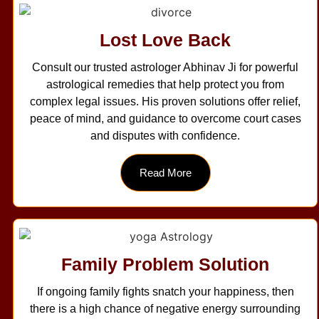
Lost Love Back
Consult our trusted astrologer Abhinav Ji for powerful
astrological remedies that help protect you from
complex legal issues. His proven solutions offer relief,
peace of mind, and guidance to overcome court cases
and disputes with confidence.
Read More
Family Problem Solution
If ongoing family fights snatch your happiness, then
there is a high chance of negative energy surrounding