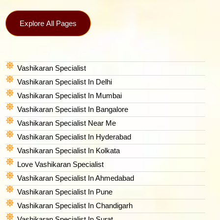
Explore All Pages
Vashikaran Specialist
Vashikaran Specialist In Delhi
Vashikaran Specialist In Mumbai
Vashikaran Specialist In Bangalore
Vashikaran Specialist Near Me
Vashikaran Specialist In Hyderabad
Vashikaran Specialist In Kolkata
Love Vashikaran Specialist
Vashikaran Specialist In Ahmedabad
Vashikaran Specialist In Pune
Vashikaran Specialist In Chandigarh
Vashikaran Specialist In Surat