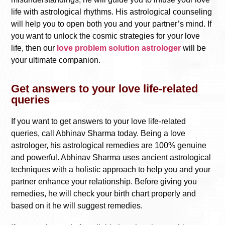
life with astrological rhythms. His astrological counseling
will help you to open both you and your partner’s mind. If
you want to unlock the cosmic strategies for your love
life, then our
love problem solution astrologer
will be
your ultimate companion.
Get answers to your love life-related
queries
If you want to get answers to your love life-related
queries, call Abhinav Sharma today. Being a love
astrologer, his astrological remedies are 100% genuine
and powerful. Abhinav Sharma uses ancient astrological
techniques with a holistic approach to help you and your
partner enhance your relationship. Before giving you
remedies, he will check your birth chart properly and
based on it he will suggest remedies.