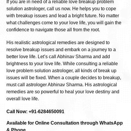
If you are in need of a reliable love breakup problem
solution astrologer, call us now. He helps you to cope
with breakup issues and lead a bright future. No matter
what challenges come to your love life, you will gain the
confidence to navigate those all from the root.
His realistic astrological remedies are designed to
resolve breakup issues and embark on a journey to a
better love life. Let’s call Abhinav Sharma and add
brightness to your love life. While consulting a reliable
love problem solution astrologer, all kinds of break up
issues will be fixed. When a couple decides to breakup,
must call astrologer Abhinav Sharma. His astrological
remedies are so powerful to heal your love destiny and
overall love life.
Call Now: +91-6284650091
Available for Online Consultation through WhatsApp
& Phone