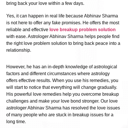
bring back your love within a few days.
Yes, it can happen in real life because Abhinav Sharma
is not here to offer any fake promises. He offers the most
reliable and effective
love breakup problem solution
with ease. Astrologer Abhinav Sharma helps people find
the right love problem solution to bring back peace into a
relationship.
However, he has an in-depth knowledge of astrological
factors and different circumstances where astrology
offers effective results. When you use his remedies, you
will start to notice that everything will change gradually.
His powerful love remedies help you overcome breakup
challenges and make your love bond stronger. Our love
astrologer Abhinav Sharma has resolved the love issues
of many people who are stuck in breakup issues for a
long time.