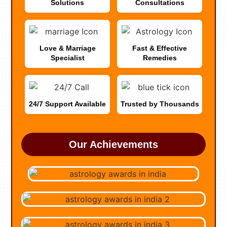
Solutions
Consultations
Love & Marriage
Fast & Effective
Specialist
Remedies
24/7 Support Available
Trusted by Thousands
Our Achievements