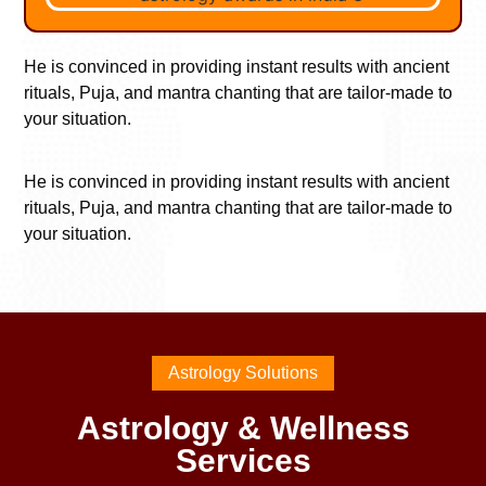
He is convinced in providing instant results with ancient
rituals, Puja, and mantra chanting that are tailor-made to
your situation.
He is convinced in providing instant results with ancient
rituals, Puja, and mantra chanting that are tailor-made to
your situation.
Astrology Solutions
Astrology & Wellness
Services