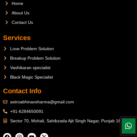
Home
About Us
Contact Us
Services
Love Problem Solution
Breakup Problem Solution
Vashikaran specialist
Black Magic Specialist
Contact Info
astroabhinavsharma@gmail.com
+91-6284650091
Sector 70, Mohali, Sahibzada Ajit Singh Nagar, Punjab 160071