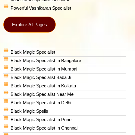
Powerful Vashikaran Specialist
Explore All Pages
Black Magic Specialist
Black Magic Specialist In Bangalore
Black Magic Specialist In Mumbai
Black Magic Specialist Baba Ji
Black Magic Specialist In Kolkata
Black Magic Specialist Near Me
Black Magic Specialist In Delhi
Black Magic Spells​
Black Magic Specialist In Pune
Black Magic Specialist In Chennai