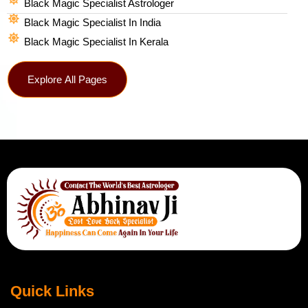
Black Magic Specialist Astrologer
Black Magic Specialist In India
Black Magic Specialist In Kerala
Explore All Pages
Quick Links