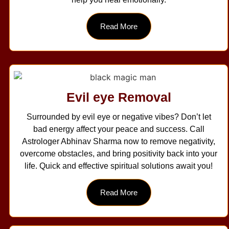
Read More
Evil eye Removal
Surrounded by evil eye or negative vibes? Don’t let
bad energy affect your peace and success. Call
Astrologer Abhinav Sharma now to remove negativity,
overcome obstacles, and bring positivity back into your
life. Quick and effective spiritual solutions await you!
Read More