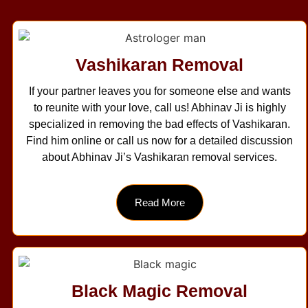
Vashikaran Removal
If your partner leaves you for someone else and wants
to reunite with your love, call us! Abhinav Ji is highly
specialized in removing the bad effects of Vashikaran.
Find him online or call us now for a detailed discussion
about Abhinav Ji’s Vashikaran removal services.
Read More
Black Magic Removal