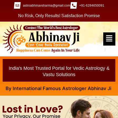
astroabhinavsharma@gmail.com
+91-6284650091
No Risk, Only Results! Satisfaction Promise
India's Most Trusted Portal for Vedic Astrology &
Vastu Solutions
International Famous Astrologer Abhinav Ji