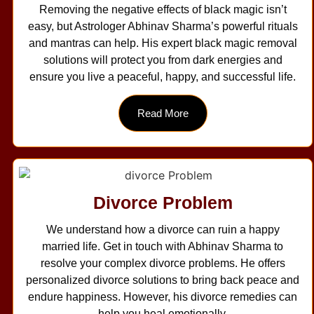
Removing the negative effects of black magic isn’t
easy, but Astrologer Abhinav Sharma’s powerful rituals
and mantras can help. His expert black magic removal
solutions will protect you from dark energies and
ensure you live a peaceful, happy, and successful life.
Read More
Divorce Problem
We understand how a divorce can ruin a happy
married life. Get in touch with Abhinav Sharma to
resolve your complex divorce problems. He offers
personalized divorce solutions to bring back peace and
endure happiness. However, his divorce remedies can
help you heal emotionally.