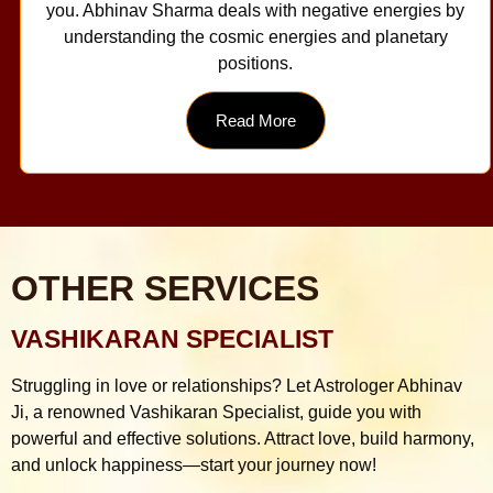
you. Abhinav Sharma deals with negative energies by
understanding the cosmic energies and planetary
positions.
Read More
OTHER SERVICES
VASHIKARAN SPECIALIST
Struggling in love or relationships? Let Astrologer Abhinav
Ji, a renowned Vashikaran Specialist, guide you with
powerful and effective solutions. Attract love, build harmony,
and unlock happiness—start your journey now!