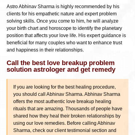
Astro Abhinav Sharma is highly recommended by his
clients for his empathetic nature and expert problem
solving skills. Once you come to him, he will analyze
your birth chart and horoscope to identify the planetary
position that affects your love life. His expert guidance is
beneficial for many couples who want to enhance trust
and happiness in their relationships.
Call the best love breakup problem
solution astrologer and get remedy
If you are looking for the best healing procedure,
you should call Abhinav Sharma. Abhinav Sharma
offers the most authentic love breakup healing
rituals that are amazing. Thousands of people have
shared how they heal their broken relationships by
using our love remedies. Before calling Abhinav
Sharma, check our client testimonial section and