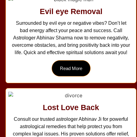
Evil eye Removal
Surrounded by evil eye or negative vibes? Don’t let
bad energy affect your peace and success. Call
Astrologer Abhinav Sharma now to remove negativity,
overcome obstacles, and bring positivity back into your
life. Quick and effective spiritual solutions await you!
Read More
Lost Love Back
Consult our trusted astrologer Abhinav Ji for powerful
astrological remedies that help protect you from
complex legal issues. His proven solutions offer relief,