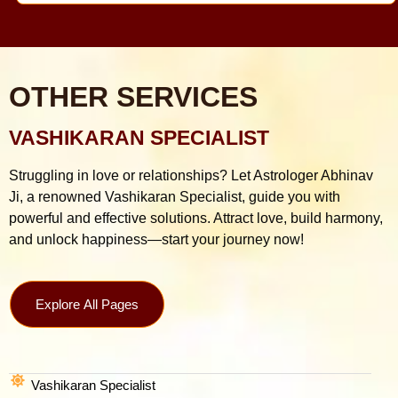
OTHER SERVICES
VASHIKARAN SPECIALIST
Struggling in love or relationships? Let Astrologer Abhinav
Ji, a renowned Vashikaran Specialist, guide you with
powerful and effective solutions. Attract love, build harmony,
and unlock happiness—start your journey now!
Explore All Pages
Vashikaran Specialist