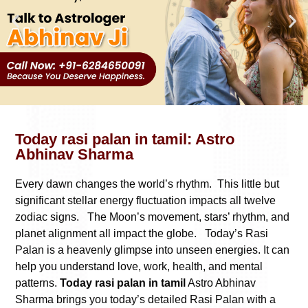
Today rasi palan in tamil: Astro
Abhinav Sharma
Every dawn changes the world’s rhythm. This little but
significant stellar energy fluctuation impacts all twelve
zodiac signs. The Moon’s movement, stars’ rhythm, and
planet alignment all impact the globe. Today’s Rasi
Palan is a heavenly glimpse into unseen energies. It can
help you understand love, work, health, and mental
patterns.
Today rasi palan in tamil
Astro Abhinav
Sharma brings you today’s detailed Rasi Palan with a