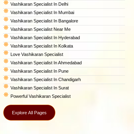
Vashikaran Specialist In Delhi
Vashikaran Specialist In Mumbai
Vashikaran Specialist In Bangalore
Vashikaran Specialist Near Me
Vashikaran Specialist In Hyderabad
Vashikaran Specialist In Kolkata
Love Vashikaran Specialist
Vashikaran Specialist In Ahmedabad
Vashikaran Specialist In Pune
Vashikaran Specialist In Chandigarh
Vashikaran Specialist In Surat
Powerful Vashikaran Specialist
Explore All Pages