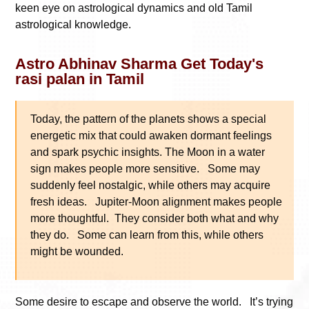
keen eye on astrological dynamics and old Tamil
astrological knowledge.
Astro Abhinav Sharma Get Today's
rasi palan in Tamil
Today, the pattern of the planets shows a special
energetic mix that could awaken dormant feelings
and spark psychic insights. The Moon in a water
sign makes people more sensitive. Some may
suddenly feel nostalgic, while others may acquire
fresh ideas. Jupiter-Moon alignment makes people
more thoughtful. They consider both what and why
they do. Some can learn from this, while others
might be wounded.
Some desire to escape and observe the world. It’s trying