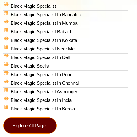
Black Magic Specialist
Black Magic Specialist In Bangalore
Black Magic Specialist In Mumbai
Black Magic Specialist Baba Ji
Black Magic Specialist In Kolkata
Black Magic Specialist Near Me
Black Magic Specialist In Delhi
Black Magic Spells​
Black Magic Specialist In Pune
Black Magic Specialist In Chennai
Black Magic Specialist Astrologer
Black Magic Specialist In India
Black Magic Specialist In Kerala
Explore All Pages