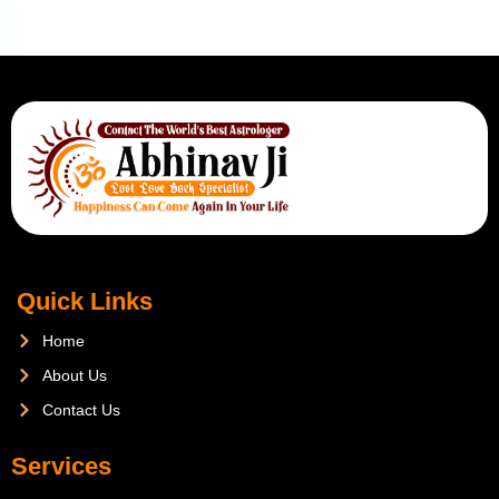
Quick Links
Home
About Us
Contact Us
Services