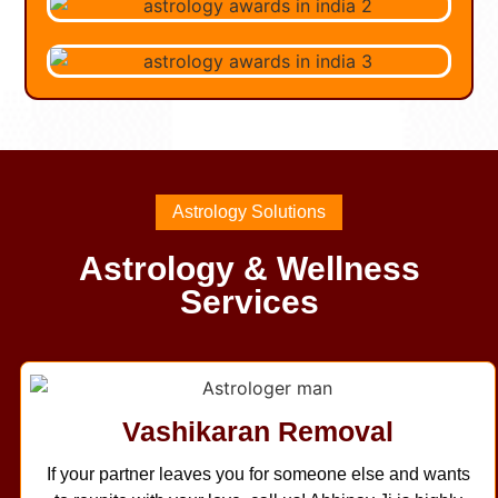
Astrology Solutions
Astrology & Wellness
Services
Vashikaran Removal
If your partner leaves you for someone else and wants