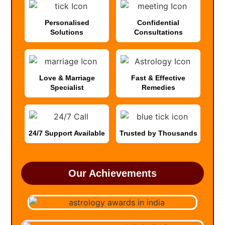
Personalised
Confidential
Solutions
Consultations
Love & Marriage
Fast & Effective
Specialist
Remedies
24/7 Support Available
Trusted by Thousands
Our Achievements