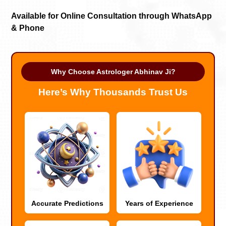
Available for Online Consultation through WhatsApp
& Phone
Why Choose Astrologer Abhinav Ji?
Here’s Why Thousands Trust Us
Accurate Predictions
Years of Experience