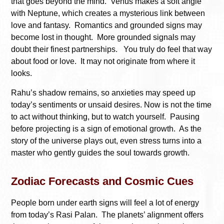
that goes beyond the mind. Venus makes a soft angle
with Neptune, which creates a mysterious link between
love and fantasy. Romantics and grounded signs may
become lost in thought. More grounded signals may
doubt their finest partnerships. You truly do feel that way
about food or love. It may not originate from where it
looks.
Rahu’s shadow remains, so anxieties may speed up
today’s sentiments or unsaid desires. Now is not the time
to act without thinking, but to watch yourself. Pausing
before projecting is a sign of emotional growth. As the
story of the universe plays out, even stress turns into a
master who gently guides the soul towards growth.
Zodiac Forecasts and Cosmic Cues
People born under earth signs will feel a lot of energy
from today’s Rasi Palan. The planets’ alignment offers