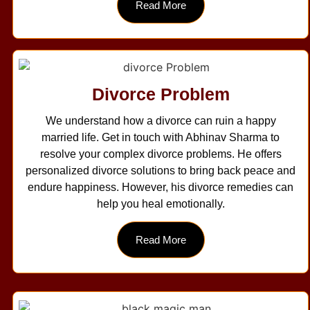
Read More
Divorce Problem
We understand how a divorce can ruin a happy
married life. Get in touch with Abhinav Sharma to
resolve your complex divorce problems. He offers
personalized divorce solutions to bring back peace and
endure happiness. However, his divorce remedies can
help you heal emotionally.
Read More