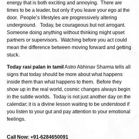
energy that is both exciting and annoying. There are
times to be a leader, but only if you leave your ego at the
door. People’s lifestyles are progressively altering
underground. Today, be courageous but not arrogant.
Someone doing anything without thinking might upset
partners or supervisors. Watching before you act could
mean the difference between moving forward and getting
stuck.
Today rasi palan in tamil
Astro Abhinav Sharma tells all
signs that today should be more about what happens
inside them than what happens to them. Before they
show up in the real world, cosmic changes always begin
in the subtle worlds. Today is not just another day on the
calendar; it is a divine lesson waiting to be understood if
you listen to your gut and pay attention to your emotional
feelings.
Call Now: +91-6284650091