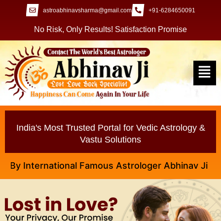
astroabhinavsharma@gmail.com
+91-6284650091
No Risk, Only Results! Satisfaction Promise
India's Most Trusted Portal for Vedic Astrology &
Vastu Solutions
 International Famous Astrologer Abhinav Ji