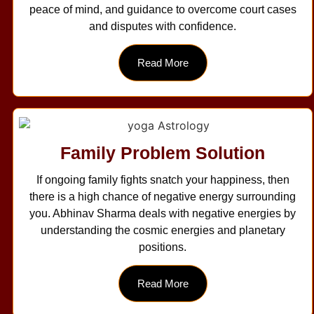
peace of mind, and guidance to overcome court cases
and disputes with confidence.
Read More
Family Problem Solution
If ongoing family fights snatch your happiness, then
there is a high chance of negative energy surrounding
you. Abhinav Sharma deals with negative energies by
understanding the cosmic energies and planetary
positions.
Read More