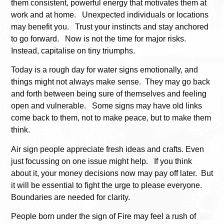
them consistent, powerful energy that motivates them at
work and at home. Unexpected individuals or locations
may benefit you. Trust your instincts and stay anchored
to go forward. Now is not the time for major risks.
Instead, capitalise on tiny triumphs.
Today is a rough day for water signs emotionally, and
things might not always make sense. They may go back
and forth between being sure of themselves and feeling
open and vulnerable. Some signs may have old links
come back to them, not to make peace, but to make them
think.
Air sign people appreciate fresh ideas and crafts. Even
just focussing on one issue might help. If you think
about it, your money decisions now may pay off later. But
it will be essential to fight the urge to please everyone.
Boundaries are needed for clarity.
People born under the sign of Fire may feel a rush of