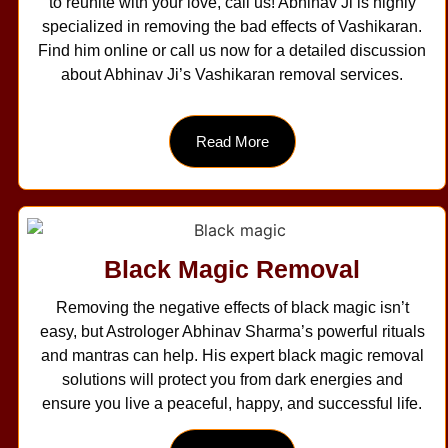
to reunite with your love, call us! Abhinav Ji is highly
specialized in removing the bad effects of Vashikaran.
Find him online or call us now for a detailed discussion
about Abhinav Ji’s Vashikaran removal services.
Read More
Black Magic Removal
Removing the negative effects of black magic isn’t
easy, but Astrologer Abhinav Sharma’s powerful rituals
and mantras can help. His expert black magic removal
solutions will protect you from dark energies and
ensure you live a peaceful, happy, and successful life.