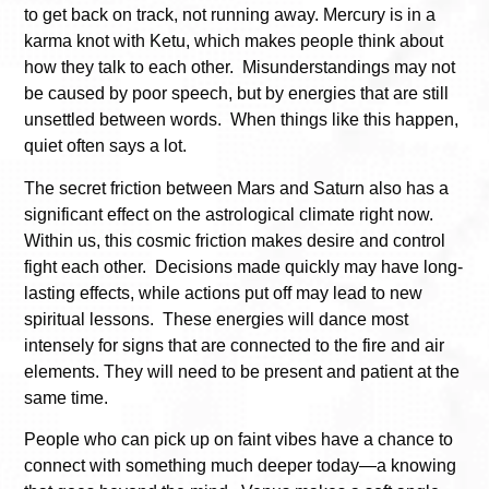
to get back on track, not running away. Mercury is in a
karma knot with Ketu, which makes people think about
how they talk to each other. Misunderstandings may not
be caused by poor speech, but by energies that are still
unsettled between words. When things like this happen,
quiet often says a lot.
The secret friction between Mars and Saturn also has a
significant effect on the astrological climate right now.
Within us, this cosmic friction makes desire and control
fight each other. Decisions made quickly may have long-
lasting effects, while actions put off may lead to new
spiritual lessons. These energies will dance most
intensely for signs that are connected to the fire and air
elements. They will need to be present and patient at the
same time.
People who can pick up on faint vibes have a chance to
connect with something much deeper today—a knowing