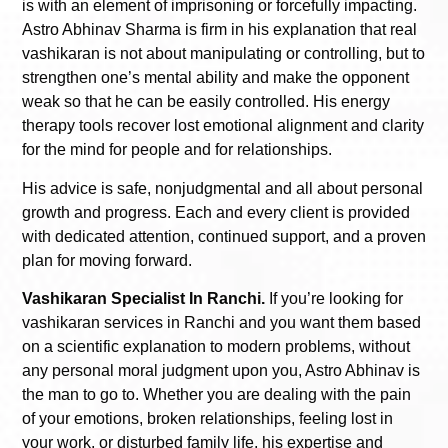
is with an element of imprisoning or forcefully impacting.
Astro Abhinav Sharma is firm in his explanation that real
vashikaran is not about manipulating or controlling, but to
strengthen one’s mental ability and make the opponent
weak so that he can be easily controlled. His energy
therapy tools recover lost emotional alignment and clarity
for the mind for people and for relationships.
His advice is safe, nonjudgmental and all about personal
growth and progress. Each and every client is provided
with dedicated attention, continued support, and a proven
plan for moving forward.
Vashikaran Specialist In Ranchi.
If you’re looking for
vashikaran services in Ranchi and you want them based
on a scientific explanation to modern problems, without
any personal moral judgment upon you, Astro Abhinav is
the man to go to. Whether you are dealing with the pain
of your emotions, broken relationships, feeling lost in
your work, or disturbed family life, his expertise and