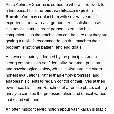
Astro Abhinav Sharma is someone who will not work for
a timepass. He is the
best vashikaran expert in
Ranchi
. You may contact him with several years of
experience and with a large number of satisfied cases.
His advice is much more personalized than his
competitors’, so that each client can be sure that they are
getting a real-life recommendation that matches their
problem, emotional pattern, and end goals.
His work is mainly informed by the principles and a
strong emphasis on confidentiality, non-manipulation,
and psychological safety, which is also rare. He offers
honest evaluations, rather than empty promises, and
enables his clients to regain control of their lives at their
own pace. Be it from Ranchi or at a remote place, calling
him, you can see the professionalism and ethical values
that stand with him.
An often misconceived notion about vashikaran is that it