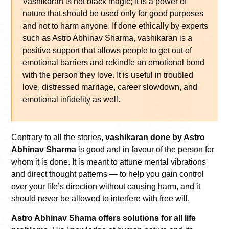
Vashikaran is not black magic; it is a power of
nature that should be used only for good purposes
and not to harm anyone. If done ethically by experts
such as Astro Abhinav Sharma, vashikaran is a
positive support that allows people to get out of
emotional barriers and rekindle an emotional bond
with the person they love. It is useful in troubled
love, distressed marriage, career slowdown, and
emotional infidelity as well.
Contrary to all the stories,
vashikaran done by Astro
Abhinav Sharma
is good and in favour of the person for
whom it is done. It is meant to attune mental vibrations
and direct thought patterns — to help you gain control
over your life’s direction without causing harm, and it
should never be allowed to interfere with free will.
Astro Abhinav Shama offers solutions for all life