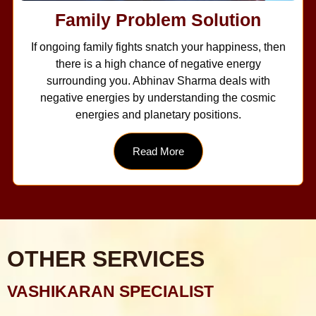
Family Problem Solution
If ongoing family fights snatch your happiness, then
there is a high chance of negative energy
surrounding you. Abhinav Sharma deals with
negative energies by understanding the cosmic
energies and planetary positions.
Read More
OTHER SERVICES
VASHIKARAN SPECIALIST