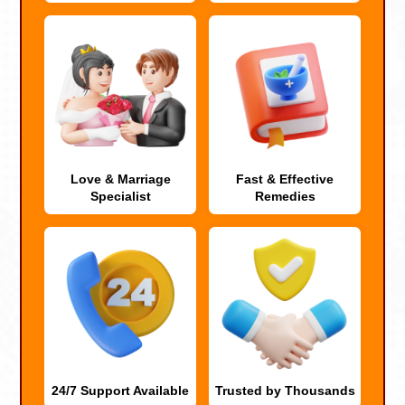
Love & Marriage
Fast & Effective
Specialist
Remedies
24/7 Support Available
Trusted by Thousands