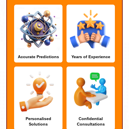
Accurate Predictions
Years of Experience
Personalised
Confidential
Solutions
Consultations