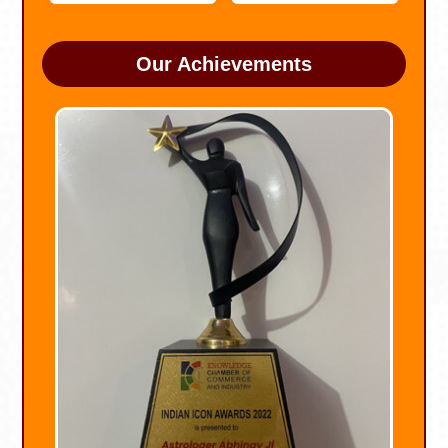
Our Achievements