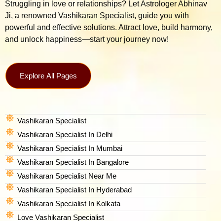
Struggling in love or relationships? Let Astrologer Abhinav
Ji, a renowned Vashikaran Specialist, guide you with
powerful and effective solutions. Attract love, build harmony,
and unlock happiness—start your journey now!
Explore All Pages
Vashikaran Specialist
Vashikaran Specialist In Delhi
Vashikaran Specialist In Mumbai
Vashikaran Specialist In Bangalore
Vashikaran Specialist Near Me
Vashikaran Specialist In Hyderabad
Vashikaran Specialist In Kolkata
Love Vashikaran Specialist