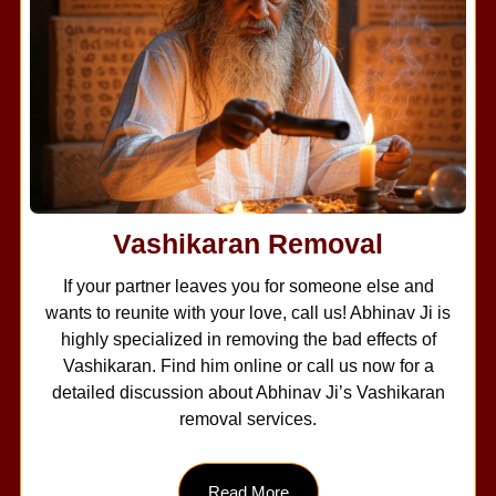
Vashikaran Removal
If your partner leaves you for someone else and
wants to reunite with your love, call us! Abhinav Ji is
highly specialized in removing the bad effects of
Vashikaran. Find him online or call us now for a
detailed discussion about Abhinav Ji’s Vashikaran
removal services.
Read More