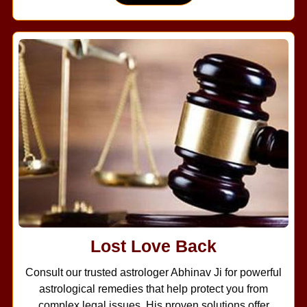
Lost Love Back
Consult our trusted astrologer Abhinav Ji for powerful
astrological remedies that help protect you from
complex legal issues. His proven solutions offer