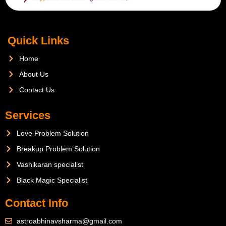
Quick Links
Home
About Us
Contact Us
Services
Love Problem Solution
Breakup Problem Solution
Vashikaran specialist
Black Magic Specialist
Contact Info
astroabhinavsharma@gmail.com