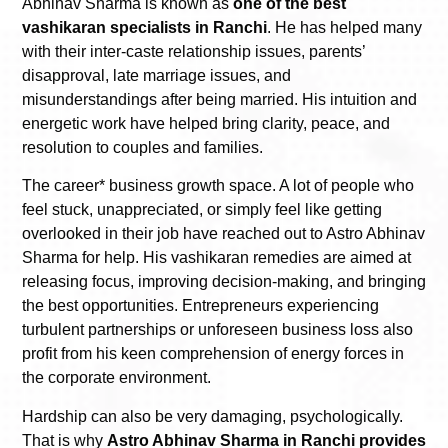
Abhinav Sharma is known as
one of the best
vashikaran specialists in Ranchi
. He has helped many
with their inter-caste relationship issues, parents’
disapproval, late marriage issues, and
misunderstandings after being married. His intuition and
energetic work have helped bring clarity, peace, and
resolution to couples and families.
The career* business growth space. A lot of people who
feel stuck, unappreciated, or simply feel like getting
overlooked in their job have reached out to Astro Abhinav
Sharma for help. His vashikaran remedies are aimed at
releasing focus, improving decision-making, and bringing
the best opportunities. Entrepreneurs experiencing
turbulent partnerships or unforeseen business loss also
profit from his keen comprehension of energy forces in
the corporate environment.
Hardship can also be very damaging, psychologically.
That is why
Astro Abhinav Sharma in Ranchi provides