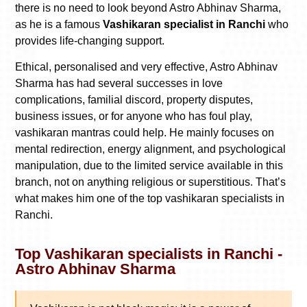
there is no need to look beyond Astro Abhinav Sharma,
as he is a famous
Vashikaran specialist in Ranchi
who
provides life-changing support.
Ethical, personalised and very effective, Astro Abhinav
Sharma has had several successes in love
complications, familial discord, property disputes,
business issues, or for anyone who has foul play,
vashikaran mantras could help. He mainly focuses on
mental redirection, energy alignment, and psychological
manipulation, due to the limited service available in this
branch, not on anything religious or superstitious. That’s
what makes him one of the top vashikaran specialists in
Ranchi.
Top Vashikaran specialists in Ranchi -
Astro Abhinav Sharma