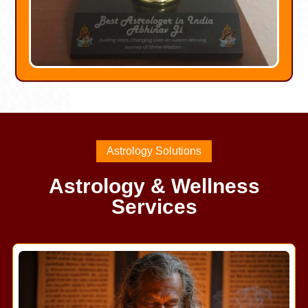
Astrology Solutions
Astrology & Wellness
Services