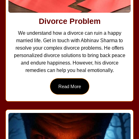
Divorce Problem
We understand how a divorce can ruin a happy
married life. Get in touch with Abhinav Sharma to
resolve your complex divorce problems. He offers
personalized divorce solutions to bring back peace
and endure happiness. However, his divorce
remedies can help you heal emotionally.
Read More