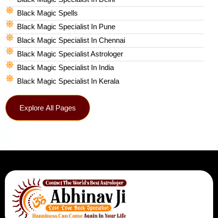
Black Magic Spells​
Black Magic Specialist In Pune
Black Magic Specialist In Chennai
Black Magic Specialist Astrologer
Black Magic Specialist In India
Black Magic Specialist In Kerala
Explore All Pages