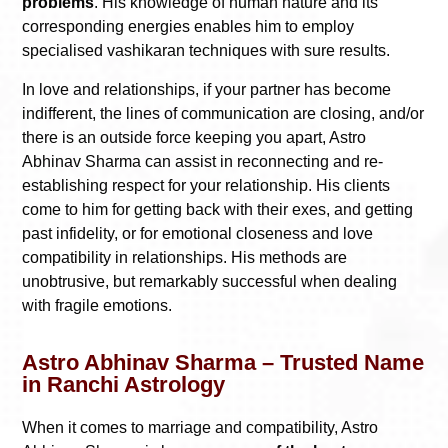
problems
. His knowledge of human nature and its
corresponding energies enables him to employ
specialised vashikaran techniques with sure results.
In love and relationships, if your partner has become
indifferent, the lines of communication are closing, and/or
there is an outside force keeping you apart, Astro
Abhinav Sharma can assist in reconnecting and re-
establishing respect for your relationship. His clients
come to him for getting back with their exes, and getting
past infidelity, or for emotional closeness and love
compatibility in relationships. His methods are
unobtrusive, but remarkably successful when dealing
with fragile emotions.
Astro Abhinav Sharma – Trusted Name
in Ranchi Astrology
When it comes to marriage and compatibility, Astro