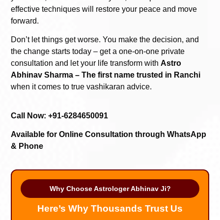
effective techniques will restore your peace and move
forward.
Don’t let things get worse. You make the decision, and
the change starts today – get a one-on-one private
consultation and let your life transform with
Astro
Abhinav Sharma – The first name trusted in Ranchi
when it comes to true vashikaran advice.
Call Now: +91-6284650091
Available for Online Consultation through WhatsApp
& Phone
Why Choose Astrologer Abhinav Ji?
Here’s Why Thousands Trust Us