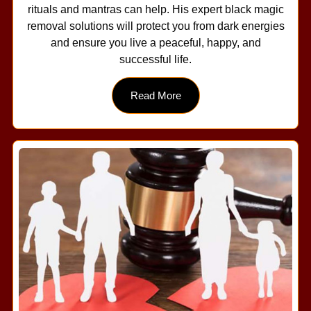
rituals and mantras can help. His expert black magic
removal solutions will protect you from dark energies
and ensure you live a peaceful, happy, and
successful life.
Read More