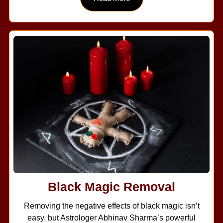
Black Magic Removal
Removing the negative effects of black magic isn’t
easy, but Astrologer Abhinav Sharma’s powerful