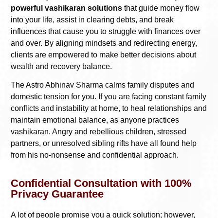
powerful vashikaran solutions
that guide money flow
into your life, assist in clearing debts, and break
influences that cause you to struggle with finances over
and over. By aligning mindsets and redirecting energy,
clients are empowered to make better decisions about
wealth and recovery balance.
The Astro Abhinav Sharma calms family disputes and
domestic tension for you. If you are facing constant family
conflicts and instability at home, to heal relationships and
maintain emotional balance, as anyone practices
vashikaran. Angry and rebellious children, stressed
partners, or unresolved sibling rifts have all found help
from his no-nonsense and confidential approach.
Confidential Consultation with 100%
Privacy Guarantee
A lot of people promise you a quick solution; however,