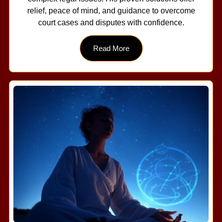
relief, peace of mind, and guidance to overcome
court cases and disputes with confidence.
Read More