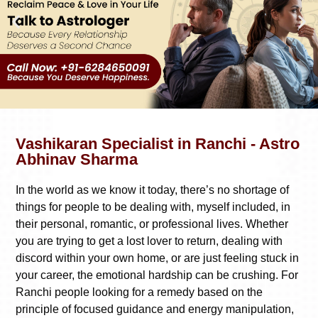
Vashikaran Specialist in Ranchi - Astro
Abhinav Sharma
In the world as we know it today, there’s no shortage of
things for people to be dealing with, myself included, in
their personal, romantic, or professional lives. Whether
you are trying to get a lost lover to return, dealing with
discord within your own home, or are just feeling stuck in
your career, the emotional hardship can be crushing. For
Ranchi people looking for a remedy based on the
principle of focused guidance and energy manipulation,