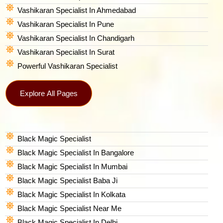
Vashikaran Specialist In Ahmedabad
Vashikaran Specialist In Pune
Vashikaran Specialist In Chandigarh
Vashikaran Specialist In Surat
Powerful Vashikaran Specialist
Explore All Pages
Black Magic Specialist
Black Magic Specialist In Bangalore
Black Magic Specialist In Mumbai
Black Magic Specialist Baba Ji
Black Magic Specialist In Kolkata
Black Magic Specialist Near Me
Black Magic Specialist In Delhi