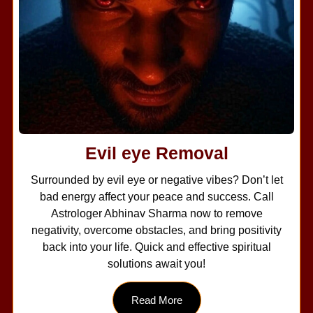
Evil eye Removal
Surrounded by evil eye or negative vibes? Don’t let
bad energy affect your peace and success. Call
Astrologer Abhinav Sharma now to remove
negativity, overcome obstacles, and bring positivity
back into your life. Quick and effective spiritual
solutions await you!
Read More