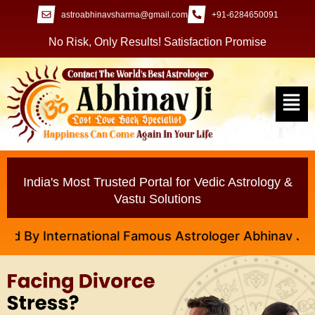
astroabhinavsharma@gmail.com
+91-6284650091
No Risk, Only Results! Satisfaction Promise
India's Most Trusted Portal for Vedic Astrology &
Vastu Solutions
ational Famous Astrologer Abhinav Ji