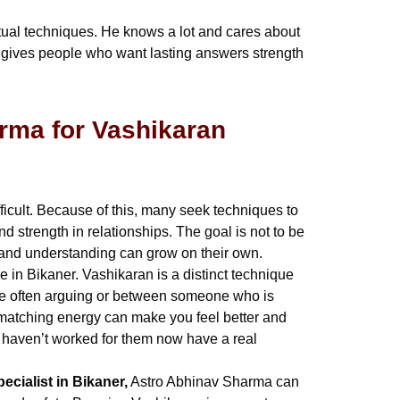
tual techniques. He knows a lot and cares about
He gives people who want lasting answers strength
rma for Vashikaran
ficult. Because of this, many seek techniques to
 strength in relationships. The goal is not to be
e and understanding can grow on their own.
 in Bikaner. Vashikaran is a distinct technique
are often arguing or between someone who is
at matching energy can make you feel better and
s haven’t worked for them now have a real
ecialist in Bikaner,
Astro Abhinav Sharma can