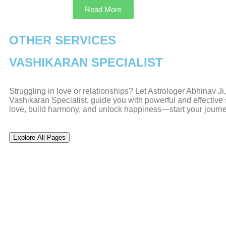
Read More
OTHER SERVICES
VASHIKARAN SPECIALIST
Struggling in love or relationships? Let Astrologer Abhinav J
Vashikaran Specialist, guide you with powerful and effective s
love, build harmony, and unlock happiness—start your journ
Explore All Pages