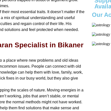
Suppo
Avail
times.
eir most essential traits. It doesn’t matter if the
Our A
 a mix of spiritual understanding and useful
culties and regain control of their life. His
ind solutions and feel protected when needed.
aran Specialist in Bikaner
 also a place where new problems and old ideas
to uncommon issues. People can connect with old
knowledge can help them with love, family, work,
ick fixes in our busy world, but they also give
pping the scales of nature. Moving energies in a
en’t working, jobs that aren’t stable, or mental
where the normal methods might not have worked.
help them find solutions that make sense and