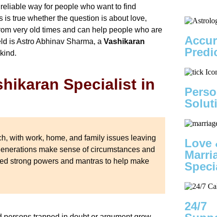
 reliable way for people who want to find
 is true whether the question is about love,
from very old times and can help people who are
Accur
ield is Astro Abhinav Sharma, a
Vashikaran
Predi
 kind.
hikaran Specialist in
Perso
Solut
ch, with work, home, and family issues leaving
Love 
 generations make sense of circumstances and
Marri
 used strong powers and mantras to help make
Speci
24/7
and persons trapped in doubt or argument grow.