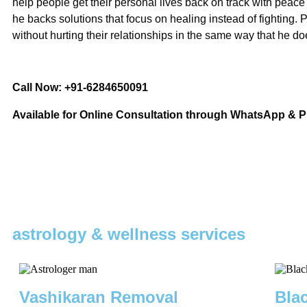
help people get their personal lives back on track with peace
he backs solutions that focus on healing instead of fighting.
without hurting their relationships in the same way that he do
Call Now: +91-6284650091
Available for Online Consultation through WhatsApp & 
astrology & wellness services
Vashikaran Removal
Bla