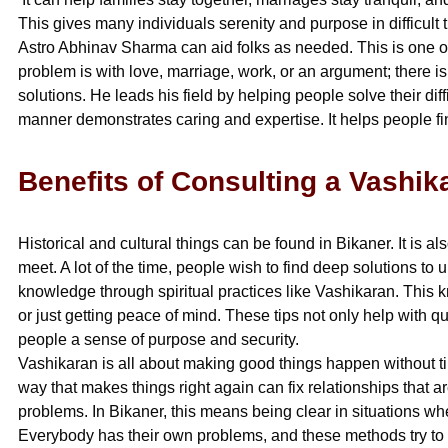
This gives many individuals serenity and purpose in difficult 
Astro Abhinav Sharma can aid folks as needed. This is one of th
problem is with love, marriage, work, or an argument; there is
solutions. He leads his field by helping people solve their diffi
manner demonstrates caring and expertise. It helps people f
Benefits of Consulting a Vashik
Historical and cultural things can be found in Bikaner. It is
meet. A lot of the time, people wish to find deep solutions 
knowledge through spiritual practices like Vashikaran. This 
or just getting peace of mind. These tips not only help with qu
people a sense of purpose and security.
Vashikaran is all about making good things happen without ti
way that makes things right again can fix relationships that ar
problems. In Bikaner, this means being clear in situations 
Everybody has their own problems, and these methods try to 