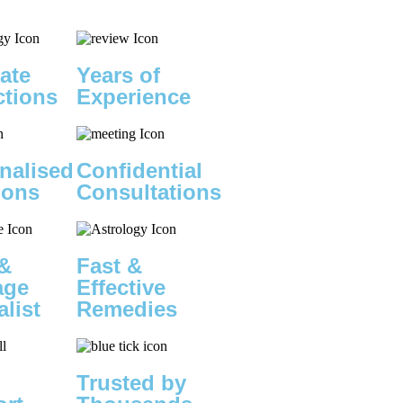
ate
Years of
ctions
Experience
nalised
Confidential
ions
Consultations
&
Fast &
age
Effective
alist
Remedies
Trusted by