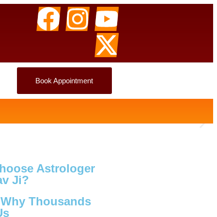
Book Appointment
hoose Astrologer
v Ji?
s Why Thousands
Us