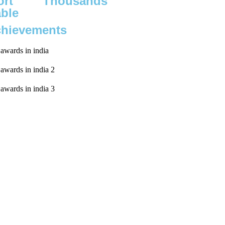
rt
Thousands
able
chievements