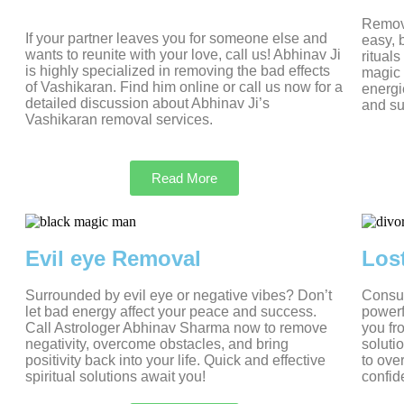
Removi
If your partner leaves you for someone else and
easy, 
wants to reunite with your love, call us! Abhinav Ji
ritual
is highly specialized in removing the bad effects
magic 
of Vashikaran. Find him online or call us now for a
energi
detailed discussion about Abhinav Ji’s
and su
Vashikaran removal services.
Read More
Evil eye Removal
Los
Surrounded by evil eye or negative vibes? Don’t
Consul
let bad energy affect your peace and success.
powerf
Call Astrologer Abhinav Sharma now to remove
you fr
negativity, overcome obstacles, and bring
soluti
positivity back into your life. Quick and effective
to ove
spiritual solutions await you!
confid