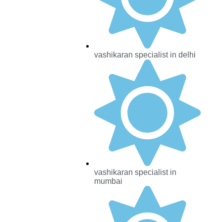
vashikaran specialist in delhi
vashikaran specialist in
mumbai