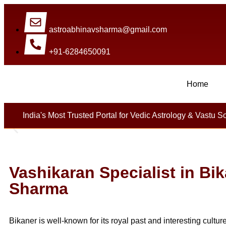
astroabhinavsharma@gmail.com
+91-6284650091
Home
Millions Of People Are Sat
India's Most Trusted Portal for Vedic Astrology & Vastu S
Vashikaran Specialist in Bi
Sharma
Bikaner is well-known for its royal past and interesting cultur