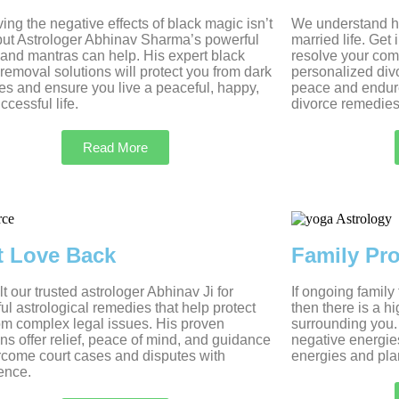
ng the negative effects of black magic isn’t
We understand ho
but Astrologer Abhinav Sharma’s powerful
married life. Get
s and mantras can help. His expert black
resolve your com
removal solutions will protect you from dark
personalized divo
es and ensure you live a peaceful, happy,
peace and endur
ccessful life.
divorce remedies
Read More
t Love Back
Family Pr
t our trusted astrologer Abhinav Ji for
If ongoing family
ul astrological remedies that help protect
then there is a h
om complex legal issues. His proven
surrounding you.
ons offer relief, peace of mind, and guidance
negative energie
rcome court cases and disputes with
energies and plan
ence.