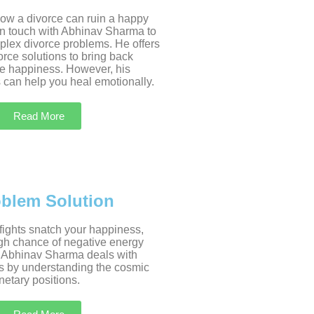
w a divorce can ruin a happy
 in touch with Abhinav Sharma to
plex divorce problems. He offers
rce solutions to bring back
e happiness. However, his
 can help you heal emotionally.
Read More
oblem Solution
 fights snatch your happiness,
igh chance of negative energy
 Abhinav Sharma deals with
s by understanding the cosmic
etary positions.