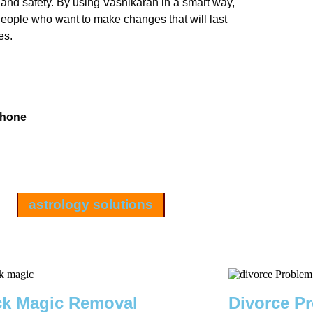
 and safety. By using Vashikaran in a smart way,
 People who want to make changes that will last
es.
Phone
astrology solutions
ck Magic Removal
Divorce P