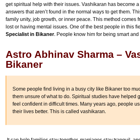
get spiritual help with their issues. Vashikaran has become a
answers that aren’t found in the normal ways to get them. This
family unity, job growth, or inner peace. This method comes 
lost or having mental issues. One of the best people in this f
Specialist in Bikaner
. People know him for being smart and
Astro Abhinav Sharma – Vas
Bikaner
Some people find living in a busy city like Bikaner too mu
them unsure of what to do. Spiritual studies have helped
feel confident in difficult times. Many years ago, people
their lives better. This is called vashikaran.
It can help families stay together, marriages stay tranquil, 