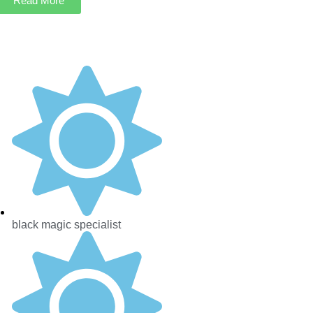
Read More
black magic specialist