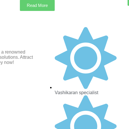
Read More
i, a renowned
olutions. Attract
ey now!
Vashikaran specialist