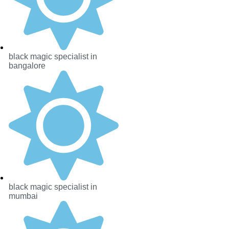
black magic specialist in
bangalore
black magic specialist in
mumbai