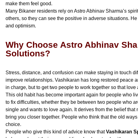
make them feel good.
Many Bikaner residents rely on Astro Abhinav Sharma’s spiri
others, so they can see the positive in adverse situations. 
and optimism.
Why Choose Astro Abhinav Sha
Solutions?
Stress, distance, and confusion can make staying in touch dif
improve relationships. Vashikaran has long restored peace and
in charge, but to get two people to work together so that lov
This old habit has become important again for people who live
to fix difficulties, whether they be between two people who 
single and wants to love again. It derives from the belief th
bring you closer together. People who think that the old way
choice.
People who give this kind of advice know that
Vashikaran Sp