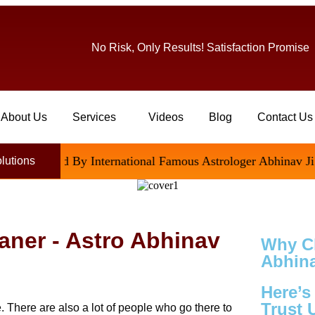
No Risk, Only Results! Satisfaction Promise
About Us
Services
Videos
Blog
Contact Us
isfied By International Famous Astrologer Abhinav Ji
olutions
kaner - Astro Abhinav
Why C
Abhina
Here’
Trust 
e. There are also a lot of people who go there to