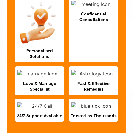
Confidential
Consultations
Personalised
Solutions
Love & Marriage
Fast & Effective
Specialist
Remedies
24/7 Support Available
Trusted by Thousands