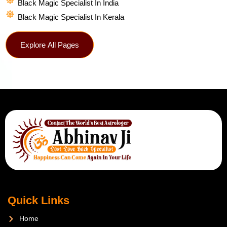
Black Magic Specialist In India
Black Magic Specialist In Kerala
Explore All Pages
Quick Links
Home