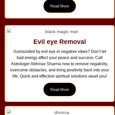
Read More
Evil eye Removal
Surrounded by evil eye or negative vibes? Don’t let
bad energy affect your peace and success. Call
Astrologer Abhinav Sharma now to remove negativity,
overcome obstacles, and bring positivity back into your
life. Quick and effective spiritual solutions await you!
Read More