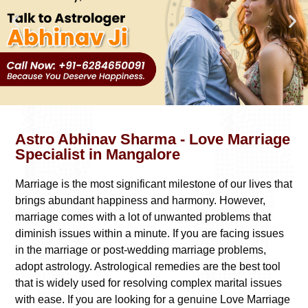
Astro Abhinav Sharma - Love Marriage
Specialist in Mangalore
Marriage is the most significant milestone of our lives that
brings abundant happiness and harmony. However,
marriage comes with a lot of unwanted problems that
diminish issues within a minute. If you are facing issues
in the marriage or post-wedding marriage problems,
adopt astrology. Astrological remedies are the best tool
that is widely used for resolving complex marital issues
with ease. If you are looking for a genuine
Love Marriage