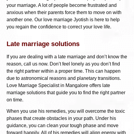
your marriage. A lot of people become frustrated and
anxious when their parents force them to move on with
another one. Our love marriage Jyotish is here to help
you regain the confidence to correct your love life.
Late marriage solutions
If you are dealing with a late marriage and don’t know the
reason, call us now. Don’t feel lonely as you don’t find
the right partner within a proper time. This can happen
due to astronomical reasons and planetary transitions.
Love Marriage Specialist in Mangalore
offers late
marriage solutions that guide you to find the right partner
on time.
When you use his remedies, you will overcome the toxic
phases that create obstacles in your path. Under his
guidance, you can clean your tough phase and move
forward happily. All of his remedies will align energy with