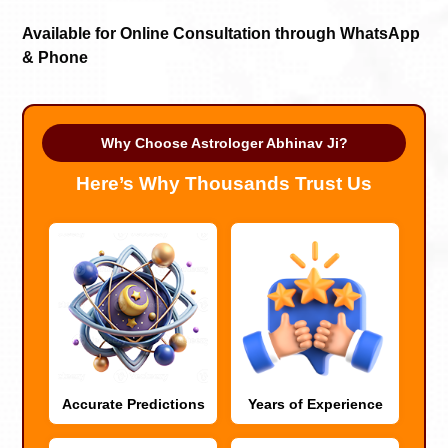
Available for Online Consultation through WhatsApp
& Phone
Why Choose Astrologer Abhinav Ji?
Here’s Why Thousands Trust Us
Accurate Predictions
Years of Experience