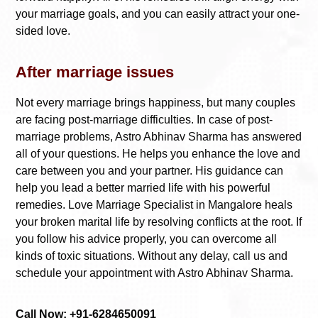
your marriage goals, and you can easily attract your one-
sided love.
After marriage issues
Not every marriage brings happiness, but many couples
are facing post-marriage difficulties. In case of post-
marriage problems, Astro Abhinav Sharma has answered
all of your questions. He helps you enhance the love and
care between you and your partner. His guidance can
help you lead a better married life with his powerful
remedies.
Love Marriage Specialist in Mangalore
heals
your broken marital life by resolving conflicts at the root. If
you follow his advice properly, you can overcome all
kinds of toxic situations. Without any delay, call us and
schedule your appointment with Astro Abhinav Sharma.
Call Now: +91-6284650091