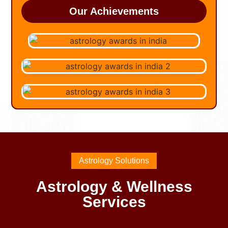
Our Achievements
Astrology Solutions
Astrology & Wellness
Services