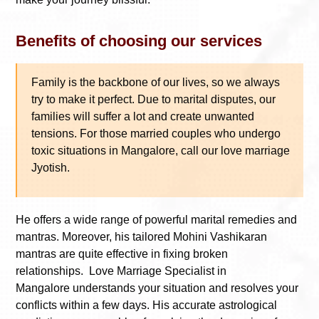
Benefits of choosing our services
Family is the backbone of our lives, so we always
try to make it perfect. Due to marital disputes, our
families will suffer a lot and create unwanted
tensions. For those married couples who undergo
toxic situations in Mangalore, call our love marriage
Jyotish.
He offers a wide range of powerful marital remedies and
mantras. Moreover, his tailored Mohini Vashikaran
mantras are quite effective in fixing broken
relationships. Love Marriage Specialist in
Mangalore understands your situation and resolves your
conflicts within a few days. His accurate astrological