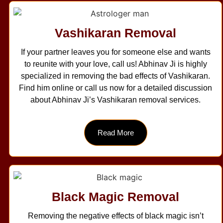
Vashikaran Removal
If your partner leaves you for someone else and wants
to reunite with your love, call us! Abhinav Ji is highly
specialized in removing the bad effects of Vashikaran.
Find him online or call us now for a detailed discussion
about Abhinav Ji’s Vashikaran removal services.
Read More
Black Magic Removal
Removing the negative effects of black magic isn’t