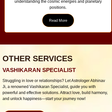
understanding the cosmic energies and planetary
positions.
Read More
OTHER SERVICES
VASHIKARAN SPECIALIST
Struggling in love or relationships? Let Astrologer Abhinav
Ji, a renowned Vashikaran Specialist, guide you with
powerful and effective solutions. Attract love, build harmony,
and unlock happiness—start your journey now!