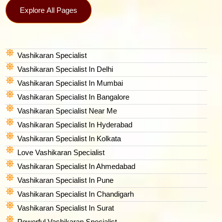
Explore All Pages
Vashikaran Specialist
Vashikaran Specialist In Delhi
Vashikaran Specialist In Mumbai
Vashikaran Specialist In Bangalore
Vashikaran Specialist Near Me
Vashikaran Specialist In Hyderabad
Vashikaran Specialist In Kolkata
Love Vashikaran Specialist
Vashikaran Specialist In Ahmedabad
Vashikaran Specialist In Pune
Vashikaran Specialist In Chandigarh
Vashikaran Specialist In Surat
Powerful Vashikaran Specialist