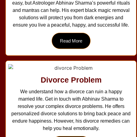
easy, but Astrologer Abhinav Sharma’s powerful rituals
and mantras can help. His expert black magic removal
solutions will protect you from dark energies and
ensure you live a peaceful, happy, and successful life.
Read More
Divorce Problem
We understand how a divorce can ruin a happy
married life. Get in touch with Abhinav Sharma to
resolve your complex divorce problems. He offers
personalized divorce solutions to bring back peace and
endure happiness. However, his divorce remedies can
help you heal emotionally.