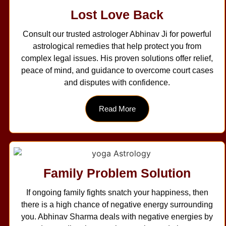
Lost Love Back
Consult our trusted astrologer Abhinav Ji for powerful
astrological remedies that help protect you from
complex legal issues. His proven solutions offer relief,
peace of mind, and guidance to overcome court cases
and disputes with confidence.
Read More
Family Problem Solution
If ongoing family fights snatch your happiness, then
there is a high chance of negative energy surrounding
you. Abhinav Sharma deals with negative energies by