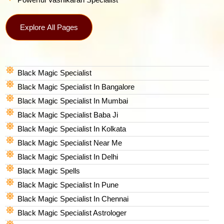
Explore All Pages
Black Magic Specialist
Black Magic Specialist In Bangalore
Black Magic Specialist In Mumbai
Black Magic Specialist Baba Ji
Black Magic Specialist In Kolkata
Black Magic Specialist Near Me
Black Magic Specialist In Delhi
Black Magic Spells​
Black Magic Specialist In Pune
Black Magic Specialist In Chennai
Black Magic Specialist Astrologer