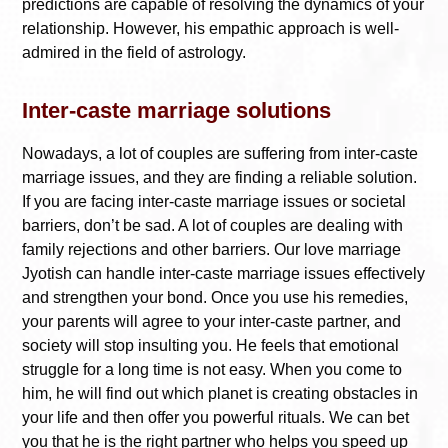
predictions are capable of resolving the dynamics of your
relationship. However, his empathic approach is well-
admired in the field of astrology.
Inter-caste marriage solutions
Nowadays, a lot of couples are suffering from inter-caste
marriage issues, and they are finding a reliable solution.
If you are facing inter-caste marriage issues or societal
barriers, don’t be sad. A lot of couples are dealing with
family rejections and other barriers. Our love marriage
Jyotish can handle inter-caste marriage issues effectively
and strengthen your bond. Once you use his remedies,
your parents will agree to your inter-caste partner, and
society will stop insulting you. He feels that emotional
struggle for a long time is not easy. When you come to
him, he will find out which planet is creating obstacles in
your life and then offer you powerful rituals. We can bet
you that he is the right partner who helps you speed up