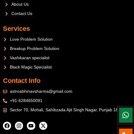
About Us
Contact Us
Services
Love Problem Solution
Breakup Problem Solution
Vashikaran specialist
Black Magic Specialist
Contact Info
astroabhinavsharma@gmail.com
+91-6284650091
Sector 70, Mohali, Sahibzada Ajit Singh Nagar, Punjab 160071