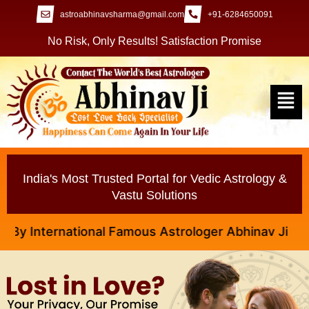
astroabhinavsharma@gmail.com
+91-6284650091
No Risk, Only Results! Satisfaction Promise
India's Most Trusted Portal for Vedic Astrology &
Vastu Solutions
International Famous Astrologer Abhinav Ji