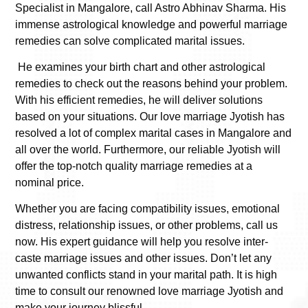
Specialist in Mangalore
, call Astro Abhinav Sharma. His
immense astrological knowledge and powerful marriage
remedies can solve complicated marital issues.
He examines your birth chart and other astrological
remedies to check out the reasons behind your problem.
With his efficient remedies, he will deliver solutions
based on your situations. Our love marriage Jyotish has
resolved a lot of complex marital cases in Mangalore and
all over the world. Furthermore, our reliable Jyotish will
offer the top-notch quality marriage remedies at a
nominal price.
Whether you are facing compatibility issues, emotional
distress, relationship issues, or other problems, call us
now. His expert guidance will help you resolve inter-
caste marriage issues and other issues. Don’t let any
unwanted conflicts stand in your marital path. It is high
time to consult our renowned love marriage Jyotish and
make your journey blissful.