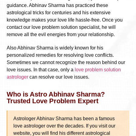
guidance. Abhinav Sharma has practiced these
astrological tricks for centuries and his extensive
knowledge makes your love life hassle-free. Once you
contact our love problem solution specialist, he will
remove all the evil energies from your relationship.
Also Abhinav Sharma is widely known for his
personalized remedies for resolving love conflicts.
Sometimes we cannot recognize the reason behind our
love issues. In that case, only a
love problem solution
astrologer
can resolve our love issues.
Who is Astro Abhinav Sharma?
Trusted Love Problem Expert
Astrologer Abhinav Sharma has been a famous
love astrologer over the decades. If you visit our
website, you will find his different astrological