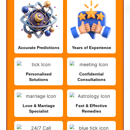
Accurate Predictions
Years of Experience
Personalised
Confidential
Solutions
Consultations
Love & Marriage
Fast & Effective
Specialist
Remedies