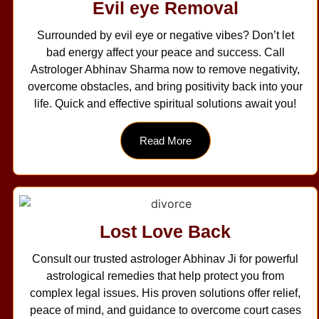
Evil eye Removal
Surrounded by evil eye or negative vibes? Don’t let
bad energy affect your peace and success. Call
Astrologer Abhinav Sharma now to remove negativity,
overcome obstacles, and bring positivity back into your
life. Quick and effective spiritual solutions await you!
Read More
Lost Love Back
Consult our trusted astrologer Abhinav Ji for powerful
astrological remedies that help protect you from
complex legal issues. His proven solutions offer relief,
peace of mind, and guidance to overcome court cases