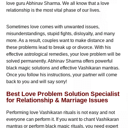
love guru Abhinav Sharma. We all know that a love
relationship is the most vital phase of our lives.
Sometimes love comes with unwanted issues,
misunderstandings, stupid fights, disloyalty, and many
more. As a result, couples want to make distance and
these problems lead to break up or divorce. With his
effective astrological remedies, your love problem will be
solved permanently. Abhinav Sharma offers powerful
black magic solutions and effective Vashikaran mantras.
Once you follow his instructions, your partner will come
back to you and will say sorry!
Best Love Problem Solution Specialist
for Relationship & Marriage Issues
Performing love Vashikaran rituals is not easy and not
everyone can perform it. If you want to chant Vashikaran
mantras or perform black magic rituals, you need expert