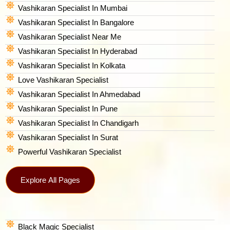
Vashikaran Specialist In Mumbai
Vashikaran Specialist In Bangalore
Vashikaran Specialist Near Me
Vashikaran Specialist In Hyderabad
Vashikaran Specialist In Kolkata
Love Vashikaran Specialist
Vashikaran Specialist In Ahmedabad
Vashikaran Specialist In Pune
Vashikaran Specialist In Chandigarh
Vashikaran Specialist In Surat
Powerful Vashikaran Specialist
Explore All Pages
Black Magic Specialist