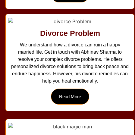
Divorce Problem
We understand how a divorce can ruin a happy
married life. Get in touch with Abhinav Sharma to
resolve your complex divorce problems. He offers
personalized divorce solutions to bring back peace and
endure happiness. However, his divorce remedies can
help you heal emotionally.
Read More