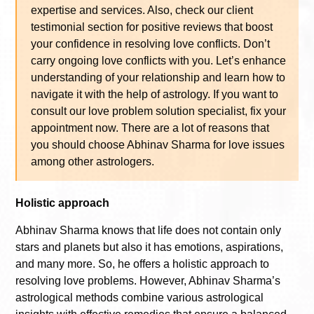
expertise and services. Also, check our client
testimonial section for positive reviews that boost
your confidence in resolving love conflicts. Don’t
carry ongoing love conflicts with you. Let’s enhance
understanding of your relationship and learn how to
navigate it with the help of astrology. If you want to
consult our love problem solution specialist, fix your
appointment now. There are a lot of reasons that
you should choose Abhinav Sharma for love issues
among other astrologers.
Holistic approach
Abhinav Sharma knows that life does not contain only
stars and planets but also it has emotions, aspirations,
and many more. So, he offers a holistic approach to
resolving love problems. However, Abhinav Sharma’s
astrological methods combine various astrological