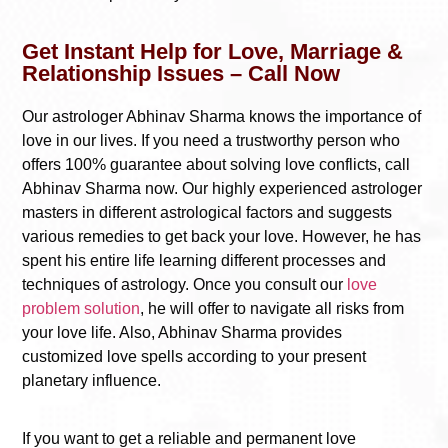
Get Instant Help for Love, Marriage &
Relationship Issues – Call Now
Our astrologer Abhinav Sharma knows the importance of
love in our lives. If you need a trustworthy person who
offers 100% guarantee about solving love conflicts, call
Abhinav Sharma now. Our highly experienced astrologer
masters in different astrological factors and suggests
various remedies to get back your love. However, he has
spent his entire life learning different processes and
techniques of astrology. Once you consult our
love
problem solution
, he will offer to navigate all risks from
your love life. Also, Abhinav Sharma provides
customized love spells according to your present
planetary influence.
If you want to get a reliable and permanent love