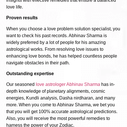
insights with effective remedies that ensure a balanced
love life.
Proven results
When you choose a
love problem solution specialist
, you
want to check his past records. Abhinav Sharma is
widely preferred by a lot of people for his amazing
astrological works. From resolving love issues to
enhancing love bonds, he has helped countless people
navigate obstacles in their path.
Outstanding expertise
Our seasoned
love astrologer Abhinav Sharma
has in-
depth knowledge of planetary alignments, cosmic
energies, Kundli analysis, Dasha nirdharan, and many
more. When you come to Abhinav Sharma, we bet you
that you will get 100% accurate astrological predictions.
Also, you will receive the most powerful remedies to
harness the power of your Zodiac.