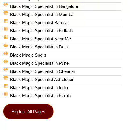
Black Magic Specialist In Bangalore
Black Magic Specialist In Mumbai
Black Magic Specialist Baba Ji
Black Magic Specialist In Kolkata
Black Magic Specialist Near Me
Black Magic Specialist In Delhi
Black Magic Spells​
Black Magic Specialist In Pune
Black Magic Specialist In Chennai
Black Magic Specialist Astrologer
Black Magic Specialist In India
Black Magic Specialist In Kerala
Explore All Pages