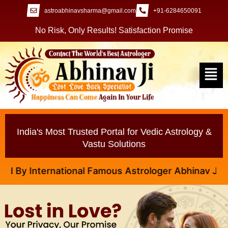
astroabhinavsharma@gmail.com
+91-6284650091
No Risk, Only Results! Satisfaction Promise
India's Most Trusted Portal for Vedic Astrology &
Vastu Solutions
 International Famous Astrologer Abhinav Ji