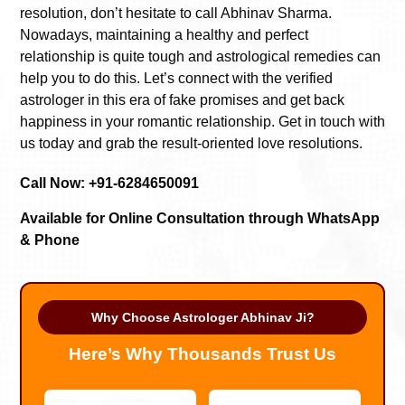
resolution, don’t hesitate to call Abhinav Sharma.
Nowadays, maintaining a healthy and perfect
relationship is quite tough and astrological remedies can
help you to do this. Let’s connect with the verified
astrologer in this era of fake promises and get back
happiness in your romantic relationship. Get in touch with
us today and grab the result-oriented love resolutions.
Call Now: +91-6284650091
Available for Online Consultation through WhatsApp
& Phone
Why Choose Astrologer Abhinav Ji?
Here’s Why Thousands Trust Us