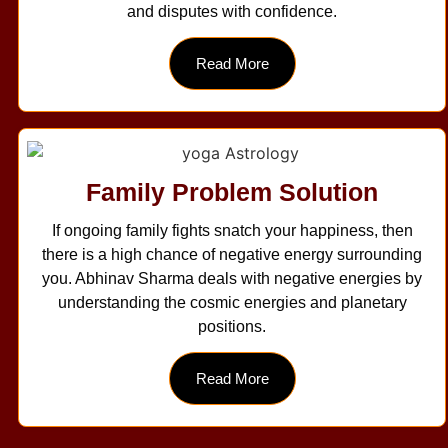
and disputes with confidence.
Read More
Family Problem Solution
If ongoing family fights snatch your happiness, then
there is a high chance of negative energy surrounding
you. Abhinav Sharma deals with negative energies by
understanding the cosmic energies and planetary
positions.
Read More