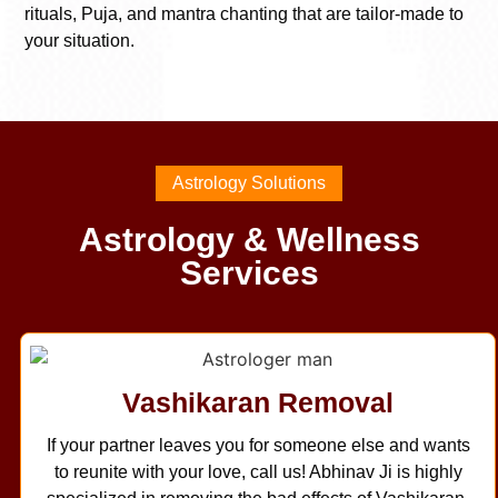
rituals, Puja, and mantra chanting that are tailor-made to
your situation.
Astrology Solutions
Astrology & Wellness
Services
Vashikaran Removal
If your partner leaves you for someone else and wants
to reunite with your love, call us! Abhinav Ji is highly