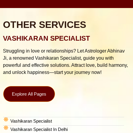
OTHER SERVICES
VASHIKARAN SPECIALIST
Struggling in love or relationships? Let Astrologer Abhinav
Ji, a renowned Vashikaran Specialist, guide you with
powerful and effective solutions. Attract love, build harmony,
and unlock happiness—start your journey now!
Explore All Pages
Vashikaran Specialist
Vashikaran Specialist In Delhi