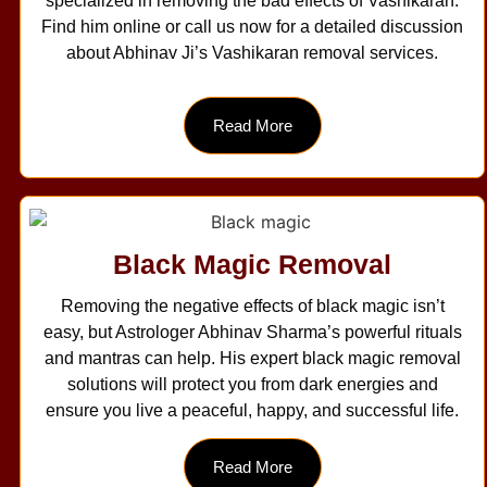
specialized in removing the bad effects of Vashikaran.
Find him online or call us now for a detailed discussion
about Abhinav Ji’s Vashikaran removal services.
Read More
Black Magic Removal
Removing the negative effects of black magic isn’t
easy, but Astrologer Abhinav Sharma’s powerful rituals
and mantras can help. His expert black magic removal
solutions will protect you from dark energies and
ensure you live a peaceful, happy, and successful life.
Read More