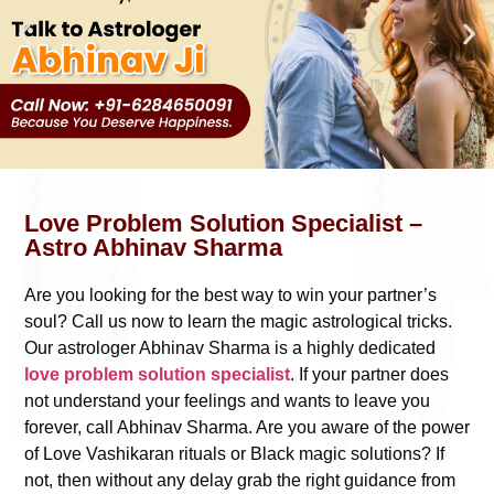
Love Problem Solution Specialist –
Astro Abhinav Sharma
Are you looking for the best way to win your partner’s
soul? Call us now to learn the magic astrological tricks.
Our astrologer Abhinav Sharma is a highly dedicated
love problem solution specialist
. If your partner does
not understand your feelings and wants to leave you
forever, call Abhinav Sharma. Are you aware of the power
of Love Vashikaran rituals or Black magic solutions? If
not, then without any delay grab the right guidance from