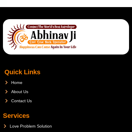
Quick Links
Home
About Us
Contact Us
Services
Love Problem Solution