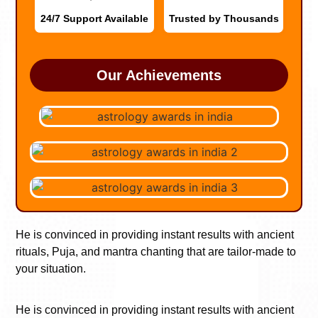
24/7 Support Available
Trusted by Thousands
Our Achievements
He is convinced in providing instant results with ancient
rituals, Puja, and mantra chanting that are tailor-made to
your situation.
He is convinced in providing instant results with ancient