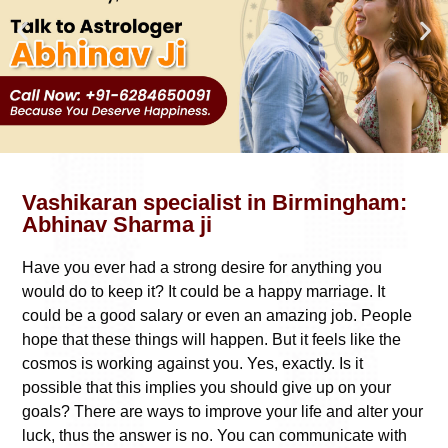
Vashikaran specialist in Birmingham:
Abhinav Sharma ji
Have you ever had a strong desire for anything you
would do to keep it? It could be a happy marriage. It
could be a good salary or even an amazing job. People
hope that these things will happen. But it feels like the
cosmos is working against you. Yes, exactly. Is it
possible that this implies you should give up on your
goals? There are ways to improve your life and alter your
luck, thus the answer is no. You can communicate with