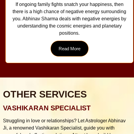
If ongoing family fights snatch your happiness, then
there is a high chance of negative energy surrounding
you. Abhinav Sharma deals with negative energies by
understanding the cosmic energies and planetary
positions.
Read More
OTHER SERVICES
VASHIKARAN SPECIALIST
Struggling in love or relationships? Let Astrologer Abhinav
Ji, a renowned Vashikaran Specialist, guide you with