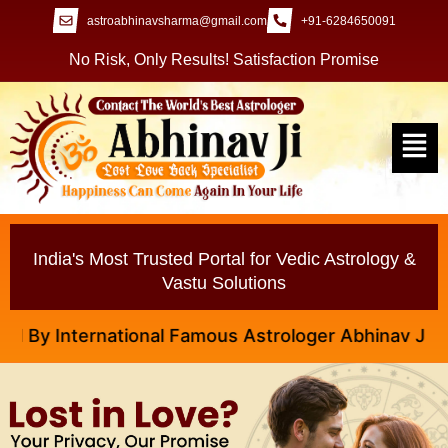
astroabhinavsharma@gmail.com
+91-6284650091
No Risk, Only Results! Satisfaction Promise
India's Most Trusted Portal for Vedic Astrology &
Vastu Solutions
y International Famous Astrologer Abhinav Ji