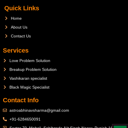
Quick Links
Home
About Us
Contact Us
Services
Love Problem Solution
Breakup Problem Solution
Vashikaran specialist
Black Magic Specialist
Contact Info
astroabhinavsharma@gmail.com
+91-6284650091
Sector 70, Mohali, Sahibzada Ajit Singh Nagar, Punjab 160071