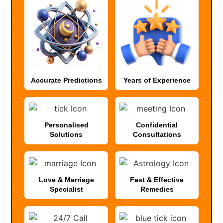
Accurate Predictions
Years of Experience
Personalised
Confidential
Solutions
Consultations
Love & Marriage
Fast & Effective
Specialist
Remedies