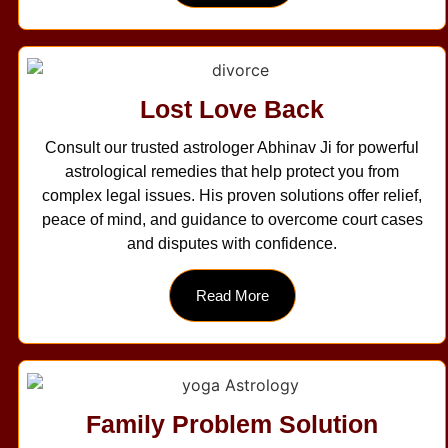
Lost Love Back
Consult our trusted astrologer Abhinav Ji for powerful
astrological remedies that help protect you from
complex legal issues. His proven solutions offer relief,
peace of mind, and guidance to overcome court cases
and disputes with confidence.
Read More
Family Problem Solution