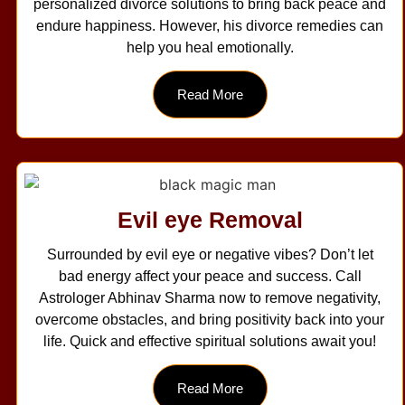
personalized divorce solutions to bring back peace and
endure happiness. However, his divorce remedies can
help you heal emotionally.
Read More
Evil eye Removal
Surrounded by evil eye or negative vibes? Don’t let
bad energy affect your peace and success. Call
Astrologer Abhinav Sharma now to remove negativity,
overcome obstacles, and bring positivity back into your
life. Quick and effective spiritual solutions await you!
Read More