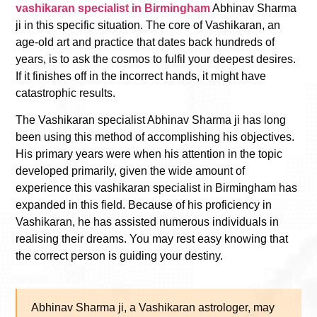
vashikaran specialist in Birmingham
Abhinav Sharma
ji in this specific situation. The core of Vashikaran, an
age-old art and practice that dates back hundreds of
years, is to ask the cosmos to fulfil your deepest desires.
If it finishes off in the incorrect hands, it might have
catastrophic results.
The Vashikaran specialist Abhinav Sharma ji has long
been using this method of accomplishing his objectives.
His primary years were when his attention in the topic
developed primarily, given the wide amount of
experience this
vashikaran specialist in Birmingham
has
expanded in this field. Because of his proficiency in
Vashikaran, he has assisted numerous individuals in
realising their dreams. You may rest easy knowing that
the correct person is guiding your destiny.
Abhinav Sharma ji, a Vashikaran astrologer, may