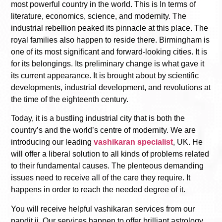
most powerful country in the world. This is In terms of
literature, economics, science, and modernity. The
industrial rebellion peaked its pinnacle at this place. The
royal families also happen to reside there. Birmingham is
one of its most significant and forward-looking cities. It is
for its belongings. Its preliminary change is what gave it
its current appearance. It is brought about by scientific
developments, industrial development, and revolutions at
the time of the eighteenth century.
Today, it is a bustling industrial city that is both the
country’s and the world’s centre of modernity. We are
introducing our leading
vashikaran specialist
, UK. He
will offer a liberal solution to all kinds of problems related
to their fundamental causes. The plenteous demanding
issues need to receive all of the care they require. It
happens in order to reach the needed degree of it.
You will receive helpful vashikaran services from our
pandit ji. Our services happen to offer brilliant astrology