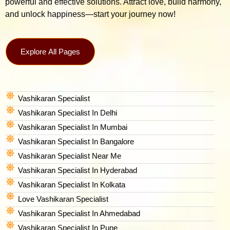
powerful and effective solutions. Attract love, build harmony,
and unlock happiness—start your journey now!
Explore All Pages
Vashikaran Specialist
Vashikaran Specialist In Delhi
Vashikaran Specialist In Mumbai
Vashikaran Specialist In Bangalore
Vashikaran Specialist Near Me
Vashikaran Specialist In Hyderabad
Vashikaran Specialist In Kolkata
Love Vashikaran Specialist
Vashikaran Specialist In Ahmedabad
Vashikaran Specialist In Pune