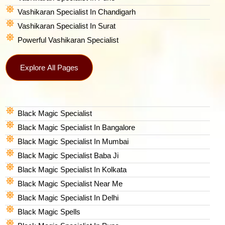
Vashikaran Specialist In Chandigarh
Vashikaran Specialist In Surat
Powerful Vashikaran Specialist
Explore All Pages
Black Magic Specialist
Black Magic Specialist In Bangalore
Black Magic Specialist In Mumbai
Black Magic Specialist Baba Ji
Black Magic Specialist In Kolkata
Black Magic Specialist Near Me
Black Magic Specialist In Delhi
Black Magic Spells​