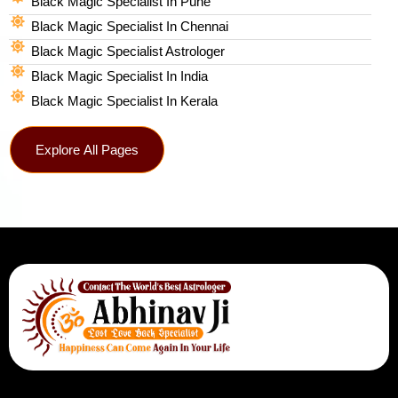
Black Magic Specialist In Pune
Black Magic Specialist In Chennai
Black Magic Specialist Astrologer
Black Magic Specialist In India
Black Magic Specialist In Kerala
Explore All Pages