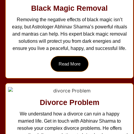
Black Magic Removal
Removing the negative effects of black magic isn’t
easy, but Astrologer Abhinav Sharma’s powerful rituals
and mantras can help. His expert black magic removal
solutions will protect you from dark energies and
ensure you live a peaceful, happy, and successful life.
Read More
Divorce Problem
We understand how a divorce can ruin a happy
married life. Get in touch with Abhinav Sharma to
resolve your complex divorce problems. He offers