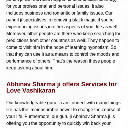
for your professional and personal issues. It also
includes business and romantic or family issues. Our
pandit ji specialises in removing black magic if you’re
experiencing issues in other aspects of your life as well.
Moreover, other people are there who keep searching for
predictions from other countries as well. They happen to
come to visit him in the hope of learning hypnotism. So
that they can use it as a means to control the moods and
performance of others. That’s the reason these people
keep asking about him.
Abhinav Sharma ji offers Services for
Love Vashikaran
Our knowledgeable guru ji can connect with many things.
He has the immeasurable power to change the course of
your life. Furthermore, our guru ji Abhinav Sharma ji is
offering you the opportunity to quickly win back your