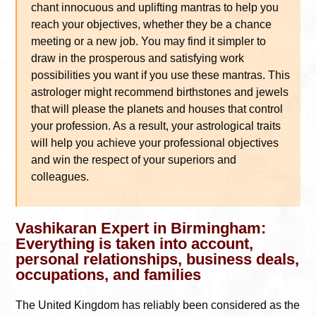
chant innocuous and uplifting mantras to help you
reach your objectives, whether they be a chance
meeting or a new job. You may find it simpler to
draw in the prosperous and satisfying work
possibilities you want if you use these mantras. This
astrologer might recommend birthstones and jewels
that will please the planets and houses that control
your profession. As a result, your astrological traits
will help you achieve your professional objectives
and win the respect of your superiors and
colleagues.
Vashikaran Expert in Birmingham:
Everything is taken into account,
personal relationships, business deals,
occupations, and families
The United Kingdom has reliably been considered as the