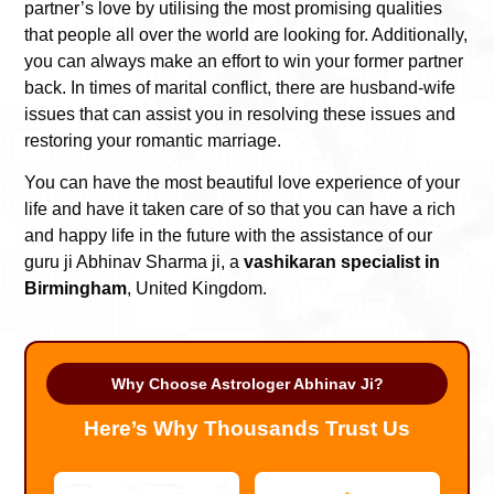
partner’s love by utilising the most promising qualities
that people all over the world are looking for. Additionally,
you can always make an effort to win your former partner
back. In times of marital conflict, there are husband-wife
issues that can assist you in resolving these issues and
restoring your romantic marriage.
You can have the most beautiful love experience of your
life and have it taken care of so that you can have a rich
and happy life in the future with the assistance of our
guru ji Abhinav Sharma ji, a
vashikaran specialist in
Birmingham
, United Kingdom.
Why Choose Astrologer Abhinav Ji?
Here’s Why Thousands Trust Us