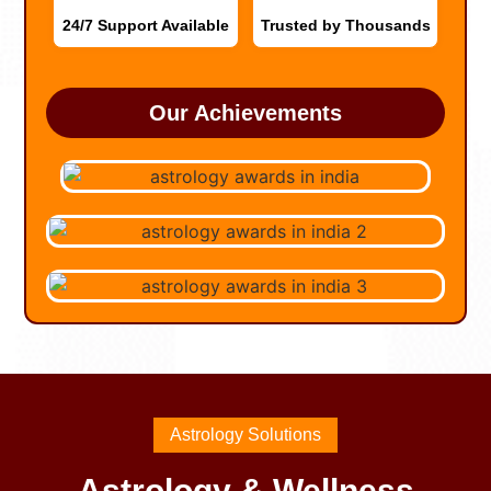
24/7 Support Available
Trusted by Thousands
Our Achievements
Astrology Solutions
Astrology & Wellness