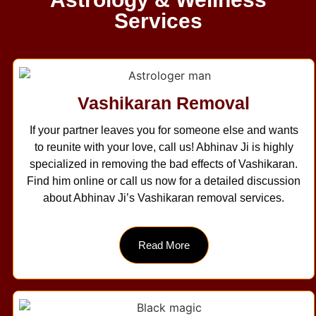
Services
Vashikaran Removal
If your partner leaves you for someone else and wants
to reunite with your love, call us! Abhinav Ji is highly
specialized in removing the bad effects of Vashikaran.
Find him online or call us now for a detailed discussion
about Abhinav Ji’s Vashikaran removal services.
Read More