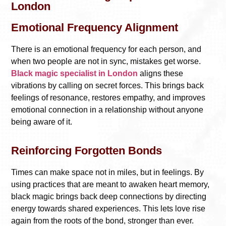
London
Emotional Frequency Alignment
There is an emotional frequency for each person, and
when two people are not in sync, mistakes get worse.
Black magic specialist in London
aligns these
vibrations by calling on secret forces. This brings back
feelings of resonance, restores empathy, and improves
emotional connection in a relationship without anyone
being aware of it.
Reinforcing Forgotten Bonds
Times can make space not in miles, but in feelings. By
using practices that are meant to awaken heart memory,
black magic brings back deep connections by directing
energy towards shared experiences. This lets love rise
again from the roots of the bond, stronger than ever.