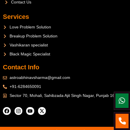
Contact Us
Services
Love Problem Solution
Breakup Problem Solution
Vashikaran specialist
Black Magic Specialist
Contact Info
astroabhinavsharma@gmail.com
+91-6284650091
Sector 70, Mohali, Sahibzada Ajit Singh Nagar, Punjab 160071