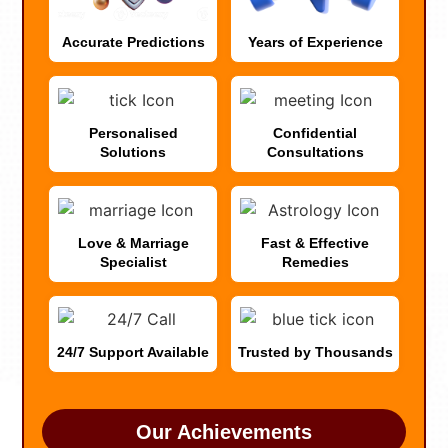
Accurate Predictions
Years of Experience
Personalised
Confidential
Solutions
Consultations
Love & Marriage
Fast & Effective
Specialist
Remedies
24/7 Support Available
Trusted by Thousands
Our Achievements