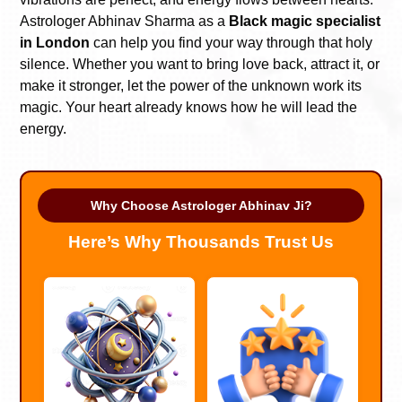
Astrologer Abhinav Sharma as a
Black magic specialist
in London
can help you find your way through that holy
silence. Whether you want to bring love back, attract it, or
make it stronger, let the power of the unknown work its
magic. Your heart already knows how he will lead the
energy.
Why Choose Astrologer Abhinav Ji?
Here’s Why Thousands Trust Us