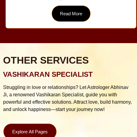
Read More
OTHER SERVICES
VASHIKARAN SPECIALIST
Struggling in love or relationships? Let Astrologer Abhinav
Ji, a renowned Vashikaran Specialist, guide you with
powerful and effective solutions. Attract love, build harmony,
and unlock happiness—start your journey now!
Explore All Pages