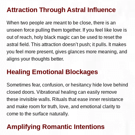
Attraction Through Astral Influence
When two people are meant to be close, there is an
unseen force pulling them together. If you feel like love is
out of reach, holy black magic can be used to reset the
astral field. This attraction doesn’t push; it pulls. It makes
you feel more present, gives glances more meaning, and
aligns your thoughts better.
Healing Emotional Blockages
Sometimes fear, confusion, or hesitancy hide love behind
closed doors. Vibrational healing can easily remove
these invisible walls. Rituals that ease inner resistance
and make room for truth, love, and emotional clarity to
come to the surface naturally.
Amplifying Romantic Intentions