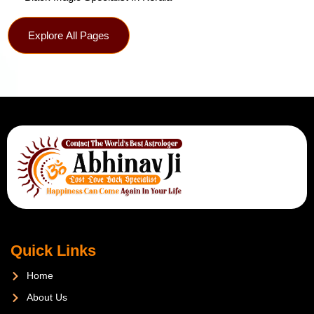
Explore All Pages
Quick Links
Home
About Us