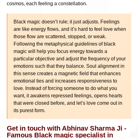
cosmos, each feeling a constellation.
Black magic doesn’t rule; it just adjusts. Feelings
are like energy flows, and it’s hard to feel love when
those flow are scattered, stopped, or weak.
Following the metaphysical guidelines of black
magic will help you focus energy towards a
particular objective and adjust the frequency of your
emotions such that they balance. Soul alignment in
this sense creates a magnetic field that enhances
emotional ties and increases responsiveness to
love. Instead of forcing someone to do what you
want, it awakens repressed feelings, opens hearts
that were closed before, and let’s love come out in
its purest form.
Get in touch with Abhinav Sharma Ji -
Famous Black magic specialist in