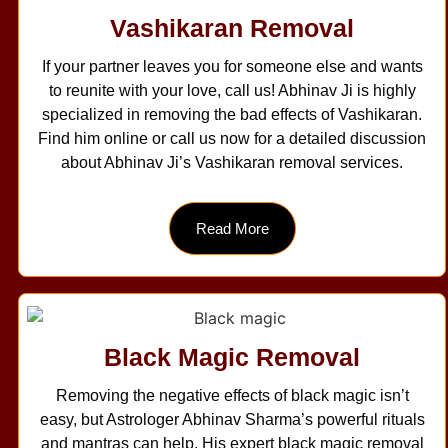
Vashikaran Removal
If your partner leaves you for someone else and wants
to reunite with your love, call us! Abhinav Ji is highly
specialized in removing the bad effects of Vashikaran.
Find him online or call us now for a detailed discussion
about Abhinav Ji’s Vashikaran removal services.
Read More
Black Magic Removal
Removing the negative effects of black magic isn’t
easy, but Astrologer Abhinav Sharma’s powerful rituals
and mantras can help. His expert black magic removal