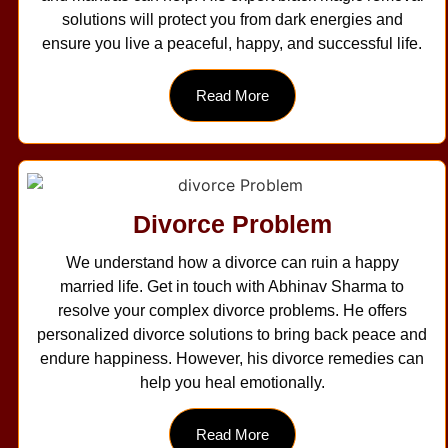
solutions will protect you from dark energies and
ensure you live a peaceful, happy, and successful life.
Read More
Divorce Problem
We understand how a divorce can ruin a happy
married life. Get in touch with Abhinav Sharma to
resolve your complex divorce problems. He offers
personalized divorce solutions to bring back peace and
endure happiness. However, his divorce remedies can
help you heal emotionally.
Read More