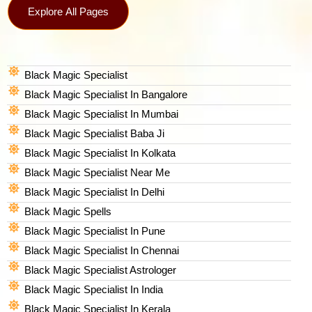
Explore All Pages
Black Magic Specialist
Black Magic Specialist In Bangalore
Black Magic Specialist In Mumbai
Black Magic Specialist Baba Ji
Black Magic Specialist In Kolkata
Black Magic Specialist Near Me
Black Magic Specialist In Delhi
Black Magic Spells​
Black Magic Specialist In Pune
Black Magic Specialist In Chennai
Black Magic Specialist Astrologer
Black Magic Specialist In India
Black Magic Specialist In Kerala