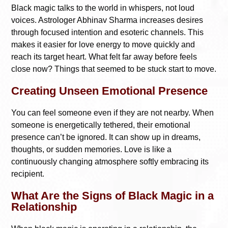
Black magic talks to the world in whispers, not loud
voices. Astrologer Abhinav Sharma increases desires
through focused intention and esoteric channels. This
makes it easier for love energy to move quickly and
reach its target heart. What felt far away before feels
close now? Things that seemed to be stuck start to move.
Creating Unseen Emotional Presence
You can feel someone even if they are not nearby. When
someone is energetically tethered, their emotional
presence can’t be ignored. It can show up in dreams,
thoughts, or sudden memories. Love is like a
continuously changing atmosphere softly embracing its
recipient.
What Are the Signs of Black Magic in a
Relationship