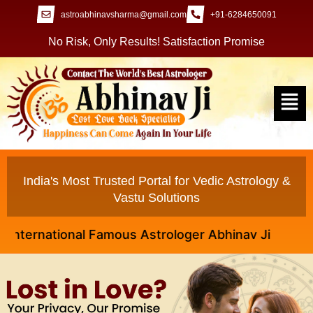
astroabhinavsharma@gmail.com
+91-6284650091
No Risk, Only Results! Satisfaction Promise
India's Most Trusted Portal for Vedic Astrology &
Vastu Solutions
rnational Famous Astrologer Abhinav Ji