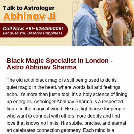
Black Magic Specialist in London -
Astro Abhinav Sharma
The old art of black magic is still being used to do its
quiet magic in the heart, where words fail and feelings
echo. It’s more than just a tool; it’s a holy science of lining
up energies. Astrologer Abhinav Sharma is a respected
figure in the magical world. He is a lighthouse for people
who want to connect with others more deeply and find
love that knows no limits. His subtle, precise, and eternal
art celebrates connection geometry. Each mind is a