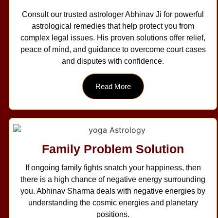
Consult our trusted astrologer Abhinav Ji for powerful
astrological remedies that help protect you from
complex legal issues. His proven solutions offer relief,
peace of mind, and guidance to overcome court cases
and disputes with confidence.
Read More
Family Problem Solution
If ongoing family fights snatch your happiness, then
there is a high chance of negative energy surrounding
you. Abhinav Sharma deals with negative energies by
understanding the cosmic energies and planetary
positions.