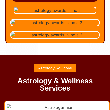
Astrology Solutions
Astrology & Wellness
Services