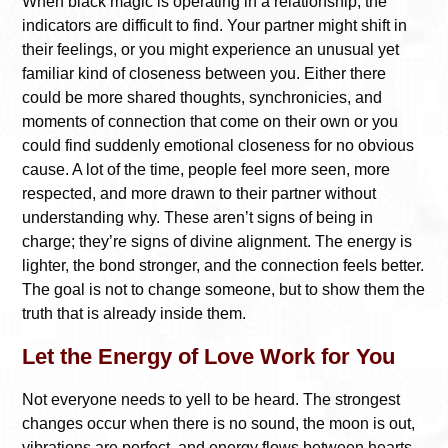
When black magic is operating in a relationship, the
indicators are difficult to find. Your partner might shift in
their feelings, or you might experience an unusual yet
familiar kind of closeness between you. Either there
could be more shared thoughts, synchronicies, and
moments of connection that come on their own or you
could find suddenly emotional closeness for no obvious
cause. A lot of the time, people feel more seen, more
respected, and more drawn to their partner without
understanding why. These aren’t signs of being in
charge; they’re signs of divine alignment. The energy is
lighter, the bond stronger, and the connection feels better.
The goal is not to change someone, but to show them the
truth that is already inside them.
Let the Energy of Love Work for You
Not everyone needs to yell to be heard. The strongest
changes occur when there is no sound, the moon is out,
vibrations are perfect, and energy flows between hearts.