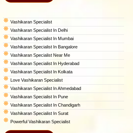
Vashikaran Specialist
Vashikaran Specialist In Delhi
Vashikaran Specialist In Mumbai
Vashikaran Specialist In Bangalore
Vashikaran Specialist Near Me
Vashikaran Specialist In Hyderabad
Vashikaran Specialist In Kolkata
Love Vashikaran Specialist
Vashikaran Specialist In Ahmedabad
Vashikaran Specialist In Pune
Vashikaran Specialist In Chandigarh
Vashikaran Specialist In Surat
Powerful Vashikaran Specialist