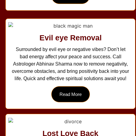
Evil eye Removal
Surrounded by evil eye or negative vibes? Don’t let
bad energy affect your peace and success. Call
Astrologer Abhinav Sharma now to remove negativity,
overcome obstacles, and bring positivity back into your
life. Quick and effective spiritual solutions await you!
Read More
Lost Love Back