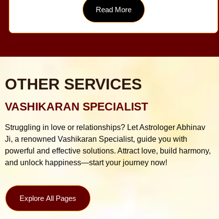
Read More
OTHER SERVICES
VASHIKARAN SPECIALIST
Struggling in love or relationships? Let Astrologer Abhinav
Ji, a renowned Vashikaran Specialist, guide you with
powerful and effective solutions. Attract love, build harmony,
and unlock happiness—start your journey now!
Explore All Pages