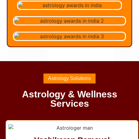
Astrology Solutions
Astrology & Wellness
Services