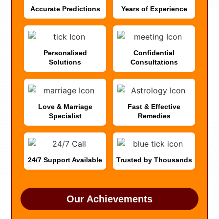
Accurate Predictions
Years of Experience
Personalised
Confidential
Solutions
Consultations
Love & Marriage
Fast & Effective
Specialist
Remedies
24/7 Support Available
Trusted by Thousands
Our Achievements