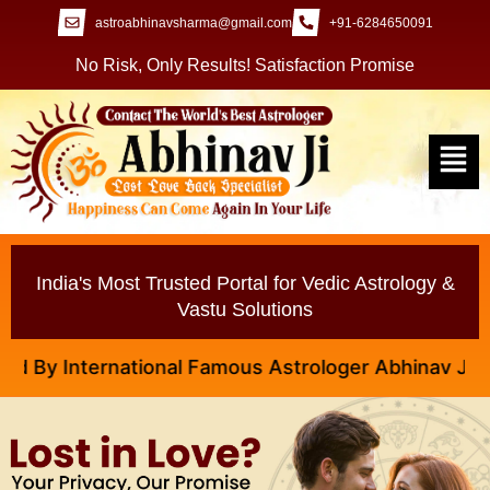
astroabhinavsharma@gmail.com
+91-6284650091
No Risk, Only Results! Satisfaction Promise
India's Most Trusted Portal for Vedic Astrology &
Vastu Solutions
y International Famous Astrologer Abhinav Ji