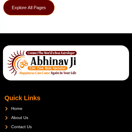
Explore All Pages
Quick Links
Home
About Us
Contact Us