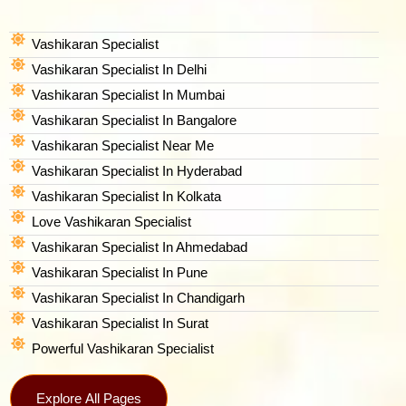
Vashikaran Specialist
Vashikaran Specialist In Delhi
Vashikaran Specialist In Mumbai
Vashikaran Specialist In Bangalore
Vashikaran Specialist Near Me
Vashikaran Specialist In Hyderabad
Vashikaran Specialist In Kolkata
Love Vashikaran Specialist
Vashikaran Specialist In Ahmedabad
Vashikaran Specialist In Pune
Vashikaran Specialist In Chandigarh
Vashikaran Specialist In Surat
Powerful Vashikaran Specialist
Explore All Pages