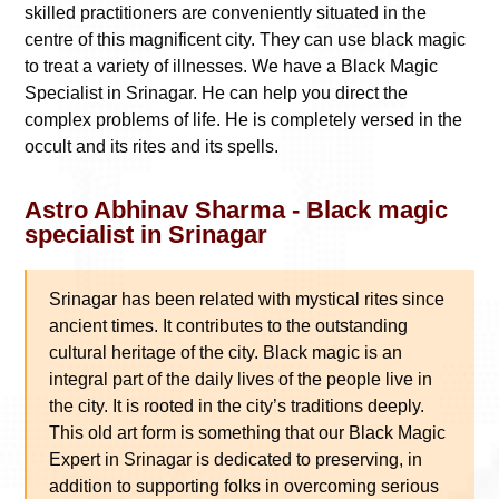
skilled practitioners are conveniently situated in the
centre of this magnificent city. They can use black magic
to treat a variety of illnesses. We have a Black Magic
Specialist in Srinagar. He can help you direct the
complex problems of life. He is completely versed in the
occult and its rites and its spells.
Astro Abhinav Sharma - Black magic
specialist in Srinagar
Srinagar has been related with mystical rites since
ancient times. It contributes to the outstanding
cultural heritage of the city. Black magic is an
integral part of the daily lives of the people live in
the city. It is rooted in the city’s traditions deeply.
This old art form is something that our Black Magic
Expert in Srinagar is dedicated to preserving, in
addition to supporting folks in overcoming serious