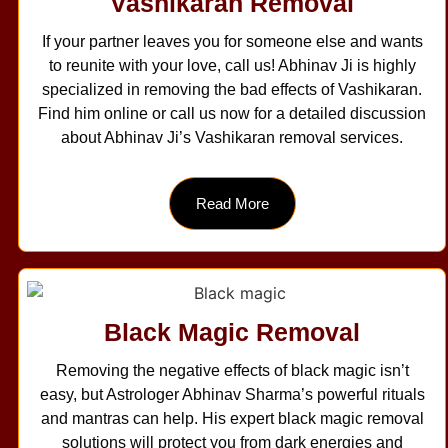
Vashikaran Removal
If your partner leaves you for someone else and wants
to reunite with your love, call us! Abhinav Ji is highly
specialized in removing the bad effects of Vashikaran.
Find him online or call us now for a detailed discussion
about Abhinav Ji’s Vashikaran removal services.
Read More
Black Magic Removal
Removing the negative effects of black magic isn’t
easy, but Astrologer Abhinav Sharma’s powerful rituals
and mantras can help. His expert black magic removal
solutions will protect you from dark energies and