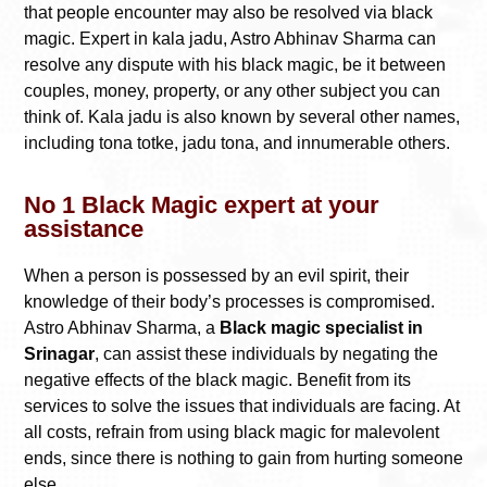
that people encounter may also be resolved via black
magic. Expert in kala jadu, Astro Abhinav Sharma can
resolve any dispute with his black magic, be it between
couples, money, property, or any other subject you can
think of. Kala jadu is also known by several other names,
including tona totke, jadu tona, and innumerable others.
No 1 Black Magic expert at your
assistance
When a person is possessed by an evil spirit, their
knowledge of their body’s processes is compromised.
Astro Abhinav Sharma, a
Black magic specialist in
Srinagar
, can assist these individuals by negating the
negative effects of the black magic. Benefit from its
services to solve the issues that individuals are facing. At
all costs, refrain from using black magic for malevolent
ends, since there is nothing to gain from hurting someone
else.