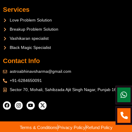
Services
Love Problem Solution
Breakup Problem Solution
Vashikaran specialist
Black Magic Specialist
Contact Info
astroabhinavsharma@gmail.com
+91-6284650091
Sector 70, Mohali, Sahibzada Ajit Singh Nagar, Punjab 160071
Terms & Conditions
Privacy Policy
Refund Policy