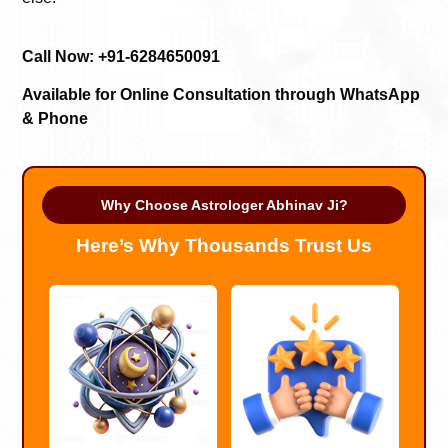
Call Now: +91-6284650091
Available for Online Consultation through WhatsApp
& Phone
Why Choose Astrologer Abhinav Ji?
Here’s Why Thousands Trust Us