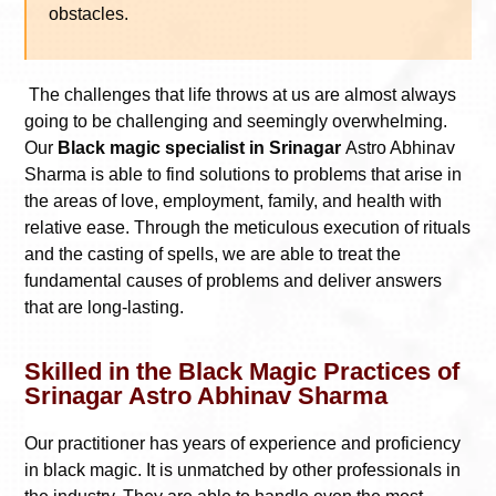
obstacles.
The challenges that life throws at us are almost always
going to be challenging and seemingly overwhelming.
Our
Black magic specialist in Srinagar
Astro Abhinav
Sharma is able to find solutions to problems that arise in
the areas of love, employment, family, and health with
relative ease. Through the meticulous execution of rituals
and the casting of spells, we are able to treat the
fundamental causes of problems and deliver answers
that are long-lasting.
Skilled in the Black Magic Practices of
Srinagar Astro Abhinav Sharma
Our practitioner has years of experience and proficiency
in black magic. It is unmatched by other professionals in