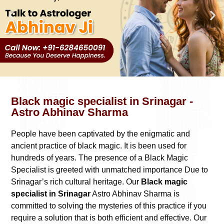
Black magic specialist in Srinagar -
Astro Abhinav Sharma
People have been captivated by the enigmatic and
ancient practice of black magic. It is been used for
hundreds of years. The presence of a Black Magic
Specialist is greeted with unmatched importance Due to
Srinagar’s rich cultural heritage. Our
Black magic
specialist in Srinagar
Astro Abhinav Sharma is
committed to solving the mysteries of this practice if you
require a solution that is both efficient and effective. Our