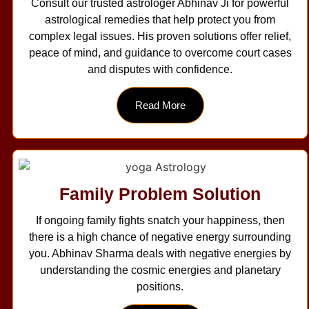
Consult our trusted astrologer Abhinav Ji for powerful
astrological remedies that help protect you from
complex legal issues. His proven solutions offer relief,
peace of mind, and guidance to overcome court cases
and disputes with confidence.
Read More
Family Problem Solution
If ongoing family fights snatch your happiness, then
there is a high chance of negative energy surrounding
you. Abhinav Sharma deals with negative energies by
understanding the cosmic energies and planetary
positions.