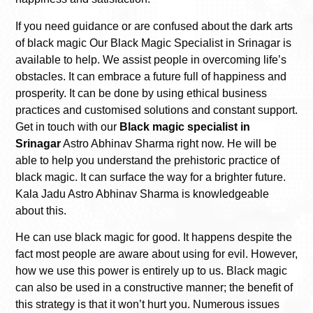
If you need guidance or are confused about the dark arts
of black magic Our Black Magic Specialist in Srinagar is
available to help. We assist people in overcoming life’s
obstacles. It can embrace a future full of happiness and
prosperity. It can be done by using ethical business
practices and customised solutions and constant support.
Get in touch with our
Black magic specialist in
Srinagar
Astro Abhinav Sharma right now. He will be
able to help you understand the prehistoric practice of
black magic. It can surface the way for a brighter future.
Kala Jadu Astro Abhinav Sharma is knowledgeable
about this.
He can use black magic for good. It happens despite the
fact most people are aware about using for evil. However,
how we use this power is entirely up to us. Black magic
can also be used in a constructive manner; the benefit of
this strategy is that it won’t hurt you. Numerous issues