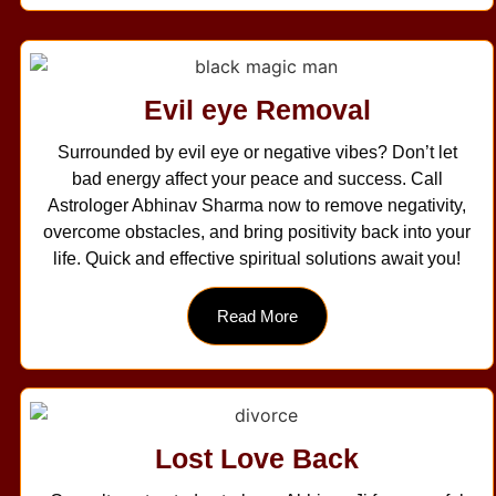
Evil eye Removal
Surrounded by evil eye or negative vibes? Don’t let
bad energy affect your peace and success. Call
Astrologer Abhinav Sharma now to remove negativity,
overcome obstacles, and bring positivity back into your
life. Quick and effective spiritual solutions await you!
Read More
Lost Love Back