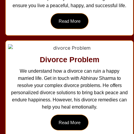
ensure you live a peaceful, happy, and successful life.
Read More
Divorce Problem
We understand how a divorce can ruin a happy
married life. Get in touch with Abhinav Sharma to
resolve your complex divorce problems. He offers
personalized divorce solutions to bring back peace and
endure happiness. However, his divorce remedies can
help you heal emotionally.
Read More