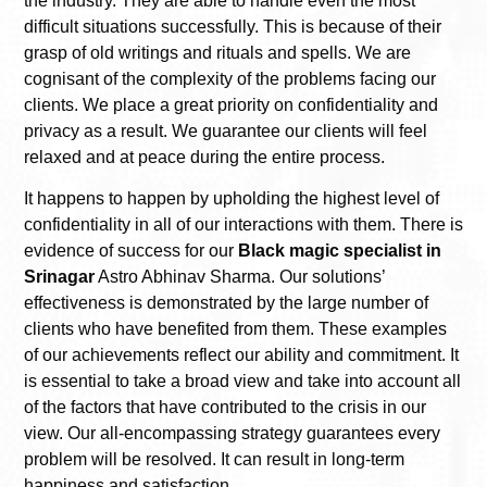
the industry. They are able to handle even the most
difficult situations successfully. This is because of their
grasp of old writings and rituals and spells. We are
cognisant of the complexity of the problems facing our
clients. We place a great priority on confidentiality and
privacy as a result. We guarantee our clients will feel
relaxed and at peace during the entire process.
It happens to happen by upholding the highest level of
confidentiality in all of our interactions with them. There is
evidence of success for our
Black magic specialist in
Srinagar
Astro Abhinav Sharma. Our solutions’
effectiveness is demonstrated by the large number of
clients who have benefited from them. These examples
of our achievements reflect our ability and commitment. It
is essential to take a broad view and take into account all
of the factors that have contributed to the crisis in our
view. Our all-encompassing strategy guarantees every
problem will be resolved. It can result in long-term
happiness and satisfaction.