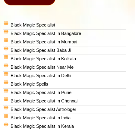
Black Magic Specialist
Black Magic Specialist In Bangalore
Black Magic Specialist In Mumbai
Black Magic Specialist Baba Ji
Black Magic Specialist In Kolkata
Black Magic Specialist Near Me
Black Magic Specialist In Delhi
Black Magic Spells​
Black Magic Specialist In Pune
Black Magic Specialist In Chennai
Black Magic Specialist Astrologer
Black Magic Specialist In India
Black Magic Specialist In Kerala