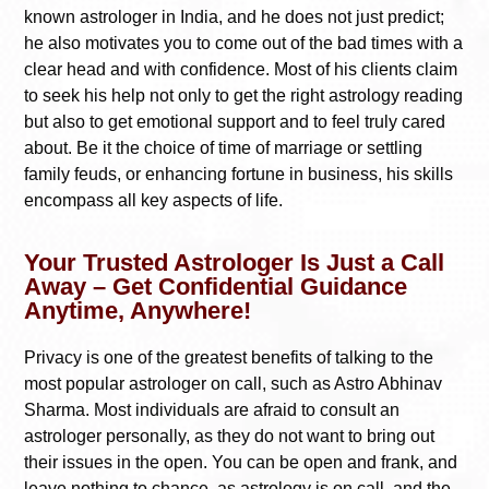
known astrologer in India, and he does not just predict;
he also motivates you to come out of the bad times with a
clear head and with confidence. Most of his clients claim
to seek his help not only to get the right astrology reading
but also to get emotional support and to feel truly cared
about. Be it the choice of time of marriage or settling
family feuds, or enhancing fortune in business, his skills
encompass all key aspects of life.
Your Trusted Astrologer Is Just a Call
Away – Get Confidential Guidance
Anytime, Anywhere!
Privacy is one of the greatest benefits of talking to the
most popular astrologer on call, such as Astro Abhinav
Sharma. Most individuals are afraid to consult an
astrologer personally, as they do not want to bring out
their issues in the open. You can be open and frank, and
leave nothing to chance, as astrology is on call, and the