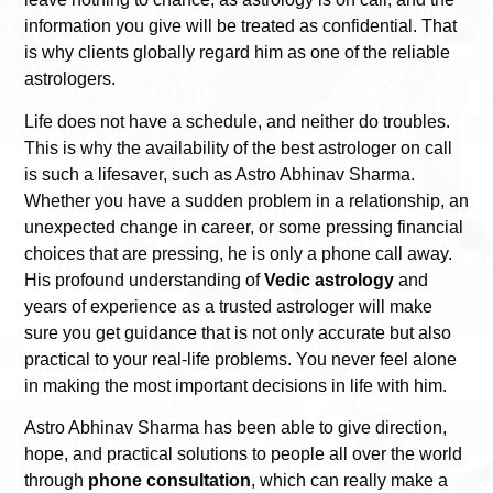
information you give will be treated as confidential. That
is why clients globally regard him as one of the reliable
astrologers.
Life does not have a schedule, and neither do troubles.
This is why the availability of the best astrologer on call
is such a lifesaver, such as Astro Abhinav Sharma.
Whether you have a sudden problem in a relationship, an
unexpected change in career, or some pressing financial
choices that are pressing, he is only a phone call away.
His profound understanding of
Vedic astrology
and
years of experience as a trusted astrologer will make
sure you get guidance that is not only accurate but also
practical to your real-life problems. You never feel alone
in making the most important decisions in life with him.
Astro Abhinav Sharma has been able to give direction,
hope, and practical solutions to people all over the world
through
phone consultation
, which can really make a