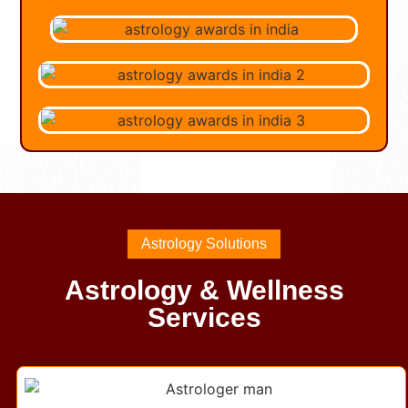
Astrology Solutions
Astrology & Wellness
Services