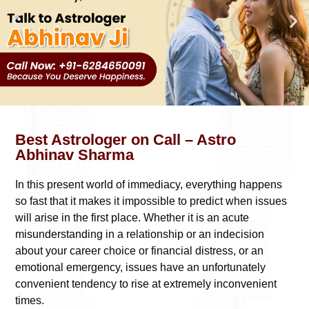
Best Astrologer on Call – Astro
Abhinav Sharma
In this present world of immediacy, everything happens
so fast that it makes it impossible to predict when issues
will arise in the first place. Whether it is an acute
misunderstanding in a relationship or an indecision
about your career choice or financial distress, or an
emotional emergency, issues have an unfortunately
convenient tendency to rise at extremely inconvenient
times.