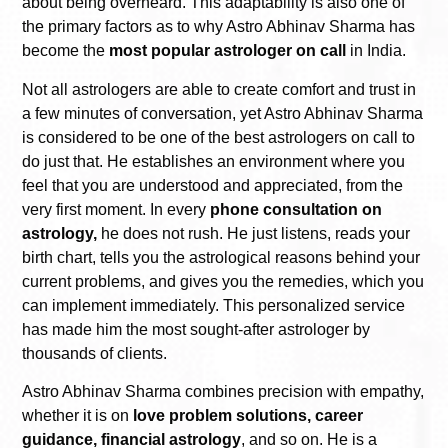
about being overheard. This adaptability is also one of
the primary factors as to why Astro Abhinav Sharma has
become the
most popular astrologer on call
in India.
Not all astrologers are able to create comfort and trust in
a few minutes of conversation, yet Astro Abhinav Sharma
is considered to be one of the best astrologers on call to
do just that. He establishes an environment where you
feel that you are understood and appreciated, from the
very first moment. In every
phone consultation on
astrology,
he does not rush. He just listens, reads your
birth chart, tells you the astrological reasons behind your
current problems, and gives you the remedies, which you
can implement immediately. This personalized service
has made him the most sought-after astrologer by
thousands of clients.
Astro Abhinav Sharma combines precision with empathy,
whether it is on
love problem solutions, career
guidance, financial astrology
, and so on. He is a