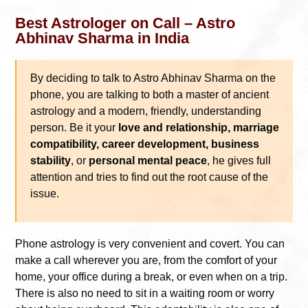
Best Astrologer on Call – Astro
Abhinav Sharma in India
By deciding to talk to Astro Abhinav Sharma on the
phone, you are talking to both a master of ancient
astrology and a modern, friendly, understanding
person. Be it your
love and relationship, marriage
compatibility, career development, business
stability
, or
personal mental peace
, he gives full
attention and tries to find out the root cause of the
issue.
Phone astrology is very convenient and covert. You can
make a call wherever you are, from the comfort of your
home, your office during a break, or even when on a trip.
There is also no need to sit in a waiting room or worry