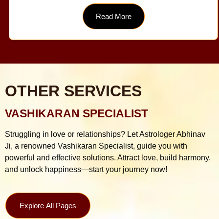
Read More
OTHER SERVICES
VASHIKARAN SPECIALIST
Struggling in love or relationships? Let Astrologer Abhinav
Ji, a renowned Vashikaran Specialist, guide you with
powerful and effective solutions. Attract love, build harmony,
and unlock happiness—start your journey now!
Explore All Pages