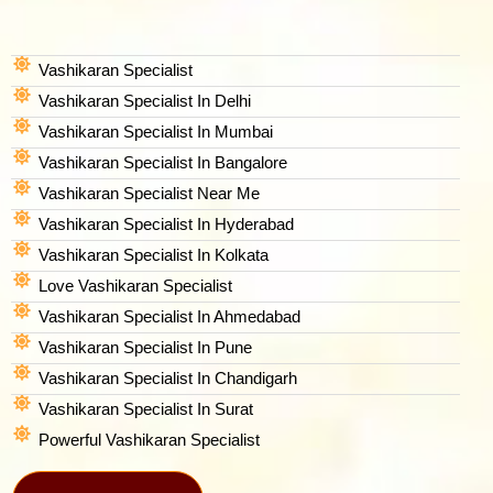
Vashikaran Specialist
Vashikaran Specialist In Delhi
Vashikaran Specialist In Mumbai
Vashikaran Specialist In Bangalore
Vashikaran Specialist Near Me
Vashikaran Specialist In Hyderabad
Vashikaran Specialist In Kolkata
Love Vashikaran Specialist
Vashikaran Specialist In Ahmedabad
Vashikaran Specialist In Pune
Vashikaran Specialist In Chandigarh
Vashikaran Specialist In Surat
Powerful Vashikaran Specialist