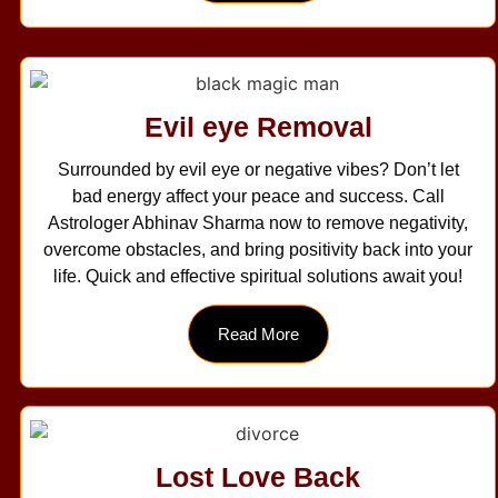
Evil eye Removal
Surrounded by evil eye or negative vibes? Don’t let
bad energy affect your peace and success. Call
Astrologer Abhinav Sharma now to remove negativity,
overcome obstacles, and bring positivity back into your
life. Quick and effective spiritual solutions await you!
Read More
Lost Love Back