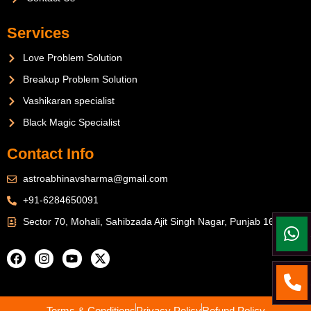
Services
Love Problem Solution
Breakup Problem Solution
Vashikaran specialist
Black Magic Specialist
Contact Info
astroabhinavsharma@gmail.com
+91-6284650091
Sector 70, Mohali, Sahibzada Ajit Singh Nagar, Punjab 160071
Terms & Conditions
Privacy Policy
Refund Policy