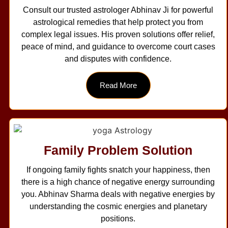
Consult our trusted astrologer Abhinav Ji for powerful
astrological remedies that help protect you from
complex legal issues. His proven solutions offer relief,
peace of mind, and guidance to overcome court cases
and disputes with confidence.
Read More
Family Problem Solution
If ongoing family fights snatch your happiness, then
there is a high chance of negative energy surrounding
you. Abhinav Sharma deals with negative energies by
understanding the cosmic energies and planetary
positions.