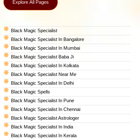
Explore All Pages
Black Magic Specialist
Black Magic Specialist In Bangalore
Black Magic Specialist In Mumbai
Black Magic Specialist Baba Ji
Black Magic Specialist In Kolkata
Black Magic Specialist Near Me
Black Magic Specialist In Delhi
Black Magic Spells​
Black Magic Specialist In Pune
Black Magic Specialist In Chennai
Black Magic Specialist Astrologer
Black Magic Specialist In India
Black Magic Specialist In Kerala