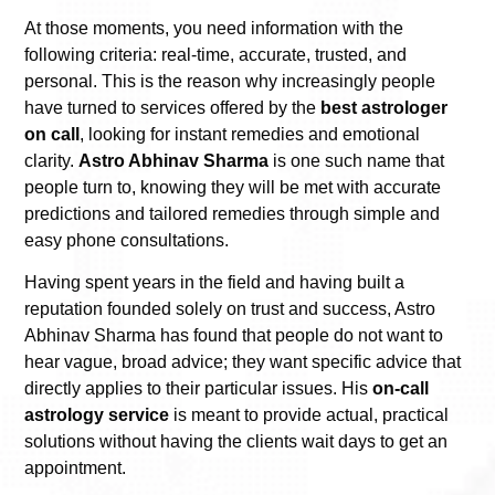
At those moments, you need information with the
following criteria: real-time, accurate, trusted, and
personal. This is the reason why increasingly people
have turned to services offered by the
best astrologer
on call
, looking for instant remedies and emotional
clarity.
Astro Abhinav Sharma
is one such name that
people turn to, knowing they will be met with accurate
predictions and tailored remedies through simple and
easy phone consultations.
Having spent years in the field and having built a
reputation founded solely on trust and success, Astro
Abhinav Sharma has found that people do not want to
hear vague, broad advice; they want specific advice that
directly applies to their particular issues. His
on-call
astrology service
is meant to provide actual, practical
solutions without having the clients wait days to get an
appointment.