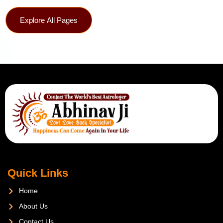
Explore All Pages
Quick Links
Home
About Us
Contact Us