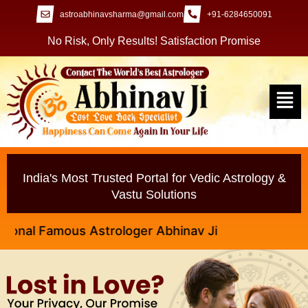
astroabhinavsharma@gmail.com
+91-6284650091
No Risk, Only Results! Satisfaction Promise
India's Most Trusted Portal for Vedic Astrology &
Vastu Solutions
l Famous Astrologer Abhinav Ji