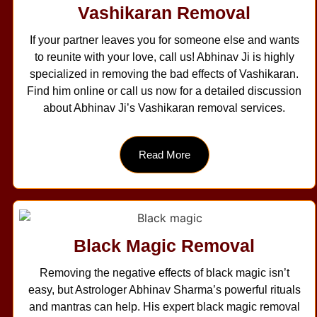
Vashikaran Removal
If your partner leaves you for someone else and wants
to reunite with your love, call us! Abhinav Ji is highly
specialized in removing the bad effects of Vashikaran.
Find him online or call us now for a detailed discussion
about Abhinav Ji’s Vashikaran removal services.
Read More
Black Magic Removal
Removing the negative effects of black magic isn’t
easy, but Astrologer Abhinav Sharma’s powerful rituals
and mantras can help. His expert black magic removal