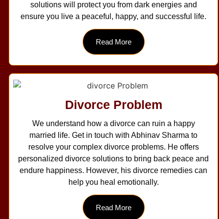
solutions will protect you from dark energies and
ensure you live a peaceful, happy, and successful life.
Read More
Divorce Problem
We understand how a divorce can ruin a happy
married life. Get in touch with Abhinav Sharma to
resolve your complex divorce problems. He offers
personalized divorce solutions to bring back peace and
endure happiness. However, his divorce remedies can
help you heal emotionally.
Read More