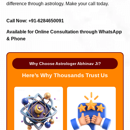
difference through astrology. Make your call today.
Call Now: +91-6284650091
Available for Online Consultation through WhatsApp
& Phone
Why Choose Astrologer Abhinav Ji?
Here’s Why Thousands Trust Us