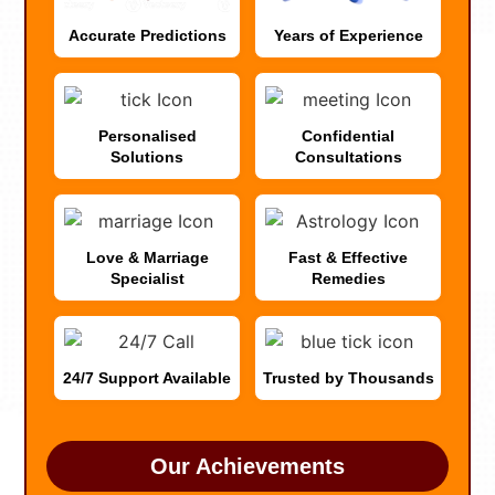
Accurate Predictions
Years of Experience
Personalised
Confidential
Solutions
Consultations
Love & Marriage
Fast & Effective
Specialist
Remedies
24/7 Support Available
Trusted by Thousands
Our Achievements