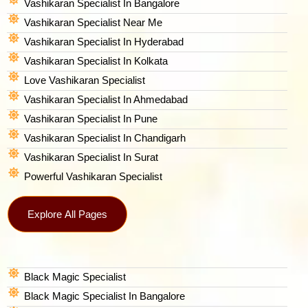
Vashikaran Specialist In Bangalore
Vashikaran Specialist Near Me
Vashikaran Specialist In Hyderabad
Vashikaran Specialist In Kolkata
Love Vashikaran Specialist
Vashikaran Specialist In Ahmedabad
Vashikaran Specialist In Pune
Vashikaran Specialist In Chandigarh
Vashikaran Specialist In Surat
Powerful Vashikaran Specialist
Explore All Pages
Black Magic Specialist
Black Magic Specialist In Bangalore