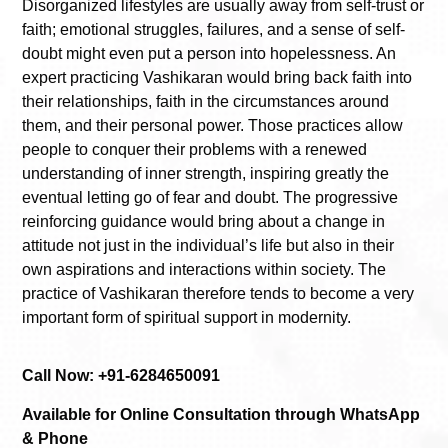
Disorganized lifestyles are usually away from self-trust or
faith; emotional struggles, failures, and a sense of self-
doubt might even put a person into hopelessness. An
expert practicing Vashikaran would bring back faith into
their relationships, faith in the circumstances around
them, and their personal power. Those practices allow
people to conquer their problems with a renewed
understanding of inner strength, inspiring greatly the
eventual letting go of fear and doubt. The progressive
reinforcing guidance would bring about a change in
attitude not just in the individual’s life but also in their
own aspirations and interactions within society. The
practice of Vashikaran therefore tends to become a very
important form of spiritual support in modernity.
Call Now: +91-6284650091
Available for Online Consultation through WhatsApp
& Phone