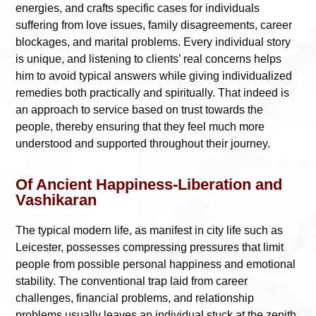
energies, and crafts specific cases for individuals
suffering from love issues, family disagreements, career
blockages, and marital problems. Every individual story
is unique, and listening to clients’ real concerns helps
him to avoid typical answers while giving individualized
remedies both practically and spiritually. That indeed is
an approach to service based on trust towards the
people, thereby ensuring that they feel much more
understood and supported throughout their journey.
Of Ancient Happiness-Liberation and
Vashikaran
The typical modern life, as manifest in city life such as
Leicester, possesses compressing pressures that limit
people from possible personal happiness and emotional
stability. The conventional trap laid from career
challenges, financial problems, and relationship
problems usually leaves an individual stuck at the zenith