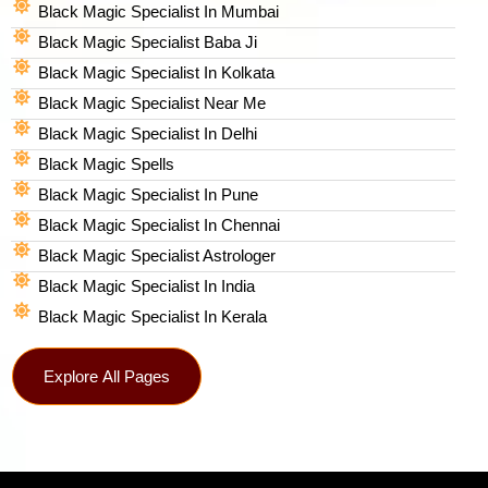
Black Magic Specialist In Mumbai
Black Magic Specialist Baba Ji
Black Magic Specialist In Kolkata
Black Magic Specialist Near Me
Black Magic Specialist In Delhi
Black Magic Spells​
Black Magic Specialist In Pune
Black Magic Specialist In Chennai
Black Magic Specialist Astrologer
Black Magic Specialist In India
Black Magic Specialist In Kerala
Explore All Pages