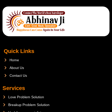
Quick Links
Home
About Us
Contact Us
Services
Love Problem Solution
Breakup Problem Solution