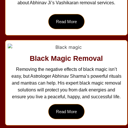
about Abhinav Ji’s Vashikaran removal services.
Read More
Black Magic Removal
Removing the negative effects of black magic isn’t
easy, but Astrologer Abhinav Sharma’s powerful rituals
and mantras can help. His expert black magic removal
solutions will protect you from dark energies and
ensure you live a peaceful, happy, and successful life.
Read More