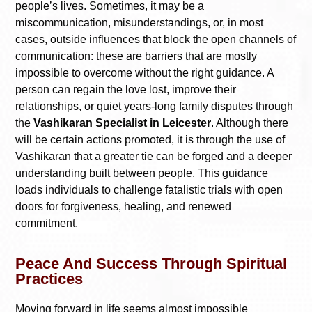
people’s lives. Sometimes, it may be a
miscommunication, misunderstandings, or, in most
cases, outside influences that block the open channels of
communication: these are barriers that are mostly
impossible to overcome without the right guidance. A
person can regain the love lost, improve their
relationships, or quiet years-long family disputes through
the
Vashikaran Specialist in Leicester
. Although there
will be certain actions promoted, it is through the use of
Vashikaran that a greater tie can be forged and a deeper
understanding built between people. This guidance
loads individuals to challenge fatalistic trials with open
doors for forgiveness, healing, and renewed
commitment.
Peace And Success Through Spiritual
Practices
Moving forward in life seems almost impossible