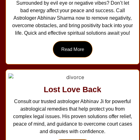
Surrounded by evil eye or negative vibes? Don’t let
bad energy affect your peace and success. Call
Astrologer Abhinav Sharma now to remove negativity,
overcome obstacles, and bring positivity back into your
life. Quick and effective spiritual solutions await you!
Read More
Lost Love Back
Consult our trusted astrologer Abhinav Ji for powerful
astrological remedies that help protect you from
complex legal issues. His proven solutions offer relief,
peace of mind, and guidance to overcome court cases
and disputes with confidence.