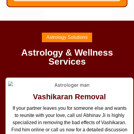
Astrology Solutions
Astrology & Wellness
Services
Vashikaran Removal
If your partner leaves you for someone else and wants
to reunite with your love, call us! Abhinav Ji is highly
specialized in removing the bad effects of Vashikaran.
Find him online or call us now for a detailed discussion