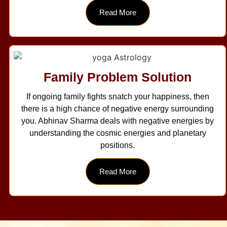
Read More
Family Problem Solution
If ongoing family fights snatch your happiness, then
there is a high chance of negative energy surrounding
you. Abhinav Sharma deals with negative energies by
understanding the cosmic energies and planetary
positions.
Read More