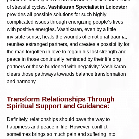
of stressful cycles.
Vashikaran Specialist in Leicester
provides all possible solutions for such highly
complicated issues through energizing people’s lives
with positive energies. Vashikaran, even by a little
invisible sense, heals the wounds of emotional trauma,
reunites estranged partners, and creates a possibility for
the man forgotten in love to regain his lost strength and
peace in those continually reminded by their lifelong
partners or those burdened with negativity: Vashikaran
clears those pathways towards balance transformation
and harmony.
Transform Relationships Through
Spiritual Support and Guidance:
Definitely, relationships should pave the way to
happiness and peace in life. However, conflict
sometimes brings so much pain and suffering into