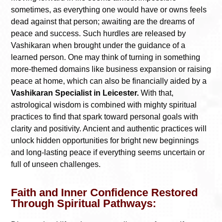
sometimes, as everything one would have or owns feels
dead against that person; awaiting are the dreams of
peace and success. Such hurdles are released by
Vashikaran when brought under the guidance of a
learned person. One may think of turning in something
more-themed domains like business expansion or raising
peace at home, which can also be financially aided by a
Vashikaran Specialist in Leicester.
With that,
astrological wisdom is combined with mighty spiritual
practices to find that spark toward personal goals with
clarity and positivity. Ancient and authentic practices will
unlock hidden opportunities for bright new beginnings
and long-lasting peace if everything seems uncertain or
full of unseen challenges.
Faith and Inner Confidence Restored
Through Spiritual Pathways: