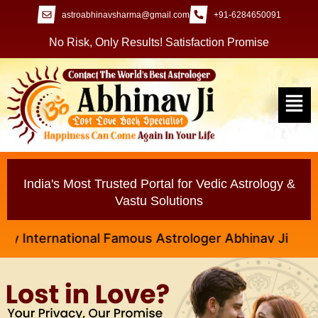
astroabhinavsharma@gmail.com
+91-6284650091
No Risk, Only Results! Satisfaction Promise
India's Most Trusted Portal for Vedic Astrology &
Vastu Solutions
ternational Famous Astrologer Abhinav Ji