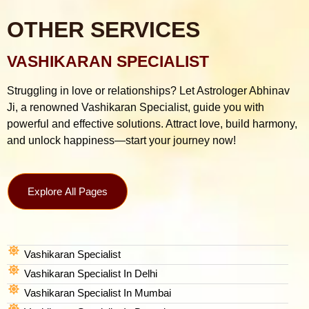
OTHER SERVICES
VASHIKARAN SPECIALIST
Struggling in love or relationships? Let Astrologer Abhinav
Ji, a renowned Vashikaran Specialist, guide you with
powerful and effective solutions. Attract love, build harmony,
and unlock happiness—start your journey now!
Explore All Pages
Vashikaran Specialist
Vashikaran Specialist In Delhi
Vashikaran Specialist In Mumbai