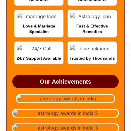
Love & Marriage
Fast & Effective
Specialist
Remedies
24/7 Support Available
Trusted by Thousands
Our Achievements