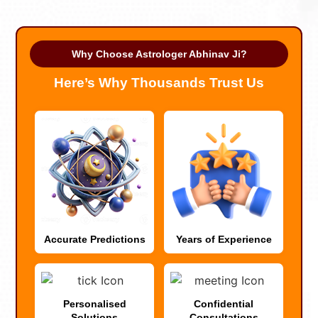
Why Choose Astrologer Abhinav Ji?
Here’s Why Thousands Trust Us
Accurate Predictions
Years of Experience
Personalised
Confidential
Solutions
Consultations