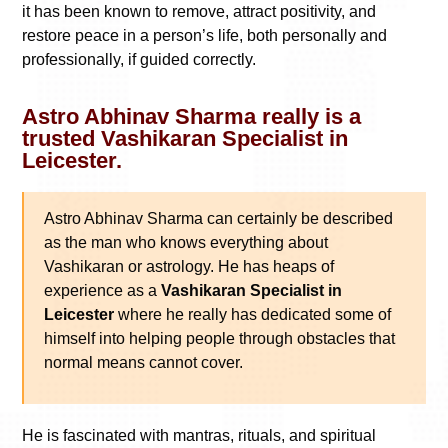
it has been known to remove, attract positivity, and
restore peace in a person’s life, both personally and
professionally, if guided correctly.
Astro Abhinav Sharma really is a
trusted Vashikaran Specialist in
Leicester.
Astro Abhinav Sharma can certainly be described
as the man who knows everything about
Vashikaran or astrology. He has heaps of
experience as a
Vashikaran Specialist in
Leicester
where he really has dedicated some of
himself into helping people through obstacles that
normal means cannot cover.
He is fascinated with mantras, rituals, and spiritual