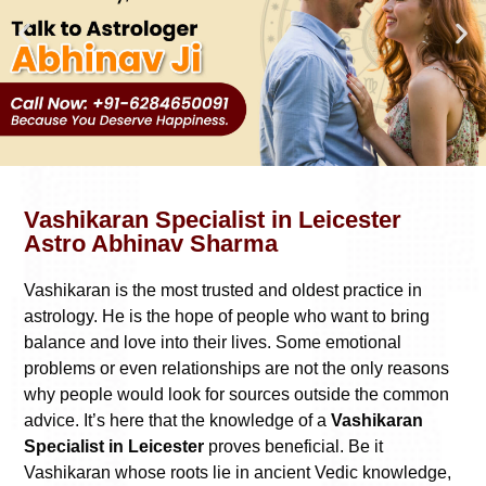
Vashikaran Specialist in Leicester
Astro Abhinav Sharma
Vashikaran is the most trusted and oldest practice in
astrology. He is the hope of people who want to bring
balance and love into their lives. Some emotional
problems or even relationships are not the only reasons
why people would look for sources outside the common
advice. It’s here that the knowledge of a
Vashikaran
Specialist in Leicester
proves beneficial. Be it
Vashikaran whose roots lie in ancient Vedic knowledge,