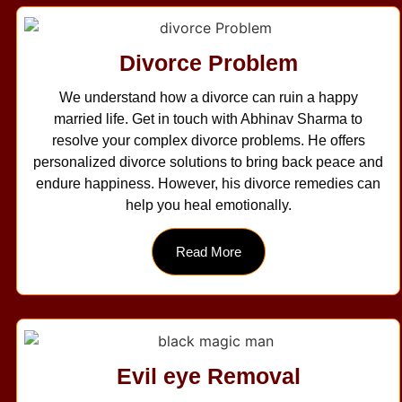
Divorce Problem
We understand how a divorce can ruin a happy
married life. Get in touch with Abhinav Sharma to
resolve your complex divorce problems. He offers
personalized divorce solutions to bring back peace and
endure happiness. However, his divorce remedies can
help you heal emotionally.
Read More
Evil eye Removal