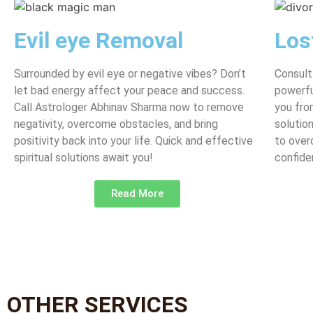
Evil eye Removal
Los
Surrounded by evil eye or negative vibes? Don’t
Consult
let bad energy affect your peace and success.
powerfu
Call Astrologer Abhinav Sharma now to remove
you fro
negativity, overcome obstacles, and bring
solutio
positivity back into your life. Quick and effective
to over
spiritual solutions await you!
confide
Read More
OTHER SERVICES