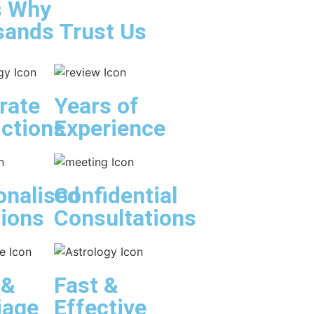
s Why
ands Trust Us
rate
Years of
ictions
Experience
onalised
Confidential
tions
Consultations
 &
Fast &
iage
Effective