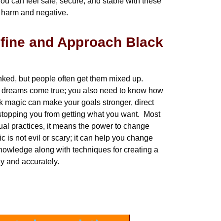
You can feel safe, secure, and stable with these
m harm and negative.
fine and Approach Black
nked, but people often get them mixed up.
ur dreams come true; you also need to know how
ack magic can make your goals stronger, direct
 stopping you from getting what you want. Most
tual practices, it means the power to change
c is not evil or scary; it can help you change
owledge along with techniques for creating a
ly and accurately.