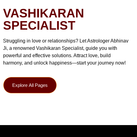
VASHIKARAN
SPECIALIST
Struggling in love or relationships? Let Astrologer Abhinav
Ji, a renowned Vashikaran Specialist, guide you with
powerful and effective solutions. Attract love, build
harmony, and unlock happiness—start your journey now!
Explore All Pages