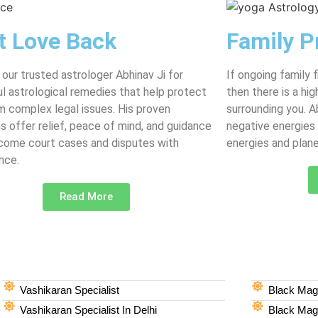
t Love Back
Family P
 our trusted astrologer Abhinav Ji for
If ongoing family 
l astrological remedies that help protect
then there is a hi
m complex legal issues. His proven
surrounding you. 
ns offer relief, peace of mind, and guidance
negative energies
come court cases and disputes with
energies and plane
nce.
Read More
Vashikaran Specialist
Black Magi
Vashikaran Specialist In Delhi
Black Magi