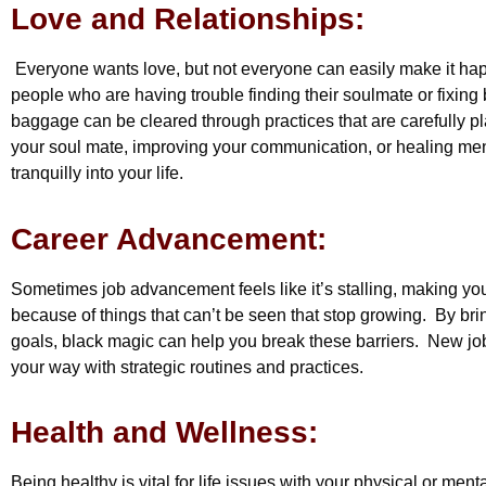
Love and Relationships:
Everyone wants love, but not everyone can easily make it hap
people who are having trouble finding their soulmate or fixing
baggage can be cleared through practices that are carefully p
your soul mate, improving your communication, or healing men
tranquilly into your life.
Career Advancement:
Sometimes job advancement feels like it’s stalling, making yo
because of things that can’t be seen that stop growing. By bri
goals, black magic can help you break these barriers. New j
your way with strategic routines and practices.
Health and Wellness:
Being healthy is vital for life issues with your physical or ment