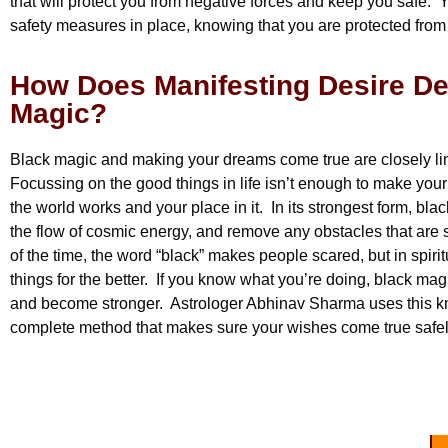
that will protect you from negative forces and keep you safe. 
safety measures in place, knowing that you are protected fro
How Does Manifesting Desire De
Magic?
Black magic and making your dreams come true are closely li
Focussing on the good things in life isn’t enough to make yo
the world works and your place in it. In its strongest form, bl
the flow of cosmic energy, and remove any obstacles that are
of the time, the word “black” makes people scared, but in spiri
things for the better. If you know what you’re doing, black magi
and become stronger. Astrologer Abhinav Sharma uses this kn
complete method that makes sure your wishes come true safe