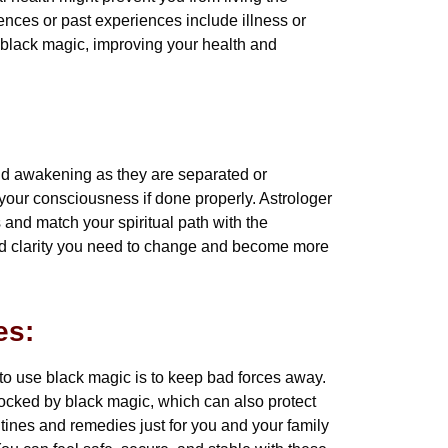
uences or past experiences include illness or
g black magic, improving your health and
nd awakening as they are separated or
our consciousness if done properly. Astrologer
and match your spiritual path with the
and clarity you need to change and become more
es:
to use black magic is to keep bad forces away.
locked by black magic, which can also protect
tines and remedies just for you and your family