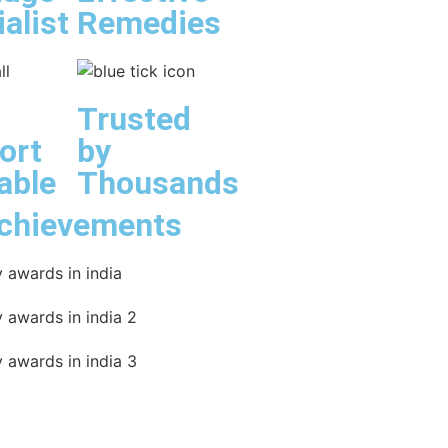
alist
Remedies
Trusted
ort
by
able
Thousands
chievements