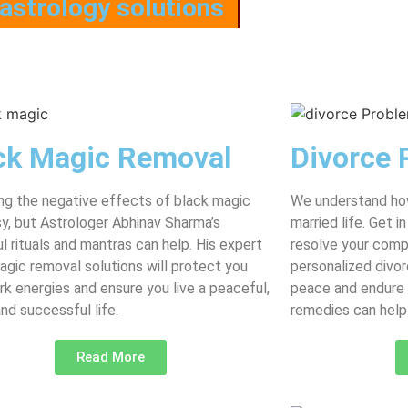
astrology solutions
ck Magic Removal
Divorce 
g the negative effects of black magic
We understand how
asy, but Astrologer Abhinav Sharma’s
married life. Get 
l rituals and mantras can help. His expert
resolve your comp
agic removal solutions will protect you
personalized divor
rk energies and ensure you live a peaceful,
peace and endure 
and successful life.
remedies can help 
Read More