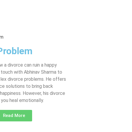
Problem
 a divorce can ruin a happy
in touch with Abhinav Sharma to
lex divorce problems. He offers
ce solutions to bring back
happiness. However, his divorce
you heal emotionally.
Read More