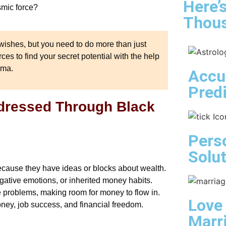
Here’
smic force?
Thous
ishes, but you need to do more than just
es to find your secret potential with the help
rma.
Accu
Pred
ddressed Through Black
Pers
Solu
because they have ideas or blocks about wealth.
ative emotions, or inherited money habits.
e problems, making room for money to flow in.
Love
money, job success, and financial freedom.
Marr