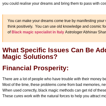
you could realise your dreams and bring them to pass with co
You can make your dreams come true by manifesting your w
think positively. You can use old knowledge and cosmic forc
of
Black magic specialist in Italy
Astrologer Abhinav Sha
What Specific Issues Can Be A
Magic Solutions?
Financial Prosperity:
There are a lot of people who have trouble with their money 
Most of the time, these problems come from bad memories, neg
When used correctly, black magic methods can get rid of thes
These cures work with the natural forces to help you attract 