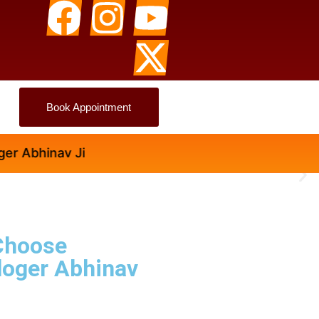
Book Appointment
hinav Ji
Choose
loger Abhinav