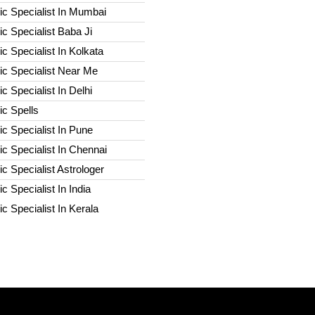
c Specialist In Mumbai
c Specialist Baba Ji
c Specialist In Kolkata
ic Specialist Near Me
c Specialist In Delhi
c Spells​
c Specialist In Pune
c Specialist In Chennai
c Specialist Astrologer
c Specialist In India
c Specialist In Kerala