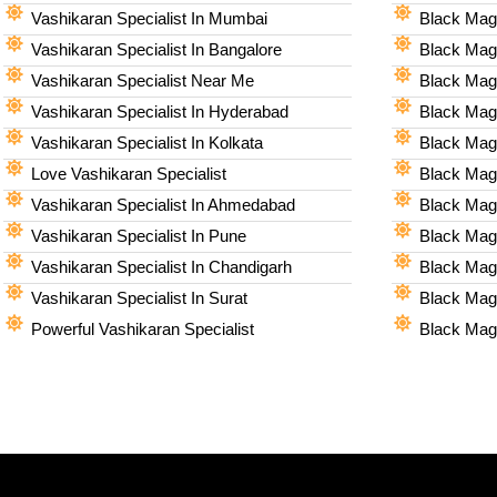
Vashikaran Specialist In Mumbai
Black Magi
Vashikaran Specialist In Bangalore
Black Magi
Vashikaran Specialist Near Me
Black Magi
Vashikaran Specialist In Hyderabad
Black Mag
Vashikaran Specialist In Kolkata
Black Magi
Love Vashikaran Specialist
Black Magi
Vashikaran Specialist In Ahmedabad
Black Magi
Vashikaran Specialist In Pune
Black Magi
Vashikaran Specialist In Chandigarh
Black Magi
Vashikaran Specialist In Surat
Black Magi
Powerful Vashikaran Specialist
Black Magi