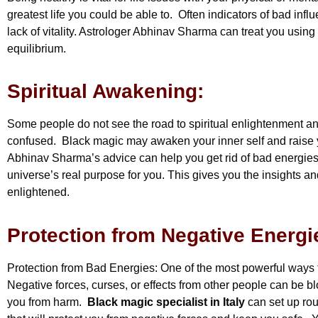
greatest life you could be able to. Often indicators of bad infl
lack of vitality. Astrologer Abhinav Sharma can treat you usin
equilibrium.
Spiritual Awakening:
Some people do not see the road to spiritual enlightenment a
confused. Black magic may awaken your inner self and raise y
Abhinav Sharma’s advice can help you get rid of bad energies 
universe’s real purpose for you. This gives you the insights 
enlightened.
Protection from Negative Energi
Protection from Bad Energies: One of the most powerful ways 
Negative forces, curses, or effects from other people can be b
you from harm.
Black magic specialist in Italy
can set up rou