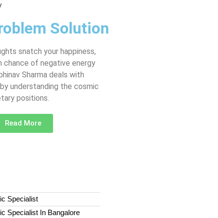
roblem Solution
fights snatch your happiness,
gh chance of negative energy
Abhinav Sharma deals with
 by understanding the cosmic
tary positions.
Read More
c Specialist
c Specialist In Bangalore