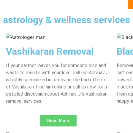
astrology & wellness services
Vashikaran Removal
Bla
If your partner leaves you for someone else and
Removin
wants to reunite with your love, call us! Abhinav Ji
isn’t e
is highly specialized in removing the bad effects
powerfu
of Vashikaran. Find him online or call us now for a
black m
detailed discussion about Abhinav Ji’s Vashikaran
from da
removal services.
happy, 
Read More