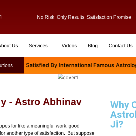
1
No Risk, Only Results! Satisfaction Promise
About Us
Services
Videos
Blog
Contact Us
 Are Satisfied By International Famous Astrologer Ab
utions
ly - Astro Abhinav
Why 
Astro
Ji?
opes for like a meaningful work, good
for another type of satisfaction. But suppose