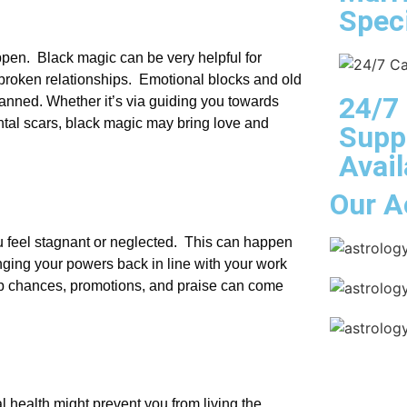
Speci
pen. Black magic can be very helpful for
 broken relationships. Emotional blocks and old
24/7
lanned. Whether it’s via guiding you towards
tal scars, black magic may bring love and
Supp
Avail
Our A
u feel stagnant or neglected. This can happen
nging your powers back in line with your work
ob chances, promotions, and praise can come
al health might prevent you from living the