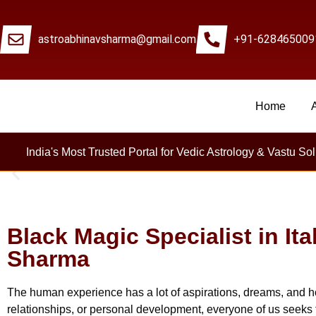
astroabhinavsharma@gmail.com
+91-628465009
Home
Millions Of People
India's Most Trusted Portal for Vedic Astrology & Vastu Sol
Black Magic Specialist in Ita
Sharma
The human experience has a lot of aspirations, dreams, and h
relationships, or personal development, everyone of us seeks 