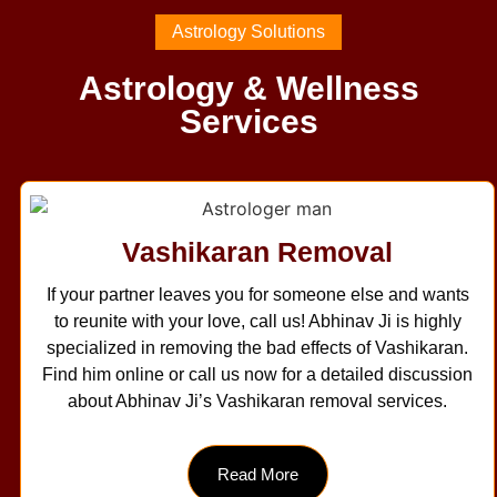
Astrology Solutions
Astrology & Wellness
Services
Vashikaran Removal
If your partner leaves you for someone else and wants
to reunite with your love, call us! Abhinav Ji is highly
specialized in removing the bad effects of Vashikaran.
Find him online or call us now for a detailed discussion
about Abhinav Ji’s Vashikaran removal services.
Read More