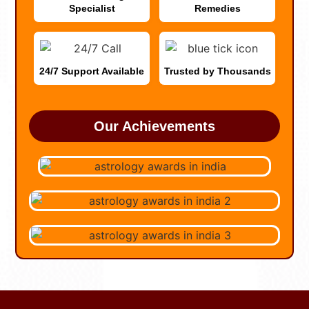
Specialist
Remedies
24/7 Support Available
Trusted by Thousands
Our Achievements