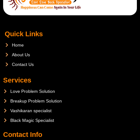
Quick Links
Home
About Us
Contact Us
Services
Love Problem Solution
Breakup Problem Solution
Vashikaran specialist
Black Magic Specialist
Contact Info