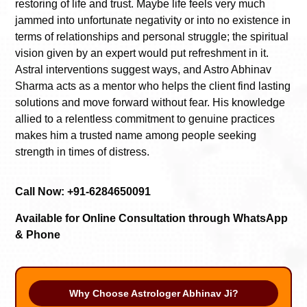
restoring of life and trust. Maybe life feels very much
jammed into unfortunate negativity or into no existence in
terms of relationships and personal struggle; the spiritual
vision given by an expert would put refreshment in it.
Astral interventions suggest ways, and Astro Abhinav
Sharma acts as a mentor who helps the client find lasting
solutions and move forward without fear. His knowledge
allied to a relentless commitment to genuine practices
makes him a trusted name among people seeking
strength in times of distress.
Call Now: +91-6284650091
Available for Online Consultation through WhatsApp
& Phone
Why Choose Astrologer Abhinav Ji?