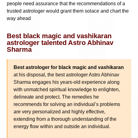
people need assurance that the recommendations of a
trusted astrologer would grant them solace and chart the
way ahead
Best black magic and vashikaran
astrologer talented Astro Abhinav
Sharma
Best astrologer for black magic and vashikaran
at his disposal, the best astrologer Astro Abhinav
Sharma engages his years-old experience along
with unmatched spiritual knowledge to enlighten,
delineate and protect. The remedies he
recommends for solving an individual’s problems
are very personalized and highly effective,
extending from a thorough understanding of the
energy flow within and outside an individual.