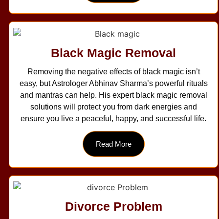
Black Magic Removal
Removing the negative effects of black magic isn’t
easy, but Astrologer Abhinav Sharma’s powerful rituals
and mantras can help. His expert black magic removal
solutions will protect you from dark energies and
ensure you live a peaceful, happy, and successful life.
Read More
Divorce Problem