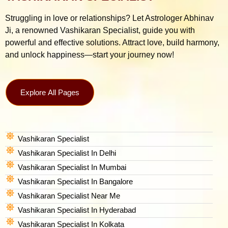
Struggling in love or relationships? Let Astrologer Abhinav
Ji, a renowned Vashikaran Specialist, guide you with
powerful and effective solutions. Attract love, build harmony,
and unlock happiness—start your journey now!
Explore All Pages
Vashikaran Specialist
Vashikaran Specialist In Delhi
Vashikaran Specialist In Mumbai
Vashikaran Specialist In Bangalore
Vashikaran Specialist Near Me
Vashikaran Specialist In Hyderabad
Vashikaran Specialist In Kolkata