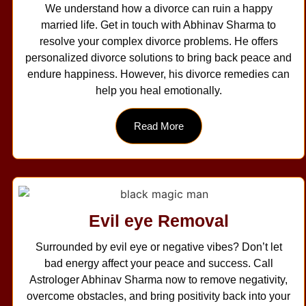
We understand how a divorce can ruin a happy
married life. Get in touch with Abhinav Sharma to
resolve your complex divorce problems. He offers
personalized divorce solutions to bring back peace and
endure happiness. However, his divorce remedies can
help you heal emotionally.
Read More
Evil eye Removal
Surrounded by evil eye or negative vibes? Don’t let
bad energy affect your peace and success. Call
Astrologer Abhinav Sharma now to remove negativity,
overcome obstacles, and bring positivity back into your