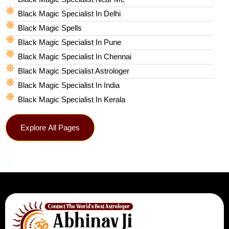
Black Magic Specialist In Delhi
Black Magic Spells​
Black Magic Specialist In Pune
Black Magic Specialist In Chennai
Black Magic Specialist Astrologer
Black Magic Specialist In India
Black Magic Specialist In Kerala
Explore All Pages