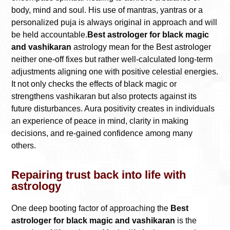
body, mind and soul. His use of mantras, yantras or a
personalized puja is always original in approach and will
be held accountable.
Best astrologer for black magic
and vashikaran
astrology mean for the Best astrologer
neither one-off fixes but rather well-calculated long-term
adjustments aligning one with positive celestial energies.
It not only checks the effects of black magic or
strengthens vashikaran but also protects against its
future disturbances. Aura positivity creates in individuals
an experience of peace in mind, clarity in making
decisions, and re-gained confidence among many
others.
Repairing trust back into life with
astrology
One deep booting factor of approaching the
Best
astrologer for black magic and vashikaran
is the