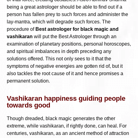
being a great astrologer should be able to find out if a
person has fallen prey to such forces and administer the
lay-mantra, which will degrade such forces. The
procedure of
Best astrologer for black magic and
vashikaran
will put the Best Astrologer through an
examination of planetary positions, personal horoscopes,
and spiritual imbalances in depth preceding any
solutions offered. This not only sees to it that the
symptoms of negative energies are gotten rid of, but it
also tackles the root cause of it and hence promises a
permanent solution.
Vashikaran happiness guiding people
towards good
Though dreaded, black magic generates the other
extreme, while vashikaran, if rightly done, can heal. For
centuries, vashikaran, as an ancient method of attraction