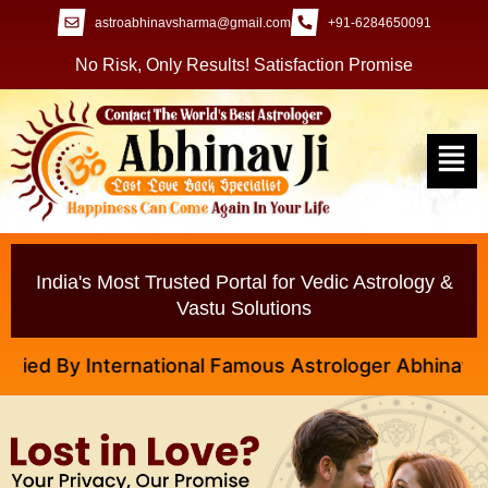
astroabhinavsharma@gmail.com
+91-6284650091
No Risk, Only Results! Satisfaction Promise
India's Most Trusted Portal for Vedic Astrology &
Vastu Solutions
 By International Famous Astrologer Abhinav Ji