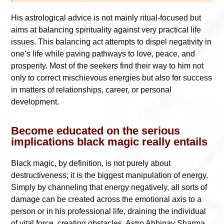
His astrological advice is not mainly ritual-focused but
aims at balancing spirituality against very practical life
issues. This balancing act attempts to dispel negativity in
one’s life while paving pathways to love, peace, and
prosperity. Most of the seekers find their way to him not
only to correct mischievous energies but also for success
in matters of relationships, career, or personal
development.
Become educated on the serious
implications black magic really entails
Black magic, by definition, is not purely about
destructiveness; it is the biggest manipulation of energy.
Simply by channeling that energy negatively, all sorts of
damage can be created across the emotional axis to a
person or in his professional life, draining the individual
of vital force, creating obstacles. Astro Abhinav Sharma