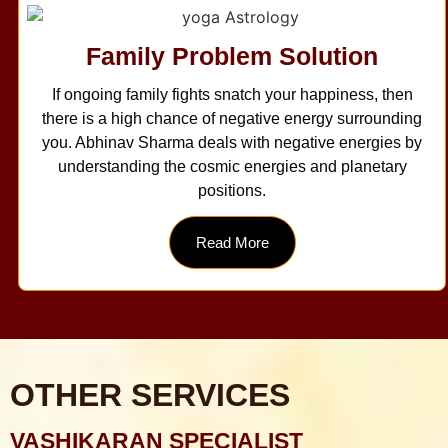
Family Problem Solution
If ongoing family fights snatch your happiness, then
there is a high chance of negative energy surrounding
you. Abhinav Sharma deals with negative energies by
understanding the cosmic energies and planetary
positions.
Read More
OTHER SERVICES
VASHIKARAN SPECIALIST