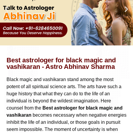
Best astrologer for black magic and
vashikaran - Astro Abhinav Sharma
Black magic and vashikaran stand among the most
potent of all spiritual science arts. The arts have such a
huge history that what they can do to the life of an
individual is beyond the wildest imagination. Here
counsel from the
Best astrologer for black magic and
vashikaran
becomes necessary when negative energies
inhibit the life of an individual, or those goals in pursuit
seem impossible. The moment of uncertainty is when