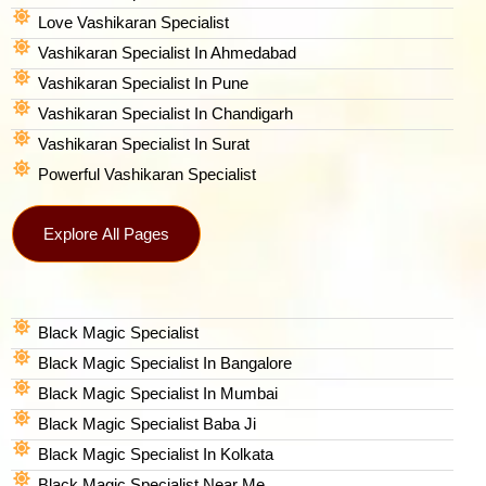
Love Vashikaran Specialist
Vashikaran Specialist In Ahmedabad
Vashikaran Specialist In Pune
Vashikaran Specialist In Chandigarh
Vashikaran Specialist In Surat
Powerful Vashikaran Specialist
Explore All Pages
Black Magic Specialist
Black Magic Specialist In Bangalore
Black Magic Specialist In Mumbai
Black Magic Specialist Baba Ji
Black Magic Specialist In Kolkata
Black Magic Specialist Near Me