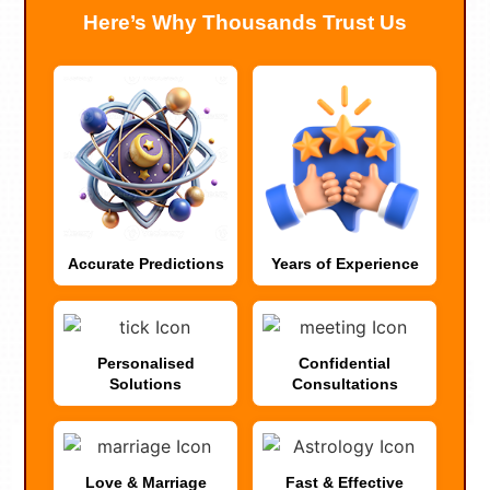
Here’s Why Thousands Trust Us
Accurate Predictions
Years of Experience
Personalised
Confidential
Solutions
Consultations
Love & Marriage
Fast & Effective