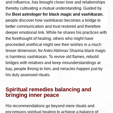
and influence, has brought closer love and relationships
thereby cultivating a mutual understanding. Guided by
the
Best astrologer for black magic and vashikaran
,
people discover how vashikaran becomes a bridge to
better communication and trust restored and therefore
deeper emotional link. While he shares his practices with
the forethought of healing, others who might have
proceeded unethical might see their wishes in a much
lesser dimension; for Astro Abhinav Sharma black magic
is harmless vashikaran. To revive old flames, rebuild
bridges with relatives and keep misunderstandings at
bay, people throng to him, and miracles happen just by
his duly assessed rituals.
Spiritual remedies balancing and
bringing inner peace
His recommendations go beyond mere rituals and
encompass spiritual healing to achieve a balance of