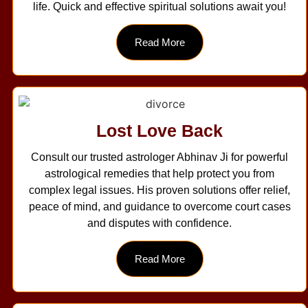
life. Quick and effective spiritual solutions await you!
Read More
Lost Love Back
Consult our trusted astrologer Abhinav Ji for powerful
astrological remedies that help protect you from
complex legal issues. His proven solutions offer relief,
peace of mind, and guidance to overcome court cases
and disputes with confidence.
Read More