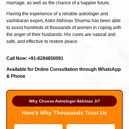
marriage, as well as the chance of a happier future.
Having the experience of a reliable astrologer and
vashikaran expert, Astro Abhinav Sharma has been able
to assist hundreds of thousands of women in coping with
the anger of their husbands. His cures are natural and
safe, and effective to restore peace.
Call Now: +91-6284650091
Available for Online Consultation through WhatsApp
& Phone
Why Choose Astrologer Abhinav Ji?
Here’s Why Thousands Trust Us