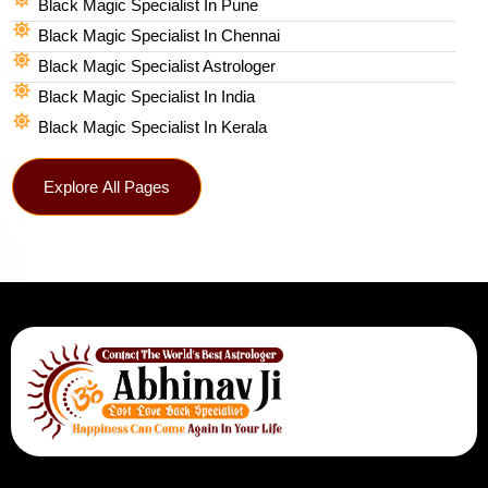
Black Magic Specialist In Pune
Black Magic Specialist In Chennai
Black Magic Specialist Astrologer
Black Magic Specialist In India
Black Magic Specialist In Kerala
Explore All Pages