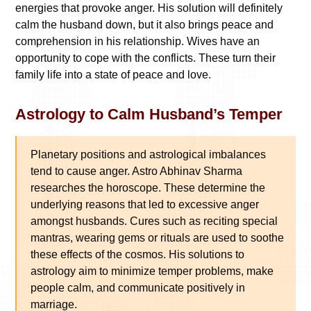
energies that provoke anger. His solution will definitely
calm the husband down, but it also brings peace and
comprehension in his relationship. Wives have an
opportunity to cope with the conflicts. These turn their
family life into a state of peace and love.
Astrology to Calm Husband’s Temper
Planetary positions and astrological imbalances
tend to cause anger. Astro Abhinav Sharma
researches the horoscope. These determine the
underlying reasons that led to excessive anger
amongst husbands. Cures such as reciting special
mantras, wearing gems or rituals are used to soothe
these effects of the cosmos. His solutions to
astrology aim to minimize temper problems, make
people calm, and communicate positively in
marriage.