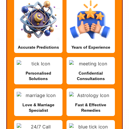
Accurate Predictions
Years of Experience
Personalised
Confidential
Solutions
Consultations
Love & Marriage
Fast & Effective
Specialist
Remedies