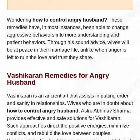
Wondering
how to control angry husband?
These
remedies have, in most instances, been able to change
aggressive behaviors into more understanding and
patient behaviors. Through his sound advice, wives will
be at peace in their marriage life, unlike when anger is
left to ruin the love and trust they share.
Vashikaran Remedies for Angry
Husband
Vashikaran is an ancient art that assists in putting order
and sanity in relationships. Wives who are in doubt about
how to control angry husband,
Astro Abhinav Sharma
provides effective and safe solutions for Vashikaran.
Such approaches direct the positive energies, minimize
conflicts, and rebuild the love between couples.