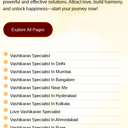
powerful and effective solutions. Attract love, build harmony,
and unlock happiness—start your journey now!
Explore All Pages
Vashikaran Specialist
Vashikaran Specialist In Delhi
Vashikaran Specialist In Mumbai
Vashikaran Specialist In Bangalore
Vashikaran Specialist Near Me
Vashikaran Specialist In Hyderabad
Vashikaran Specialist In Kolkata
Love Vashikaran Specialist
Vashikaran Specialist In Ahmedabad
Vashikaran Specialist In Pune