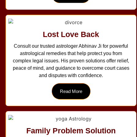
Lost Love Back
Consult our trusted astrologer Abhinav Ji for powerful
astrological remedies that help protect you from
complex legal issues. His proven solutions offer relief,
peace of mind, and guidance to overcome court cases
and disputes with confidence.
Read More
Family Problem Solution