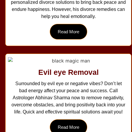
personalized divorce solutions to bring back peace and
endure happiness. However, his divorce remedies can
help you heal emotionally.
Read More
Evil eye Removal
Surrounded by evil eye or negative vibes? Don’t let
bad energy affect your peace and success. Call
Astrologer Abhinav Sharma now to remove negativity,
overcome obstacles, and bring positivity back into your
life. Quick and effective spiritual solutions await you!
Read More