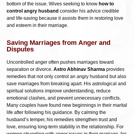
bottom of the issue. Wives seeking to know
how to
control angry husband
consider his advice credible
and life-saving because it assists them in restoring love
and esteem in their marriage.
Saving Marriages from Anger and
Disputes
Uncontrolled anger often pushes marriages toward
separation or divorce.
Astro Abhinav Sharma
provides
remedies that not only control an angry husband but also
save marriages from breaking apart. His astrological and
spiritual solutions improve understanding, reduce
emotional clashes, and prevent unnecessary conflicts.
Many couples have found new beginnings in their marital
life after following his guidance. By calming the
husband’s temper, his remedies strengthen trust and
love, ensuring long-term stability in the relationship. For
women struggling with anger issues in their marriage, his