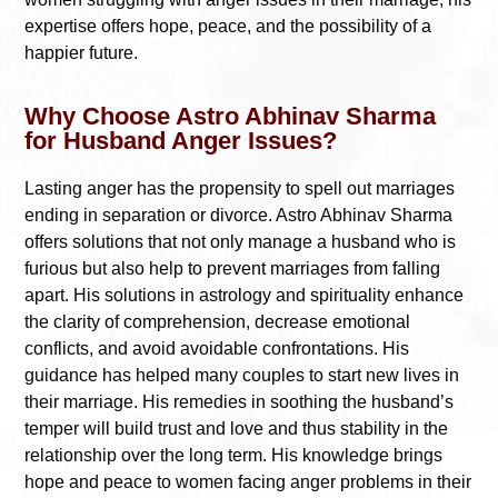
expertise offers hope, peace, and the possibility of a
happier future.
Why Choose Astro Abhinav Sharma
for Husband Anger Issues?
Lasting anger has the propensity to spell out marriages
ending in separation or divorce. Astro Abhinav Sharma
offers solutions that not only manage a husband who is
furious but also help to prevent marriages from falling
apart. His solutions in astrology and spirituality enhance
the clarity of comprehension, decrease emotional
conflicts, and avoid avoidable confrontations. His
guidance has helped many couples to start new lives in
their marriage. His remedies in soothing the husband’s
temper will build trust and love and thus stability in the
relationship over the long term. His knowledge brings
hope and peace to women facing anger problems in their