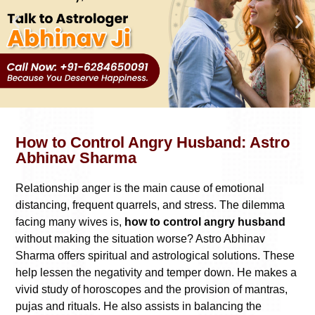
How to Control Angry Husband: Astro
Abhinav Sharma
Relationship anger is the main cause of emotional
distancing, frequent quarrels, and stress. The dilemma
facing many wives is,
how to control angry husband
without making the situation worse? Astro Abhinav
Sharma offers spiritual and astrological solutions. These
help lessen the negativity and temper down. He makes a
vivid study of horoscopes and the provision of mantras,
pujas and rituals. He also assists in balancing the