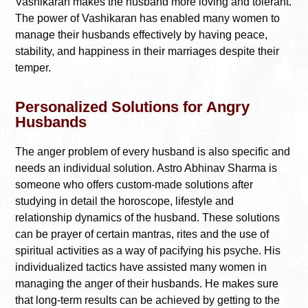
Vashikaran makes the husband more loving and tolerant.
The power of Vashikaran has enabled many women to
manage their husbands effectively by having peace,
stability, and happiness in their marriages despite their
temper.
Personalized Solutions for Angry
Husbands
The anger problem of every husband is also specific and
needs an individual solution. Astro Abhinav Sharma is
someone who offers custom-made solutions after
studying in detail the horoscope, lifestyle and
relationship dynamics of the husband. These solutions
can be prayer of certain mantras, rites and the use of
spiritual activities as a way of pacifying his psyche. His
individualized tactics have assisted many women in
managing the anger of their husbands. He makes sure
that long-term results can be achieved by getting to the