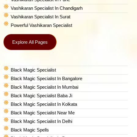
Vashikaran Specialist In Chandigarh
Vashikaran Specialist In Surat
Powerful Vashikaran Specialist
Explore All Pages
Black Magic Specialist
Black Magic Specialist In Bangalore
Black Magic Specialist In Mumbai
Black Magic Specialist Baba Ji
Black Magic Specialist In Kolkata
Black Magic Specialist Near Me
Black Magic Specialist In Delhi
Black Magic Spells​