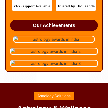
24/7 Support Available
Trusted by Thousands
Our Achievements
Astrology Solutions