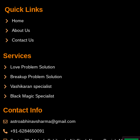
Quick Links
Home
About Us
Contact Us
Services
Love Problem Solution
Breakup Problem Solution
Vashikaran specialist
Black Magic Specialist
Contact Info
astroabhinavsharma@gmail.com
+91-6284650091