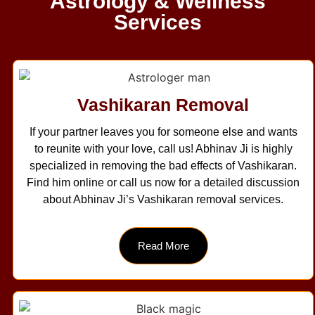
Astrology & Wellness
Services
Vashikaran Removal
If your partner leaves you for someone else and wants
to reunite with your love, call us! Abhinav Ji is highly
specialized in removing the bad effects of Vashikaran.
Find him online or call us now for a detailed discussion
about Abhinav Ji’s Vashikaran removal services.
Read More