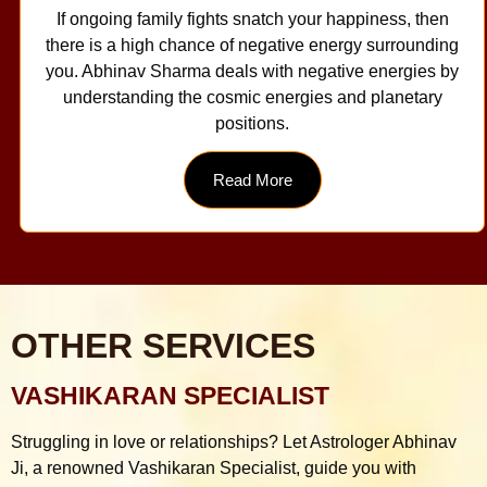
If ongoing family fights snatch your happiness, then
there is a high chance of negative energy surrounding
you. Abhinav Sharma deals with negative energies by
understanding the cosmic energies and planetary
positions.
Read More
OTHER SERVICES
VASHIKARAN SPECIALIST
Struggling in love or relationships? Let Astrologer Abhinav
Ji, a renowned Vashikaran Specialist, guide you with