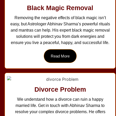
Black Magic Removal
Removing the negative effects of black magic isn’t
easy, but Astrologer Abhinav Sharma’s powerful rituals
and mantras can help. His expert black magic removal
solutions will protect you from dark energies and
ensure you live a peaceful, happy, and successful life.
Read More
Divorce Problem
We understand how a divorce can ruin a happy
married life. Get in touch with Abhinav Sharma to
resolve your complex divorce problems. He offers