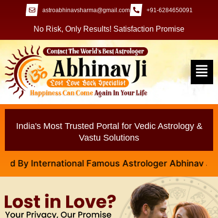
astroabhinavsharma@gmail.com
+91-6284650091
No Risk, Only Results! Satisfaction Promise
India's Most Trusted Portal for Vedic Astrology &
Vastu Solutions
y International Famous Astrologer Abhinav Ji