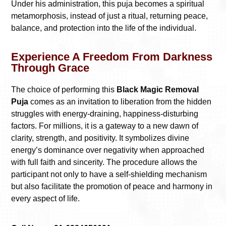
Under his administration, this puja becomes a spiritual
metamorphosis, instead of just a ritual, returning peace,
balance, and protection into the life of the individual.
Experience A Freedom From Darkness
Through Grace
The choice of performing this
Black Magic Removal
Puja
comes as an invitation to liberation from the hidden
struggles with energy-draining, happiness-disturbing
factors. For millions, it is a gateway to a new dawn of
clarity, strength, and positivity. It symbolizes divine
energy’s dominance over negativity when approached
with full faith and sincerity. The procedure allows the
participant not only to have a self-shielding mechanism
but also facilitate the promotion of peace and harmony in
every aspect of life.