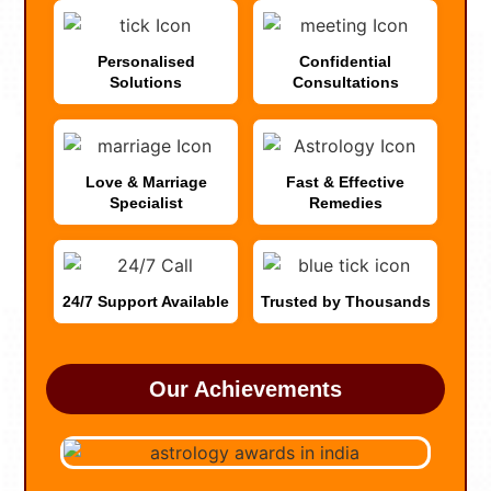
Personalised
Confidential
Solutions
Consultations
Love & Marriage
Fast & Effective
Specialist
Remedies
24/7 Support Available
Trusted by Thousands
Our Achievements