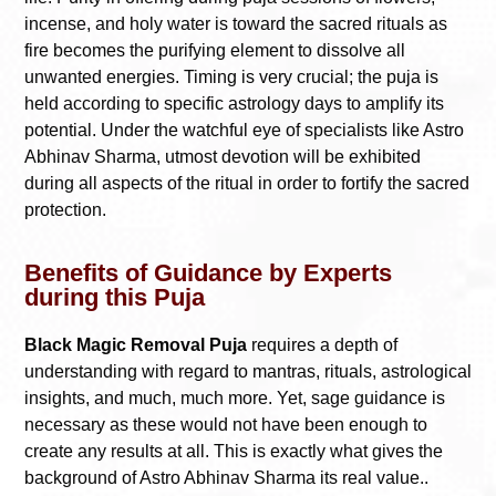
incense, and holy water is toward the sacred rituals as
fire becomes the purifying element to dissolve all
unwanted energies. Timing is very crucial; the puja is
held according to specific astrology days to amplify its
potential. Under the watchful eye of specialists like Astro
Abhinav Sharma, utmost devotion will be exhibited
during all aspects of the ritual in order to fortify the sacred
protection.
Benefits of Guidance by Experts
during this Puja
Black Magic Removal Puja
requires a depth of
understanding with regard to mantras, rituals, astrological
insights, and much, much more. Yet, sage guidance is
necessary as these would not have been enough to
create any results at all. This is exactly what gives the
background of Astro Abhinav Sharma its real value..