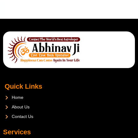
Quick Links
Home
About Us
Contact Us
Services