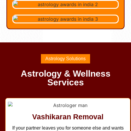
Astrology Solutions
Astrology & Wellness
Services
Vashikaran Removal
If your partner leaves you for someone else and wants