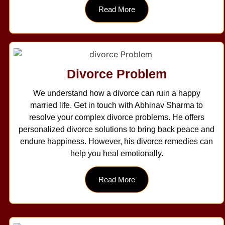
Read More
Divorce Problem
We understand how a divorce can ruin a happy
married life. Get in touch with Abhinav Sharma to
resolve your complex divorce problems. He offers
personalized divorce solutions to bring back peace and
endure happiness. However, his divorce remedies can
help you heal emotionally.
Read More