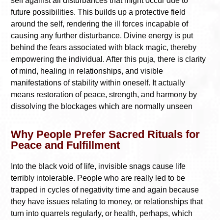
self against all disturbances that might occur due to
future possibilities. This builds up a protective field
around the self, rendering the ill forces incapable of
causing any further disturbance. Divine energy is put
behind the fears associated with black magic, thereby
empowering the individual. After this puja, there is clarity
of mind, healing in relationships, and visible
manifestations of stability within oneself. It actually
means restoration of peace, strength, and harmony by
dissolving the blockages which are normally unseen
Why People Prefer Sacred Rituals for
Peace and Fulfillment
Into the black void of life, invisible snags cause life
terribly intolerable. People who are really led to be
trapped in cycles of negativity time and again because
they have issues relating to money, or relationships that
turn into quarrels regularly, or health, perhaps, which