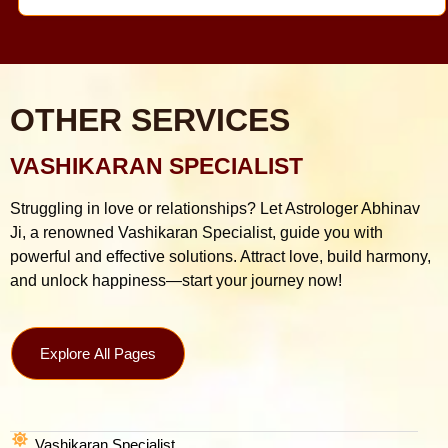
OTHER SERVICES
VASHIKARAN SPECIALIST
Struggling in love or relationships? Let Astrologer Abhinav
Ji, a renowned Vashikaran Specialist, guide you with
powerful and effective solutions. Attract love, build harmony,
and unlock happiness—start your journey now!
Explore All Pages
Vashikaran Specialist