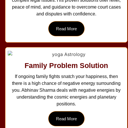
complex legal issues. His proven solutions offer relief,
peace of mind, and guidance to overcome court cases
and disputes with confidence.
Read More
Family Problem Solution
If ongoing family fights snatch your happiness, then
there is a high chance of negative energy surrounding
you. Abhinav Sharma deals with negative energies by
understanding the cosmic energies and planetary
positions.
Read More