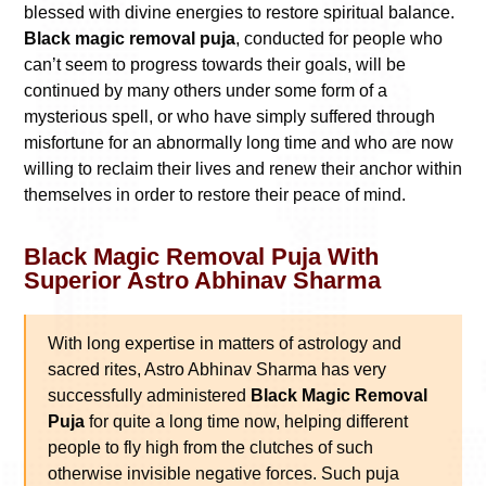
blessed with divine energies to restore spiritual balance.
Black magic removal puja
, conducted for people who
can’t seem to progress towards their goals, will be
continued by many others under some form of a
mysterious spell, or who have simply suffered through
misfortune for an abnormally long time and who are now
willing to reclaim their lives and renew their anchor within
themselves in order to restore their peace of mind.
Black Magic Removal Puja With
Superior Astro Abhinav Sharma
With long expertise in matters of astrology and
sacred rites, Astro Abhinav Sharma has very
successfully administered
Black Magic Removal
Puja
for quite a long time now, helping different
people to fly high from the clutches of such
otherwise invisible negative forces. Such puja