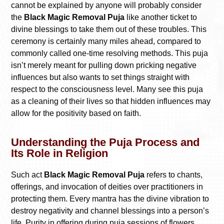
cannot be explained by anyone will probably consider
the
Black Magic Removal Puja
like another ticket to
divine blessings to take them out of these troubles. This
ceremony is certainly many miles ahead, compared to
commonly called one-time resolving methods. This puja
isn’t merely meant for pulling down pricking negative
influences but also wants to set things straight with
respect to the consciousness level. Many see this puja
as a cleaning of their lives so that hidden influences may
allow for the positivity based on faith.
Understanding the Puja Process and
Its Role in Religion
Such act
Black Magic Removal Puja
refers to chants,
offerings, and invocation of deities over practitioners in
protecting them. Every mantra has the divine vibration to
destroy negativity and channel blessings into a person’s
life. Purity in offering during puja sessions of flowers,