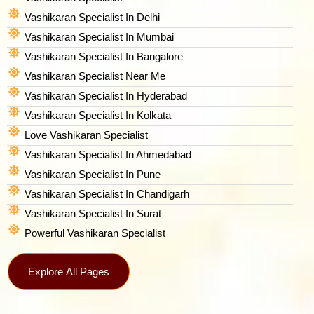
Vashikaran Specialist In Delhi
Vashikaran Specialist In Mumbai
Vashikaran Specialist In Bangalore
Vashikaran Specialist Near Me
Vashikaran Specialist In Hyderabad
Vashikaran Specialist In Kolkata
Love Vashikaran Specialist
Vashikaran Specialist In Ahmedabad
Vashikaran Specialist In Pune
Vashikaran Specialist In Chandigarh
Vashikaran Specialist In Surat
Powerful Vashikaran Specialist
Explore All Pages