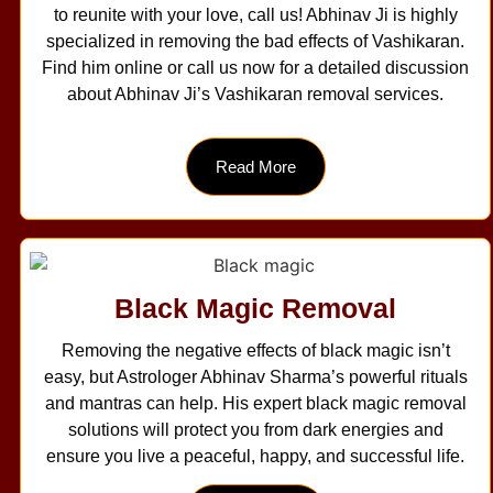
to reunite with your love, call us! Abhinav Ji is highly
specialized in removing the bad effects of Vashikaran.
Find him online or call us now for a detailed discussion
about Abhinav Ji’s Vashikaran removal services.
Read More
Black Magic Removal
Removing the negative effects of black magic isn’t
easy, but Astrologer Abhinav Sharma’s powerful rituals
and mantras can help. His expert black magic removal
solutions will protect you from dark energies and
ensure you live a peaceful, happy, and successful life.