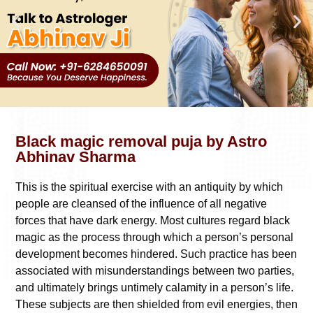
Black magic removal puja by Astro
Abhinav Sharma
This is the spiritual exercise with an antiquity by which
people are cleansed of the influence of all negative
forces that have dark energy. Most cultures regard black
magic as the process through which a person’s personal
development becomes hindered. Such practice has been
associated with misunderstandings between two parties,
and ultimately brings untimely calamity in a person’s life.
These subjects are then shielded from evil energies, then