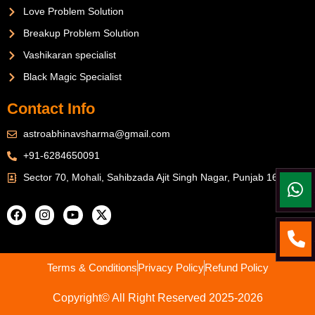
Love Problem Solution
Breakup Problem Solution
Vashikaran specialist
Black Magic Specialist
Contact Info
astroabhinavsharma@gmail.com
+91-6284650091
Sector 70, Mohali, Sahibzada Ajit Singh Nagar, Punjab 160071
Terms & Conditions
Privacy Policy
Refund Policy
Copyright© All Right Reserved 2025-2026