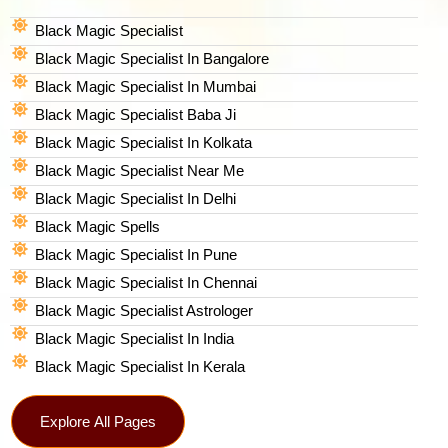
Black Magic Specialist
Black Magic Specialist In Bangalore
Black Magic Specialist In Mumbai
Black Magic Specialist Baba Ji
Black Magic Specialist In Kolkata
Black Magic Specialist Near Me
Black Magic Specialist In Delhi
Black Magic Spells​
Black Magic Specialist In Pune
Black Magic Specialist In Chennai
Black Magic Specialist Astrologer
Black Magic Specialist In India
Black Magic Specialist In Kerala
Explore All Pages