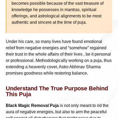
becomes possible because of the vast treasure of
knowledge he possesses in mantras, spiritual
offerings, and astrological alignments to be most
authentic and sincere at the time of puja.
Under his care, so many lives have found emotional
relief from negative energies and “somehow” regained
their trust in the whole affairs of their lives , be it personal
or professional. Methodologically working on a puja, thus
extending a heavenly cover, Astro Abhinav Sharma
promises goodness while restoring balance.
Understand The True Purpose Behind
This Puja
Black Magic Removal Puja
is not only meant to rid the
aura of negative energies, but also to arm the peaceful