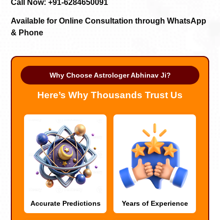
Call Now: +91-6284650091
Available for Online Consultation through WhatsApp
& Phone
Why Choose Astrologer Abhinav Ji?
Here’s Why Thousands Trust Us
Accurate Predictions
Years of Experience