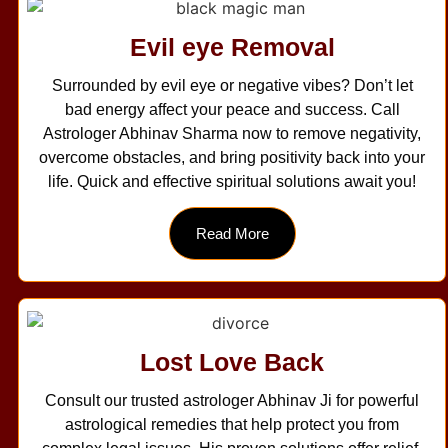
Evil eye Removal
Surrounded by evil eye or negative vibes? Don’t let
bad energy affect your peace and success. Call
Astrologer Abhinav Sharma now to remove negativity,
overcome obstacles, and bring positivity back into your
life. Quick and effective spiritual solutions await you!
Read More
Lost Love Back
Consult our trusted astrologer Abhinav Ji for powerful
astrological remedies that help protect you from