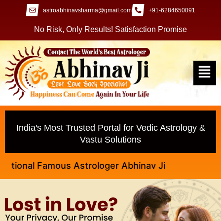
astroabhinavsharma@gmail.com
+91-6284650091
No Risk, Only Results! Satisfaction Promise
India's Most Trusted Portal for Vedic Astrology &
Vastu Solutions
nal Famous Astrologer Abhinav Ji