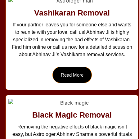
Vashikaran Removal
If your partner leaves you for someone else and wants
to reunite with your love, call us! Abhinav Ji is highly
specialized in removing the bad effects of Vashikaran.
Find him online or call us now for a detailed discussion
about Abhinav Ji’s Vashikaran removal services.
Read More
Black Magic Removal
Removing the negative effects of black magic isn’t
easy, but Astrologer Abhinav Sharma’s powerful rituals