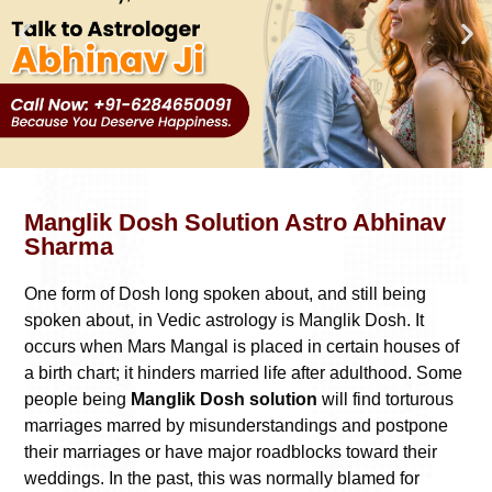
Manglik Dosh Solution Astro Abhinav
Sharma
One form of Dosh long spoken about, and still being
spoken about, in Vedic astrology is Manglik Dosh. It
occurs when Mars Mangal is placed in certain houses of
a birth chart; it hinders married life after adulthood. Some
people being
Manglik Dosh solution
will find torturous
marriages marred by misunderstandings and postpone
their marriages or have major roadblocks toward their
weddings. In the past, this was normally blamed for