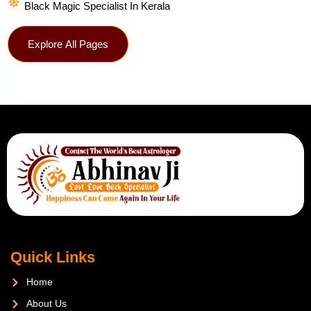
Black Magic Specialist In Kerala
Explore All Pages
Quick Links
Home
About Us