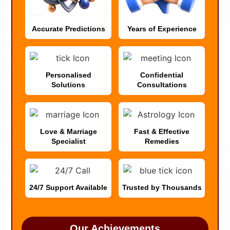
Accurate Predictions
Years of Experience
Personalised
Confidential
Solutions
Consultations
Love & Marriage
Fast & Effective
Specialist
Remedies
24/7 Support Available
Trusted by Thousands
Our Achievements