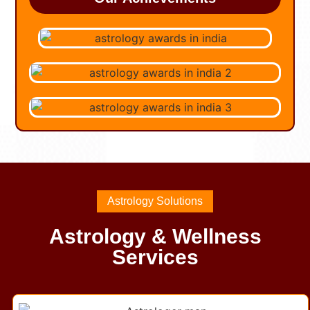
Astrology Solutions
Astrology & Wellness
Services