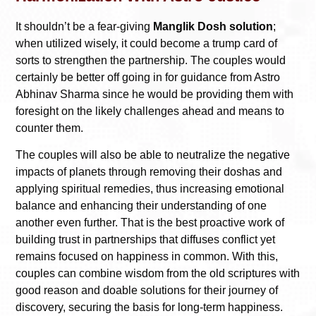
It shouldn’t be a fear-giving
Manglik Dosh solution
;
when utilized wisely, it could become a trump card of
sorts to strengthen the partnership. The couples would
certainly be better off going in for guidance from Astro
Abhinav Sharma since he would be providing them with
foresight on the likely challenges ahead and means to
counter them.
The couples will also be able to neutralize the negative
impacts of planets through removing their doshas and
applying spiritual remedies, thus increasing emotional
balance and enhancing their understanding of one
another even further. That is the best proactive work of
building trust in partnerships that diffuses conflict yet
remains focused on happiness in common. With this,
couples can combine wisdom from the old scriptures with
good reason and doable solutions for their journey of
discovery, securing the basis for long-term happiness.