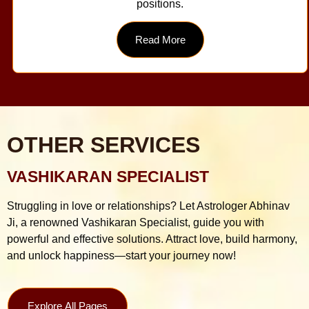
positions.
Read More
OTHER SERVICES
VASHIKARAN SPECIALIST
Struggling in love or relationships? Let Astrologer Abhinav
Ji, a renowned Vashikaran Specialist, guide you with
powerful and effective solutions. Attract love, build harmony,
and unlock happiness—start your journey now!
Explore All Pages