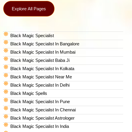
Explore All Pages
Black Magic Specialist
Black Magic Specialist In Bangalore
Black Magic Specialist In Mumbai
Black Magic Specialist Baba Ji
Black Magic Specialist In Kolkata
Black Magic Specialist Near Me
Black Magic Specialist In Delhi
Black Magic Spells​
Black Magic Specialist In Pune
Black Magic Specialist In Chennai
Black Magic Specialist Astrologer
Black Magic Specialist In India