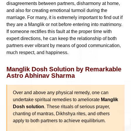
disagreements between partners, disharmony at home,
and also for creating emotional turmoil during the
marriage. For many, it is extremely important to find out if
they are a Manglik or not before entering into matrimony.
If someone rectifies this fault at the proper time with
expert directions, he can keep the relationship of both
partners ever vibrant by means of good communication,
much respect, and happiness.
Manglik Dosh Solution by Remarkable
Astro Abhinav Sharma
Over and above any physical remedy, one can
undertake spiritual remedies to ameliorate
Manglik
Dosh solution
. These rituals of serious prayer,
chanting of mantras, Dikhshya rites, and others
apply to both partners to achieve equilibrium.