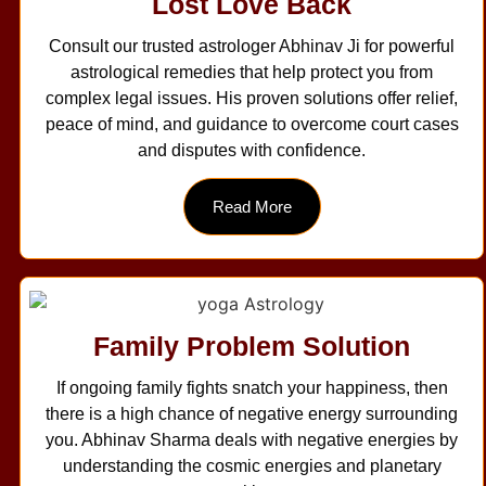
Lost Love Back
Consult our trusted astrologer Abhinav Ji for powerful
astrological remedies that help protect you from
complex legal issues. His proven solutions offer relief,
peace of mind, and guidance to overcome court cases
and disputes with confidence.
Read More
Family Problem Solution
If ongoing family fights snatch your happiness, then
there is a high chance of negative energy surrounding
you. Abhinav Sharma deals with negative energies by
understanding the cosmic energies and planetary