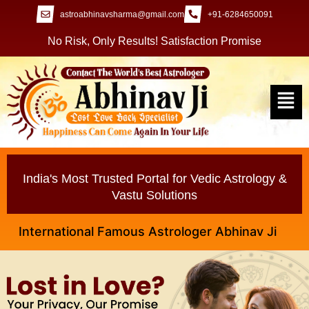
astroabhinavsharma@gmail.com
+91-6284650091
No Risk, Only Results! Satisfaction Promise
India's Most Trusted Portal for Vedic Astrology &
Vastu Solutions
ternational Famous Astrologer Abhinav Ji