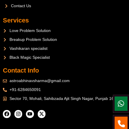
Contact Us
Services
Love Problem Solution
Breakup Problem Solution
Vashikaran specialist
Black Magic Specialist
Contact Info
astroabhinavsharma@gmail.com
+91-6284650091
Sector 70, Mohali, Sahibzada Ajit Singh Nagar, Punjab 160071