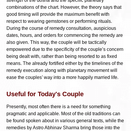
strength of the dosha and the specific planetary
combinations of the chart. However, the theory says that
good timing will provide the maximum benefit with
respect to wearing gemstones or performing rituals.
During the course of remedy consultation, auspicious
dates, hours, and orders for commencing the remedy are
also given. This way, the couple will be tactically
empowered due to the specificity of the couple’s concern
being dealt with, rather than being resorted to as fixed
means. The already fortified either by the timelines of the
remedy execution along with planetary movement will
ease the couples’ way into a more happily married life.
Useful for Today's Couple
Presently, most often there is a need for something
pragmatic and applicable. Most of the old traditions can
be found spoken about in various general texts, while the
remedies by Astro Abhinav Sharma bring those into the