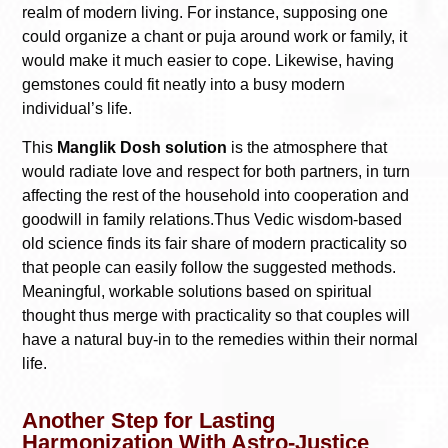
realm of modern living. For instance, supposing one
could organize a chant or puja around work or family, it
would make it much easier to cope. Likewise, having
gemstones could fit neatly into a busy modern
individual’s life.
This
Manglik Dosh solution
is the atmosphere that
would radiate love and respect for both partners, in turn
affecting the rest of the household into cooperation and
goodwill in family relations.Thus Vedic wisdom-based
old science finds its fair share of modern practicality so
that people can easily follow the suggested methods.
Meaningful, workable solutions based on spiritual
thought thus merge with practicality so that couples will
have a natural buy-in to the remedies within their normal
life.
Another Step for Lasting
Harmonization With Astro-Justice