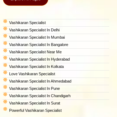
Vashikaran Specialist
Vashikaran Specialist In Delhi
Vashikaran Specialist In Mumbai
Vashikaran Specialist In Bangalore
Vashikaran Specialist Near Me
Vashikaran Specialist In Hyderabad
Vashikaran Specialist In Kolkata
Love Vashikaran Specialist
Vashikaran Specialist In Ahmedabad
Vashikaran Specialist In Pune
Vashikaran Specialist In Chandigarh
Vashikaran Specialist In Surat
Powerful Vashikaran Specialist