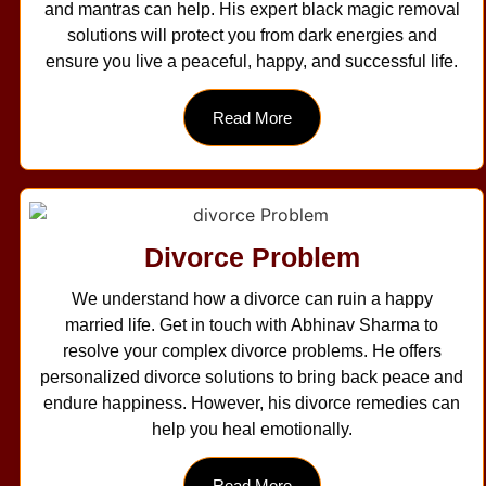
and mantras can help. His expert black magic removal
solutions will protect you from dark energies and
ensure you live a peaceful, happy, and successful life.
Read More
Divorce Problem
We understand how a divorce can ruin a happy
married life. Get in touch with Abhinav Sharma to
resolve your complex divorce problems. He offers
personalized divorce solutions to bring back peace and
endure happiness. However, his divorce remedies can
help you heal emotionally.
Read More