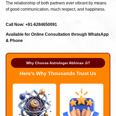
The relationship of both partners ever vibrant by means
of good communication, much respect, and happiness.
Call Now: +91-6284650091
Available for Online Consultation through WhatsApp
& Phone
Why Choose Astrologer Abhinav Ji?
Here’s Why Thousands Trust Us