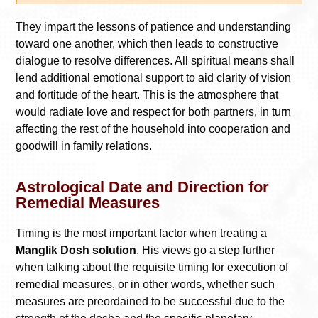
They impart the lessons of patience and understanding
toward one another, which then leads to constructive
dialogue to resolve differences. All spiritual means shall
lend additional emotional support to aid clarity of vision
and fortitude of the heart. This is the atmosphere that
would radiate love and respect for both partners, in turn
affecting the rest of the household into cooperation and
goodwill in family relations.
Astrological Date and Direction for
Remedial Measures
Timing is the most important factor when treating a
Manglik Dosh solution
. His views go a step further
when talking about the requisite timing for execution of
remedial measures, or in other words, whether such
measures are preordained to be successful due to the