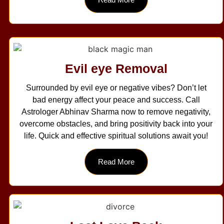
Evil eye Removal
Surrounded by evil eye or negative vibes? Don’t let
bad energy affect your peace and success. Call
Astrologer Abhinav Sharma now to remove negativity,
overcome obstacles, and bring positivity back into your
life. Quick and effective spiritual solutions await you!
Read More