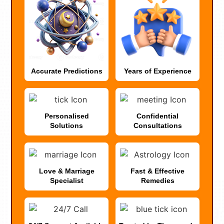
Accurate Predictions
Years of Experience
Personalised
Confidential
Solutions
Consultations
Love & Marriage
Fast & Effective
Specialist
Remedies