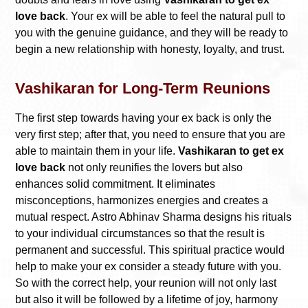
love back
. Your ex will be able to feel the natural pull to
you with the genuine guidance, and they will be ready to
begin a new relationship with honesty, loyalty, and trust.
Vashikaran for Long-Term Reunions
The first step towards having your ex back is only the
very first step; after that, you need to ensure that you are
able to maintain them in your life.
Vashikaran to get ex
love back
not only reunifies the lovers but also
enhances solid commitment. It eliminates
misconceptions, harmonizes energies and creates a
mutual respect. Astro Abhinav Sharma designs his rituals
to your individual circumstances so that the result is
permanent and successful. This spiritual practice would
help to make your ex consider a steady future with you.
So with the correct help, your reunion will not only last
but also it will be followed by a lifetime of joy, harmony