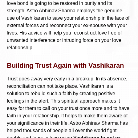
love bond is going to be restored in purity and its
strength. Astro Abhinav Sharma employs the genuine
use of Vashikaran to save your relationship in the face of
external forces and reconnect your ex-spouse with your
lives. His advice will help you reconstruct love free of
unwanted interference or intruding force on your love
relationship.
Building Trust Again with Vashikaran
Trust goes away very early in a breakup. In its absence,
reconciliation can not take place. Vashikaran is a
solution to rebuild such a faith by creating positive
feelings in the alert. This spiritual approach makes it
easy for them to call on your trust once more and to have
faith in your relationship. It helps to make them aware of
your significance in their life. Astro Abhinav Sharma has
helped thousands of people all over the world fight
doubts and fears in love using
Vashikaran to get ex