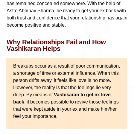
has remained concealed somewhere. With the help of
Astro Abhinav Sharma, be ready to get your ex back with
both trust and confidence that your relationship has again
become positive and stable.
Why Relationships Fail and How
Vashikaran Helps
Breakups occur as a result of poor communication,
a shortage of time or external influence. When this
person drifts away, it feels like love is no more.
However, the reality is that the feelings lie very
deep. By means of
Vashikaran to get ex love
back
, it becomes possible to revive those feelings
that were kept aside in your ex and make him/her
feel your importance.