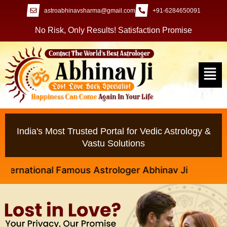
astroabhinavsharma@gmail.com
+91-6284650091
No Risk, Only Results! Satisfaction Promise
India's Most Trusted Portal for Vedic Astrology &
Vastu Solutions
ational Famous Astrologer Abhinav Ji