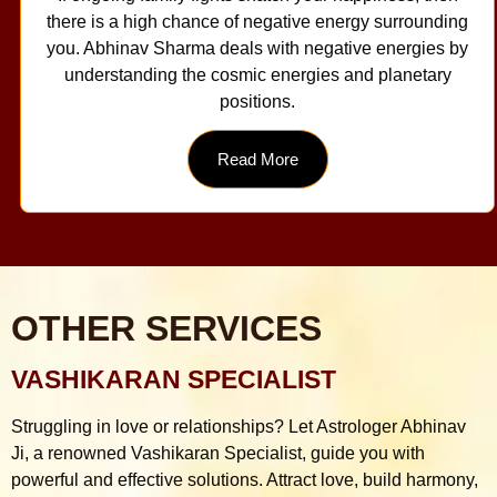
there is a high chance of negative energy surrounding
you. Abhinav Sharma deals with negative energies by
understanding the cosmic energies and planetary
positions.
Read More
OTHER SERVICES
VASHIKARAN SPECIALIST
Struggling in love or relationships? Let Astrologer Abhinav
Ji, a renowned Vashikaran Specialist, guide you with
powerful and effective solutions. Attract love, build harmony,