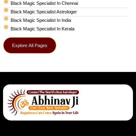
Black Magic Specialist In Chennai
Black Magic Specialist Astrologer
Black Magic Specialist In India
Black Magic Specialist In Kerala
Explore All Pages