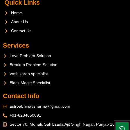
Quick Links
Home
About Us
Contact Us
Services
Love Problem Solution
Breakup Problem Solution
Vashikaran specialist
Black Magic Specialist
Contact Info
astroabhinavsharma@gmail.com
+91-6284650091
Sector 70, Mohali, Sahibzada Ajit Singh Nagar, Punjab 160071