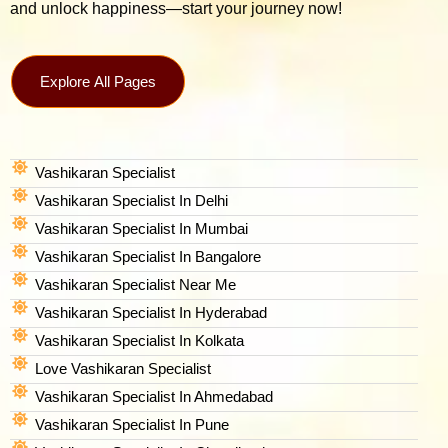
and unlock happiness—start your journey now!
Explore All Pages
Vashikaran Specialist
Vashikaran Specialist In Delhi
Vashikaran Specialist In Mumbai
Vashikaran Specialist In Bangalore
Vashikaran Specialist Near Me
Vashikaran Specialist In Hyderabad
Vashikaran Specialist In Kolkata
Love Vashikaran Specialist
Vashikaran Specialist In Ahmedabad
Vashikaran Specialist In Pune