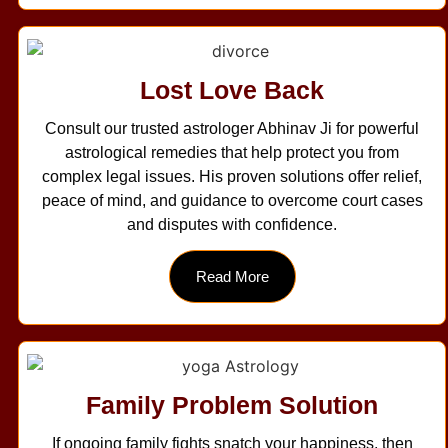
Lost Love Back
Consult our trusted astrologer Abhinav Ji for powerful
astrological remedies that help protect you from
complex legal issues. His proven solutions offer relief,
peace of mind, and guidance to overcome court cases
and disputes with confidence.
Read More
Family Problem Solution
If ongoing family fights snatch your happiness, then