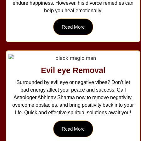
endure happiness. However, his divorce remedies can
help you heal emotionally.
Read More
Evil eye Removal
Surrounded by evil eye or negative vibes? Don’t let
bad energy affect your peace and success. Call
Astrologer Abhinav Sharma now to remove negativity,
overcome obstacles, and bring positivity back into your
life. Quick and effective spiritual solutions await you!
Read More