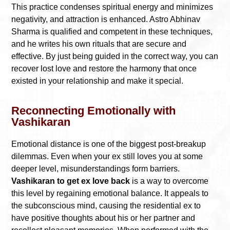
This practice condenses spiritual energy and minimizes
negativity, and attraction is enhanced. Astro Abhinav
Sharma is qualified and competent in these techniques,
and he writes his own rituals that are secure and
effective. By just being guided in the correct way, you can
recover lost love and restore the harmony that once
existed in your relationship and make it special.
Reconnecting Emotionally with
Vashikaran
Emotional distance is one of the biggest post-breakup
dilemmas. Even when your ex still loves you at some
deeper level, misunderstandings form barriers.
Vashikaran to get ex love back
is a way to overcome
this level by regaining emotional balance. It appeals to
the subconscious mind, causing the residential ex to
have positive thoughts about his or her partner and