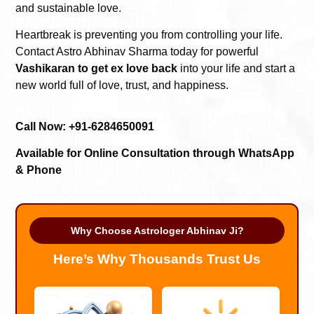
and sustainable love.
Heartbreak is preventing you from controlling your life.
Contact Astro Abhinav Sharma today for powerful
Vashikaran to get ex love back
into your life and start a
new world full of love, trust, and happiness.
Call Now: +91-6284650091
Available for Online Consultation through WhatsApp
& Phone
Why Choose Astrologer Abhinav Ji?
Here’s Why Thousands Trust Us