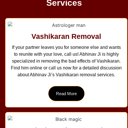
Services
Vashikaran Removal
If your partner leaves you for someone else and wants
to reunite with your love, call us! Abhinav Ji is highly
specialized in removing the bad effects of Vashikaran.
Find him online or call us now for a detailed discussion
about Abhinav Ji’s Vashikaran removal services.
Read More