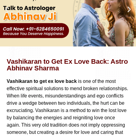
Vashikaran to Get Ex Love Back: Astro
Abhinav Sharma
Vashikaran to get ex love back
is one of the most
effective spiritual solutions to mend broken relationships.
When life events, misunderstandings and ego conflicts
drive a wedge between two individuals, the hurt can be
excruciating. Vashikaran is a method to win the lost love
by balancing the energies and reigniting love once
again. This very old tradition does not imply oppressing
someone, but creating a desire for love and caring that