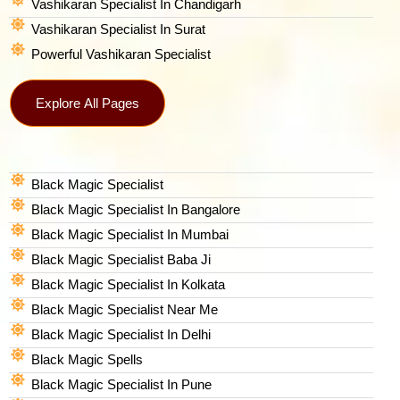
Vashikaran Specialist In Chandigarh
Vashikaran Specialist In Surat
Powerful Vashikaran Specialist
Explore All Pages
Black Magic Specialist
Black Magic Specialist In Bangalore
Black Magic Specialist In Mumbai
Black Magic Specialist Baba Ji
Black Magic Specialist In Kolkata
Black Magic Specialist Near Me
Black Magic Specialist In Delhi
Black Magic Spells​
Black Magic Specialist In Pune