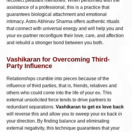
recollect pleasant memories. When performed with the
assistance of a professional, this is a practice that
guarantees biological attachment and emotional
intimacy. Astro Abhinav Sharma offers authentic rituals
that connect with universal energy and will help you and
your ex-partner reconfigure their love, care, and affection
and rebuild a stronger bond between you both.
Vashikaran for Overcoming Third-
Party Influence
Relationships crumble into pieces because of the
influence of third parties, that is, friends, relatives and
others who could come into the life of your ex. This
external unsolicited force tends to drive partners to
redundant separations.
Vashikaran to get ex love back
will reverse this and allow you to sweep your ex back in
your direction. By finding balance and eliminating
external negativity, this technique guarantees that your