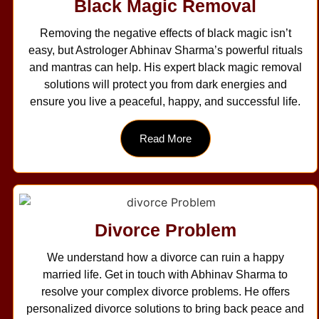
Black Magic Removal
Removing the negative effects of black magic isn’t
easy, but Astrologer Abhinav Sharma’s powerful rituals
and mantras can help. His expert black magic removal
solutions will protect you from dark energies and
ensure you live a peaceful, happy, and successful life.
Read More
Divorce Problem
We understand how a divorce can ruin a happy
married life. Get in touch with Abhinav Sharma to
resolve your complex divorce problems. He offers
personalized divorce solutions to bring back peace and