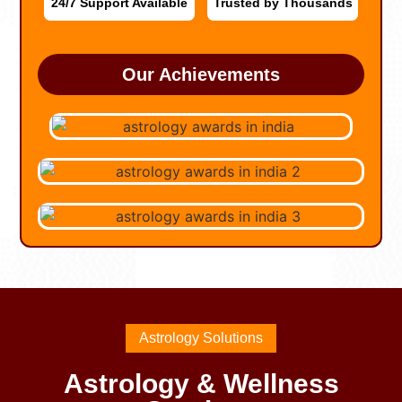
24/7 Support Available
Trusted by Thousands
Our Achievements
Astrology Solutions
Astrology & Wellness