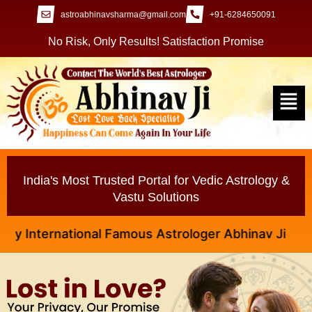
astroabhinavsharma@gmail.com
+91-6284650091
No Risk, Only Results! Satisfaction Promise
India's Most Trusted Portal for Vedic Astrology &
Vastu Solutions
ternational Famous Astrologer Abhinav Ji