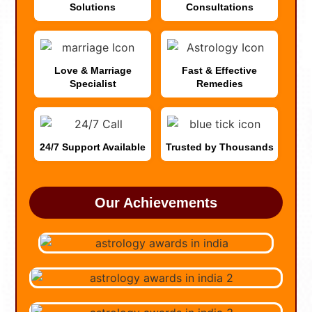
Solutions
Consultations
Love & Marriage
Fast & Effective
Specialist
Remedies
24/7 Support Available
Trusted by Thousands
Our Achievements