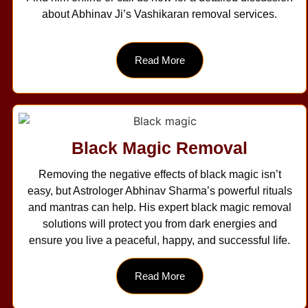
about Abhinav Ji’s Vashikaran removal services.
Read More
Black Magic Removal
Removing the negative effects of black magic isn’t
easy, but Astrologer Abhinav Sharma’s powerful rituals
and mantras can help. His expert black magic removal
solutions will protect you from dark energies and
ensure you live a peaceful, happy, and successful life.
Read More