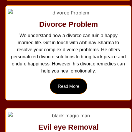
Divorce Problem
We understand how a divorce can ruin a happy
married life. Get in touch with Abhinav Sharma to
resolve your complex divorce problems. He offers
personalized divorce solutions to bring back peace and
endure happiness. However, his divorce remedies can
help you heal emotionally.
Read More
Evil eye Removal