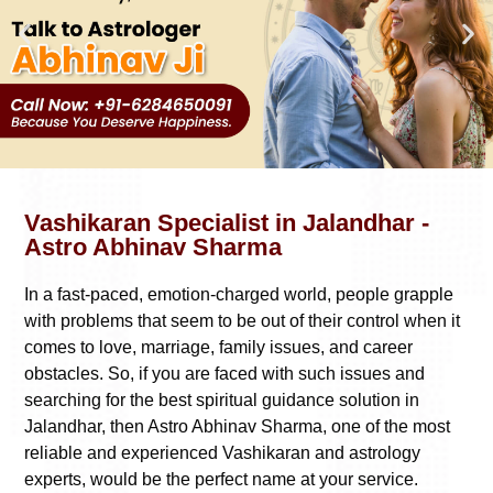
Vashikaran Specialist in Jalandhar -
Astro Abhinav Sharma
In a fast-paced, emotion-charged world, people grapple
with problems that seem to be out of their control when it
comes to love, marriage, family issues, and career
obstacles. So, if you are faced with such issues and
searching for the best spiritual guidance solution in
Jalandhar, then Astro Abhinav Sharma, one of the most
reliable and experienced Vashikaran and astrology
experts, would be the perfect name at your service.