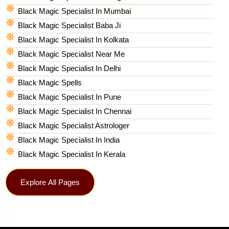
Black Magic Specialist In Mumbai
Black Magic Specialist Baba Ji
Black Magic Specialist In Kolkata
Black Magic Specialist Near Me
Black Magic Specialist In Delhi
Black Magic Spells​
Black Magic Specialist In Pune
Black Magic Specialist In Chennai
Black Magic Specialist Astrologer
Black Magic Specialist In India
Black Magic Specialist In Kerala
Explore All Pages