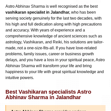
Astro Abhinav Sharma is well recognised as the best
vashikaran specialist in Jalandhar,
who has been
serving society genuinely for the last two decades, with
his high and full dedication along with high precautions
and accuracy. With years of experience and a
comprehensive knowledge of ancient sciences such as
astrology, Vashikaran, and Reiki, his solutions are tailor-
made, not a one-size-fits-all. If you have love-related
problems, family issues, career or business growth
delays, and you have a loss in your spiritual peace, Astro
Abhinav Sharma will transform your life and bring
happiness to your life with great spiritual knowledge and
intuitive powers.
Best Vashikaran specialists Astro
Abhinav Sharma in Jalandhar