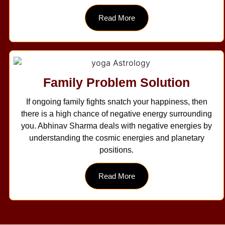
Read More
Family Problem Solution
If ongoing family fights snatch your happiness, then
there is a high chance of negative energy surrounding
you. Abhinav Sharma deals with negative energies by
understanding the cosmic energies and planetary
positions.
Read More