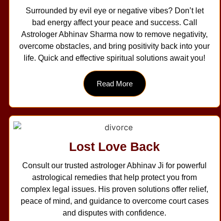
Surrounded by evil eye or negative vibes? Don’t let
bad energy affect your peace and success. Call
Astrologer Abhinav Sharma now to remove negativity,
overcome obstacles, and bring positivity back into your
life. Quick and effective spiritual solutions await you!
Read More
Lost Love Back
Consult our trusted astrologer Abhinav Ji for powerful
astrological remedies that help protect you from
complex legal issues. His proven solutions offer relief,
peace of mind, and guidance to overcome court cases
and disputes with confidence.