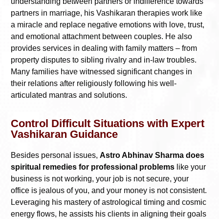
understanding between partners or indifference towards
partners in marriage, his Vashikaran therapies work like
a miracle and replace negative emotions with love, trust,
and emotional attachment between couples. He also
provides services in dealing with family matters – from
property disputes to sibling rivalry and in-law troubles.
Many families have witnessed significant changes in
their relations after religiously following his well-
articulated mantras and solutions.
Control Difficult Situations with Expert
Vashikaran Guidance
Besides personal issues,
Astro Abhinav Sharma does
spiritual remedies for professional problems
like your
business is not working, your job is not secure, your
office is jealous of you, and your money is not consistent.
Leveraging his mastery of astrological timing and cosmic
energy flows, he assists his clients in aligning their goals