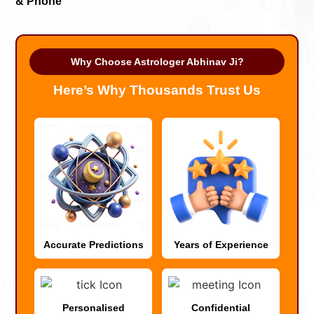
& Phone
Why Choose Astrologer Abhinav Ji?
Here’s Why Thousands Trust Us
Accurate Predictions
Years of Experience
Personalised
Confidential