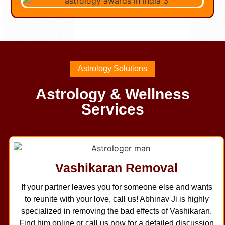
Astrology Solutions
Astrology & Wellness
Services
Vashikaran Removal
If your partner leaves you for someone else and wants
to reunite with your love, call us! Abhinav Ji is highly
specialized in removing the bad effects of Vashikaran.
Find him online or call us now for a detailed discussion