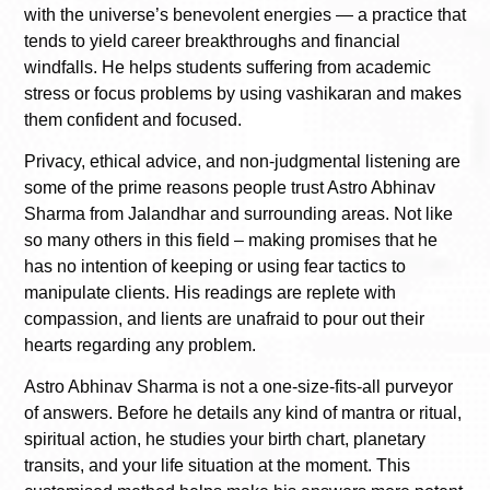
with the universe’s benevolent energies — a practice that
tends to yield career breakthroughs and financial
windfalls. He helps students suffering from academic
stress or focus problems by using vashikaran and makes
them confident and focused.
Privacy, ethical advice, and non-judgmental listening are
some of the prime reasons people trust Astro Abhinav
Sharma from Jalandhar and surrounding areas. Not like
so many others in this field – making promises that he
has no intention of keeping or using fear tactics to
manipulate clients. His readings are replete with
compassion, and lients are unafraid to pour out their
hearts regarding any problem.
Astro Abhinav Sharma is not a one-size-fits-all purveyor
of answers. Before he details any kind of mantra or ritual,
spiritual action, he studies your birth chart, planetary
transits, and your life situation at the moment. This