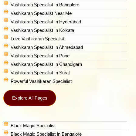
Vashikaran Specialist In Bangalore
Vashikaran Specialist Near Me
Vashikaran Specialist In Hyderabad
Vashikaran Specialist In Kolkata
Love Vashikaran Specialist
Vashikaran Specialist In Ahmedabad
Vashikaran Specialist In Pune
Vashikaran Specialist In Chandigarh
Vashikaran Specialist In Surat
Powerful Vashikaran Specialist
Explore All Pages
Black Magic Specialist
Black Magic Specialist In Bangalore