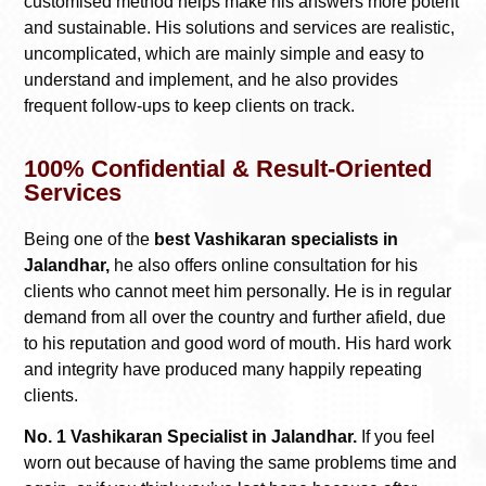
customised method helps make his answers more potent
and sustainable. His solutions and services are realistic,
uncomplicated, which are mainly simple and easy to
understand and implement, and he also provides
frequent follow-ups to keep clients on track.
100% Confidential & Result-Oriented
Services
Being one of the
best Vashikaran specialists in
Jalandhar,
he also offers online consultation for his
clients who cannot meet him personally. He is in regular
demand from all over the country and further afield, due
to his reputation and good word of mouth. His hard work
and integrity have produced many happily repeating
clients.
No. 1 Vashikaran Specialist in Jalandhar.
If you feel
worn out because of having the same problems time and