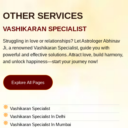
OTHER SERVICES
VASHIKARAN SPECIALIST
Struggling in love or relationships? Let Astrologer Abhinav
Ji, a renowned Vashikaran Specialist, guide you with
powerful and effective solutions. Attract love, build harmony,
and unlock happiness—start your journey now!
Explore All Pages
Vashikaran Specialist
Vashikaran Specialist In Delhi
Vashikaran Specialist In Mumbai