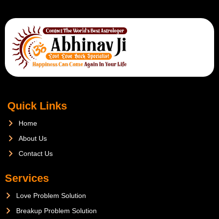
Quick Links
Home
About Us
Contact Us
Services
Love Problem Solution
Breakup Problem Solution