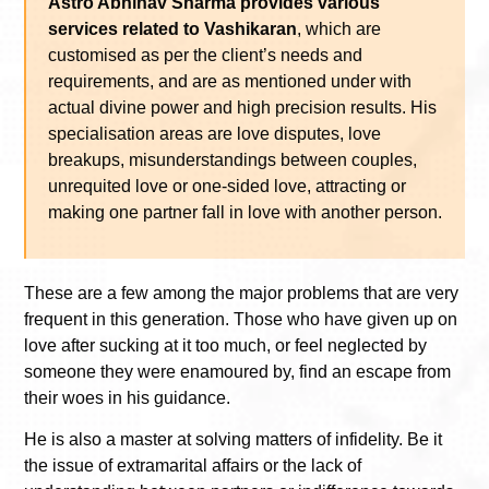
Astro Abhinav Sharma provides various
services related to Vashikaran
, which are
customised as per the client’s needs and
requirements, and are as mentioned under with
actual divine power and high precision results. His
specialisation areas are love disputes, love
breakups, misunderstandings between couples,
unrequited love or one-sided love, attracting or
making one partner fall in love with another person.
These are a few among the major problems that are very
frequent in this generation. Those who have given up on
love after sucking at it too much, or feel neglected by
someone they were enamoured by, find an escape from
their woes in his guidance.
He is also a master at solving matters of infidelity. Be it
the issue of extramarital affairs or the lack of