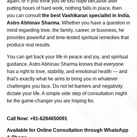
again, or if you think you’ve lost hope because after
putting hours of hard work, nothing falls in place, then
you can consult
the best Vashikaran specialist in India,
Astro Abhinav Sharma
. Whether you have a question in
mind regarding love, the family, career, or business, he
provides powerful and time-tested spiritual remedies that
produce real results.
You can get back your life in peace and joy, and spiritual
guidance. Astro Abhinav Sharma knows that everyone
has a right to love, stability, and emotional health — and
that’s exactly what he aims to bring you in whatever
challenges you face. Do not let barriers and negativity
dictate your life. A simple side step of consultation might
be the game-changer you are hoping for.
Call Now: +91-6284650091
Available for Online Consultation through WhatsApp