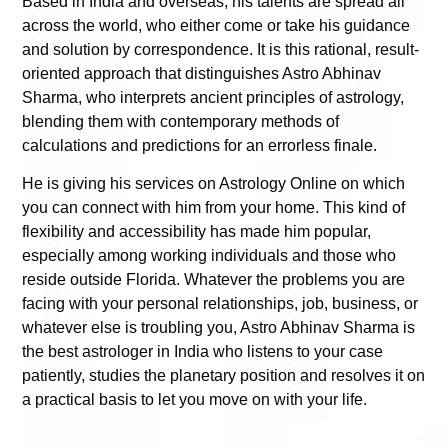
Based in India and overseas, his talents are spread all
across the world, who either come or take his guidance
and solution by correspondence. It is this rational, result-
oriented approach that distinguishes Astro Abhinav
Sharma, who interprets ancient principles of astrology,
blending them with contemporary methods of
calculations and predictions for an errorless finale.
He is giving his services on Astrology Online on which
you can connect with him from your home. This kind of
flexibility and accessibility has made him popular,
especially among working individuals and those who
reside outside Florida. Whatever the problems you are
facing with your personal relationships, job, business, or
whatever else is troubling you, Astro Abhinav Sharma is
the best astrologer in India who listens to your case
patiently, studies the planetary position and resolves it on
a practical basis to let you move on with your life.