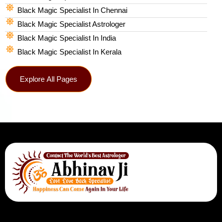
Black Magic Specialist In Chennai
Black Magic Specialist Astrologer
Black Magic Specialist In India
Black Magic Specialist In Kerala
Explore All Pages