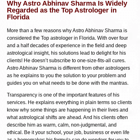
Why Astro Abhinav Sharma Is Widely
Regarded as the Top Astrologer in
Florida
More than a few reasons why Astro Abhinav Sharma is
considered the Top astrologer in Florida. With over four
and a half decades of experience in the field and deep
astrological insight, his solutions lead to delight for his
clients! He doesn’t subscribe to one-size-fits-all cures.
Astro Abhinav Sharma is different from other astrologers
as he explains to you the solution to your problem and
guides you on what needs to be done with the mantras.
Transparency is one of the important features of his
services. He explains everything in plain terms so clients
know why some things are happening in their lives and
what astrological shifts are ahead. And his clients often
describe him as warm, calm, non-judgmental, and
ethical. Be it your school, your job, business or even life
as a homemaker; his formula can do wonders for you to