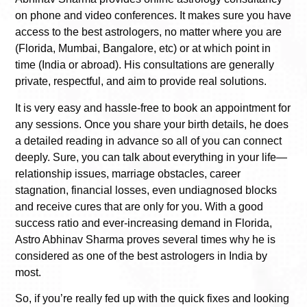
on phone and video conferences. It makes sure you have
access to the best astrologers, no matter where you are
(Florida, Mumbai, Bangalore, etc) or at which point in
time (India or abroad). His consultations are generally
private, respectful, and aim to provide real solutions.
It is very easy and hassle-free to book an appointment for
any sessions. Once you share your birth details, he does
a detailed reading in advance so all of you can connect
deeply. Sure, you can talk about everything in your life—
relationship issues, marriage obstacles, career
stagnation, financial losses, even undiagnosed blocks
and receive cures that are only for you. With a good
success ratio and ever-increasing demand in Florida,
Astro Abhinav Sharma proves several times why he is
considered as one of the best astrologers in India by
most.
So, if you’re really fed up with the quick fixes and looking