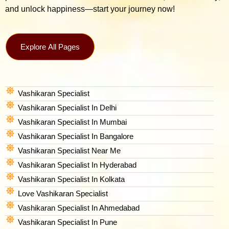
and unlock happiness—start your journey now!
Explore All Pages
Vashikaran Specialist
Vashikaran Specialist In Delhi
Vashikaran Specialist In Mumbai
Vashikaran Specialist In Bangalore
Vashikaran Specialist Near Me
Vashikaran Specialist In Hyderabad
Vashikaran Specialist In Kolkata
Love Vashikaran Specialist
Vashikaran Specialist In Ahmedabad
Vashikaran Specialist In Pune