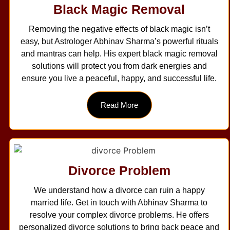
Black Magic Removal
Removing the negative effects of black magic isn’t
easy, but Astrologer Abhinav Sharma’s powerful rituals
and mantras can help. His expert black magic removal
solutions will protect you from dark energies and
ensure you live a peaceful, happy, and successful life.
Read More
Divorce Problem
We understand how a divorce can ruin a happy
married life. Get in touch with Abhinav Sharma to
resolve your complex divorce problems. He offers
personalized divorce solutions to bring back peace and