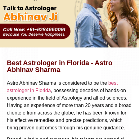
Best Astrologer in Florida - Astro
Abhinav Sharma
Astro Abhinav Sharma is considered to be the
best
astrologer in Florida
, possessing decades of hands-on
experience in the field of Astrology and allied sciences.
Having an experience of more than 20 years and a broad
clientele from across the globe, he has been known for
his effective remedies and precise predictions, which
bring proven outcomes through his genuine guidance.