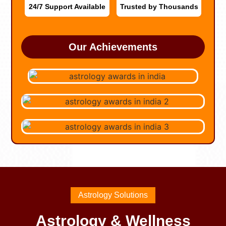
24/7 Support Available
Trusted by Thousands
Our Achievements
Astrology Solutions
Astrology & Wellness