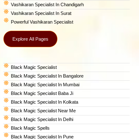
Vashikaran Specialist In Chandigarh
Vashikaran Specialist In Surat
Powerful Vashikaran Specialist
Explore All Pages
Black Magic Specialist
Black Magic Specialist In Bangalore
Black Magic Specialist In Mumbai
Black Magic Specialist Baba Ji
Black Magic Specialist In Kolkata
Black Magic Specialist Near Me
Black Magic Specialist In Delhi
Black Magic Spells​
Black Magic Specialist In Pune