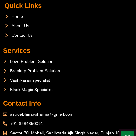
Quick Links
Home
About Us
Contact Us
Services
Love Problem Solution
Breakup Problem Solution
Vashikaran specialist
Black Magic Specialist
Contact Info
astroabhinavsharma@gmail.com
+91-6284650091
Sector 70, Mohali, Sahibzada Ajit Singh Nagar, Punjab 160071