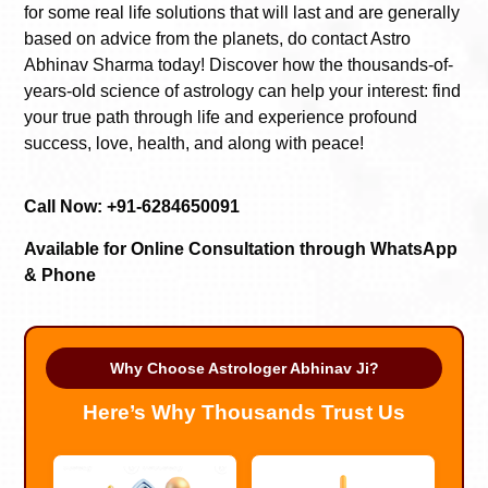
for some real life solutions that will last and are generally
based on advice from the planets, do contact Astro
Abhinav Sharma today! Discover how the thousands-of-
years-old science of astrology can help your interest: find
your true path through life and experience profound
success, love, health, and along with peace!
Call Now: +91-6284650091
Available for Online Consultation through WhatsApp
& Phone
Why Choose Astrologer Abhinav Ji?
Here’s Why Thousands Trust Us