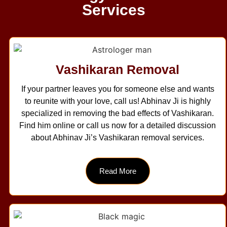
Services
Vashikaran Removal
If your partner leaves you for someone else and wants
to reunite with your love, call us! Abhinav Ji is highly
specialized in removing the bad effects of Vashikaran.
Find him online or call us now for a detailed discussion
about Abhinav Ji’s Vashikaran removal services.
Read More