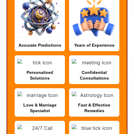
Accurate Predictions
Years of Experience
Personalised
Confidential
Solutions
Consultations
Love & Marriage
Fast & Effective
Specialist
Remedies