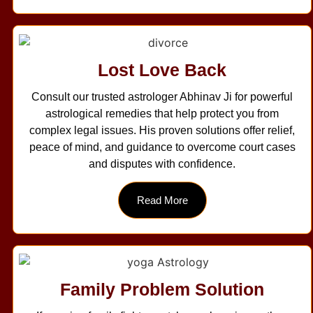
Lost Love Back
Consult our trusted astrologer Abhinav Ji for powerful
astrological remedies that help protect you from
complex legal issues. His proven solutions offer relief,
peace of mind, and guidance to overcome court cases
and disputes with confidence.
Read More
Family Problem Solution