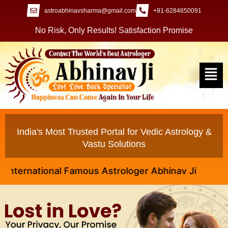
astroabhinavsharma@gmail.com
+91-6284650091
No Risk, Only Results! Satisfaction Promise
India's Most Trusted Portal for Vedic Astrology &
Vastu Solutions
rnational Famous Astrologer Abhinav Ji