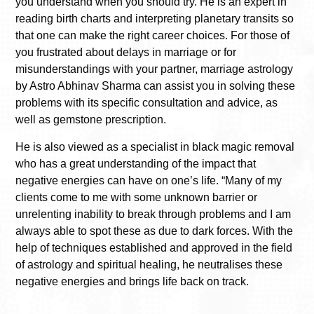
you understand when you should try. He is an expert in
reading birth charts and interpreting planetary transits so
that one can make the right career choices. For those of
you frustrated about delays in marriage or for
misunderstandings with your partner, marriage astrology
by Astro Abhinav Sharma can assist you in solving these
problems with its specific consultation and advice, as
well as gemstone prescription.
He is also viewed as a specialist in black magic removal
who has a great understanding of the impact that
negative energies can have on one’s life. “Many of my
clients come to me with some unknown barrier or
unrelenting inability to break through problems and I am
always able to spot these as due to dark forces. With the
help of techniques established and approved in the field
of astrology and spiritual healing, he neutralises these
negative energies and brings life back on track.