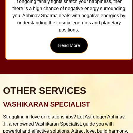
If ongoing family fights snatch your happiness, then
there is a high chance of negative energy surrounding
you. Abhinav Sharma deals with negative energies by
understanding the cosmic energies and planetary
positions.
Read More
OTHER SERVICES
VASHIKARAN SPECIALIST
Struggling in love or relationships? Let Astrologer Abhinav
Ji, a renowned Vashikaran Specialist, guide you with
powerful and effective solutions. Attract love, build harmony,