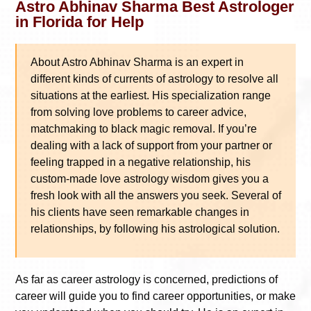
Astro Abhinav Sharma Best Astrologer
in Florida for Help
About Astro Abhinav Sharma is an expert in
different kinds of currents of astrology to resolve all
situations at the earliest. His specialization range
from solving love problems to career advice,
matchmaking to black magic removal. If you’re
dealing with a lack of support from your partner or
feeling trapped in a negative relationship, his
custom-made love astrology wisdom gives you a
fresh look with all the answers you seek. Several of
his clients have seen remarkable changes in
relationships, by following his astrological solution.
As far as career astrology is concerned, predictions of
career will guide you to find career opportunities, or make