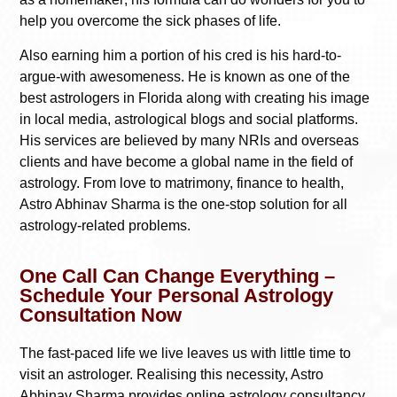
help you overcome the sick phases of life.
Also earning him a portion of his cred is his hard-to-
argue-with awesomeness. He is known as one of the
best astrologers in Florida along with creating his image
in local media, astrological blogs and social platforms.
His services are believed by many NRIs and overseas
clients and have become a global name in the field of
astrology. From love to matrimony, finance to health,
Astro Abhinav Sharma is the one-stop solution for all
astrology-related problems.
One Call Can Change Everything –
Schedule Your Personal Astrology
Consultation Now
The fast-paced life we live leaves us with little time to
visit an astrologer. Realising this necessity, Astro
Abhinav Sharma provides online astrology consultancy