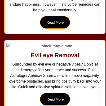
endure happiness. However, his divorce remedies can
help you heal emotionally.
Read More
Evil eye Removal
Surrounded by evil eye or negative vibes? Don’t let
bad energy affect your peace and success. Call
Astrologer Abhinav Sharma now to remove negativity,
overcome obstacles, and bring positivity back into your
life. Quick and effective spiritual solutions await you!
Read More