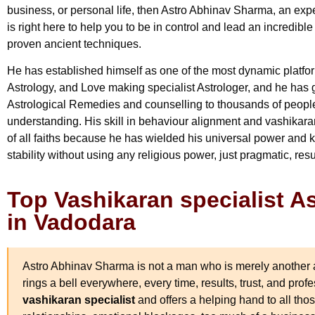
business, or personal life, then Astro Abhinav Sharma, an ex
is right here to help you to be in control and lead an incredible
proven ancient techniques.
He has established himself as one of the most dynamic platfo
Astrology, and Love making specialist Astrologer, and he has 
Astrological Remedies and counselling to thousands of people 
understanding. His skill in behaviour alignment and vashikara
of all faiths because he has wielded his universal power and
stability without using any religious power, just pragmatic, res
Top Vashikaran specialist 
in Vadodara
Astro Abhinav Sharma is not a man who is merely another a
rings a bell everywhere, every time, results, trust, and prof
vashikaran specialist
and offers a helping hand to all tho