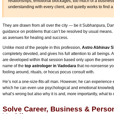
relationships, emotional blockages, too much of a business
understanding with every client, and quietly works to find a t
They are drawn from all over the city — be it Subhanpura, Da
guidance on problems that can’t be resolved by usual means. H
as avenues for healing and success.
Unlike most of the people in this profession,
Astro Abhinav 
completely devoted, and gives his full attention to all beings. A
are developed within that session based only upon the presen
name of the
top astrologer in Vadodara
that no-nonsense you
fooling around, rituals, or hocus pocus consult with.
He’s not a one-size-fits-all man. However, he can experience 
which he can even use psychological and emotional knowledge
what’s wrong but also why it is and, more importantly, what to d
Solve Career, Business & Person