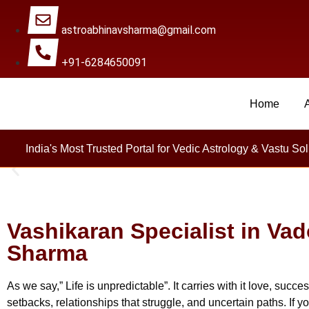
astroabhinavsharma@gmail.com
+91-6284650091
Home
Millions Of People Ar
India's Most Trusted Portal for Vedic Astrology & Vastu Sol
Vashikaran Specialist in Va
Sharma
As we say,” Life is unpredictable”. It carries with it love, su
setbacks, relationships that struggle, and uncertain paths. If y