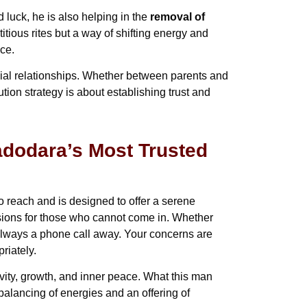
luck, he is also helping in the
removal of
itious rites but a way of shifting energy and
ce.
cial relationships. Whether between parents and
ution strategy is about establishing trust and
dodara’s Most Trusted
o reach and is designed to offer a serene
sions for those who cannot come in. Whether
 always a phone call away. Your concerns are
riately.
vity, growth, and inner peace. What this man
balancing of energies and an offering of