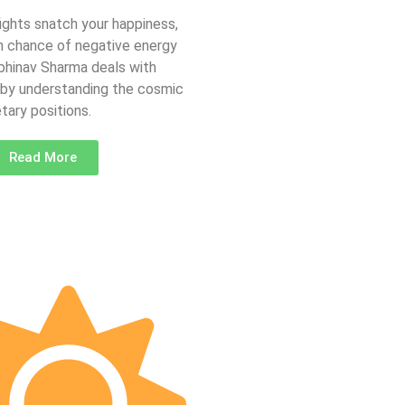
fights snatch your happiness,
gh chance of negative energy
Abhinav Sharma deals with
 by understanding the cosmic
tary positions.
Read More