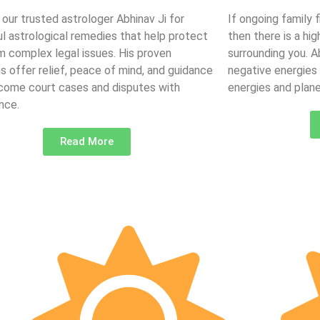
 our trusted astrologer Abhinav Ji for
If ongoing family 
l astrological remedies that help protect
then there is a hi
m complex legal issues. His proven
surrounding you. 
ns offer relief, peace of mind, and guidance
negative energies
come court cases and disputes with
energies and plane
nce.
Read More