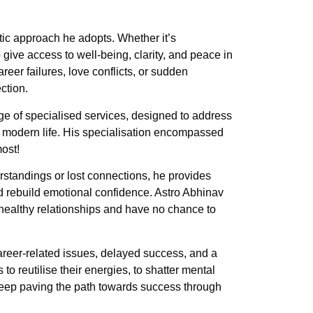
ic approach he adopts. Whether it’s
give access to well-being, clarity, and peace in
eer failures, love conflicts, or sudden
ction.
e of specialised services, designed to address
r modern life. His specialisation encompassed
most!
erstandings or lost connections, he provides
nd rebuild emotional confidence. Astro Abhinav
healthy relationships and have no chance to
areer-related issues, delayed success, and a
to reutilise their energies, to shatter mental
 keep paving the path towards success through