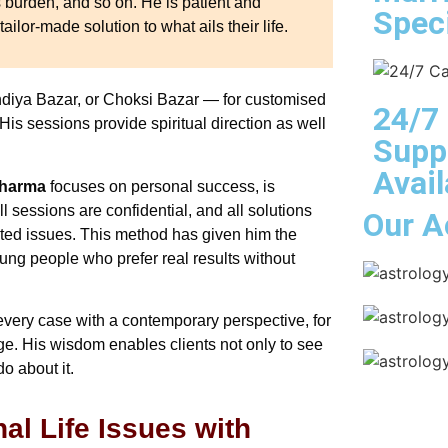
 burden, and so on. He is patient and
Speci
ailor-made solution to what ails their life.
ndiya Bazar, or Choksi Bazar — for customised
24/7
is sessions provide spiritual direction as well
Supp
Avail
Sharma
focuses on personal success, is
ll sessions are confidential, and all solutions
Our A
ted issues. This method has given him the
ng people who prefer real results without
every case with a contemporary perspective, for
. His wisdom enables clients not only to see
o about it.
al Life Issues with