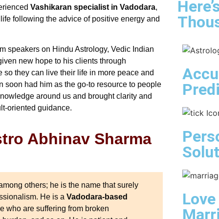
Here’
perienced
Vashikaran specialist in Vadodara
,
Thous
 life following the advice of positive energy and
rm speakers on Hindu Astrology, Vedic Indian
given new hope to his clients through
Accu
so they can live their life in more peace and
Pred
n soon had him as the go-to resource to people
 knowledge around us and brought clarity and
ult-oriented guidance.
Pers
Astro Abhinav Sharma
Solu
mong others; he is the name that surely
Love
essionalism. He is a
Vadodara-based
se who are suffering from broken
Marr