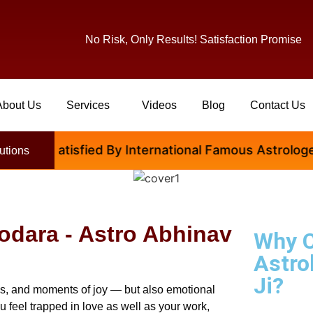
No Risk, Only Results! Satisfaction Promise
About Us
Services
Videos
Blog
Contact Us
e Satisfied By International Famous Astrologer Abhi
utions
dodara - Astro Abhinav
Why 
Astro
Ji?
ccess, and moments of joy — but also emotional
ou feel trapped in love as well as your work,