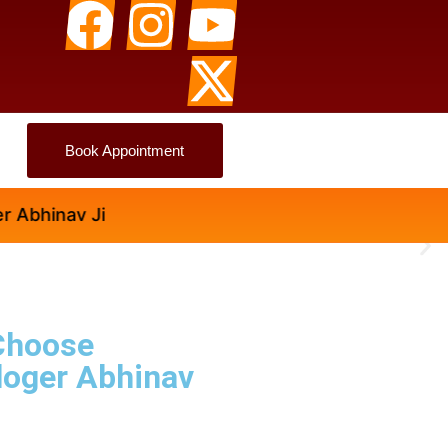
Book Appointment
nav Ji
Choose
loger Abhinav