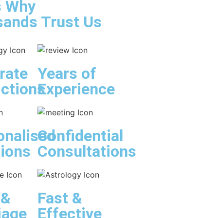
s Why
ands Trust Us
rate
Years of
ictions
Experience
onalised
Confidential
tions
Consultations
 &
Fast &
iage
Effective