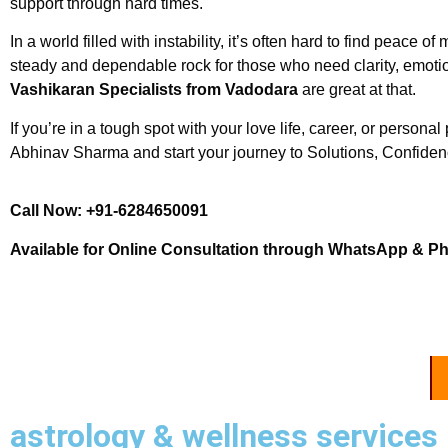
support through hard times.
In a world filled with instability, it’s often hard to find peac
steady and dependable rock for those who need clarity, emotio
Vashikaran Specialists from Vadodara
are great at that.
If you’re in a tough spot with your love life, career, or personal 
Abhinav Sharma and start your journey to Solutions, Confidenc
Call Now: +91-6284650091
Available for Online Consultation through WhatsApp & P
astrology & wellness services