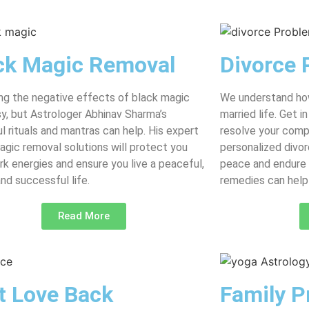
ck Magic Removal
Divorce 
g the negative effects of black magic
We understand how
asy, but Astrologer Abhinav Sharma’s
married life. Get 
l rituals and mantras can help. His expert
resolve your comp
agic removal solutions will protect you
personalized divor
rk energies and ensure you live a peaceful,
peace and endure 
and successful life.
remedies can help 
Read More
t Love Back
Family P