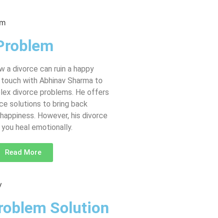
Problem
 a divorce can ruin a happy
in touch with Abhinav Sharma to
lex divorce problems. He offers
ce solutions to bring back
happiness. However, his divorce
you heal emotionally.
Read More
roblem Solution