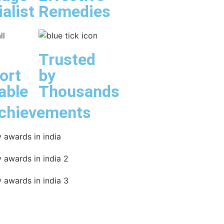
alist
Remedies
Trusted
ort
by
able
Thousands
chievements