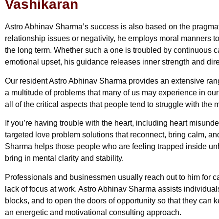
Vashikaran
Astro Abhinav Sharma’s success is also based on the pragmat
relationship issues or negativity, he employs moral manners to 
the long term. Whether such a one is troubled by continuous car
emotional upset, his guidance releases inner strength and dire
Our resident Astro Abhinav Sharma provides an extensive rang
a multitude of problems that many of us may experience in ou
all of the critical aspects that people tend to struggle with the 
If you’re having trouble with the heart, including heart misund
targeted love problem solutions that reconnect, bring calm, a
Sharma helps those people who are feeling trapped inside un
bring in mental clarity and stability.
Professionals and businessmen usually reach out to him for c
lack of focus at work. Astro Abhinav Sharma assists individuals 
blocks, and to open the doors of opportunity so that they can
an energetic and motivational consulting approach.