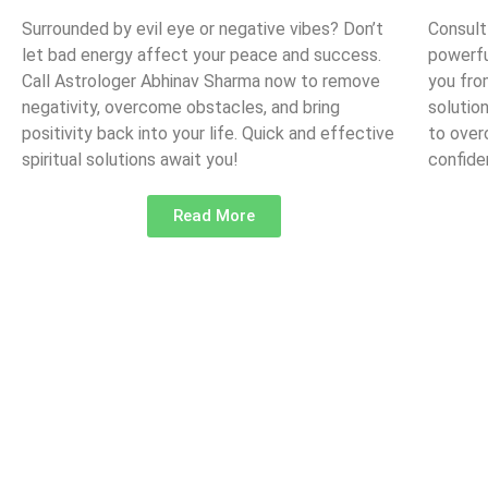
Surrounded by evil eye or negative vibes? Don’t
Consult
let bad energy affect your peace and success.
powerfu
Call Astrologer Abhinav Sharma now to remove
you fro
negativity, overcome obstacles, and bring
solutio
positivity back into your life. Quick and effective
to over
spiritual solutions await you!
confide
Read More