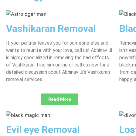
Vashikaran Removal
Bla
If your partner leaves you for someone else and
Removin
wants to reunite with your love, call us! Abhinav Ji
isn’t e
is highly specialized in removing the bad effects
powerfu
of Vashikaran. Find him online or call us now for a
black m
detailed discussion about Abhinav Ji’s Vashikaran
from da
removal services.
happy, 
Read More
Evil eye Removal
Los