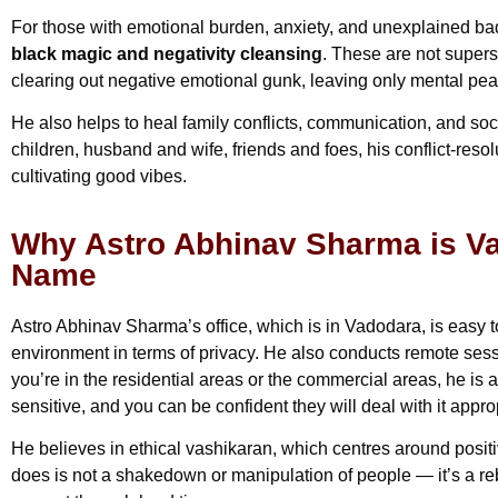
For those with emotional burden, anxiety, and unexplained bad 
black magic and negativity cleansing
. These are not superst
clearing out negative emotional gunk, leaving only mental pea
He also helps to heal family conflicts, communication, and so
children, husband and wife, friends and foes, his conflict-resol
cultivating good vibes.
Why Astro Abhinav Sharma is Va
Name
Astro Abhinav Sharma’s office, which is in Vadodara, is easy t
environment in terms of privacy. He also conducts remote ses
you’re in the residential areas or the commercial areas, he is
sensitive, and you can be confident they will deal with it approp
He believes in ethical vashikaran, which centres around positi
does is not a shakedown or manipulation of people — it’s a re