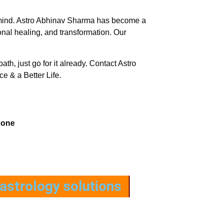
e of mind. Astro Abhinav Sharma has become a
nal healing, and transformation. Our
path, just go for it already. Contact Astro
e & a Better Life.
hone
astrology solutions