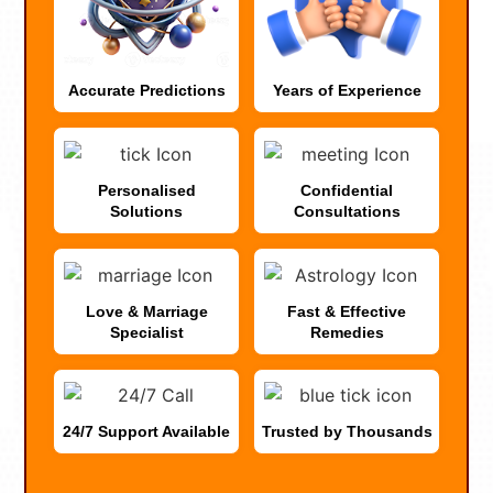
Accurate Predictions
Years of Experience
Personalised
Confidential
Solutions
Consultations
Love & Marriage
Fast & Effective
Specialist
Remedies
24/7 Support Available
Trusted by Thousands