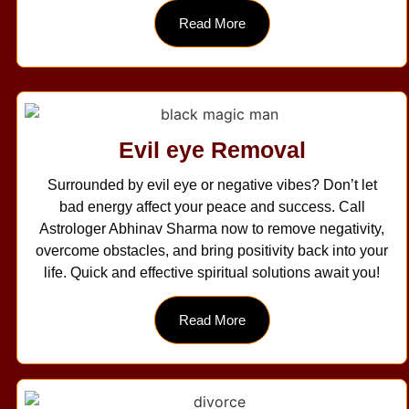
Read More
Evil eye Removal
Surrounded by evil eye or negative vibes? Don’t let
bad energy affect your peace and success. Call
Astrologer Abhinav Sharma now to remove negativity,
overcome obstacles, and bring positivity back into your
life. Quick and effective spiritual solutions await you!
Read More