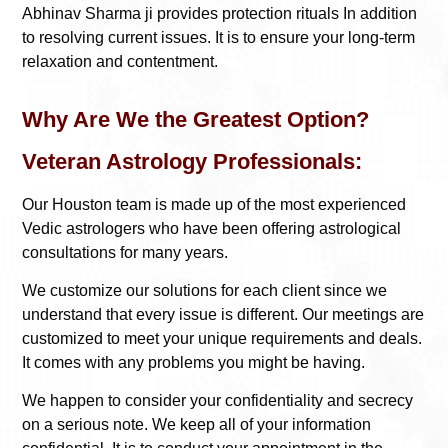
Abhinav Sharma ji provides protection rituals In addition
to resolving current issues. It is to ensure your long-term
relaxation and contentment.
Why Are We the Greatest Option?
Veteran Astrology Professionals:
Our Houston team is made up of the most experienced
Vedic astrologers who have been offering astrological
consultations for many years.
We customize our solutions for each client since we
understand that every issue is different. Our meetings are
customized to meet your unique requirements and deals.
It comes with any problems you might be having.
We happen to consider your confidentiality and secrecy
on a serious note. We keep all of your information