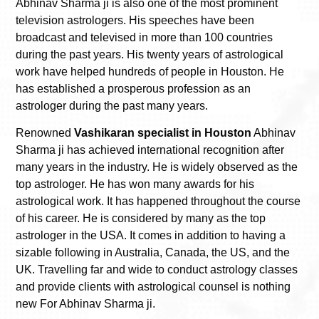
Abhinav Sharma ji is also one of the most prominent
television astrologers. His speeches have been
broadcast and televised in more than 100 countries
during the past years. His twenty years of astrological
work have helped hundreds of people in Houston. He
has established a prosperous profession as an
astrologer during the past many years.
Renowned
Vashikaran specialist in Houston
Abhinav
Sharma ji has achieved international recognition after
many years in the industry. He is widely observed as the
top astrologer. He has won many awards for his
astrological work. It has happened throughout the course
of his career. He is considered by many as the top
astrologer in the USA. It comes in addition to having a
sizable following in Australia, Canada, the US, and the
UK. Travelling far and wide to conduct astrology classes
and provide clients with astrological counsel is nothing
new For Abhinav Sharma ji.