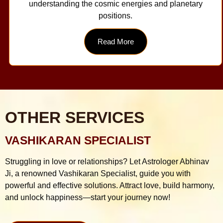
understanding the cosmic energies and planetary
positions.
Read More
OTHER SERVICES
VASHIKARAN SPECIALIST
Struggling in love or relationships? Let Astrologer Abhinav
Ji, a renowned Vashikaran Specialist, guide you with
powerful and effective solutions. Attract love, build harmony,
and unlock happiness—start your journey now!