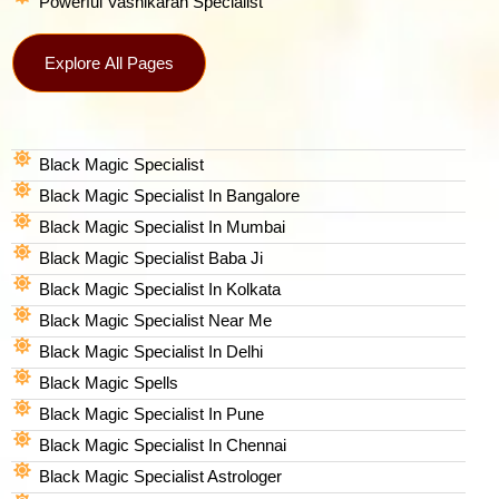
Powerful Vashikaran Specialist
Explore All Pages
Black Magic Specialist
Black Magic Specialist In Bangalore
Black Magic Specialist In Mumbai
Black Magic Specialist Baba Ji
Black Magic Specialist In Kolkata
Black Magic Specialist Near Me
Black Magic Specialist In Delhi
Black Magic Spells​
Black Magic Specialist In Pune
Black Magic Specialist In Chennai
Black Magic Specialist Astrologer