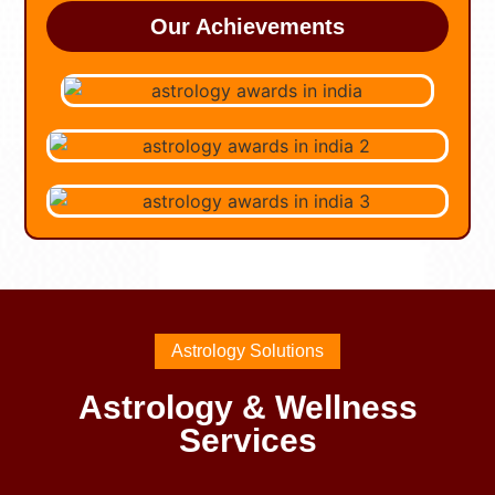
Our Achievements
Astrology Solutions
Astrology & Wellness
Services