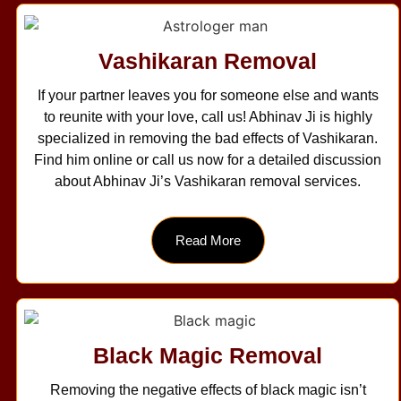
Vashikaran Removal
If your partner leaves you for someone else and wants
to reunite with your love, call us! Abhinav Ji is highly
specialized in removing the bad effects of Vashikaran.
Find him online or call us now for a detailed discussion
about Abhinav Ji’s Vashikaran removal services.
Read More
Black Magic Removal
Removing the negative effects of black magic isn’t