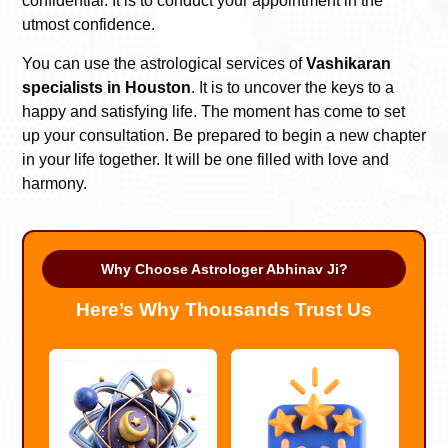
confidential. It is to conduct your appointment in the
utmost confidence.
You can use the astrological services of
Vashikaran
specialists in Houston
. It is to uncover the keys to a
happy and satisfying life. The moment has come to set
up your consultation. Be prepared to begin a new chapter
in your life together. It will be one filled with love and
harmony.
Why Choose Astrologer Abhinav Ji?
Here’s Why Thousands Trust Us