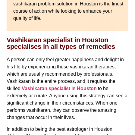
vashikaran problem solution in Houston is the finest
course of action while looking to enhance your
quality of life.
Vashikaran specialist in Houston
specialises in all types of remedies
A person can only feel greater happiness and delight in
his life by experiencing these vashikaran therapies,
which are usually recommended by professionals.
Vashikaran is the entire process, and it requires the
skilled
Vashikaran specialist in Houston
to be
extremely accurate. Anyone using this strategy can see a
significant change in their circumstances. When one
performs vashikaran, they can observe the amazing
changes that occur in their lives.
In addition to being the best astrologer in Houston,