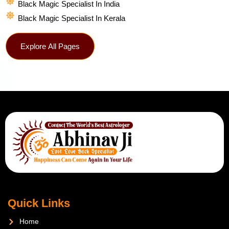
Black Magic Specialist In India
Black Magic Specialist In Kerala
Explore All Pages
Quick Links
Home