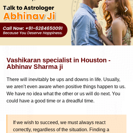
Vashikaran specialist in Houston -
Abhinav Sharma ji
There will inevitably be ups and downs in life. Usually,
we aren’t even aware when positive things happen to us.
We have no idea what the other or us will do next. You
could have a good time or a dreadful time.
If we wish to succeed, we must always react
correctly, regardless of the situation. Finding a