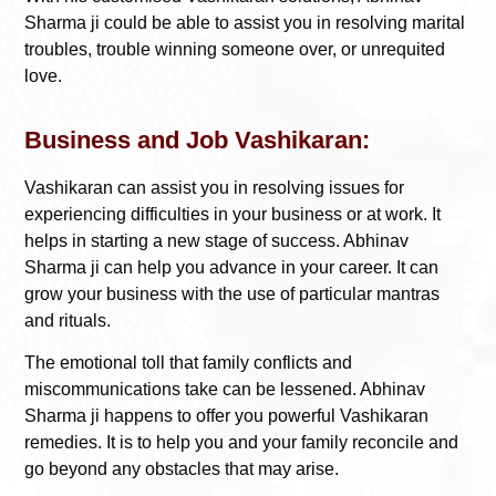
Sharma ji could be able to assist you in resolving marital
troubles, trouble winning someone over, or unrequited
love.
Business and Job Vashikaran:
Vashikaran can assist you in resolving issues for
experiencing difficulties in your business or at work. It
helps in starting a new stage of success. Abhinav
Sharma ji can help you advance in your career. It can
grow your business with the use of particular mantras
and rituals.
The emotional toll that family conflicts and
miscommunications take can be lessened. Abhinav
Sharma ji happens to offer you powerful Vashikaran
remedies. It is to help you and your family reconcile and
go beyond any obstacles that may arise.