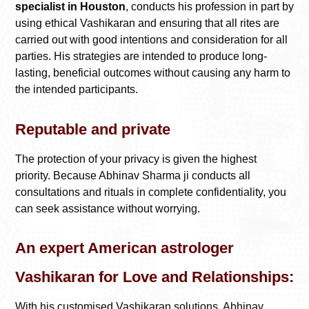
specialist in Houston
, conducts his profession in part by
using ethical Vashikaran and ensuring that all rites are
carried out with good intentions and consideration for all
parties. His strategies are intended to produce long-
lasting, beneficial outcomes without causing any harm to
the intended participants.
Reputable and private
The protection of your privacy is given the highest
priority. Because Abhinav Sharma ji conducts all
consultations and rituals in complete confidentiality, you
can seek assistance without worrying.
An expert American astrologer
Vashikaran for Love and Relationships:
With his customised Vashikaran solutions, Abhinav