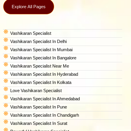
Explore All Pages
Vashikaran Specialist
Vashikaran Specialist In Delhi
Vashikaran Specialist In Mumbai
Vashikaran Specialist In Bangalore
Vashikaran Specialist Near Me
Vashikaran Specialist In Hyderabad
Vashikaran Specialist In Kolkata
Love Vashikaran Specialist
Vashikaran Specialist In Ahmedabad
Vashikaran Specialist In Pune
Vashikaran Specialist In Chandigarh
Vashikaran Specialist In Surat