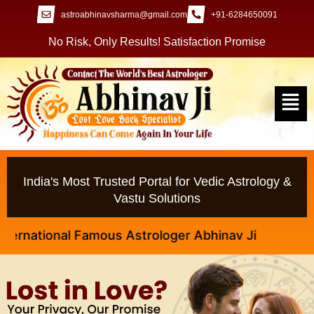
astroabhinavsharma@gmail.com
+91-6284650091
No Risk, Only Results! Satisfaction Promise
India's Most Trusted Portal for Vedic Astrology &
Vastu Solutions
ational Famous Astrologer Abhinav Ji