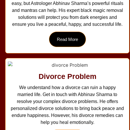
easy, but Astrologer Abhinav Sharma’s powerful rituals
and mantras can help. His expert black magic removal
solutions will protect you from dark energies and
ensure you live a peaceful, happy, and successful life.
Read More
Divorce Problem
We understand how a divorce can ruin a happy
married life. Get in touch with Abhinav Sharma to
resolve your complex divorce problems. He offers
personalized divorce solutions to bring back peace and
endure happiness. However, his divorce remedies can
help you heal emotionally.