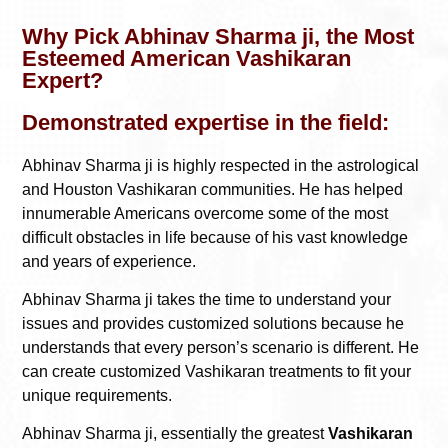
Why Pick Abhinav Sharma ji, the Most
Esteemed American Vashikaran
Expert?
Demonstrated expertise in the field:
Abhinav Sharma ji is highly respected in the astrological
and Houston Vashikaran communities. He has helped
innumerable Americans overcome some of the most
difficult obstacles in life because of his vast knowledge
and years of experience.
Abhinav Sharma ji takes the time to understand your
issues and provides customized solutions because he
understands that every person’s scenario is different. He
can create customized Vashikaran treatments to fit your
unique requirements.
Abhinav Sharma ji, essentially the greatest
Vashikaran