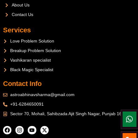
About Us
Contact Us
Services
Love Problem Solution
Breakup Problem Solution
Vashikaran specialist
Black Magic Specialist
Contact Info
astroabhinavsharma@gmail.com
+91-6284650091
Sector 70, Mohali, Sahibzada Ajit Singh Nagar, Punjab 160071