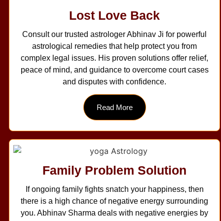
Lost Love Back
Consult our trusted astrologer Abhinav Ji for powerful
astrological remedies that help protect you from
complex legal issues. His proven solutions offer relief,
peace of mind, and guidance to overcome court cases
and disputes with confidence.
Read More
Family Problem Solution
If ongoing family fights snatch your happiness, then
there is a high chance of negative energy surrounding
you. Abhinav Sharma deals with negative energies by