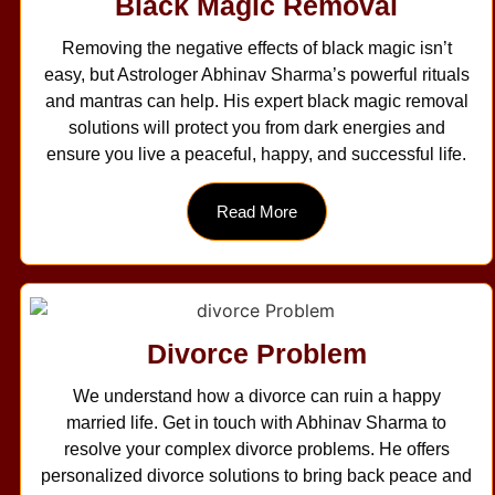
Black Magic Removal
Removing the negative effects of black magic isn’t
easy, but Astrologer Abhinav Sharma’s powerful rituals
and mantras can help. His expert black magic removal
solutions will protect you from dark energies and
ensure you live a peaceful, happy, and successful life.
Read More
Divorce Problem
We understand how a divorce can ruin a happy
married life. Get in touch with Abhinav Sharma to
resolve your complex divorce problems. He offers
personalized divorce solutions to bring back peace and