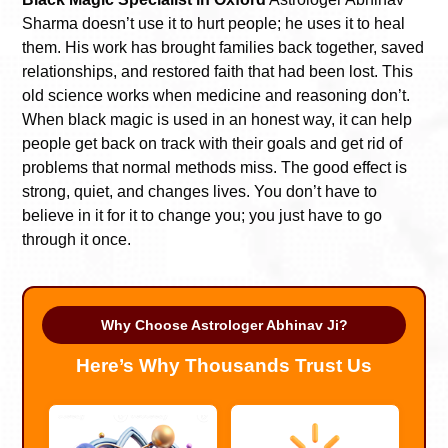
Sharma doesn’t use it to hurt people; he uses it to heal
them. His work has brought families back together, saved
relationships, and restored faith that had been lost. This
old science works when medicine and reasoning don’t.
When black magic is used in an honest way, it can help
people get back on track with their goals and get rid of
problems that normal methods miss. The good effect is
strong, quiet, and changes lives. You don’t have to
believe in it for it to change you; you just have to go
through it once.
Why Choose Astrologer Abhinav Ji?
Here’s Why Thousands Trust Us