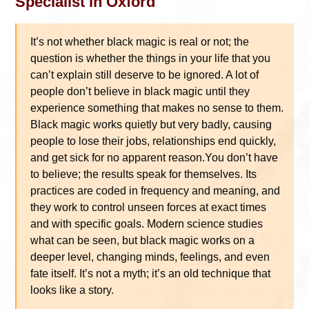
Specialist in Oxford
It’s not whether black magic is real or not; the
question is whether the things in your life that you
can’t explain still deserve to be ignored. A lot of
people don’t believe in black magic until they
experience something that makes no sense to them.
Black magic works quietly but very badly, causing
people to lose their jobs, relationships end quickly,
and get sick for no apparent reason.You don’t have
to believe; the results speak for themselves. Its
practices are coded in frequency and meaning, and
they work to control unseen forces at exact times
and with specific goals. Modern science studies
what can be seen, but black magic works on a
deeper level, changing minds, feelings, and even
fate itself. It’s not a myth; it’s an old technique that
looks like a story.