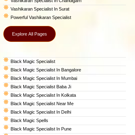
Vashikaran Specialist In Chandigarh
Vashikaran Specialist In Surat
Powerful Vashikaran Specialist
Explore All Pages
Black Magic Specialist
Black Magic Specialist In Bangalore
Black Magic Specialist In Mumbai
Black Magic Specialist Baba Ji
Black Magic Specialist In Kolkata
Black Magic Specialist Near Me
Black Magic Specialist In Delhi
Black Magic Spells​
Black Magic Specialist In Pune