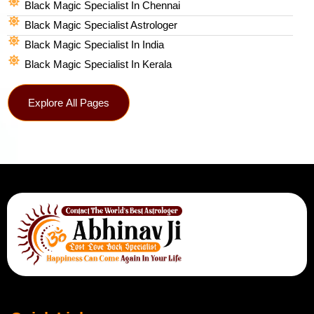
Black Magic Specialist In Chennai
Black Magic Specialist Astrologer
Black Magic Specialist In India
Black Magic Specialist In Kerala
Explore All Pages