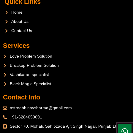
Quick Links
Home
About Us
Contact Us
Services
Love Problem Solution
Breakup Problem Solution
Vashikaran specialist
Black Magic Specialist
Contact Info
astroabhinavsharma@gmail.com
+91-6284650091
Sector 70, Mohali, Sahibzada Ajit Singh Nagar, Punjab 160071