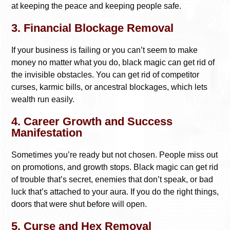
at keeping the peace and keeping people safe.
3. Financial Blockage Removal
If your business is failing or you can’t seem to make
money no matter what you do, black magic can get rid of
the invisible obstacles. You can get rid of competitor
curses, karmic bills, or ancestral blockages, which lets
wealth run easily.
4. Career Growth and Success
Manifestation
Sometimes you’re ready but not chosen. People miss out
on promotions, and growth stops. Black magic can get rid
of trouble that’s secret, enemies that don’t speak, or bad
luck that’s attached to your aura. If you do the right things,
doors that were shut before will open.
5. Curse and Hex Removal