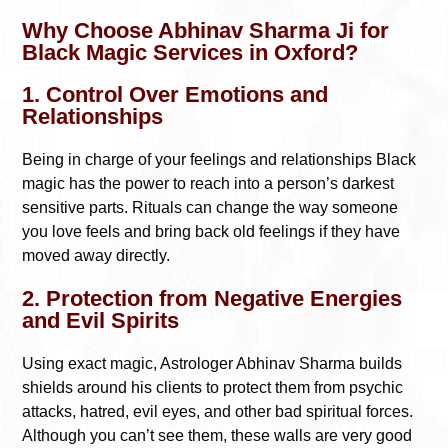
Why Choose Abhinav Sharma Ji for
Black Magic Services in Oxford?
1. Control Over Emotions and
Relationships
Being in charge of your feelings and relationships Black
magic has the power to reach into a person’s darkest
sensitive parts. Rituals can change the way someone
you love feels and bring back old feelings if they have
moved away directly.
2. Protection from Negative Energies
and Evil Spirits
Using exact magic, Astrologer Abhinav Sharma builds
shields around his clients to protect them from psychic
attacks, hatred, evil eyes, and other bad spiritual forces.
Although you can’t see them, these walls are very good