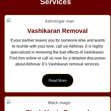
Services
Vashikaran Removal
If your partner leaves you for someone else and wants
to reunite with your love, call us! Abhinav Ji is highly
specialized in removing the bad effects of Vashikaran.
Find him online or call us now for a detailed discussion
about Abhinav Ji’s Vashikaran removal services.
Read More