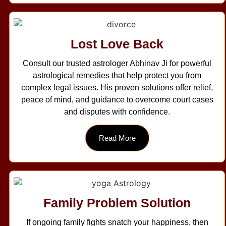
Lost Love Back
Consult our trusted astrologer Abhinav Ji for powerful
astrological remedies that help protect you from
complex legal issues. His proven solutions offer relief,
peace of mind, and guidance to overcome court cases
and disputes with confidence.
Read More
Family Problem Solution
If ongoing family fights snatch your happiness, then