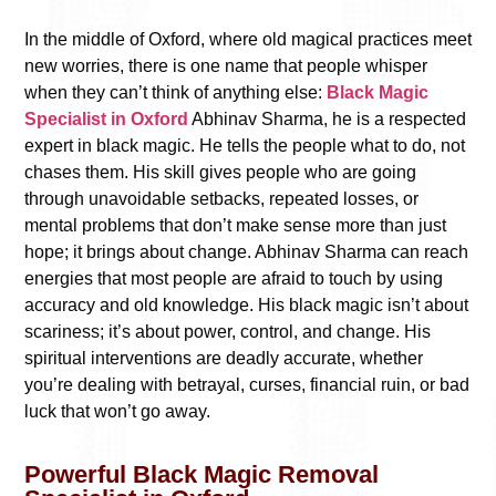
In the middle of Oxford, where old magical practices meet
new worries, there is one name that people whisper
when they can’t think of anything else:
Black Magic
Specialist in Oxford
Abhinav Sharma, he is a respected
expert in black magic. He tells the people what to do, not
chases them. His skill gives people who are going
through unavoidable setbacks, repeated losses, or
mental problems that don’t make sense more than just
hope; it brings about change. Abhinav Sharma can reach
energies that most people are afraid to touch by using
accuracy and old knowledge. His black magic isn’t about
scariness; it’s about power, control, and change. His
spiritual interventions are deadly accurate, whether
you’re dealing with betrayal, curses, financial ruin, or bad
luck that won’t go away.
Powerful Black Magic Removal