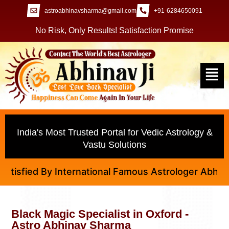
astroabhinavsharma@gmail.com
+91-6284650091
No Risk, Only Results! Satisfaction Promise
India's Most Trusted Portal for Vedic Astrology &
Vastu Solutions
fied By International Famous Astrologer Abhinav Ji
Black Magic Specialist in Oxford -
Astro Abhinav Sharma