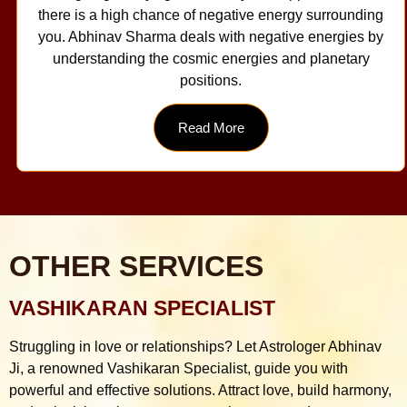
there is a high chance of negative energy surrounding
you. Abhinav Sharma deals with negative energies by
understanding the cosmic energies and planetary
positions.
Read More
OTHER SERVICES
VASHIKARAN SPECIALIST
Struggling in love or relationships? Let Astrologer Abhinav
Ji, a renowned Vashikaran Specialist, guide you with
powerful and effective solutions. Attract love, build harmony,