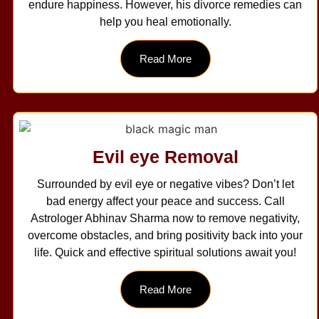
endure happiness. However, his divorce remedies can
help you heal emotionally.
Read More
Evil eye Removal
Surrounded by evil eye or negative vibes? Don’t let
bad energy affect your peace and success. Call
Astrologer Abhinav Sharma now to remove negativity,
overcome obstacles, and bring positivity back into your
life. Quick and effective spiritual solutions await you!
Read More