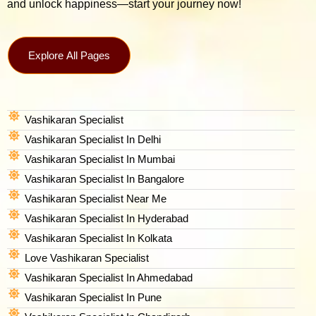
and unlock happiness—start your journey now!
Explore All Pages
Vashikaran Specialist
Vashikaran Specialist In Delhi
Vashikaran Specialist In Mumbai
Vashikaran Specialist In Bangalore
Vashikaran Specialist Near Me
Vashikaran Specialist In Hyderabad
Vashikaran Specialist In Kolkata
Love Vashikaran Specialist
Vashikaran Specialist In Ahmedabad
Vashikaran Specialist In Pune