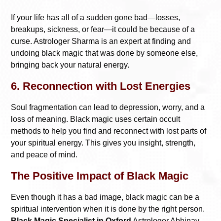
If your life has all of a sudden gone bad—losses,
breakups, sickness, or fear—it could be because of a
curse. Astrologer Sharma is an expert at finding and
undoing black magic that was done by someone else,
bringing back your natural energy.
6. Reconnection with Lost Energies
Soul fragmentation can lead to depression, worry, and a
loss of meaning. Black magic uses certain occult
methods to help you find and reconnect with lost parts of
your spiritual energy. This gives you insight, strength,
and peace of mind.
The Positive Impact of Black Magic
Even though it has a bad image, black magic can be a
spiritual intervention when it is done by the right person.
Black Magic Specialist in Oxford
Astrologer Abhinav