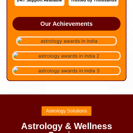
24/7 Support Available
Trusted by Thousands
Our Achievements
Astrology Solutions
Astrology & Wellness