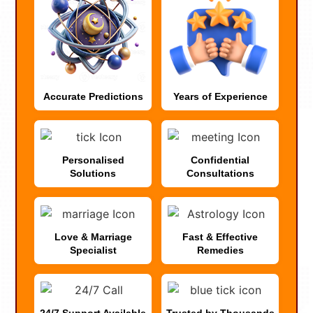
Accurate Predictions
Years of Experience
Personalised
Confidential
Solutions
Consultations
Love & Marriage
Fast & Effective
Specialist
Remedies